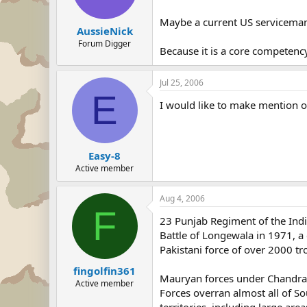
Maybe a current US serviceman ca
AussieNick
Forum Digger
Because it is a core competency 
Jul 25, 2006
E
I would like to make mention o
Easy-8
Active member
Aug 4, 2006
F
23 Punjab Regiment of the Ind
Battle of Longewala in 1971, a 
Pakistani force of over 2000 tr
fingolfin361
Mauryan forces under Chandra
Active member
Forces overran almost all of S
territories, including large are