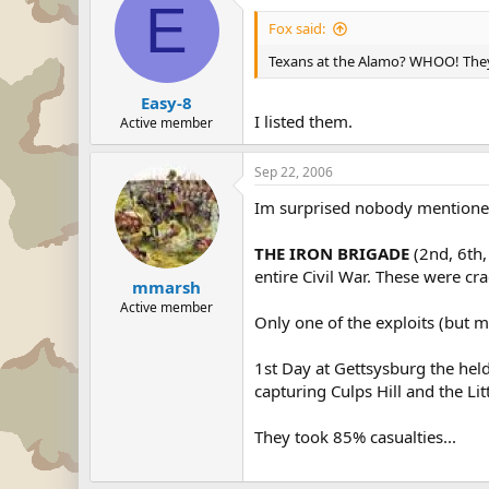
E
Fox said:
Texans at the Alamo? WHOO! They 
Easy-8
I listed them.
Active member
Sep 22, 2006
Im surprised nobody mentioned
THE IRON BRIGADE
(2nd, 6th,
entire Civil War. These were cra
mmarsh
Active member
Only one of the exploits (but 
1st Day at Gettsysburg the hel
capturing Culps Hill and the Li
They took 85% casualties...