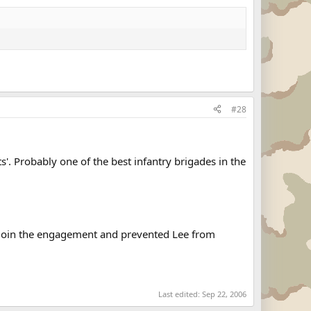
#28
'. Probably one of the best infantry brigades in the
o join the engagement and prevented Lee from
Last edited:
Sep 22, 2006