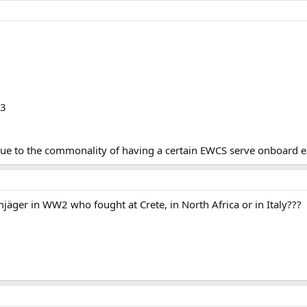
13
due to the commonality of having a certain EWCS serve onboard ea
jäger in WW2 who fought at Crete, in North Africa or in Italy???