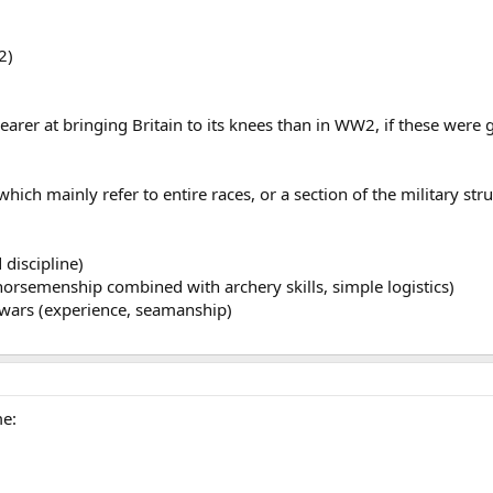
2)
rer at bringing Britain to its knees than in WW2, if these were g
ich mainly refer to entire races, or a section of the military stru
discipline)
orsemenship combined with archery skills, simple logistics)
wars (experience, seamanship)
me: