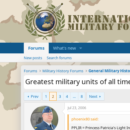
Forums
What's new
New posts
Search forums
Forums
Military History Forums
General Military Hist
Greatest military units of all tim
Prev
1
2
3
4
…
8
Next
Jul 23, 2006
phoenix80 said:
PPLIR = Princess Patricia's Light 