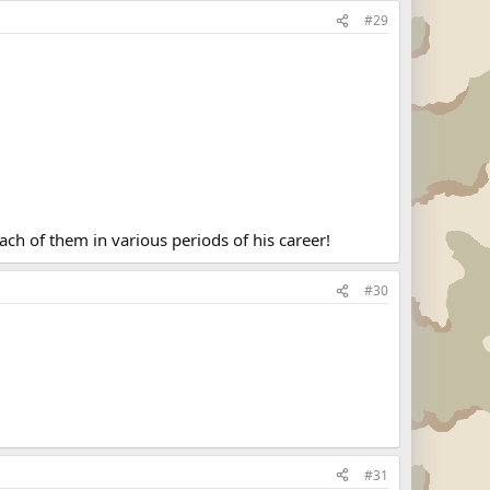
#29
ch of them in various periods of his career!
#30
#31