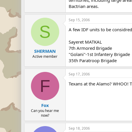
Bactrian areas.
Sep 15, 2006
S
A few IDF units to be considred
Sayeret MATKAL
7th Armored Brigade
SHERMAN
"Golani"-1st Infantery Brigade
Active member
35th Paratroop Brigade
Sep 17, 2006
F
Texans at the Alamo? WHOO! The
Fox
Can you hear me
now?
Sep 18, 2006