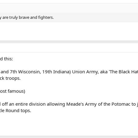
are truly brave and fighters.
 this:
 and 7th Wisconsin, 19th Indiana) Union Army, aka 'The Black Hats
ck troops.
most famous)
d off an entire division allowing Meade's Army of the Potomac t
ttle Round tops.