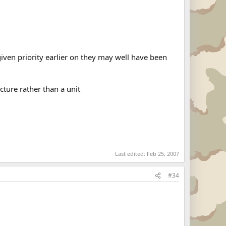
iven priority earlier on they may well have been
cture rather than a unit
Last edited:
Feb 25, 2007
#34