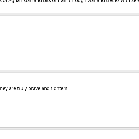
:
y are truly brave and fighters.