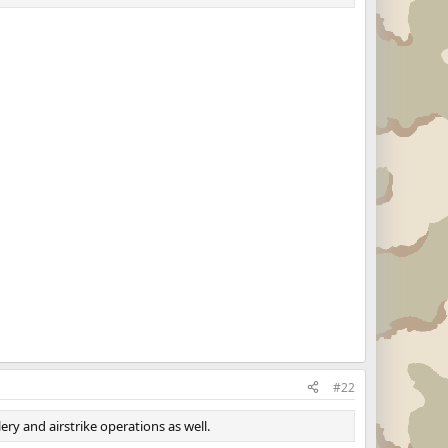
#22
ry and airstrike operations as well.