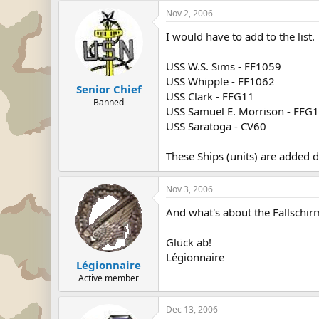
Nov 2, 2006
I would have to add to the list.
USS W.S. Sims - FF1059
USS Whipple - FF1062
Senior Chief
USS Clark - FFG11
Banned
USS Samuel E. Morrison - FFG
USS Saratoga - CV60
These Ships (units) are added 
Nov 3, 2006
And what's about the Fallschirm
Glück ab!
Légionnaire
Légionnaire
Active member
Dec 13, 2006