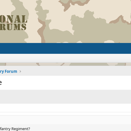
ory Forum
e
Infantry Regiment?