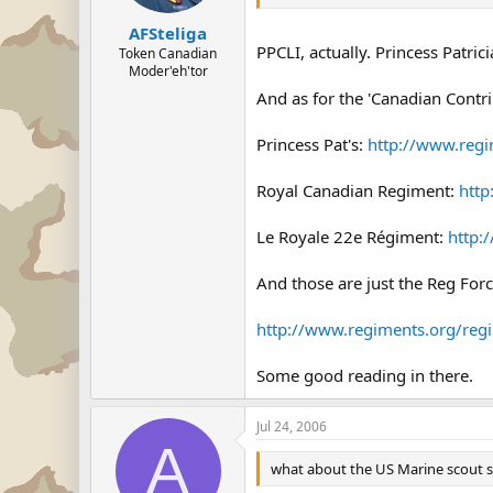
AFSteliga
PPCLI, actually. Princess Patric
Token Canadian
Moder'eh'tor
And as for the 'Canadian Contri
Princess Pat's:
http://www.regi
Royal Canadian Regiment:
http
Le Royale 22e Régiment:
http:
And those are just the Reg Forc
http://www.regiments.org/regi
Some good reading in there.
Jul 24, 2006
A
what about the US Marine scout sni