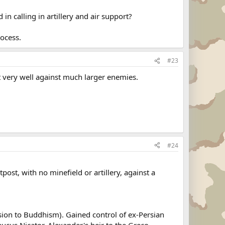
in calling in artillery and air support?
rocess.
#23
 very well against much larger enemies.
#24
ost, with no minefield or artillery, against a
ion to Buddhism). Gained control of ex-Persian
eucus Nicator, Alexander's heir to the Greco-