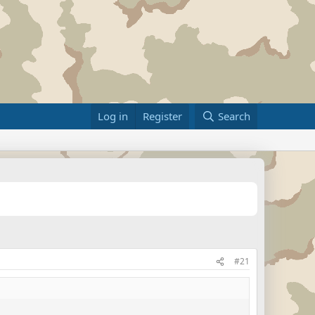
Log in
Register
Search
#21