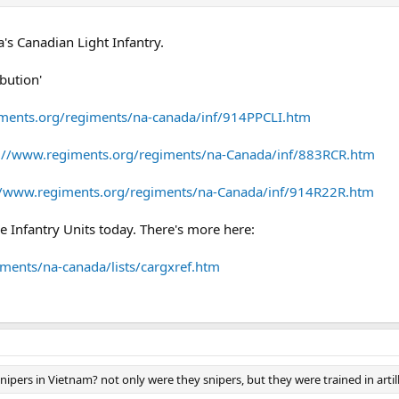
ia's Canadian Light Infantry.
bution'
ments.org/regiments/na-canada/inf/914PPCLI.htm
://www.regiments.org/regiments/na-Canada/inf/883RCR.htm
//www.regiments.org/regiments/na-Canada/inf/914R22R.htm
e Infantry Units today. There's more here:
ments/na-canada/lists/cargxref.htm
pers in Vietnam? not only were they snipers, but they were trained in artille