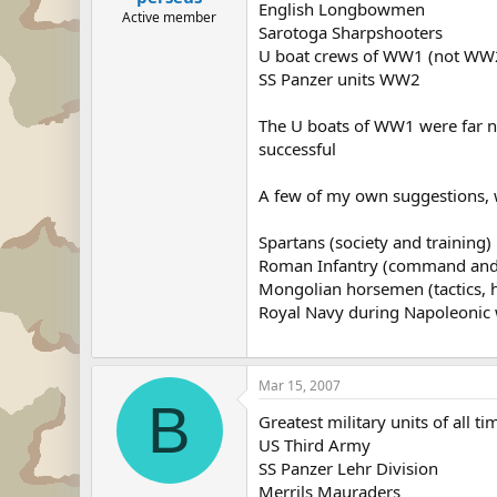
English Longbowmen
Active member
Sarotoga Sharpshooters
U boat crews of WW1 (not WW
SS Panzer units WW2
The U boats of WW1 were far nea
successful
A few of my own suggestions, wh
Spartans (society and training)
Roman Infantry (command and 
Mongolian horsemen (tactics, h
Royal Navy during Napoleonic 
Mar 15, 2007
B
Greatest military units of all ti
US Third Army
SS Panzer Lehr Division
Merrils Mauraders