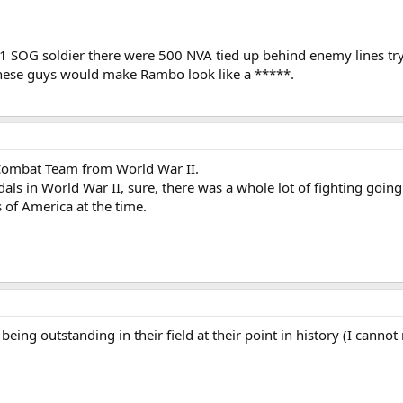
y 1 SOG soldier there were 500 NVA tied up behind enemy lines t
These guys would make Rambo look like a *****.
 Combat Team from World War II.
dals in World War II, sure, there was a whole lot of fighting goi
es of America at the time.
 being outstanding in their field at their point in history (I can