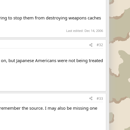
rying to stop them from destroying weapons caches
Last edited:
Dec 14, 2006
#32
ng on, but Japanese Americans were not being treated
#33
not remember the source. I may also be missing one