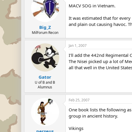
MACV SOG in Vietnam.
It was estimated that for ever
and plain out causing havoc. 
Big_Z
MilForum Recon
Jan 1, 2007
I'll add the 442nd Regimental
The Nisei picked up a lot of Me
all that well in the United Stat
Gator
U of B and B
Alumnus
Feb 25, 2007
One book lists the following as
group in ancient history.
Vikings
perseus