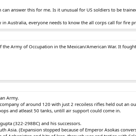
n answer this for me. Is it unusual for US soldiers to be trained 
in Australia, everyone needs to know the all corps call for fire p
f the Army of Occupation in the Mexican/American War. It fought
ian Army.
company of around 120 with just 2 recoiless rifles held out an outp
oops and atleast 50 tanks, untill air support could come in.
gupta (322-298BC) and his successors.
outh Asia. (Expansion stopped because of Emperor Asokas convers
as of Aghanistan and bits of Iran, through war and treties with Sel