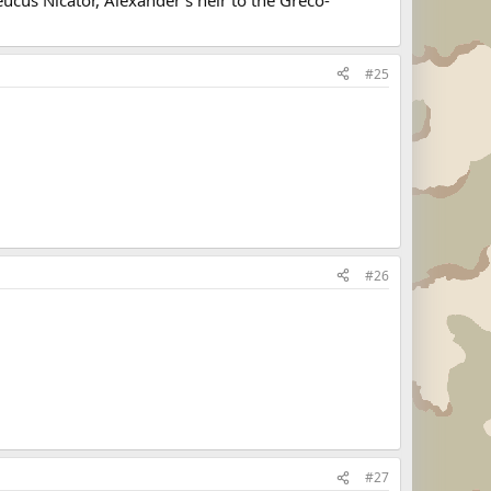
#25
#26
#27