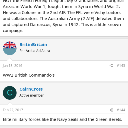
NOT the French Foreign Legion. My Grandfather, and original
Anzac in World War 1, fought them in Syria in World War 2.
He was a Colonel in the 2nd AIF. The FFL were Vichy traitors
and collaborators. The Australian Army (2 AIF) defeated them
and captured Damascus, Syria in 1942. This is a little known
campaign.
BritinBritain
Per Ardua Ad Astra
Jun 13, 2016
#143
WW2 British Commando's
CairnCross
C
Active member
Feb 22, 2017
#144
Elite military forces like the Navy Seals and the Green Berets.