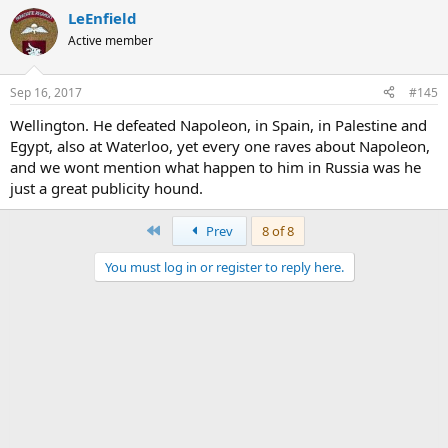
LeEnfield
Active member
Sep 16, 2017
#145
Wellington. He defeated Napoleon, in Spain, in Palestine and
Egypt, also at Waterloo, yet every one raves about Napoleon,
and we wont mention what happen to him in Russia was he
just a great publicity hound.
First
Prev
8 of 8
You must log in or register to reply here.