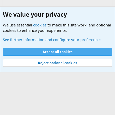
We value your privacy
We use essential
cookies
to make this site work, and optional
cookies to enhance your experience.
General Military History Forum
See further information and configure your preferences
Cookies
Accept all cookies
Contact us
Terms and rules
Privacy policy
Help
©
Military Quotes and Mottos
Reject optional cookies
®
Community platform by XenForo
© 2010-2026 XenForo Ltd.