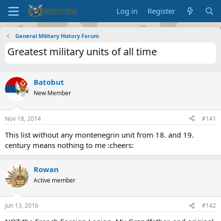
Log in
Register
General Military History Forum
Greatest military units of all time
Batobut
New Member
Nov 18, 2014
#141
This list without any montenegrin unit from 18. and 19.
century means nothing to me :cheers:
Rowan
Active member
Jun 13, 2016
#142