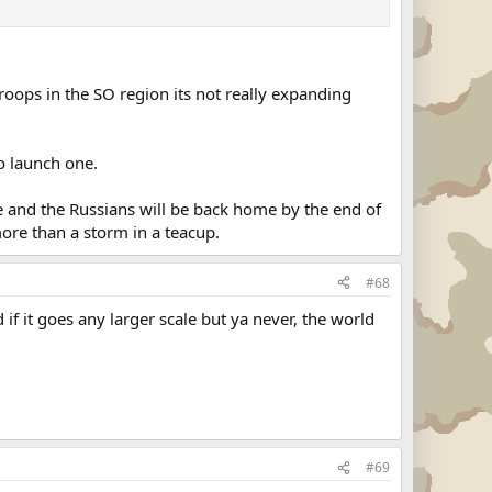
 troops in the SO region its not really expanding
to launch one.
urse and the Russians will be back home by the end of
ore than a storm in a teacup.
#68
f it goes any larger scale but ya never, the world
#69