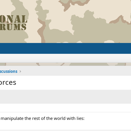
iscussions
orces
 manipulate the rest of the world with lies: