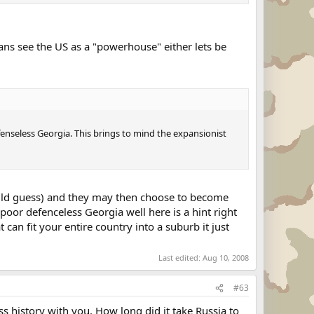
ans see the US as a "powerhouse" either lets be
enseless Georgia. This brings to mind the expansionist
ould guess) and they may then choose to become
 poor defenceless Georgia well here is a hint right
an fit your entire country into a suburb it just
Last edited:
Aug 10, 2008
#63
ss history with you. How long did it take Russia to