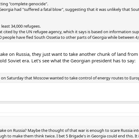
ting "complete genocide".
f Georgia had "suffered a fatal blow", suggesting that it was unlikely that So
 least 34,000 refugees.
that cited by the UN refugee agency, which it says is based on information sup
 people have fled South Ossetia to other parts of Georgia while between 4,
take on Russia, they just want to take another chunk of land fro
 old Soviet era. Let's see what the Georgian president has to say:
C on Saturday that Moscow wanted to take control of energy routes to Europe 
ke on Russia? Maybe the thought of that war is enough to scare Russia into 
gh to make them think twice. I bet 5 Brigade's in Georgia could end this. It i