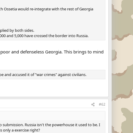
uth Ossetia would re-integrate with the rest of Georgia
plied by both sides.
000 and 5,000 have crossed the border into Russia.
m poor and defenseless Georgia. This brings to mind
and accused it of "war crimes" against civilians.
#62
submission. Russia isn't the powerhouse it used to be. I
s only a exercise right?