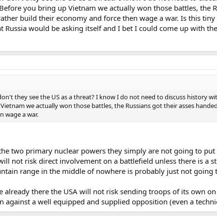
 Before you bring up Vietnam we actually won those battles, the 
ather build their economy and force then wage a war. Is this tiny
at Russia would be asking itself and I bet I could come up with th
on't they see the US as a threat? I know I do not need to discuss history wit
Vietnam we actually won those battles, the Russians got their asses handed
n wage a war.
the two primary nuclear powers they simply are not going to put 
l not risk direct involvement on a battlefield unless there is a st
untain range in the middle of nowhere is probably just not going 
 already there the USA will not risk sending troops of its own on t
n against a well equipped and supplied opposition (even a techni