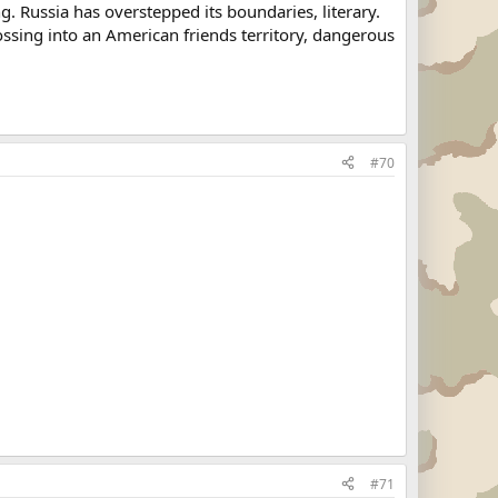
g. Russia has overstepped its boundaries, literary.
ossing into an American friends territory, dangerous
#70
#71