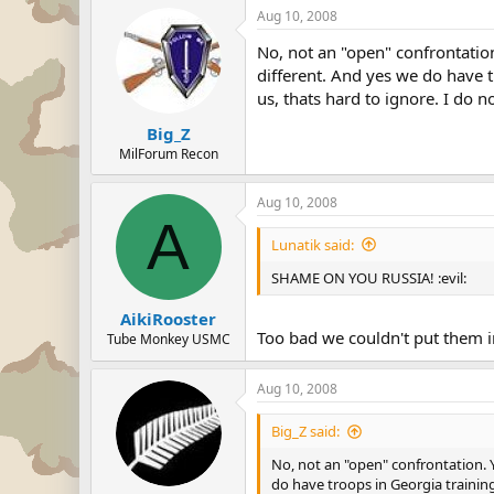
Aug 10, 2008
No, not an "open" confrontation
different. And yes we do have 
us, thats hard to ignore. I do 
Big_Z
MilForum Recon
Aug 10, 2008
A
Lunatik said:
SHAME ON YOU RUSSIA! :evil:
AikiRooster
Too bad we couldn't put them i
Tube Monkey USMC
Aug 10, 2008
Big_Z said:
No, not an "open" confrontation. Y
do have troops in Georgia training