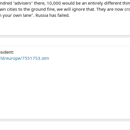
dred "advisers" there, 10,000 would be an entirely different thin
wn cities to the ground fine, we will ignore that. They are now cr
n your own lane". Russia has failed.
sident:
orld/europe/7551753.stm