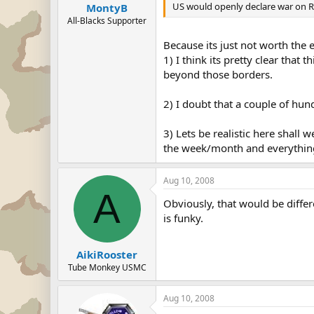
US would openly declare war on Ru
MontyB
All-Blacks Supporter
Because its just not worth the e
1) I think its pretty clear that
beyond those borders.
2) I doubt that a couple of hun
3) Lets be realistic here shall 
the week/month and everything 
Aug 10, 2008
A
Obviously, that would be differ
is funky.
AikiRooster
Tube Monkey USMC
Aug 10, 2008