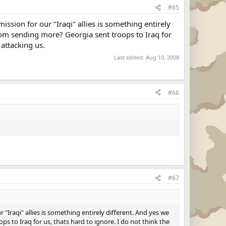
#65
ssion for our "Iraqi" allies is something entirely
rom sending more? Georgia sent troops to Iraq for
 attacking us.
Last edited:
Aug 10, 2008
#66
#67
"Iraqi" allies is something entirely different. And yes we
 to Iraq for us, thats hard to ignore. I do not think the