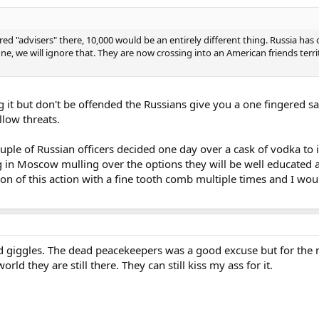
d "advisers" there, 10,000 would be an entirely different thing. Russia has 
ine, we will ignore that. They are now crossing into an American friends ter
g it but don't be offended the Russians give you a one fingered s
low threats.
ouple of Russian officers decided one day over a cask of vodka to
ng in Moscow mulling over the options they will be well educated a
n of this action with a fine tooth comb multiple times and I wo
d giggles. The dead peacekeepers was a good excuse but for the most
ld they are still there. They can still kiss my ass for it.