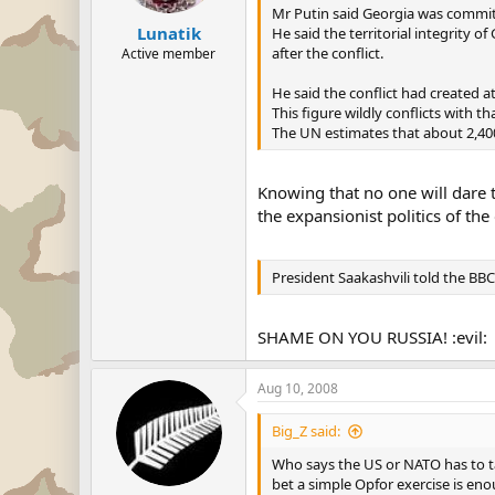
Mr Putin said Georgia was commit
Lunatik
He said the territorial integrity o
after the conflict.
Active member
He said the conflict had created at
This figure wildly conflicts with 
The UN estimates that about 2,400
Knowing that no one will dare 
the expansionist politics of the
President Saakashvili told the BB
SHAME ON YOU RUSSIA! :evil:
Aug 10, 2008
Big_Z said:
Who says the US or NATO has to ta
bet a simple Opfor exercise is enou