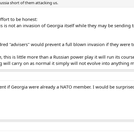
ssia short of them attacking us.
ffort to be honest:
 this is not an invasion of Georgia itself while they may be sending
dred "advisers" would prevent a full blown invasion if they were 
we, this is little more than a Russian power play it will run its co
will carry on as normal it simply will not evolve into anything m
ent if Georgia were already a NATO member. I would be surprised i