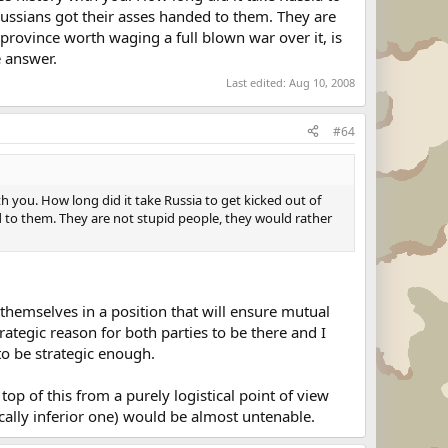
Russians got their asses handed to them. They are
 province worth waging a full blown war over it, is
e answer.
Last edited:
Aug 10, 2008
#64
h you. How long did it take Russia to get kicked out of
 to them. They are not stupid people, they would rather
themselves in a position that will ensure mutual
rategic reason for both parties to be there and I
to be strategic enough.
op of this from a purely logistical point of view
cally inferior one) would be almost untenable.