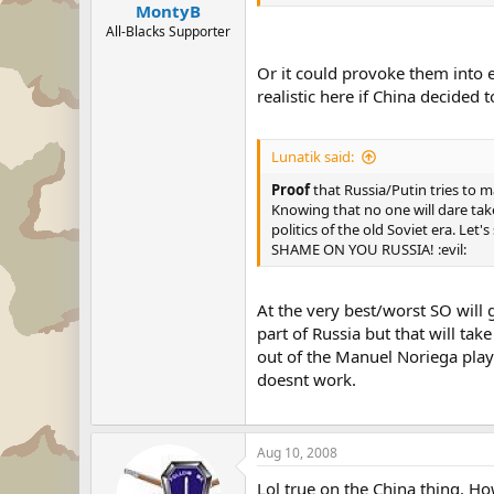
MontyB
All-Blacks Supporter
Or it could provoke them into 
realistic here if China decided
Lunatik said:
Proof
that Russia/Putin tries to ma
Knowing that no one will dare tak
politics of the old Soviet era. Let
SHAME ON YOU RUSSIA! :evil:
At the very best/worst SO will
part of Russia but that will tak
out of the Manuel Noriega play 
doesnt work.
Aug 10, 2008
Lol true on the China thing. Ho