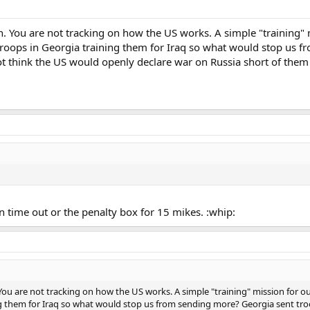
. You are not tracking on how the US works. A simple "training" mi
troops in Georgia training them for Iraq so what would stop us f
not think the US would openly declare war on Russia short of them
n time out or the penalty box for 15 mikes. :whip:
ou are not tracking on how the US works. A simple "training" mission for our 
 them for Iraq so what would stop us from sending more? Georgia sent troops