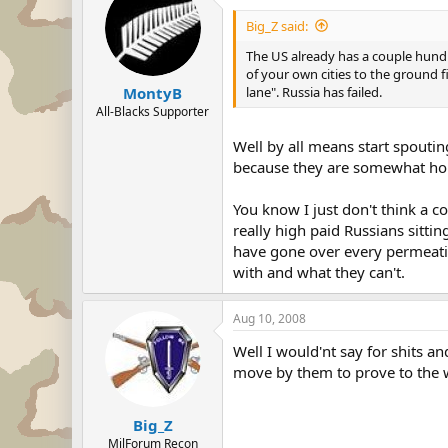
Big_Z said:
The US already has a couple hundre
of your own cities to the ground f
lane". Russia has failed.
MontyB
All-Blacks Supporter
Well by all means start spoutin
because they are somewhat hol
You know I just don't think a c
really high paid Russians sitti
have gone over every permeatio
with and what they can't.
Aug 10, 2008
Well I would'nt say for shits an
move by them to prove to the wor
Big_Z
MilForum Recon