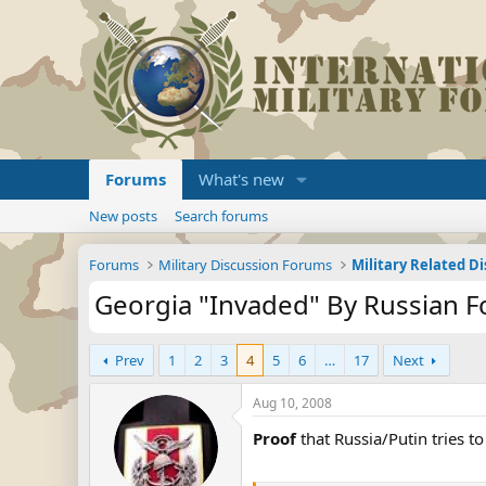
Forums
What's new
New posts
Search forums
Forums
Military Discussion Forums
Military Related D
Georgia "Invaded" By Russian F
Prev
1
2
3
4
5
6
…
17
Next
Aug 10, 2008
Proof
that Russia/Putin tries to