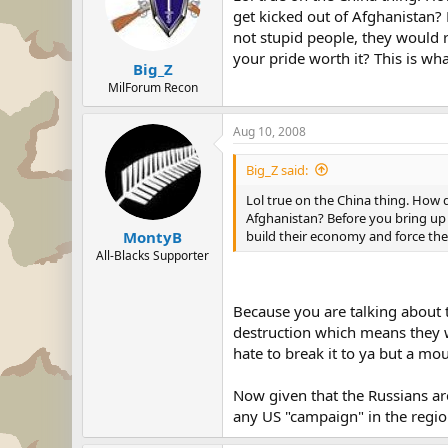
get kicked out of Afghanistan?
not stupid people, they would r
your pride worth it? This is wh
Big_Z
MilForum Recon
Aug 10, 2008
Big_Z said:
Lol true on the China thing. How d
Afghanistan? Before you bring up 
build their economy and force the
MontyB
All-Blacks Supporter
Because you are talking about 
destruction which means they wil
hate to break it to ya but a mo
Now given that the Russians are
any US "campaign" in the regio