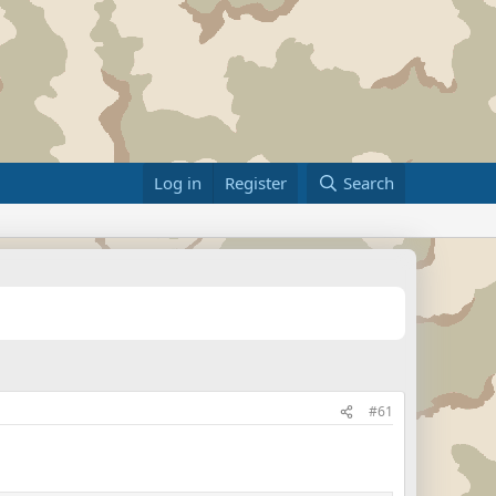
Log in
Register
Search
#61