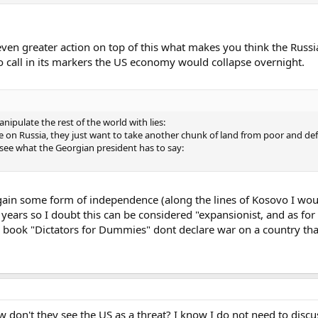
even greater action on top of this what makes you think the Russi
 to call in its markers the US economy would collapse overnight.
nipulate the rest of the world with lies:
e on Russia, they just want to take another chunk of land from poor and def
's see what the Georgian president has to say:
 gain some form of independence (along the lines of Kosovo I w
e years so I doubt this can be considered "expansionist, and as for
book "Dictators for Dummies" dont declare war on a country that c
w don't they see the US as a threat? I know I do not need to discu