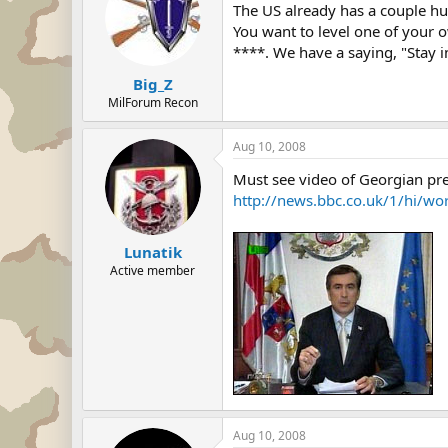
The US already has a couple hun
You want to level one of your o
****. We have a saying, "Stay i
Big_Z
MilForum Recon
Aug 10, 2008
Must see video of Georgian pre
http://news.bbc.co.uk/1/hi/w
Lunatik
Active member
Aug 10, 2008