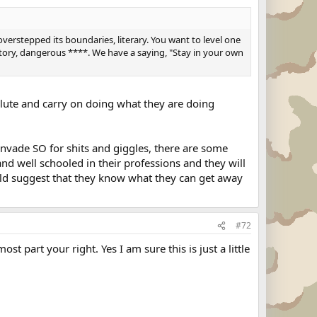
overstepped its boundaries, literary. You want to level one
ritory, dangerous ****. We have a saying, "Stay in your own
alute and carry on doing what they are doing
 invade SO for shits and giggles, there are some
nd well schooled in their professions and they will
uld suggest that they know what they can get away
#72
 part your right. Yes I am sure this is just a little