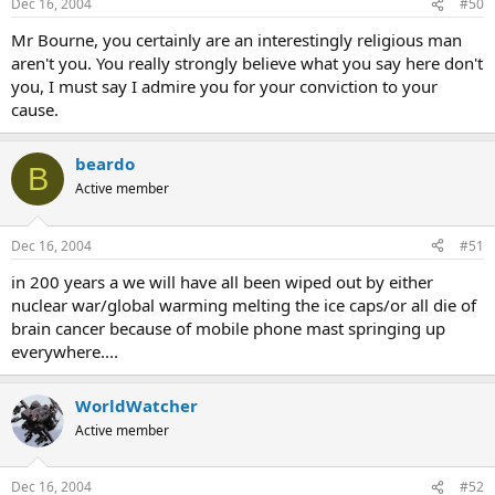
Dec 16, 2004
#50
Mr Bourne, you certainly are an interestingly religious man
aren't you. You really strongly believe what you say here don't
you, I must say I admire you for your conviction to your
cause.
beardo
B
Active member
Dec 16, 2004
#51
in 200 years a we will have all been wiped out by either
nuclear war/global warming melting the ice caps/or all die of
brain cancer because of mobile phone mast springing up
everywhere....
WorldWatcher
Active member
Dec 16, 2004
#52