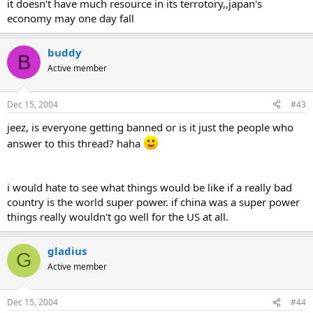
it doesn't have much resource in its terrotory,,japan's
economy may one day fall
buddy
B
Active member
Dec 15, 2004
#43
jeez, is everyone getting banned or is it just the people who
answer to this thread? haha
i would hate to see what things would be like if a really bad
country is the world super power. if china was a super power
things really wouldn't go well for the US at all.
gladius
G
Active member
Dec 15, 2004
#44