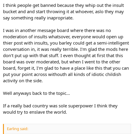
I think people get banned because they whip out the insult
bucket and and start throwing it at whoever, aslo they may
say something really inapropriate.
I was in another message board where there was no
moderation of insults whatsover, everyone would open up
thier post with insults, you barley could get a semi-intelligent
conversation in, it was really terrible. I'm glad the mods here
don't put up with that stuff. I even thought at first that this
board was over moderated, but when I went to the other
board, forget it, I'm glad to have a place like this that you can
put your point across withouth all kinds of idiotic childish
activity on the side.
Well anyways back to the topic...
If a really bad country was sole superpower I think they
would try to enslave the world.
Earling said: