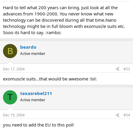
Hard to tell what 200 years can bring. Just look at all the
advances from 1900-2000. You never know what new
technology can be discovered during all that time.Nano
technology might be in full bloom with exomuscle suits etc.
Sooo its hard to say. :rambo:
beardo
B
Active member
Dec 17, 2004
#53
exomuscle suits...that would be awesome :lol:
texasrebel211
T
Active member
Dec 19, 2004
#54
you need to add the EU to this poll