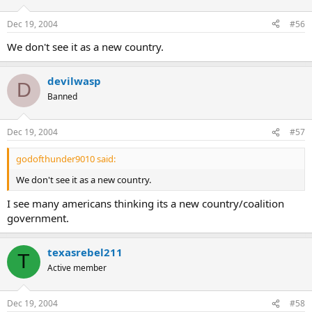
Dec 19, 2004
#56
We don't see it as a new country.
devilwasp
D
Banned
Dec 19, 2004
#57
godofthunder9010 said:
We don't see it as a new country.
I see many americans thinking its a new country/coalition
government.
texasrebel211
T
Active member
Dec 19, 2004
#58