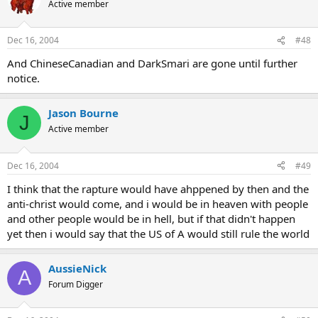
Active member
Dec 16, 2004
#48
And ChineseCanadian and DarkSmari are gone until further
notice.
Jason Bourne
J
Active member
Dec 16, 2004
#49
I think that the rapture would have ahppened by then and the
anti-christ would come, and i would be in heaven with people
and other people would be in hell, but if that didn't happen
yet then i would say that the US of A would still rule the world
AussieNick
A
Forum Digger