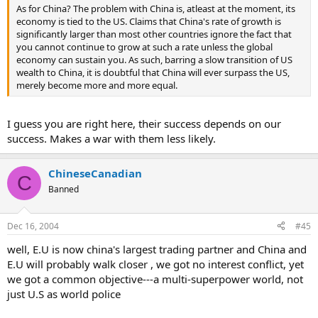
As for China? The problem with China is, atleast at the moment, its
economy is tied to the US. Claims that China's rate of growth is
significantly larger than most other countries ignore the fact that
you cannot continue to grow at such a rate unless the global
economy can sustain you. As such, barring a slow transition of US
wealth to China, it is doubtful that China will ever surpass the US,
merely become more and more equal.
I guess you are right here, their success depends on our
success. Makes a war with them less likely.
ChineseCanadian
C
Banned
Dec 16, 2004
#45
well, E.U is now china's largest trading partner and China and
E.U will probably walk closer , we got no interest conflict, yet
we got a common objective---a multi-superpower world, not
just U.S as world police