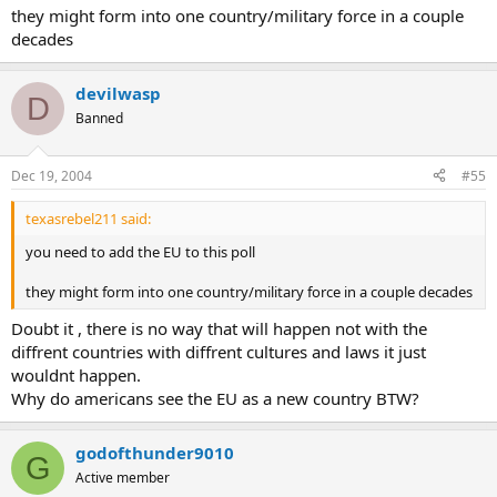
they might form into one country/military force in a couple
decades
devilwasp
D
Banned
Dec 19, 2004
#55
texasrebel211 said:
you need to add the EU to this poll
they might form into one country/military force in a couple decades
Doubt it , there is no way that will happen not with the
diffrent countries with diffrent cultures and laws it just
wouldnt happen.
Why do americans see the EU as a new country BTW?
godofthunder9010
G
Active member