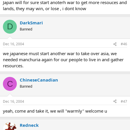
Japan will for sure start anoterh war to get more resouces and
lands, they may win, or lose , i dont know
DarkSmari
D
Banned
Dec 16, 2004
#46
we japanese must start another war to take over asia, we
needed manchuria again for our people to live in and gather
resources.
ChineseCanadian
C
Banned
Dec 16, 2004
#47
yeah, come and take it, we will "warmly" welcome u
Redneck