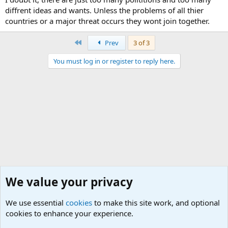
diffrent ideas and wants. Unless the problems of all thier
countries or a major threat occurs they wont join together.
First
Prev
3 of 3
You must log in or register to reply here.
We value your privacy
We use essential
cookies
to make this site work, and optional
cookies to enhance your experience.
Military Related Discussions