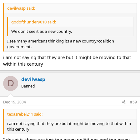
devilwasp said:
godofthunder9010 said:
We don't see it as a new country.
I see many americans thinking its a new country/coalition
government.
i am not saying that they are but it might be moving to that
within this century
devilwasp
D
Banned
Dec 19, 2004
#59
texasrebel211 said:
i am not saying that they are but it might be moving to that within
this century
I doubt it, there are just too many polititions and too many