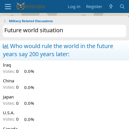
Log in
Register
Military Related Discussions
Future world situation
Who would rule the world in the future
years say 200 years later:
Iraq
Votes:
0
0.0%
China
Votes:
0
0.0%
Japan
Votes:
0
0.0%
U.S.A.
Votes:
0
0.0%
Canada