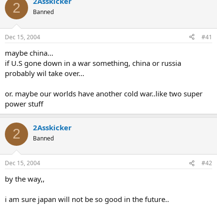
2Asskicker
2
Banned
Dec 15, 2004
#41
maybe china...
if U.S gone down in a war something, china or russia
probably wil take over...
or. maybe our worlds have another cold war..like two super
power stuff
2Asskicker
2
Banned
Dec 15, 2004
#42
by the way,,
i am sure japan will not be so good in the future..