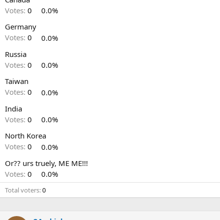
Votes:
0
0.0%
Germany
Votes:
0
0.0%
Russia
Votes:
0
0.0%
Taiwan
Votes:
0
0.0%
India
Votes:
0
0.0%
North Korea
Votes:
0
0.0%
Or?? urs truely, ME ME!!!
Votes:
0
0.0%
Total voters
0