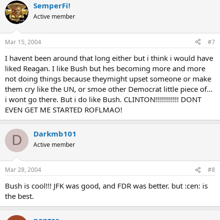
SemperFi!
Active member
Mar 15, 2004
#7
I havent been around that long either but i think i would have
liked Reagan. I like Bush but hes becoming more and more
not doing things because theymight upset someone or make
them cry like the UN, or smoe other Democrat little piece of...
i wont go there. But i do like Bush. CLINTON!!!!!!!!!!!! DONT
EVEN GET ME STARTED ROFLMAO!
Darkmb101
D
Active member
Mar 28, 2004
#8
Bush is cool!!! JFK was good, and FDR was better. but :cen: is
the best.