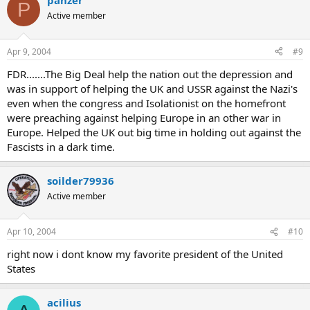
panzer
P
Active member
Apr 9, 2004
#9
FDR.......The Big Deal help the nation out the depression and
was in support of helping the UK and USSR against the Nazi's
even when the congress and Isolationist on the homefront
were preaching against helping Europe in an other war in
Europe. Helped the UK out big time in holding out against the
Fascists in a dark time.
soilder79936
Active member
Apr 10, 2004
#10
right now i dont know my favorite president of the United
States
acilius