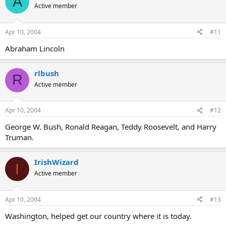
A
Active member
Apr 10, 2004
#11
Abraham Lincoln
rlbush
R
Active member
Apr 10, 2004
#12
George W. Bush, Ronald Reagan, Teddy Roosevelt, and Harry
Truman.
IrishWizard
I
Active member
Apr 10, 2004
#13
Washington, helped get our country where it is today.