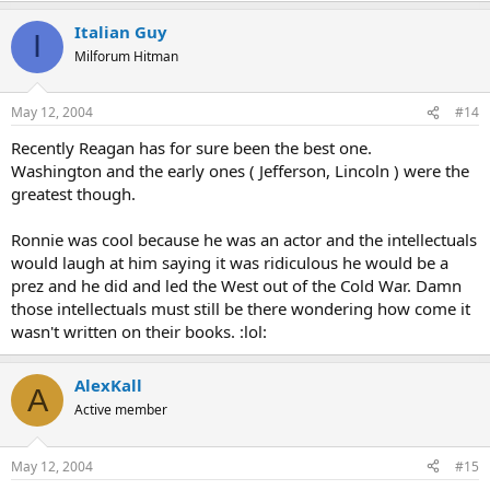
Italian Guy
I
Milforum Hitman
May 12, 2004
#14
Recently Reagan has for sure been the best one.
Washington and the early ones ( Jefferson, Lincoln ) were the
greatest though.
Ronnie was cool because he was an actor and the intellectuals
would laugh at him saying it was ridiculous he would be a
prez and he did and led the West out of the Cold War. Damn
those intellectuals must still be there wondering how come it
wasn't written on their books. :lol:
AlexKall
A
Active member
May 12, 2004
#15