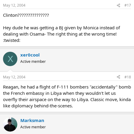
May 12, 2004
#17
Clinton???????????????
Hey dude he was getting a BJ given by Monica instead of
dealing with Osama- The right thing at the wrong time!
:twisted:
xer0cool
X
Active member
May 12, 2004
#18
Reagan, he had a flight of F-111 bombers "accidentally" bomb
the French embassy in Libya when they wouldn't let us
overfly their airspace on the way to Libya. Classic move, kinda
like diplomacy behind-the-scenes.
Marksman
Active member