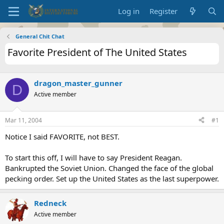
Log in
Register
General Chit Chat
Favorite President of The United States
dragon_master_gunner
D
Active member
Mar 11, 2004
#1
Notice I said FAVORITE, not BEST.
To start this off, I will have to say President Reagan.
Bankrupted the Soviet Union. Changed the face of the global
pecking order. Set up the United States as the last superpower.
Redneck
Active member