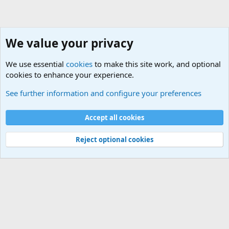
We value your privacy
We use essential
cookies
to make this site work, and optional
cookies to enhance your experience.
General Chit Chat
See further information and configure your preferences
Cookies
Accept all cookies
Contact us
Terms and rules
Privacy policy
Help
©
Military Quotes and Mottos
Reject optional cookies
®
Community platform by XenForo
© 2010-2026 XenForo Ltd.