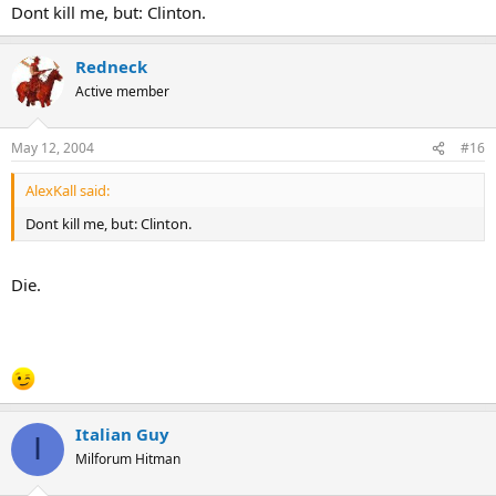
Dont kill me, but: Clinton.
Redneck
Active member
May 12, 2004
#16
AlexKall said:
Dont kill me, but: Clinton.
Die.
Italian Guy
I
Milforum Hitman