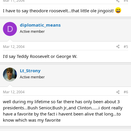
Mar 11, 2004
#4
I have to say theodore roosevelt...that little ole jingoist!
diplomatic_means
D
Active member
Mar 12, 2004
#5
I'd say Teddy Roosevelt or George W.
Lt_Strony
Active member
Mar 12, 2004
#6
well during my lifetime so far there has only been about 3
presidents...Bush Senior,Bush Jr.,and Clinton......i dont really
have a favorite by the fact i havent been alive that long...to
know which was my favorite