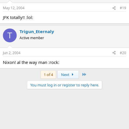
May 12, 2004
#19
JFK totally!! :lol:
Trigun_Eternaly
T
Active member
Jun 2, 2004
#20
Nixon! al the way man :rock:
Last
1 of 4
Next
You must log in or register to reply here.