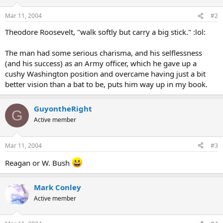
Mar 11, 2004
#2
Theodore Roosevelt, "walk softly but carry a big stick." :lol:
The man had some serious charisma, and his selflessness
(and his success) as an Army officer, which he gave up a
cushy Washington position and overcame having just a bit
better vision than a bat to be, puts him way up in my book.
GuyontheRight
G
Active member
Mar 11, 2004
#3
Reagan or W. Bush
Mark Conley
Active member