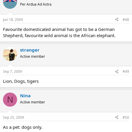
Per Ardua Ad Astra
Jun 18, 2009
#48
Favourite domesticated animal has got to be a German
Shepherd, favourite wild animal is the African elephant.
stranger
Active member
Sep 7, 2009
#49
Lion, Dogs, tigers
Nina
N
Active member
Sep 25, 2009
#50
As a pet: dogs only.