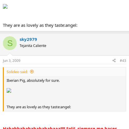
They are as lovely as they taste:angel:
sky2979
S
Tejanita Caliente
Jun 3, 2009
#43
Solideo said:
Iberian Pig, absolutely for sure.
They are as lovely as they taste:angel:
Hahahhahahahahahahaaa!!!! Soli!, siempre me haces