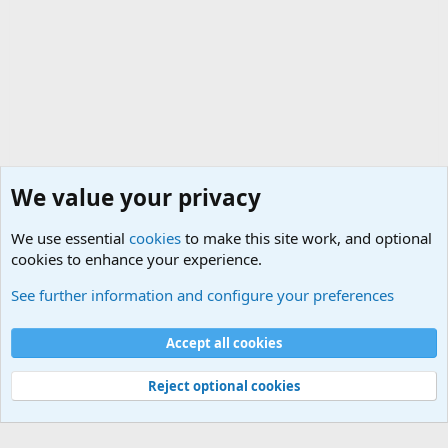
We value your privacy
We use essential
cookies
to make this site work, and optional
cookies to enhance your experience.
General Chit Chat
See further information and configure your preferences
Cookies
Accept all cookies
Contact us
Terms and rules
Privacy policy
Help
©
Military Quotes and Mottos
Reject optional cookies
®
Community platform by XenForo
© 2010-2026 XenForo Ltd.