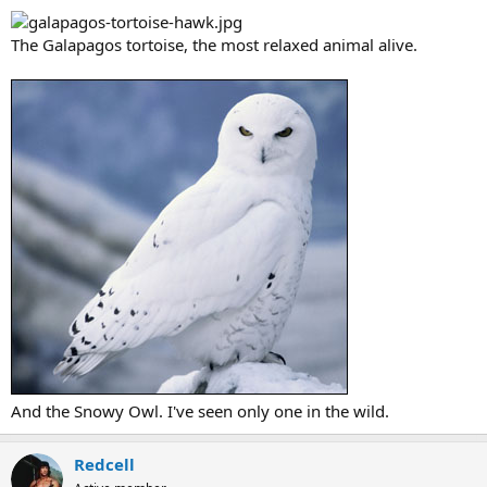
The Galapagos tortoise, the most relaxed animal alive.
And the Snowy Owl. I've seen only one in the wild.
Redcell