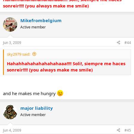
sonreir!!!! (you always make me smile)
Mikefrombelgium
Active member
Jun 3, 2009
#44
sky2979 said:
Hahahhahahahahahahaaa!!!! Soli!, siempre me haces
sonreir!!!! (you always make me smile)
and he makes me hungry
major liability
Active member
Jun 4, 2009
#45