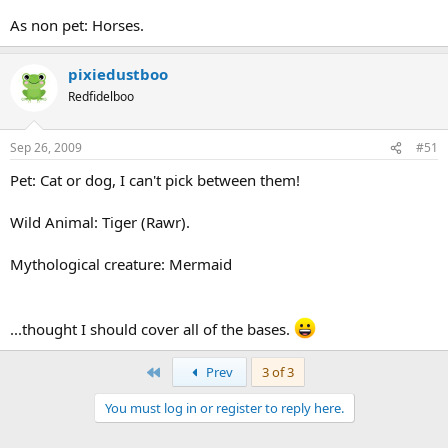
As non pet: Horses.
pixiedustboo
Redfidelboo
Sep 26, 2009
#51
Pet: Cat or dog, I can't pick between them!
Wild Animal: Tiger (Rawr).
Mythological creature: Mermaid
...thought I should cover all of the bases.
First
Prev
3 of 3
You must log in or register to reply here.