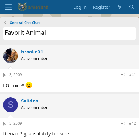
Log in
Register
General Chit Chat
Favorit Animal
brooke01
Active member
Jun 3, 2009
#41
LOL nice!!!
Solideo
S
Active member
Jun 3, 2009
#42
Iberian Pig, absolutely for sure.