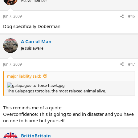
Active member
Jun 7, 2009
#46
Dog specifically Doberman
A Can of Man
Je suis aware
Jun 7, 2009
#47
major liability said:
The Galapagos tortoise, the most relaxed animal alive.
This reminds me of a quote:
Overconfidence: This is going to end in disaster and you have
no one to blame but yourself.
BritinBritain