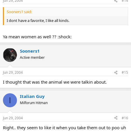
Jun 29, 2004
#14
Sooners1 said:
I dont have a favorite, I like all kinds.
Ya mean women as well ?? :shock:
Sooners1
Active member
Jun 29, 2004
#15
I thought that was the animal we were talkin about.
Italian Guy
I
Milforum Hitman
Jun 29, 2004
#16
Right.. they seem to like it when you take them out to poo uh