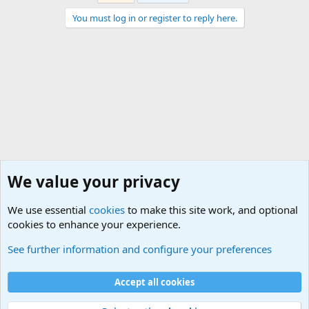
You must log in or register to reply here.
We value your privacy
We use essential
cookies
to make this site work, and optional
cookies to enhance your experience.
General Chit Chat
See further information and configure your preferences
Cookies
Accept all cookies
Contact us
Terms and rules
Privacy policy
Help
©
Military Quotes and Mottos