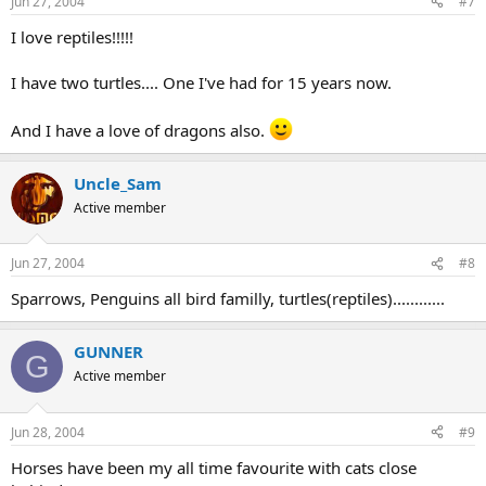
Jun 27, 2004
#7
I love reptiles!!!!!
I have two turtles.... One I've had for 15 years now.
And I have a love of dragons also.
Uncle_Sam
Active member
Jun 27, 2004
#8
Sparrows, Penguins all bird familly, turtles(reptiles)............
GUNNER
G
Active member
Jun 28, 2004
#9
Horses have been my all time favourite with cats close