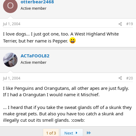
otterbear2468
O
Active member
Jul 1, 2004
#19
I love dogs... I just got one, too. A West Highland White
Terrier, but her name is Pepper.
ACTaFOOL82
Active member
Jul 1, 2004
#20
I like Penguins and Orangutans, all other apes are just fugly.
If I had a Orangutan I would name it Mischief.
... I heard that if you take the sweat glands off of a skunk they
make great pets. But also you have too catch a skunk and
illegally cut out its smell glands. :cowb:
Last
1 of 3
Next