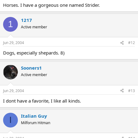
Horses. I have a gorgeous one named Strider.
1217
1
Active member
Jun 29, 2004
#12
Dogs, especially shepards. 8)
Sooners1
Active member
Jun 29, 2004
#13
I dont have a favorite, I like all kinds.
Italian Guy
I
Milforum Hitman