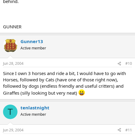
behind.
GUNNER
Gunner13
Active member
Jun 28, 2004
#10
Since I own 3 horses and ride a bit, I would have to go with
Horses, followed by Cats (have one of those right now),
followed by dogs (endless friendly and useful critters) and
Giraffes (silly looking but very neat)
tenlastnight
T
Active member
Jun 29, 2004
#11