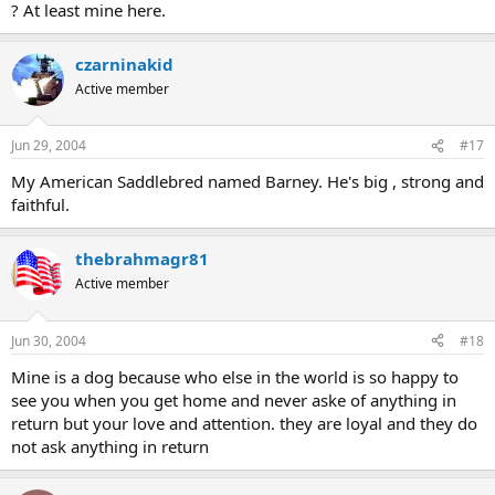
? At least mine here.
czarninakid
Active member
Jun 29, 2004
#17
My American Saddlebred named Barney. He's big , strong and
faithful.
thebrahmagr81
Active member
Jun 30, 2004
#18
Mine is a dog because who else in the world is so happy to
see you when you get home and never aske of anything in
return but your love and attention. they are loyal and they do
not ask anything in return