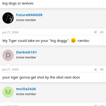
big dogs or wolves
FutureRANGER
Active member
Jun 27, 2004
#5
My Tiger could take on your "big doggy".
:rambo:
Darkmb101
D
Active member
Jun 27, 2004
#6
your tiger gonna get shot by the idiot next door
mvilla2426
M
Active member