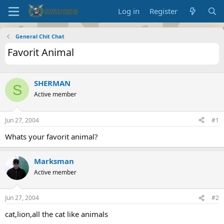
Log in
Register
General Chit Chat
Favorit Animal
SHERMAN
S
Active member
Jun 27, 2004
#1
Whats your favorit animal?
Marksman
Active member
Jun 27, 2004
#2
cat,lion,all the cat like animals