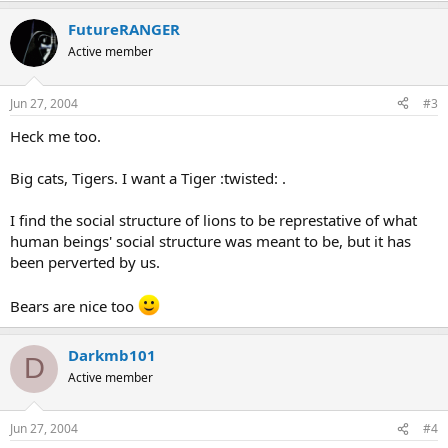
FutureRANGER
Active member
Jun 27, 2004
#3
Heck me too.
Big cats, Tigers. I want a Tiger :twisted: .
I find the social structure of lions to be represtative of what
human beings' social structure was meant to be, but it has
been perverted by us.
Bears are nice too
Darkmb101
D
Active member
Jun 27, 2004
#4