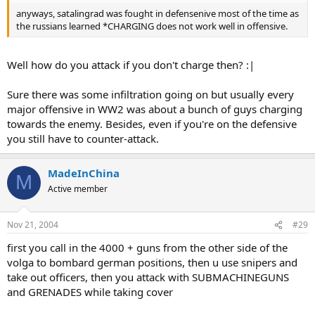
anyways, satalingrad was fought in defensenive most of the time as
the russians learned *CHARGING does not work well in offensive.
Well how do you attack if you don't charge then? :|
Sure there was some infiltration going on but usually every
major offensive in WW2 was about a bunch of guys charging
towards the enemy. Besides, even if you're on the defensive
you still have to counter-attack.
MadeInChina
M
Active member
Nov 21, 2004
#29
first you call in the 4000 + guns from the other side of the
volga to bombard german positions, then u use snipers and
take out officers, then you attack with SUBMACHINEGUNS
and GRENADES while taking cover