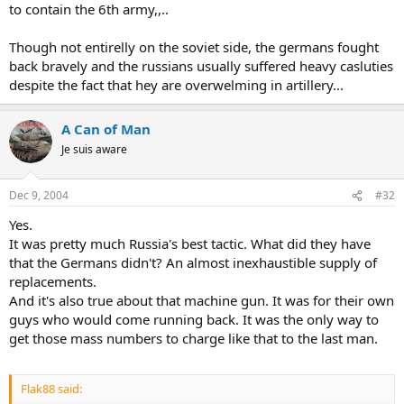
to contain the 6th army,,..
Though not entirelly on the soviet side, the germans fought
back bravely and the russians usually suffered heavy casluties
despite the fact that hey are overwelming in artillery...
A Can of Man
Je suis aware
Dec 9, 2004
#32
Yes.
It was pretty much Russia's best tactic. What did they have
that the Germans didn't? An almost inexhaustible supply of
replacements.
And it's also true about that machine gun. It was for their own
guys who would come running back. It was the only way to
get those mass numbers to charge like that to the last man.
Flak88 said: