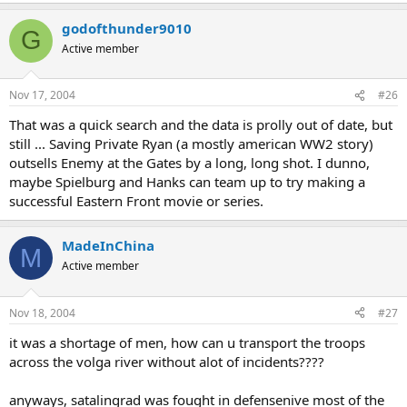
godofthunder9010
G
Active member
Nov 17, 2004
#26
That was a quick search and the data is prolly out of date, but
still ... Saving Private Ryan (a mostly american WW2 story)
outsells Enemy at the Gates by a long, long shot. I dunno,
maybe Spielburg and Hanks can team up to try making a
successful Eastern Front movie or series.
MadeInChina
M
Active member
Nov 18, 2004
#27
it was a shortage of men, how can u transport the troops
across the volga river without alot of incidents????
anyways, satalingrad was fought in defensenive most of the