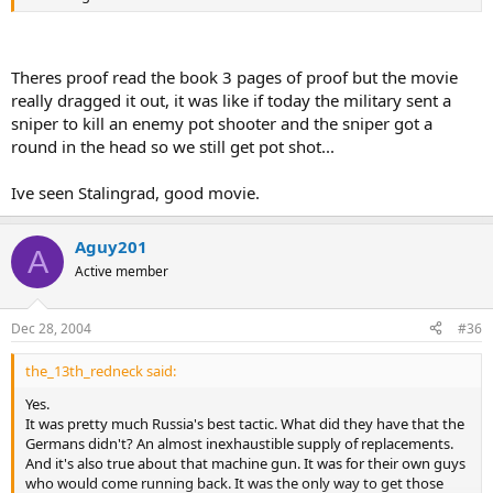
Theres proof read the book 3 pages of proof but the movie
really dragged it out, it was like if today the military sent a
sniper to kill an enemy pot shooter and the sniper got a
round in the head so we still get pot shot...
Ive seen Stalingrad, good movie.
Aguy201
A
Active member
Dec 28, 2004
#36
the_13th_redneck said:
Yes.
It was pretty much Russia's best tactic. What did they have that the
Germans didn't? An almost inexhaustible supply of replacements.
And it's also true about that machine gun. It was for their own guys
who would come running back. It was the only way to get those