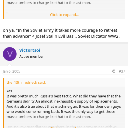
mass numbers to charge like that to the last man.
Click to expand...
Flak88 said:
IS the movie really true to its sources? did the russians really
oh ya, "In the Soviet army it takes more courage to retreat
charge during stalingrad
Click to expand...
than advance" < Josef Stalin Evil Bas... Soviet Dictator WW2.
victortsoi
V
Active member
Jan 6, 2005
#37
the_13th_redneck said:
Yes.
It was pretty much Russia's best tactic. What did they have that the
Germans didn't? An almost inexhaustible supply of replacements.
And it's also true about that machine gun. It was for their own guys
who would come running back. It was the only way to get those
mass numbers to charge like that to the last man.
um, no, my grandfather was there, in the red army(sniper with 45