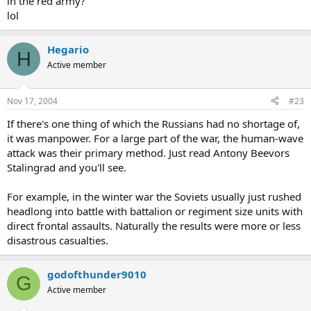
in the red army?
lol
Hegario
H
Active member
Nov 17, 2004
#23
If there's one thing of which the Russians had no shortage of,
it was manpower. For a large part of the war, the human-wave
attack was their primary method. Just read Antony Beevors
Stalingrad and you'll see.
For example, in the winter war the Soviets usually just rushed
headlong into battle with battalion or regiment size units with
direct frontal assaults. Naturally the results were more or less
disastrous casualties.
godofthunder9010
G
Active member