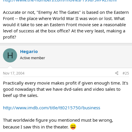
Accurate or not, "Enemy At The Gates" is based on the Eastern
Front -- the place where World War II was won or lost. What
would it take to see an Eastern Front movie see a reasonable
level of success at the box office? At the very least, making a
profit?
Hegario
H
Active member
Nov 17, 2004
#25
Practically every movie makes profit if given enough time. It's
good nowadays that we have dvd-sales and video sales to
beef up the sales.
http://www.imdb.com/title/tt0215750/business
That worldwide figure you mentioned must be wrong,
because I saw this in the theater.