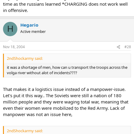
time as the russians learned *CHARGING does not work well
in offensive.
Hegario
H
Active member
Nov 18, 2004
#28
2ndShockarmy said:
it was a shortage of men, how can u transport the troops across the
volga river without alot of incidents????
That makes it a logistics issue instead of a manpower-issue.
Let's put it this way.. The Soviets were still a nation of 180
million people and they were waging total war, meaning that
even their women were mobilized to the Red Army. Lack of
manpower was not an issue here,
2ndShockarmy said: