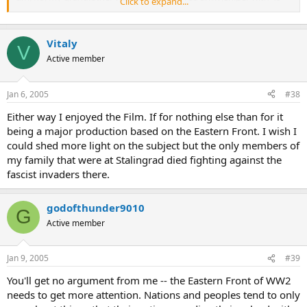
Click to expand...
kills in teh battle), they were usually involved in streetfighting not
any charging like in the movie. and they were patriotic, saying they
feared getting executed is anti-soviet propaganda. i mean, the
Vitaly
soviets sure deserve a lot of flak for all the **** they pulled in their
V
time on earth, but, dont lie and say most soviet troops in wwii were
Active member
scared of officers.
Jan 6, 2005
#38
PS-dont confuse regular soviet army with the penal battalions,
indeed, sometimes penal battalions (made up of criminals and
Either way I enjoyed the Film. If for nothing else than for it
other "hopeless" cases were ordered to charge like that, or to clear
being a major production based on the Eastern Front. I wish I
minefields, but this was not used for the army proper)
could shed more light on the subject but the only members of
my family that were at Stalingrad died fighting against the
fascist invaders there.
godofthunder9010
G
Active member
Jan 9, 2005
#39
You'll get no argument from me -- the Eastern Front of WW2
needs to get more attention. Nations and peoples tend to only