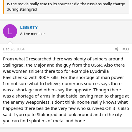
IS the movie really true to its sources? did the russians really charge
during stalingrad
LIBERTY
L
Active member
Dec 26, 2004
#33
From what I researched there was plenty of snipers around
Stalingrad, the Major and the guy from the USSR. Also there
was women snipers there too for example Lyudmila
Pavlichenko with 300+ kills. For the shortage of man power
I'm not sure what to believe, numerous sources says there
was a shortage and others say the opposite. Though there
was a shortage of arms in that battle leaving men to charge at
the enemy weaponless. I dont think noone really knows what
happened there beside the very few who survived.Oh it is also
said if you go to Stalingrad and look around and in the city
you can find splinters of metal and bone.