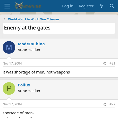
Log in
Register
World War 1 to World War 2 Forum
Enemy at the gates
MadeInChina
M
Active member
Nov 17, 2004
#21
it was shortage of men, not weapons
Pollux
P
Active member
Nov 17, 2004
#22
shortage of men?