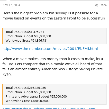
Nov 17, 2004
#24
Here's the biggest problem I'm seeing: Is it possible for a
movie based on events on the Eastern Front to be successful?
Total US Gross $51,396,781
Production Budget $85,000,000
Worldwide Gross $51,396,781
http://www.the-numbers.com/movies/2001/ENEMI.html
When a movie makes less money than it costs to make, its a
failure. Lets compare that to a movie we've all heard of that
tells an almost entirely American WW2 story: Saving Private
Ryan.
Total US Gross $216,335,085
Production Budget $65,000,000
Prints and Advertising Budget $25,000,000
Worldwide Gross $480,000,000
http://www.the-numbers.com/movies/1998/SVPRI.html