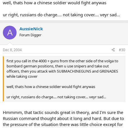
well, thats how a chinese soldier would fight anywas
ur right, russians do charge.... not taking cover.... veyr sad...
AussieNick
A
Forum Digger
Dec 8, 2004
#30
first you call in the 4000 + guns from the other side of the volga to
bombard german positions, then u use snipers and take out
officers, then you attack with SUBMACHINEGUNS and GRENADES
while taking cover
well, thats how a chinese soldier would fight anywas
ur right, russians do charge.... not taking cover.... veyr sad...
Hmmmm, that tactic sounds great in theory, and I'm sure the
Russian command thought about it long and hard. But due to
the pressure of the situation there was little choice except for