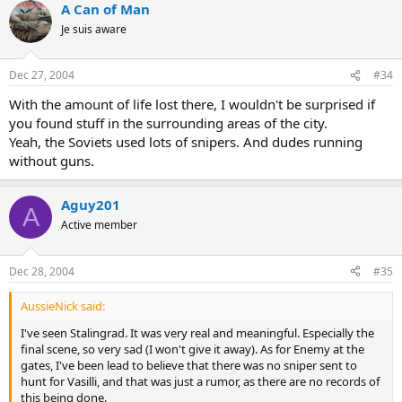
A Can of Man
Je suis aware
Dec 27, 2004
#34
With the amount of life lost there, I wouldn't be surprised if
you found stuff in the surrounding areas of the city.
Yeah, the Soviets used lots of snipers. And dudes running
without guns.
Aguy201
A
Active member
Dec 28, 2004
#35
AussieNick said:
I've seen Stalingrad. It was very real and meaningful. Especially the
final scene, so very sad (I won't give it away). As for Enemy at the
gates, I've been lead to believe that there was no sniper sent to
hunt for Vasilli, and that was just a rumor, as there are no records of
this being done.