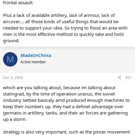
frontal assault.
Plus a lack of available artillery, lack of armour, lack of
aircover.... all those kinds of useful things that would be
needed to support your idea. So trying to flood an area with
men is the most effective method to quickly take and hold
ground.
MadeInChina
M
Active member
Dec 9, 2004
#31
which are you talking about, because im talking about
stalingrad, by the time of operation uranus, the soviet
iindustry settled basicaly amd produced enough machines to
keep their numbers up. they had a definet advantage over
germans in artillery, tanks, and their air forces are gathering
up a storm.
strategy is also very important, such as the pincer movement