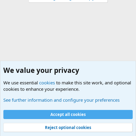
We value your privacy
We use essential
cookies
to make this site work, and optional
cookies to enhance your experience.
World War 1 to World War 2 Forum
See further information and configure your preferences
Cookies
Accept all cookies
Contact us
Terms and rules
Privacy policy
Help
©
Military Quotes and Mottos
Reject optional cookies
®