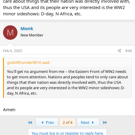
care about things that their nation was directly involved with,
thus the USA and its people are very interested is the WW2
minor sideshows: D-day, N Africa, etc.
Monk
M
New Member
Feb 6, 2005
#40
godofthunder9010 said:
You'll get no argument from me -- the Eastern Front of WW2 needs
to get more attention. Nations and peoples tend to only care about
things that their nation was directly involved with, thus the USA
and its people are very interested is the WW2 minor sideshows: D-
day, N Africa, etc.
Amen
First
Last
Prev
2 of 4
Next
You must log in or register to reply here.