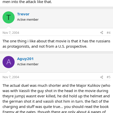
men into the attack like that.
Trevor
T
Active member
Nov 7, 2004
#4
The one thing i like about that movie is that it has the russians
as protagonists, and not from a U.S. prospective.
Aguy201
A
Active member
Nov 7, 2004
#5
The actual duel was much shorter and the Major Kulikov (who
was with Vassili the guy shot in the head in the movie during
theyre jump) wasnt ever killed, he did hold up the helmet and
the german shot it and vassili shot him in turn. the fact of the
charging and stuff was quite true... you should read the book
Enemy at the gates, though there are only about 4 pages of