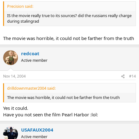
Precision said:
IS the movie really true to its sources? did the russians really charge
during stalingrad
The movie was horrible, it could not be farther from the truth
redcoat
Active member
Nov 14, 2004
#14
drilldownmaster2004 said:
The movie was horrible, it could not be farther from the truth
Yes it could.
Have you not seen the film Pearl Harbor :lol:
USAFAUX2004
Active member