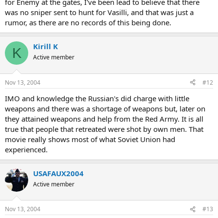
for Enemy at the gates, I've been lead to believe that there
was no sniper sent to hunt for Vasilli, and that was just a
rumor, as there are no records of this being done.
Kirill K
K
Active member
Nov 13, 2004
#12
IMO and knowledge the Russian's did charge with little
weapons and there was a shortage of weapons but, later on
they attained weapons and help from the Red Army. It is all
true that people that retreated were shot by own men. That
movie really shows most of what Soviet Union had
experienced.
USAFAUX2004
Active member
Nov 13, 2004
#13