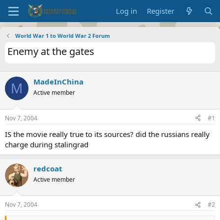
Log in
Register
World War 1 to World War 2 Forum
Enemy at the gates
MadeInChina
M
Active member
Nov 7, 2004
#1
IS the movie really true to its sources? did the russians really
charge during stalingrad
redcoat
Active member
Nov 7, 2004
#2