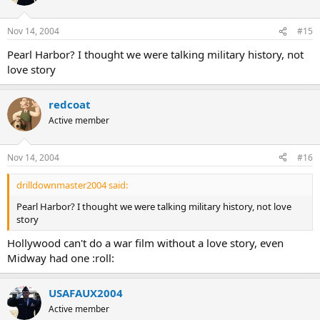
Nov 14, 2004
#15
Pearl Harbor? I thought we were talking military history, not
love story
redcoat
Active member
Nov 14, 2004
#16
drilldownmaster2004 said:
Pearl Harbor? I thought we were talking military history, not love
story
Hollywood can't do a war film without a love story, even
Midway had one :roll:
USAFAUX2004
Active member