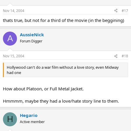
Nov 14, 2004
#17
thats true, but not for a third of the movie (in the beggining)
AussieNick
A
Forum Digger
Nov 15, 2004
#18
Hollywood can't do a war film without a love story, even Midway
had one
How about Platoon, or Full Metal Jacket.
Hmmmm, maybe they had a love/hate story line to them.
Hegario
H
Active member