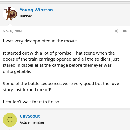
Young Winston
Banned
Nov 8, 2004
#8
I was very disappointed in the movie.
It started out with a lot of promise. That scene when the
doors of the train carriage opened and all the soldiers just
stared in disbelief at the carnage before their eyes was
unforgettable.
Some of the battle sequences were very good but the love
story just turned me off!
I couldn't wait for it to finish.
CavScout
C
Active member