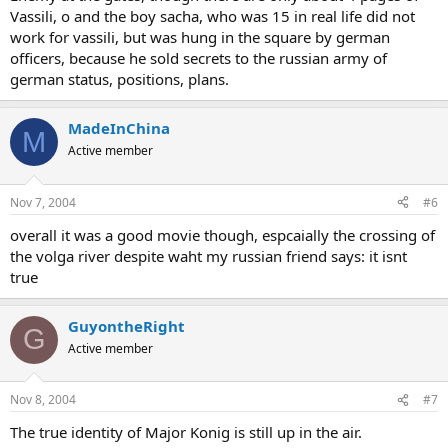
Vassili, o and the boy sacha, who was 15 in real life did not
work for vassili, but was hung in the square by german
officers, because he sold secrets to the russian army of
german status, positions, plans.
MadeInChina
M
Active member
Nov 7, 2004
#6
overall it was a good movie though, espcaially the crossing of
the volga river despite waht my russian friend says: it isnt
true
GuyontheRight
G
Active member
Nov 8, 2004
#7
The true identity of Major Konig is still up in the air.