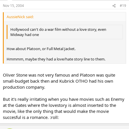
Nov 15, 2004
#19
AussieNick said:
Hollywood can't do a war film without a love story, even
Midway had one
How about Platoon, or Full Metal Jacket.
Hmmmm, maybe they had a love/hate story line to them.
Oliver Stone was not very famous and Platoon was quite
small-budget back then and Kubrick OTHO had his own
production company.
But it's really irritating when you have movies such as Enemy
at the Gates where the lovestory is almost inserted to the
movie, like the only thing that would make the movie
succesful is a romance. :roll: