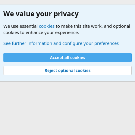
We value your privacy
We use essential
cookies
to make this site work, and optional
cookies to enhance your experience.
World War 1 to World War 2 Forum
See further information and configure your preferences
Cookies
Accept all cookies
Contact us
Terms and rules
Privacy policy
Help
©
Military Quotes and Mottos
Reject optional cookies
®
Community platform by XenForo
© 2010-2026 XenForo Ltd.