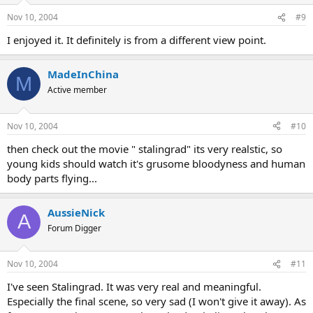
Nov 10, 2004
#9
I enjoyed it. It definitely is from a different view point.
MadeInChina
M
Active member
Nov 10, 2004
#10
then check out the movie " stalingrad" its very realstic, so
young kids should watch it's grusome bloodyness and human
body parts flying...
AussieNick
A
Forum Digger
Nov 10, 2004
#11
I've seen Stalingrad. It was very real and meaningful.
Especially the final scene, so very sad (I won't give it away). As