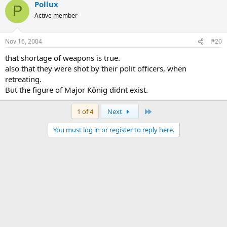
Pollux
P
Active member
Nov 16, 2004
#20
that shortage of weapons is true.
also that they were shot by their polit officers, when
retreating.
But the figure of Major König didnt exist.
Last
1 of 4
Next
You must log in or register to reply here.