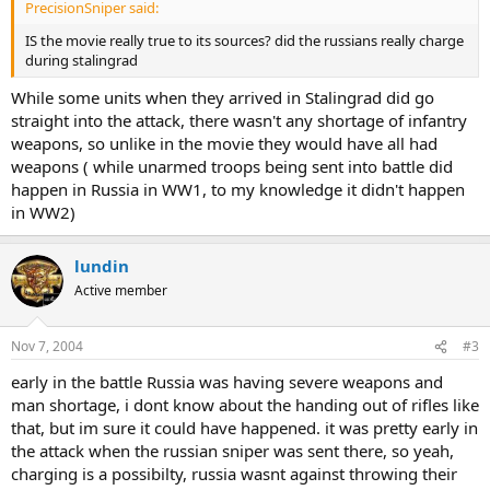
PrecisionSniper said:
IS the movie really true to its sources? did the russians really charge
during stalingrad
While some units when they arrived in Stalingrad did go
straight into the attack, there wasn't any shortage of infantry
weapons, so unlike in the movie they would have all had
weapons ( while unarmed troops being sent into battle did
happen in Russia in WW1, to my knowledge it didn't happen
in WW2)
lundin
Active member
Nov 7, 2004
#3
early in the battle Russia was having severe weapons and
man shortage, i dont know about the handing out of rifles like
that, but im sure it could have happened. it was pretty early in
the attack when the russian sniper was sent there, so yeah,
charging is a possibilty, russia wasnt against throwing their