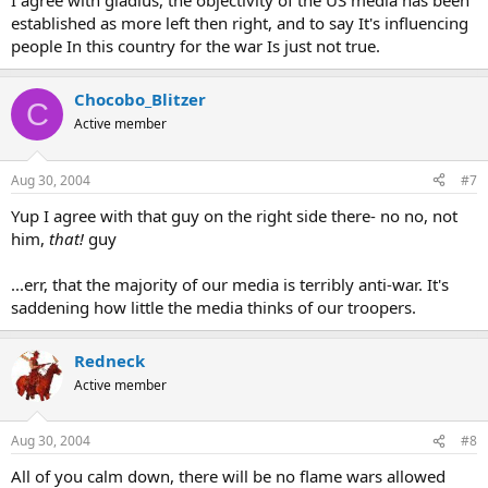
I agree with gladius, the objectivity of the US media has been
established as more left then right, and to say It's influencing
people In this country for the war Is just not true.
Chocobo_Blitzer
C
Active member
Aug 30, 2004
#7
Yup I agree with that guy on the right side there- no no, not
him,
that!
guy
...err, that the majority of our media is terribly anti-war. It's
saddening how little the media thinks of our troopers.
Redneck
Active member
Aug 30, 2004
#8
All of you calm down, there will be no flame wars allowed