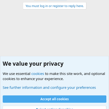
You must log in or register to reply here.
We value your privacy
We use essential
cookies
to make this site work, and optional
cookies to enhance your experience.
Military Related Discussions
See further information and configure your preferences
Cookies
Accept all cookies
Contact us
Terms and rules
Privacy policy
Help
©
Military Quotes and Mottos