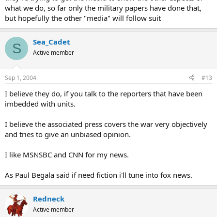
what we do, so far only the military papers have done that,
but hopefully the other "media" will follow suit
Sea_Cadet
S
Active member
Sep 1, 2004
#13
I believe they do, if you talk to the reporters that have been
imbedded with units.
I believe the associated press covers the war very objectively
and tries to give an unbiased opinion.
I like MSNSBC and CNN for my news.
As Paul Begala said if need fiction i'll tune into fox news.
Redneck
Active member