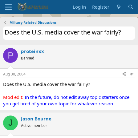
Log in
Register
Military Related Discussions
Does the U.S. media cover the war fairly?
proteinxx
P
Banned
Aug 30, 2004
#1
Does the U.S. media cover the war fairly?
Mod edit:
In the future, do not edit away topic starters once
you get tired of your own topic for whatever reason.
Jason Bourne
J
Active member