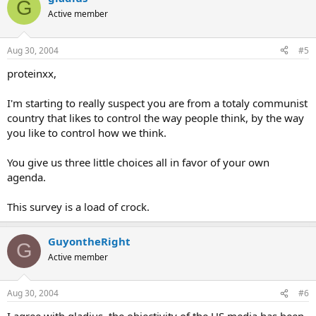
G
Active member
Aug 30, 2004
#5
proteinxx,
I'm starting to really suspect you are from a totaly communist
country that likes to control the way people think, by the way
you like to control how we think.
You give us three little choices all in favor of your own
agenda.
This survey is a load of crock.
GuyontheRight
G
Active member
Aug 30, 2004
#6