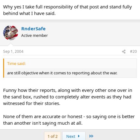
Why yes I take full responsibility of that post and stand fully
behind what I have said.
RnderSafe
Active member
Sep 1, 2004
#20
Time said:
are still objective when it comes to reporting about the war.
Funny how their reports, along with every other one over in
the sand box, rushed to completely alter events as they had
witnessed for their stories.
None of them are accurate or honest - so saying one is better
than another isn't saying much at all.
Last
1 of 2
Next