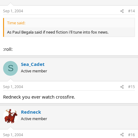
Sep 1, 2004
#14
Time said:
As Paul Begala said if need fiction i'll tune into fox news.
:roll:
Sea_Cadet
S
Active member
Sep 1, 2004
#15
Redneck you ever watch crossfire.
Redneck
Active member
Sep 1, 2004
#16