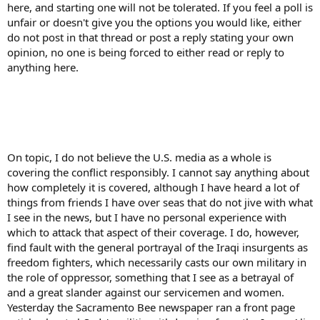
here, and starting one will not be tolerated. If you feel a poll is
unfair or doesn't give you the options you would like, either
do not post in that thread or post a reply stating your own
opinion, no one is being forced to either read or reply to
anything here.
On topic, I do not believe the U.S. media as a whole is
covering the conflict responsibly. I cannot say anything about
how completely it is covered, although I have heard a lot of
things from friends I have over seas that do not jive with what
I see in the news, but I have no personal experience with
which to attack that aspect of their coverage. I do, however,
find fault with the general portrayal of the Iraqi insurgents as
freedom fighters, which necessarily casts our own military in
the role of oppressor, something that I see as a betrayal of
and a great slander against our servicemen and women.
Yesterday the Sacramento Bee newspaper ran a front page