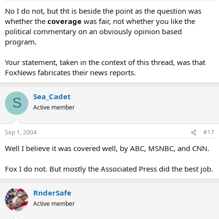
No I do not, but tht is beside the point as the question was
whether the
coverage
was fair, not whether you like the
political commentary on an obviously opinion based
program.
Your statement, taken in the context of this thread, was that
FoxNews fabricates their news reports.
Sea_Cadet
S
Active member
Sep 1, 2004
#17
Well I believe it was covered well, by ABC, MSNBC, and CNN.
Fox I do not. But mostly the Associated Press did the best job.
RnderSafe
Active member