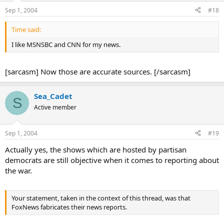
Sep 1, 2004
#18
Time said:
I like MSNSBC and CNN for my news.
[sarcasm] Now those are accurate sources. [/sarcasm]
Sea_Cadet
S
Active member
Sep 1, 2004
#19
Actually yes, the shows which are hosted by partisan
democrats are still objective when it comes to reporting about
the war.
Your statement, taken in the context of this thread, was that
FoxNews fabricates their news reports.