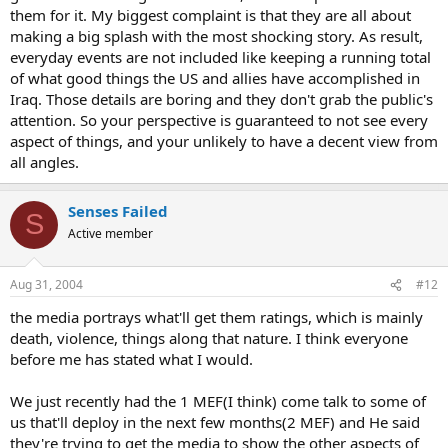
them for it. My biggest complaint is that they are all about
making a big splash with the most shocking story. As result,
everyday events are not included like keeping a running total
of what good things the US and allies have accomplished in
Iraq. Those details are boring and they don't grab the public's
attention. So your perspective is guaranteed to not see every
aspect of things, and your unlikely to have a decent view from
all angles.
Senses Failed
S
Active member
Aug 31, 2004
#12
the media portrays what'll get them ratings, which is mainly
death, violence, things along that nature. I think everyone
before me has stated what I would.
We just recently had the 1 MEF(I think) come talk to some of
us that'll deploy in the next few months(2 MEF) and He said
they're trying to get the media to show the other aspects of