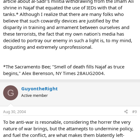
article about al-Sadr's militia withdrawing from the Imam Ali
shrine in Najaf that equated the use of IEDs with that of
tanks.* Although I realize that there are many folks who
believe that such cowardly devices are justified by the
disparity in training and armament between ourselves and
these terrorists, the fact that my own nation's media has
decided to portray our enemy in such a light is, to my mind,
disgusting and extremely unprofessional.
*The Sacramento Bee; "Smell of death fills Najaf as truce
begins," Alex Berenson, NY Times 28AUG2004.
GuyontheRight
G
Active member
Aug 30, 2004
#9
To be anti-war is resonable, considering the horrer the very
nature of war brings, but the attamepts to undermine policy,
and fuel the conflict, are what makes them blatently left-