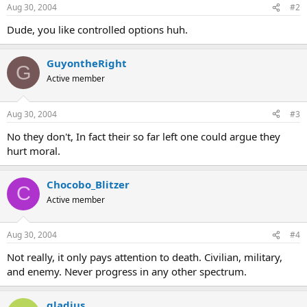
Aug 30, 2004
#2
Dude, you like controlled options huh.
GuyontheRight
G
Active member
Aug 30, 2004
#3
No they don't, In fact their so far left one could argue they
hurt moral.
Chocobo_Blitzer
C
Active member
Aug 30, 2004
#4
Not really, it only pays attention to death. Civilian, military,
and enemy. Never progress in any other spectrum.
gladius