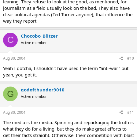
leaning. They refuse to look at the good, as mentioned, for
journalism as a field usually look on the bad. They also have
clear political agendas (Ted Turner anyone), that influence the
way they report.
Chocobo_Blitzer
C
Active member
Aug 30, 2004
#10
Yeah I gotcha, I shouldn't have used the term "anti-war" but
yeah, you got it.
godofthunder9010
G
Active member
Aug 30, 2004
#11
The media is the media. Spinning and repackaging the truth is
what they do for a living, but they do make great efforts to
get their facts straight. Otherwise, their competition with blast