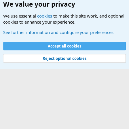
We value your privacy
We use essential
cookies
to make this site work, and optional
cookies to enhance your experience.
Political Discussions
See further information and configure your preferences
Cookies
Accept all cookies
Contact us
Terms and rules
Privacy policy
Help
©
Military Quotes and Mottos
Reject optional cookies
®
Community platform by XenForo
© 2010-2026 XenForo Ltd.