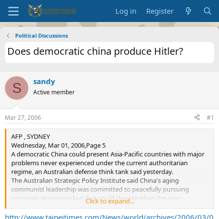
Log in
Register
Political Discussions
Does democratic china produce Hitler?
sandy
S
Active member
Mar 27, 2006
#1
AFP , SYDNEY
Wednesday, Mar 01, 2006,Page 5
A democratic China could present Asia-Pacific countries with major
problems never experienced under the current authoritarian
regime, an Australian defense think tank said yesterday.
The Australian Strategic Policy Institute said China's aging
communist leadership was committed to peacefully pursuing
economic expansion but that could change when the next
Click to expand...
generation of leaders takes over.
In a report entitled
In the Balance: China's Unprecedented Growth
http://www.taipeitimes.com/News/world/archives/2006/03/0