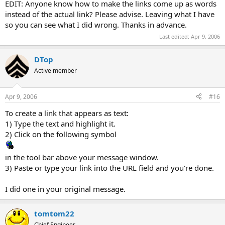
EDIT: Anyone know how to make the links come up as words
instead of the actual link? Please advise. Leaving what I have
so you can see what I did wrong. Thanks in advance.
Last edited:
Apr 9, 2006
DTop
Active member
Apr 9, 2006
#16
To create a link that appears as text:
1) Type the text and highlight it.
2) Click on the following symbol
in the tool bar above your message window.
3) Paste or type your link into the URL field and you're done.
I did one in your original message.
tomtom22
Chief Engineer