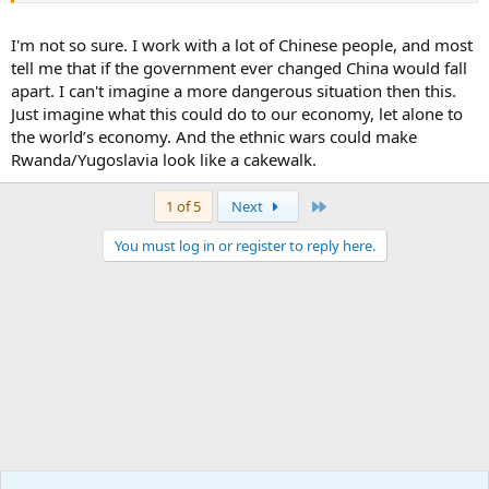
people of the free world.
I'm not so sure. I work with a lot of Chinese people, and most
tell me that if the government ever changed China would fall
apart. I can't imagine a more dangerous situation then this.
Just imagine what this could do to our economy, let alone to
the world’s economy. And the ethnic wars could make
Rwanda/Yugoslavia look like a cakewalk.
Last
1 of 5
Next
You must log in or register to reply here.