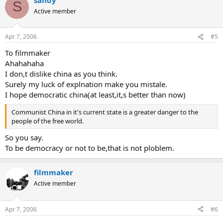
S
Active member
Apr 7, 2006
#5
To filmmaker
Ahahahaha
I don,t dislike china as you think.
Surely my luck of explnation make you mistale.
I hope democratic china(at least,it,s better than now)
Communist China in it's current state is a greater danger to the
people of the free world.
So you say.
To be democracy or not to be,that is not ploblem.
filmmaker
Active member
Apr 7, 2006
#6