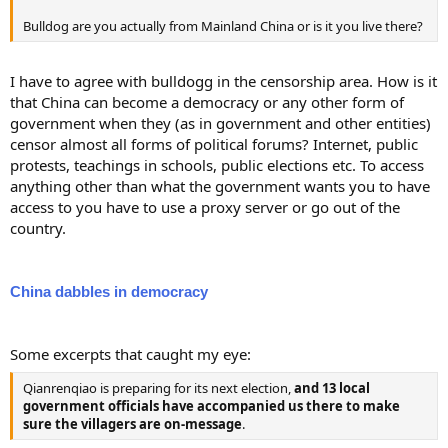
Bulldog are you actually from Mainland China or is it you live there?
I have to agree with bulldogg in the censorship area. How is it
that China can become a democracy or any other form of
government when they (as in government and other entities)
censor almost all forms of political forums? Internet, public
protests, teachings in schools, public elections etc. To access
anything other than what the government wants you to have
access to you have to use a proxy server or go out of the
country.
China dabbles in democracy
Some excerpts that caught my eye:
Qianrenqiao is preparing for its next election,
and 13 local
government officials have accompanied us there to make
sure the villagers are on-message
.