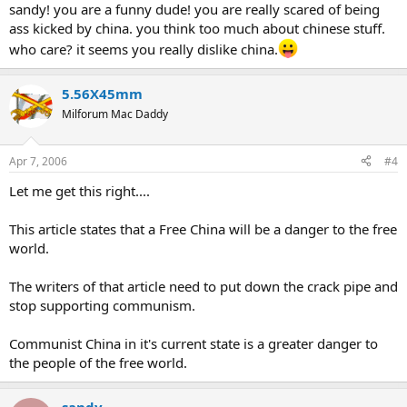
sandy! you are a funny dude! you are really scared of being
dependent upon foreign trade but as a result of low labour costs,
ass kicked by china. you think too much about chinese stuff.
good infrastructure, and pro-business economic policies the global
corporate community has turned China into a workshop of the
who care? it seems you really dislike china.
world," it said.
"China has become so integrated with the global economy that she
5.56X45mm
can no longer pursue a high-risk foreign policy without jeopardizing
her economic prosperity," it continued.
Milforum Mac Daddy
Hale said China was likely to threaten other countries only if there
was domestic political instability which produced an upsurge in
nationalism and a search for external scapegoats. He said such
Apr 7, 2006
#4
instability could be sparked if dissatisfaction over increasing income
Let me get this right....
inequality in China resulted in a populist government that
suspended economic reforms.
This story has been viewed 2586 times.
This article states that a Free China will be a danger to the free
world.
The writers of that article need to put down the crack pipe and
stop supporting communism.
Communist China in it's current state is a greater danger to
the people of the free world.
sandy