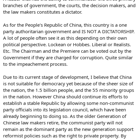
branches of government, the courts, the decision makers, and
the law makers constitutes a dictator.
As for the People's Republic of China, this country is a one
party authoritarian government and IS NOT A DICTATORSHIP.
A lot of people often see it as this depending on their own
political perspective. Lockean or Hobbes. Liberal or Realists.
Etc. The Chairman and the Premiere can be voted out by the
Government if they are charged for corruption. Quite similar
to the impeachement process.
Due to its current stage of development, I believe that China
is not suitable for democracy yet because of the sheer size of
the nation, the 1.5 billion people, and the 55 minority groups
in the nation. However China should continue its efforts to
establish a stable Republic by allowing some non-communist
party officials into its legislation council, which have been
already beginning to doing so. As the older Generation of
Chinese law makers retire, the communist party will not
remain as the dominant party as the new generation support
reformist policies such as the right to private property. By