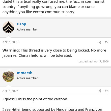
dude! this artical really confused me. the fact, in communist
country if anything go wrong, you can blame or curse
anything you like except communist party.
DTop
Active member
Apr 7, 2006
#7
Warning
: This thread is very close to being locked. No more
Japan vs. China rhetoric will be tolerated.
Last edited:
Apr 7, 2006
mmarsh
Active member
Apr 7, 2006
#8
I guess I miss the point of the cartoon.
I see Hitler being supported by Hindenburg and Franz von