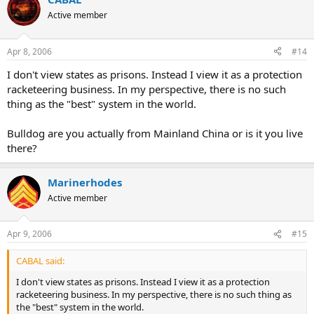
Active member
Apr 8, 2006
#14
I don't view states as prisons. Instead I view it as a protection
racketeering business. In my perspective, there is no such
thing as the "best" system in the world.
Bulldog are you actually from Mainland China or is it you live
there?
Marinerhodes
Active member
Apr 9, 2006
#15
CABAL said:
I don't view states as prisons. Instead I view it as a protection
racketeering business. In my perspective, there is no such thing as
the "best" system in the world.