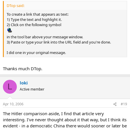
DTop said:
To create a link that appears as text:
1) Type the text and highlight it.
2) Click on the following symbol
in the tool bar above your message window.
3) Paste or type your link into the URL field and you're done.
I did one in your original message.
Thanks much DTop.
loki
L
Active member
Apr 10, 2006
#19
The Hitler comparison aside, I find that article very
interesting. I've never thought about it that way, but I think its
evident - in a democratic China there would sooner or later be