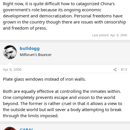
Right now, it is quite difficult how to catagorized China's
government's role because its ongoing economic
development and democratization. Personal freedoms have
grown in the country though there are issues with censorship
and freedom of press.
Last edited:
Apr 8, 2006
bulldogg
Milforum's Bouncer
Apr 8, 2006
#13
Plate glass windows instead of iron walls.
Both are equally effective at controlling the inmates within.
One completely prevents escape and vision to the world
beyond. The former is rather cruel in that it allows a view to
the outside world but will sever a body attempting to break
through the limits imposed.
CABAL