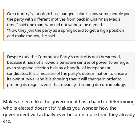
Our country's socialism has changed colour - now some people join
the party with different motives from back in Chairman Mao's
time," said one man, who did not want to be named.
"Now they join the party as a springboard to get a high position
and make money," he said.
Despite this, the Communist Party's control is not threatened,
because it has not allowed alternative centres of power to emerge,
even stopping election bids by a handful of independent
candidates. It is a measure of the party's determination to ensure
its own survival, and it is showing that it will change in order to
prolong its reign, even if that means jettisoning its core ideology.
Makes it seem like the government has a hand in determining
who is elected doesn't it? Makes you wonder how the
government will actually ever become more than they already
are.