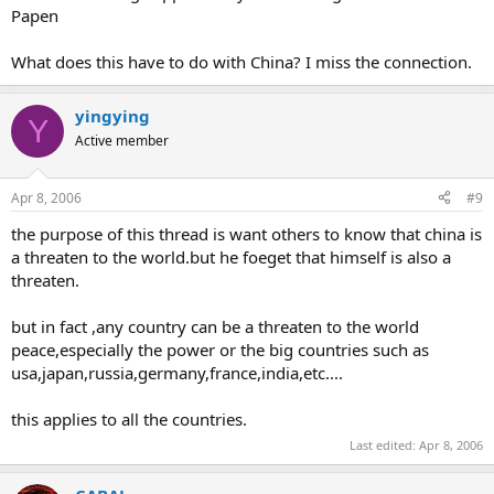
Papen
What does this have to do with China? I miss the connection.
yingying
Y
Active member
Apr 8, 2006
#9
the purpose of this thread is want others to know that china is
a threaten to the world.but he foeget that himself is also a
threaten.
but in fact ,any country can be a threaten to the world
peace,especially the power or the big countries such as
usa,japan,russia,germany,france,india,etc....
this applies to all the countries.
Last edited:
Apr 8, 2006