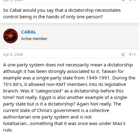
So Cabal would you say that a dictatorship necessitates
control being in the hands of only one person?
CABAL
Active member
Apr 8, 2006
#12
A one party system does not necessarily mean a dictatorship
although it has been strongly associated to it. Taiwan for
example was a single-party state from 1949-1991. During the
70's 80's, it allowed non-KMT members into its legislative
branch. Was it "categorized" as a dictatorship before this
time? Not really. Egypt is also another example of a single-
party state but is it a dictatorship? Again Not really. The
current state of China's government is a collective
authoritarian one party system and is not
totalitarian...something that it was once was under Mao's
rule.