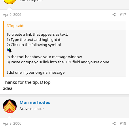
Apr 9, 2006
#17
DTop said:
To create a link that appears as text:
1) Type the text and highlight it.
2) Click on the following symbol
in the tool bar above your message window.
3) Paste or type your link into the URL field and you're done.
I did one in your original message.
Thanks for the tip, DTop.
:idea:
Marinerhodes
Active member
Apr 9, 2006
#18