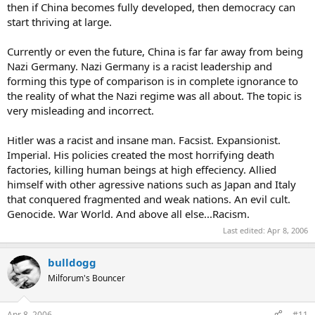
then if China becomes fully developed, then democracy can
start thriving at large.
Currently or even the future, China is far far away from being
Nazi Germany. Nazi Germany is a racist leadership and
forming this type of comparison is in complete ignorance to
the reality of what the Nazi regime was all about. The topic is
very misleading and incorrect.
Hitler was a racist and insane man. Facsist. Expansionist.
Imperial. His policies created the most horrifying death
factories, killing human beings at high effeciency. Allied
himself with other agressive nations such as Japan and Italy
that conquered fragmented and weak nations. An evil cult.
Genocide. War World. And above all else...Racism.
Last edited:
Apr 8, 2006
bulldogg
Milforum's Bouncer
Apr 8, 2006
#11