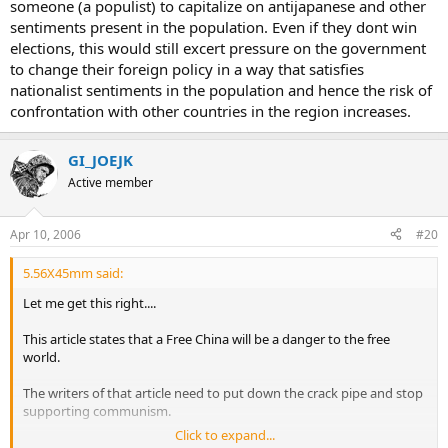
someone (a populist) to capitalize on antijapanese and other
sentiments present in the population. Even if they dont win
elections, this would still excert pressure on the government
to change their foreign policy in a way that satisfies
nationalist sentiments in the population and hence the risk of
confrontation with other countries in the region increases.
GI_JOEJK
Active member
Apr 10, 2006
#20
5.56X45mm said:
Let me get this right....
This article states that a Free China will be a danger to the free
world.
The writers of that article need to put down the crack pipe and stop
supporting communism.
Click to expand...
Communist China in it's current state is a greater danger to the