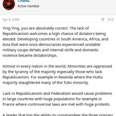
CABAL
Active member
Apr 8, 2006
#10
Ying Ying, you are absolutely correct. The lack of
Republicanism welcomes a high chance of dictators being
elected. Developing countries in South America, Africa, and
Asia that were once democracies experienced unstable
military coupe de'tats and internal strife and domestic
violence became dictatorships.
Almost in every nation in the world, Minorities are oppressed
by the tyranny of the majority especially those who lack
Republicanism. For example in Rwanda where the Huttu
majority slaughtered many of the Tutsi minority.
Lack in Republicanism and Federalism would cause problems
in large countries with huge populations for example in
France where controversial laws are met with huge protests.
A leader that has the ability to commandeer the three primary