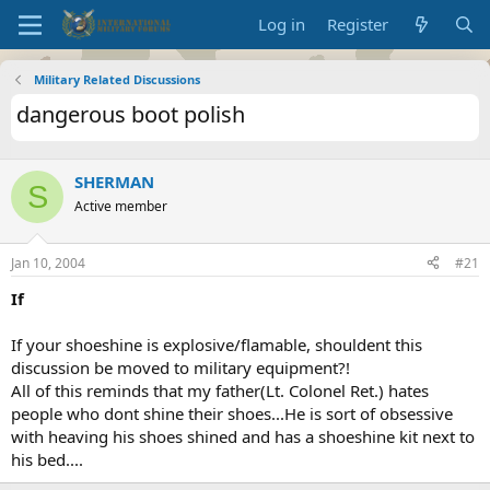
Log in
Register
Military Related Discussions
dangerous boot polish
SHERMAN
S
Active member
Jan 10, 2004
#21
If
If your shoeshine is explosive/flamable, shouldent this
discussion be moved to military equipment?!
All of this reminds that my father(Lt. Colonel Ret.) hates
people who dont shine their shoes...He is sort of obsessive
with heaving his shoes shined and has a shoeshine kit next to
his bed....