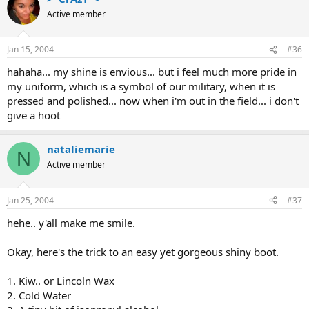
Active member
Jan 15, 2004
#36
hahaha... my shine is envious... but i feel much more pride in
my uniform, which is a symbol of our military, when it is
pressed and polished... now when i'm out in the field... i don't
give a hoot
nataliemarie
N
Active member
Jan 25, 2004
#37
hehe.. y'all make me smile.
Okay, here's the trick to an easy yet gorgeous shiny boot.
1. Kiw.. or Lincoln Wax
2. Cold Water