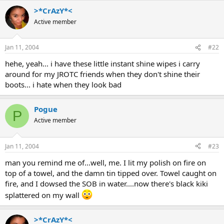
>*CrAzY*<
Active member
Jan 11, 2004
#22
hehe, yeah... i have these little instant shine wipes i carry
around for my JROTC friends when they don't shine their
boots... i hate when they look bad
Pogue
P
Active member
Jan 11, 2004
#23
man you remind me of...well, me. I lit my polish on fire on
top of a towel, and the damn tin tipped over. Towel caught on
fire, and I dowsed the SOB in water....now there's black kiki
splattered on my wall
>*CrAzY*<