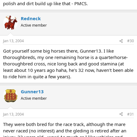
polish and dirt build up like that - PMCS.
Redneck
Active member
Jan 13, 2004
#30
Got yourself some big horses there, Gunner13. I like
thoroughbreds, my one remaining horse is a quarterhorse-
thoroughbred cross, nice long back and good stamina (at
least about 10 years ago haha, he's 32 now, haven't been able
to ride him in quite a few years).
Gunner13
Active member
Jan 13, 2004
#31
They were both bred for the race track, although the mare
never raced (no interest) and the gleding is retired after an
injury. 32 years old - wow! As much as I like vehicles and