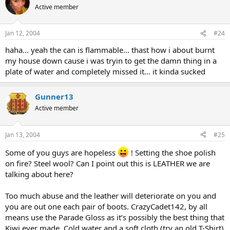
Active member
Jan 12, 2004
#24
haha... yeah the can is flammable... thast how i about burnt
my house down cause i was tryin to get the damn thing in a
plate of water and completely missed it... it kinda sucked
Gunner13
Active member
Jan 13, 2004
#25
Some of you guys are hopeless
! Setting the shoe polish
on fire? Steel wool? Can I point out this is LEATHER we are
talking about here?
Too much abuse and the leather will deteriorate on you and
you are out one each pair of boots. CrazyCadet142, by all
means use the Parade Gloss as it’s possibly the best thing that
Kiwi ever made. Cold water and a soft cloth (try an old T-Shirt)