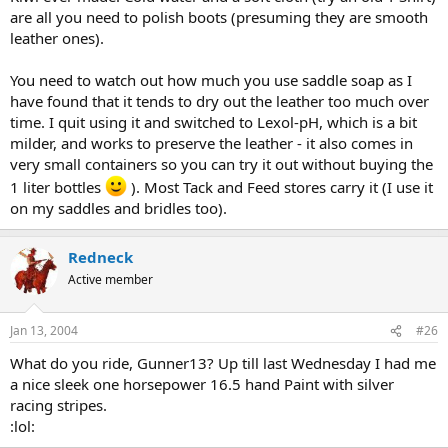
are all you need to polish boots (presuming they are smooth
leather ones).
You need to watch out how much you use saddle soap as I
have found that it tends to dry out the leather too much over
time. I quit using it and switched to Lexol-pH, which is a bit
milder, and works to preserve the leather - it also comes in
very small containers so you can try it out without buying the
1 liter bottles
). Most Tack and Feed stores carry it (I use it
on my saddles and bridles too).
Redneck
Active member
Jan 13, 2004
#26
What do you ride, Gunner13? Up till last Wednesday I had me
a nice sleek one horsepower 16.5 hand Paint with silver
racing stripes.
:lol: