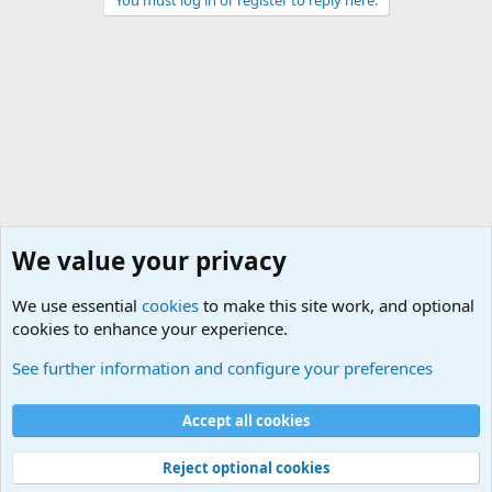
You must log in or register to reply here.
We value your privacy
We use essential
cookies
to make this site work, and optional
cookies to enhance your experience.
Military Related Discussions
See further information and configure your preferences
Cookies
Accept all cookies
Contact us
Terms and rules
Privacy policy
Help
©
Military Quotes and Mottos
Reject optional cookies