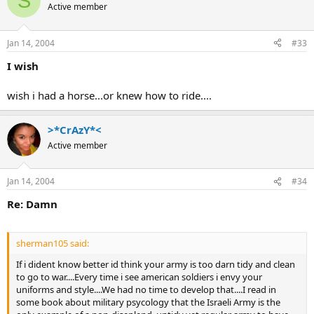
S
Active member
Jan 14, 2004
#33
I wish
wish i had a horse...or knew how to ride....
>*CrAzY*<
Active member
Jan 14, 2004
#34
Re: Damn
sherman105 said:
If i dident know better id think your army is too darn tidy and clean
to go to war....Every time i see american soldiers i envy your
uniforms and style....We had no time to develop that....I read in
some book about military psycology that the Israeli Army is the