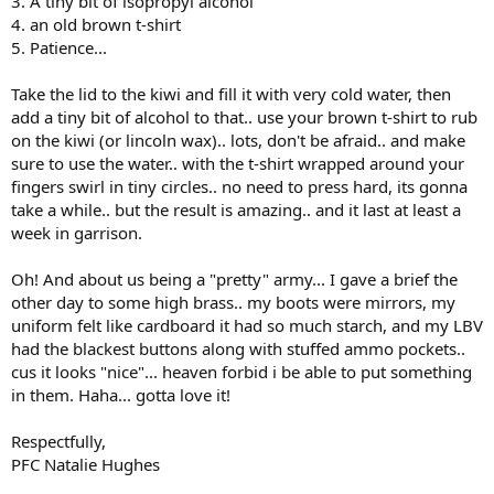
3. A tiny bit of isopropyl alcohol
4. an old brown t-shirt
5. Patience...
Take the lid to the kiwi and fill it with very cold water, then
add a tiny bit of alcohol to that.. use your brown t-shirt to rub
on the kiwi (or lincoln wax).. lots, don't be afraid.. and make
sure to use the water.. with the t-shirt wrapped around your
fingers swirl in tiny circles.. no need to press hard, its gonna
take a while.. but the result is amazing.. and it last at least a
week in garrison.
Oh! And about us being a "pretty" army... I gave a brief the
other day to some high brass.. my boots were mirrors, my
uniform felt like cardboard it had so much starch, and my LBV
had the blackest buttons along with stuffed ammo pockets..
cus it looks "nice"... heaven forbid i be able to put something
in them. Haha... gotta love it!
Respectfully,
PFC Natalie Hughes