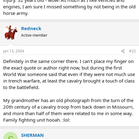
engines, I am sure I missed something by not being in the old
horse army.
Redneck
Active member
Jan 13, 2004
#32
Definitely in the same corner there. I can't place my finger on
the exact quote or author right now, but during the first
World War someone said that even if they were not much use
in trench warfare, at least the cavalry brought a touch of class
to the battlefield.
My grandmother has an old photograph from the turn of the
20th century of a cavalry troop from back down in Missourri,
and more than half of them were related to me in some way.
Family fighting unit hooah. :lol:
SHERMAN