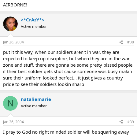
AIRBORNE!
>*CrAzY*<
Active member
Jan 26, 2004
#38
put it this way, when our soldiers aren't in war, they are
expected to keep up discipline, but when they are in the war
zone and stuff, there are gonna be some pretty pissed people
if their best soldier gets shot cause someone was busy makin
sure their uniform looked perfect... it just gives a country
pride to see their soldiers lookin sharp
nataliemarie
N
Active member
Jan 26, 2004
#39
I pray to God no right minded soldier will be squaring away