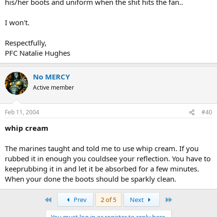
his/her boots and uniform when the shit hits the fan..
I won't.
Respectfully,
PFC Natalie Hughes
No MERCY
Active member
Feb 11, 2004
#40
whip cream
The marines taught and told me to use whip cream. If you
rubbed it in enough you couldsee your reflection. You have to
keeprubbing it in and let it be absorbed for a few minutes.
When your done the boots should be sparkly clean.
First
Last
Prev
2 of 5
Next