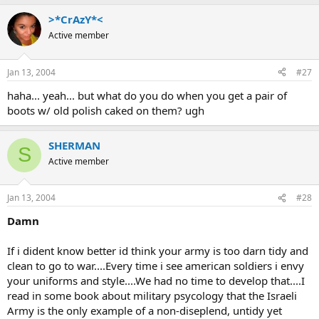
>*CrAzY*<
Active member
Jan 13, 2004
#27
haha... yeah... but what do you do when you get a pair of
boots w/ old polish caked on them? ugh
SHERMAN
S
Active member
Jan 13, 2004
#28
Damn
If i dident know better id think your army is too darn tidy and
clean to go to war....Every time i see american soldiers i envy
your uniforms and style....We had no time to develop that....I
read in some book about military psycology that the Israeli
Army is the only example of a non-diseplend, untidy yet