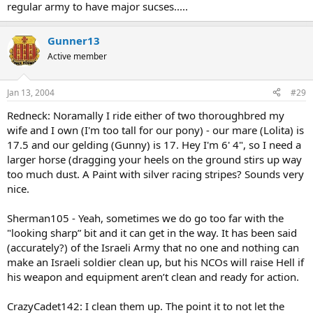
regular army to have major sucses.....
Gunner13
Active member
Jan 13, 2004
#29
Redneck: Noramally I ride either of two thoroughbred my
wife and I own (I'm too tall for our pony) - our mare (Lolita) is
17.5 and our gelding (Gunny) is 17. Hey I'm 6' 4", so I need a
larger horse (dragging your heels on the ground stirs up way
too much dust. A Paint with silver racing stripes? Sounds very
nice.
Sherman105 - Yeah, sometimes we do go too far with the
"looking sharp” bit and it can get in the way. It has been said
(accurately?) of the Israeli Army that no one and nothing can
make an Israeli soldier clean up, but his NCOs will raise Hell if
his weapon and equipment aren’t clean and ready for action.
CrazyCadet142: I clean them up. The point it to not let the