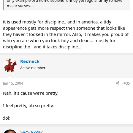
only example of a non-diseplend, untidy yet regular army to have
major sucses.....
it is used mostly for discipline.. and in america, a tidy
appearence gets more respect then someone that looks like
they haven't looked in the mirror. Also, it makes you proud of
who you are when you look tidy and clean... mostly for
discipline tho.. and it takes discipline....
Redneck
Active member
Jan 15, 2004
#35
Nah, it's cause we're pretty.
I feel pretty, oh so pretty.
:lol:
>*CrAzY*<