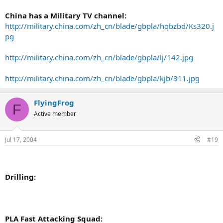
China has a Military TV channel:
http://military.china.com/zh_cn/blade/gbpla/hqbzbd/Ks320.j
pg
http://military.china.com/zh_cn/blade/gbpla/lj/142.jpg
http://military.china.com/zh_cn/blade/gbpla/kjb/311.jpg
FlyingFrog
F
Active member
Jul 17, 2004
#19
Drilling:
PLA Fast Attacking Squad: