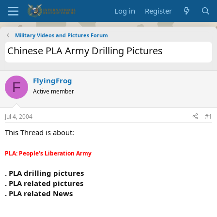
Log in
Register
Military Videos and Pictures Forum
Chinese PLA Army Drilling Pictures
FlyingFrog
F
Active member
Jul 4, 2004
#1
This Thread is about:
PLA: People's Liberation Army
. PLA drilling pictures
. PLA related pictures
. PLA related News