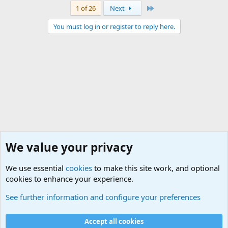
Last
1 of 26
Next
You must log in or register to reply here.
We value your privacy
We use essential
cookies
to make this site work, and optional
cookies to enhance your experience.
Military Videos and Pictures Forum
See further information and configure your preferences
Cookies
Accept all cookies