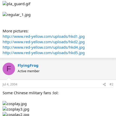
More pictures:
http://www.red-yellow.com/uploads/hkd1.jpg
http://www.red-yellow.com/uploads/hkd2.jpg
http://www.red-yellow.com/uploads/hkd4.jpg
http://www.red-yellow.com/uploads/hkd5.jpg
FlyingFrog
F
Active member
Jul 4, 2004
#2
Some Chinese military fans :lol: