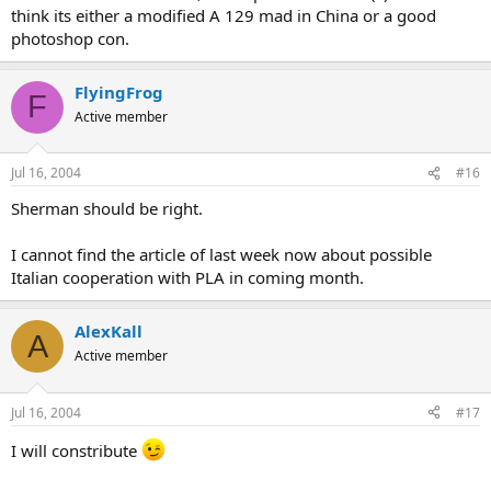
think its either a modified A 129 mad in China or a good
photoshop con.
FlyingFrog
F
Active member
Jul 16, 2004
#16
Sherman should be right.
I cannot find the article of last week now about possible
Italian cooperation with PLA in coming month.
AlexKall
A
Active member
Jul 16, 2004
#17
I will constribute