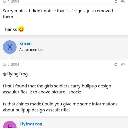
Jul 4, 2004
#6
Sorry mates, I didn't notice that "ss" signs, just removed
them.
Thanks
xman
X
Active member
Jul 5, 2004
#7
@FlyingFrog,
First I found that the girls soldiers carry bullpup design
assault rifles, 2'th above picture. :shock:
Is that chines made.Could you give me some informations
about bullpup design assault rifle?
FlyingFrog
F