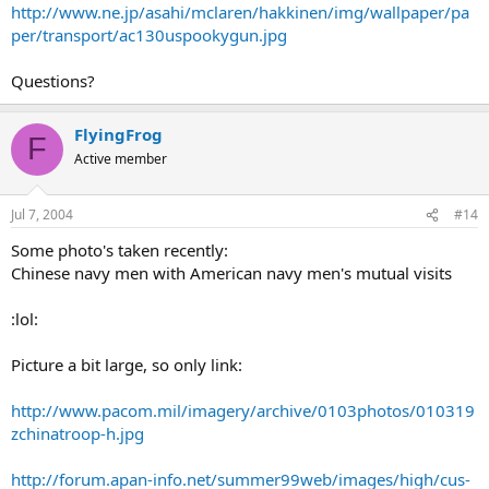
http://www.ne.jp/asahi/mclaren/hakkinen/img/wallpaper/pa
per/transport/ac130uspookygun.jpg
Questions?
FlyingFrog
F
Active member
Jul 7, 2004
#14
Some photo's taken recently:
Chinese navy men with American navy men's mutual visits
:lol:
Picture a bit large, so only link:
http://www.pacom.mil/imagery/archive/0103photos/010319
zchinatroop-h.jpg
http://forum.apan-info.net/summer99web/images/high/cus-