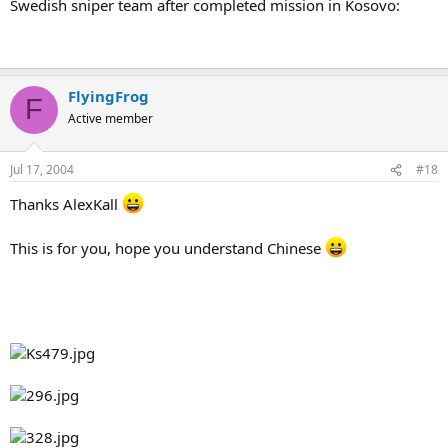
Swedish sniper team after completed mission in Kosovo:
FlyingFrog
F
Active member
Jul 17, 2004
#18
Thanks AlexKall
This is for you, hope you understand Chinese