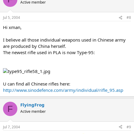
Active member
Jul 5, 2004
#8
Hi xman,
I believe all those individual weapons used in Chinese army
are produced by China herself.
The newest rifle used in PLA is now Type-95:
U can find all Chinese rifles here:
http://www.sinodefence.com/army/individual/rifle_95.asp
FlyingFrog
F
Active member
Jul 7, 2004
#9