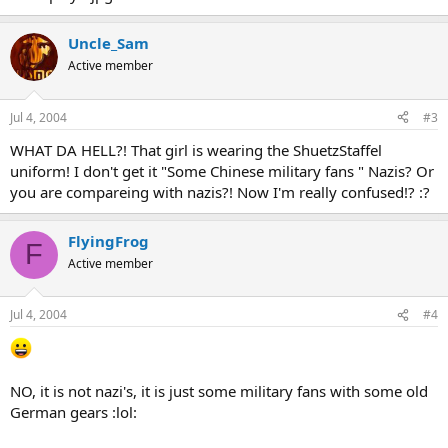
Uncle_Sam
Active member
Jul 4, 2004
#3
WHAT DA HELL?! That girl is wearing the ShuetzStaffel
uniform! I don't get it "Some Chinese military fans " Nazis? Or
you are compareing with nazis?! Now I'm really confused!? :?
FlyingFrog
F
Active member
Jul 4, 2004
#4
NO, it is not nazi's, it is just some military fans with some old
German gears :lol: