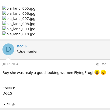
Doc.S
D
Active member
Jul 17, 2004
#20
Boy she was realy a good looking women FlyingFrog!
Cheers:
Doc.S
:viking: