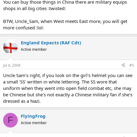
You can buy those things in China there are military equips
shops in all big cities :twisted:
BTW, Uncle_Sam, when West meets East more, you will get
more confused :lol:
England Expects (RAF Cdt)
Active member
Jul 4, 2004
#5
Uncle Sam's right, if you look on the girl's helmet you can see
a small 'SS' written in white lettering. The SS wore that
uniform when they went into open field combat etc, she may
be Chinese but she's not exactly a Chinese military fan if she's
dressed as a Nazi.
FlyingFrog
F
Active member