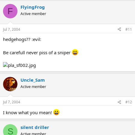
FlyingFrog
F
Active member
Jul 7, 2004
#11
hedgehogs?? :evil:
Be carefull never piss of a sniper
Uncle_Sam
Active member
Jul 7, 2004
#12
I know what you mean!
silent driller
S
Active member