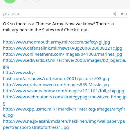
Jul 7, 2004
#13
OK so there is a Chinese Army. Now we know! There's a
military here in the States too! Check it out.
http://www.monmouth.army.mil/cecom/safety/gi.jpg
http://www.defenselink.mil/news/Aug2000/20008221c.jpg
http://www.onlineathens.com/images/041003/marines.jpg
http://www.edwards.af.mil/archive/2003/images/b2_bgarcia.
jpg
http://www.sky-
flash.com/airshows/cottesmore2001/pictures/03.jpg
http://www.grahamowen.com/images8/B-Missle.jpg
http://www.savannahnow.com/images/121101/full_ship.jpg
http://www.webmutants.com/strategypage/howitzer_firing.jp
g
http://www.cpp.usmc.mil/1mardiv/11MarReg/Images/artyfir
e.jpg
http://www.ne.jp/asahi/mclaren/hakkinen/img/wallpaper/pa
per/transport/stratofortress1.jpg