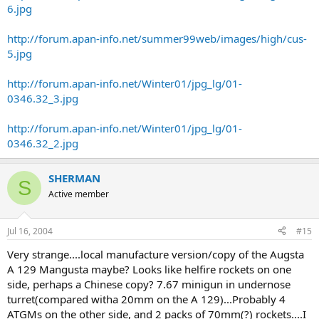
6.jpg
http://forum.apan-info.net/summer99web/images/high/cus-
5.jpg
http://forum.apan-info.net/Winter01/jpg_lg/01-
0346.32_3.jpg
http://forum.apan-info.net/Winter01/jpg_lg/01-
0346.32_2.jpg
SHERMAN
S
Active member
Jul 16, 2004
#15
Very strange....local manufacture version/copy of the Augsta
A 129 Mangusta maybe? Looks like helfire rockets on one
side, perhaps a Chinese copy? 7.67 minigun in undernose
turret(compared witha 20mm on the A 129)...Probably 4
ATGMs on the other side, and 2 packs of 70mm(?) rockets....I