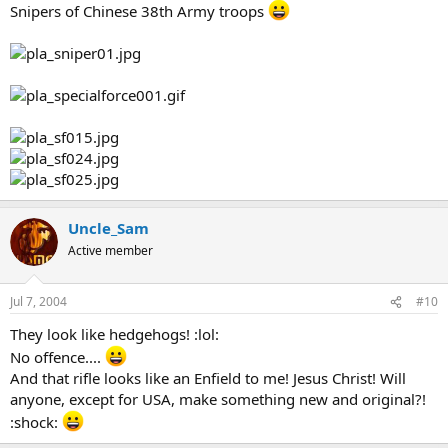
Snipers of Chinese 38th Army troops
Uncle_Sam
Active member
Jul 7, 2004
#10
They look like hedgehogs! :lol:
No offence....
And that rifle looks like an Enfield to me! Jesus Christ! Will
anyone, except for USA, make something new and original?!
:shock: