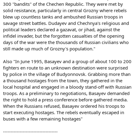
300 "bandits" of the Chechen Republic. They were met by
solid resistance, particularly in central Grozny where rebels
blew up countless tanks and ambushed Russian troops in
savage street battles. Dudayev and Chechnya's religious and
political leaders declared a gazavat, or jihad, against the
infidel invader, but the forgotten casualties of the opening
days of the war were the thousands of Russian civilians who
still made up much of Grozny's population."
Also "In June 1995, Basayev and a group of about 100 to 200
fighters en route to an unknown destination were surprised
by police in the village of Budyonnovsk. Grabbing more than
a thousand hostages from the town, they gathered in the
local hospital and engaged in a bloody stand-off with Russian
troops. As a preliminary to negotiations, Basayev demanded
the right to hold a press conference before gathered media.
When the Russians refused, Basayev ordered his troops to
start executing hostages. The rebels eventually escaped in
buses with a few remaining hostages"
------------------------------------