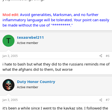
Mod edit:
Avoid generalities, Marksman, and no further
inflammatory language will be tolerated. Your point can easily
be made without the use of "*********."
texasrebel211
T
Active member
Jan 3, 2005
#6
i hate to bash but what they did to the russians reminds me of
what the afghans did to them, but worse
Duty Honor Country
Active member
Jan 3, 2005
#7
it's been a while since I went to the kavkaz site. I followed the