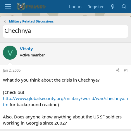
Log in
Register
Military Related Discussions
Chechnya
Vitaly
V
Active member
Jan 2, 2005
#1
What do you think about the crisis in Chechnya?
(Check out
http://www.globalsecurity.org/military/world/war/chechnya.h
tm
for background reading)
Also, Does anyone know anything about the US SF soldiers
working in Georgia since 2002?