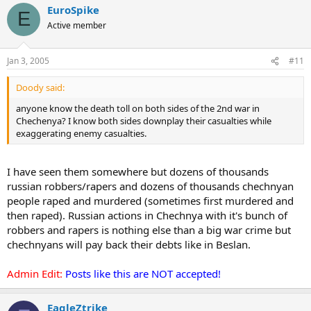
EuroSpike
E
Active member
Jan 3, 2005
#11
Doody said:
anyone know the death toll on both sides of the 2nd war in
Chechenya? I know both sides downplay their casualties while
exaggerating enemy casualties.
I have seen them somewhere but dozens of thousands
russian robbers/rapers and dozens of thousands chechnyan
people raped and murdered (sometimes first murdered and
then raped). Russian actions in Chechnya with it's bunch of
robbers and rapers is nothing else than a big war crime but
chechnyans will pay back their debts like in Beslan.
Admin Edit:
Posts like this are NOT accepted!
EagleZtrike