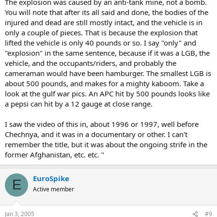
The explosion was caused by an anti-tank mine, not a bomb.
You will note that after its all said and done, the bodies of the
injured and dead are still mostly intact, and the vehicle is in
only a couple of pieces. That is because the explosion that
lifted the vehicle is only 40 pounds or so. I say "only" and
"explosion" in the same sentence, because if it was a LGB, the
vehicle, and the occupants/riders, and probably the
cameraman would have been hamburger. The smallest LGB is
about 500 pounds, and makes for a mighty kaboom. Take a
look at the gulf war pics. An APC hit by 500 pounds looks like
a pepsi can hit by a 12 gauge at close range.
I saw the video of this in, about 1996 or 1997, well before
Chechnya, and it was in a documentary or other. I can't
remember the title, but it was about the ongoing strife in the
former Afghanistan, etc. etc. "
EuroSpike
E
Active member
Jan 3, 2005
#9