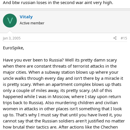
And btw russian loses in the second war aint very high.
Vitaly
V
Active member
Jan 3, 2005
#15
EuroSpike,
Have you ever been to Russia? Well its pretty damn scary
when there are constant threats of terrorist attacks in the
major cities. When a subway station blows up where your
uncle walks through every day and isn't there by a miracle it
is pretty scary. When an apartment complex blows up thats
only a couple of miles away, its pretty scary. (All of this
happened while I was in Moscow, where I stay upon return
trips back to Russia). Also murdering children and civilian
women in attacks in other places isn't something that I look
up to. That's why I must say that until you have lived it, you
cannot say that the Russian soldiers aren't justified no matter
how brutal their tactics are. After actions like the Chechen