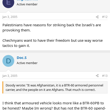
E
Active member
Jan 3, 2005
#12
Palestinians have reasons for striking back the Israeli's are
provoking them.
Chechnyans want to have their freedom but use way worse
tactics to gain it.
Doc.S
D
Active member
Jan 3, 2005
#13
Doody wrote: "It was Afghanistan, it is a BTR-60 armored personnel
carrier, and the people on it are Afghans. That much is correct.
I think that armoured vehicle looks more like a BTR-60PB to
be honest? Maybe Im wrong? But has not the BTR-60 opend-