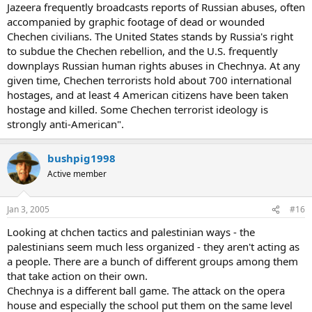
Jazeera frequently broadcasts reports of Russian abuses, often
accompanied by graphic footage of dead or wounded
Chechen civilians. The United States stands by Russia's right
to subdue the Chechen rebellion, and the U.S. frequently
downplays Russian human rights abuses in Chechnya. At any
given time, Chechen terrorists hold about 700 international
hostages, and at least 4 American citizens have been taken
hostage and killed. Some Chechen terrorist ideology is
strongly anti-American".
bushpig1998
Active member
Jan 3, 2005
#16
Looking at chchen tactics and palestinian ways - the
palestinians seem much less organized - they aren't acting as
a people. There are a bunch of different groups among them
that take action on their own.
Chechnya is a different ball game. The attack on the opera
house and especially the school put them on the same level