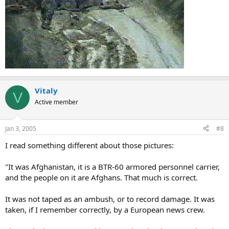
Vitaly
V
Active member
Jan 3, 2005
#8
I read something different about those pictures:
"It was Afghanistan, it is a BTR-60 armored personnel carrier,
and the people on it are Afghans. That much is correct.
It was not taped as an ambush, or to record damage. It was
taken, if I remember correctly, by a European news crew.