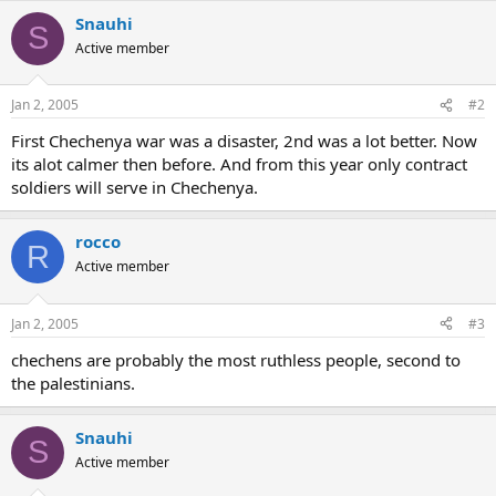
Snauhi
S
Active member
Jan 2, 2005
#2
First Chechenya war was a disaster, 2nd was a lot better. Now
its alot calmer then before. And from this year only contract
soldiers will serve in Chechenya.
rocco
R
Active member
Jan 2, 2005
#3
chechens are probably the most ruthless people, second to
the palestinians.
Snauhi
S
Active member