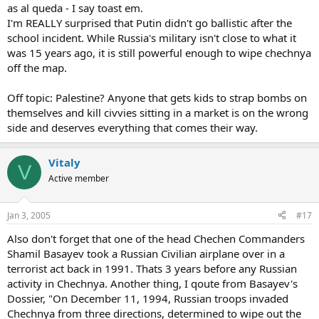
as al queda - I say toast em.
I'm REALLY surprised that Putin didn't go ballistic after the
school incident. While Russia's military isn't close to what it
was 15 years ago, it is still powerful enough to wipe chechnya
off the map.
Off topic: Palestine? Anyone that gets kids to strap bombs on
themselves and kill civvies sitting in a market is on the wrong
side and deserves everything that comes their way.
Vitaly
V
Active member
Jan 3, 2005
#17
Also don't forget that one of the head Chechen Commanders
Shamil Basayev took a Russian Civilian airplane over in a
terrorist act back in 1991. Thats 3 years before any Russian
activity in Chechnya. Another thing, I qoute from Basayev's
Dossier, "On December 11, 1994, Russian troops invaded
Chechnya from three directions, determined to wipe out the