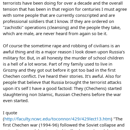
terrorists have been doing for over a decade and the overall
tension that has been in that region for centuries I must agree
with some people that are currently conscripted and are
professional soldiers that I know. If they are ordered on
"zachistki" operations (cleansing) and the people they take,
which are male, are never heard from again so be it.
Of course the sometime rape and robbing of civilians is an
awful thing and its a major reason I look down upon Russia's
military for. But, in all honesty the murder of school children
is a hell of a lot worse. Part of my family used to live in
Grozny and they got out before it got too bad in the first
Chechen conflict. I've heard their stories. It's awful. Also for
people that believe that Russia brought the terrorist attacks
upon it's self I have a good factoid: They (Chechens) started
slaughtering non Islamic, Russian Chechens before the war
even started.
I quote
(
http://faculty.ncwc.edu/toconnor/429/429lect13.htm
) "The
first Chechen war (1994-96) followed the Soviet collapse and