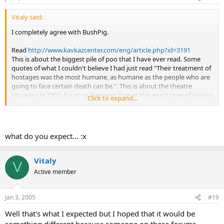
Vitaly said:
I completely agree with BushPig.
Read
http://www.kavkazcenter.com/eng/article.php?id=3191
This is about the biggest pile of poo that I have ever read. Some
quotes of what I couldn't believe I had just read "Their treatment of
hostages was the most humane, as humane as the people who are
going to face certain death can be.". This is about the theatre
situation in 2002. It just so happens that at this exact time of writing
Click to expand...
I am also watching the HBO special on this Terrorist Act. The
treatment of hostage was most inhumane with the terrorists killing
some random woman for her comments while she was drunk!
what do you expect... :x
Vitaly
V
Active member
Jan 3, 2005
#19
Well that's what I expected but I hoped that it would be