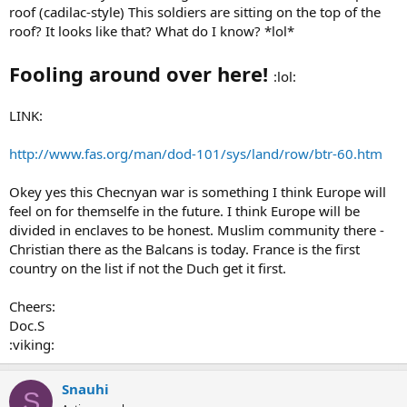
roof (cadilac-style) This soldiers are sitting on the top of the
roof? It looks like that? What do I know? *lol*
Fooling around over here!
:lol:
LINK:
http://www.fas.org/man/dod-101/sys/land/row/btr-60.htm
Okey yes this Checnyan war is something I think Europe will
feel on for themselfe in the future. I think Europe will be
divided in enclaves to be honest. Muslim community there -
Christian there as the Balcans is today. France is the first
country on the list if not the Duch get it first.
Cheers:
Doc.S
:viking:
Snauhi
S