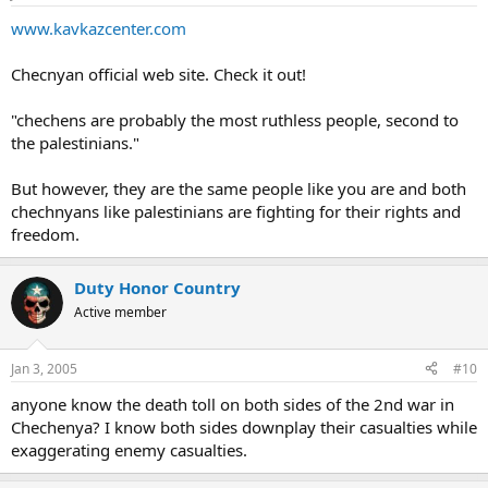
www.kavkazcenter.com
Checnyan official web site. Check it out!
"chechens are probably the most ruthless people, second to
the palestinians."
But however, they are the same people like you are and both
chechnyans like palestinians are fighting for their rights and
freedom.
Duty Honor Country
Active member
Jan 3, 2005
#10
anyone know the death toll on both sides of the 2nd war in
Chechenya? I know both sides downplay their casualties while
exaggerating enemy casualties.