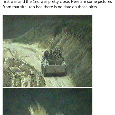
first war and the 2nd war pretty close. Here are some pictures
from that site. Too bad there is no date on those picts.