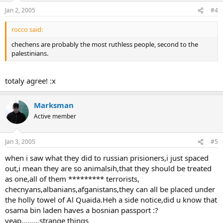
Jan 2, 2005
#4
rocco said:
chechens are probably the most ruthless people, second to the
palestinians.
totaly agree! :x
Marksman
Active member
Jan 3, 2005
#5
when i saw what they did to russian prisioners,i just spaced
out,i mean they are so animalsih,that they should be treated
as one,all of them ********* terrorists,
checnyans,albanians,afganistans,they can all be placed under
the holly towel of Al Quaida.Heh a side notice,did u know that
osama bin laden haves a bosnian passport :?
yeap.........strange things