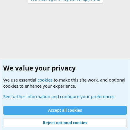
We value your privacy
We use essential
cookies
to make this site work, and optional
cookies to enhance your experience.
Military Related Discussions
See further information and configure your preferences
Cookies
Accept all cookies
Contact us
Terms and rules
Privacy policy
Help
©
Military Quotes and Mottos
Reject optional cookies