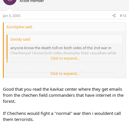
Active member
Jan 3, 2005
#14
EuroSpike said:
Doody said:
anyone know the death toll on both sides of the 2nd war in
Chechenya? I know both sides downplay their casualties while
exaggerating enemy casualties.
Click to expand...
I have seen them somewhere but dozens of thousands russian
Click to expand...
robbers/rapers and dozens of thousands chechnyan people raped
and murdered (sometimes first murdered and then raped). Russian
actions in Chechnya with it's bunch of robbers and rapers is nothing
Good that you read the kavkaz center where they get emails
else than a big war crime but chechnyans will pay back their debts
from the chechen field commanders that have internet in the
like in Beslan.
forest.
If Chechens would fight a "normal" war then i wouldent call
them terrorists.