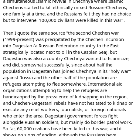
a simultaneous Islamic revival in Chechnya where Islamic
Chechens started to kill ethnically mixed Russian-Chechens,
one family at a time, and the Russians felt they had no choice
but to intervene. 100,000 civilians were killed in this war".
Then I quote the same source "the second Chechen war
(1999-present) was precipitated by the Chechen incursion
into Dagestan (a Russian Federation country to the East
strategically located next to oil in the Caspian Sea), but
Dagestan was also a country Chechnya wanted to Islamicize,
and did, somewhat successfully, since about half the
population in Dagestan has joined Chechnya in its "holy war"
against Russia and the other half of the population are
refugees attempting to flee somewhere. International aid
organizations attempting to help the refugees are
handicapped by the prevalence of kidnapping in the region,
and Chechen-Dagestani rebels have not hesitated to kidnap or
execute any relief workers, journalists, or foreign nationals
who enter the area. Dagestani government forces fight
alongside Russian soldiers, but mainly do border patrol work.
So far, 60,000 civilians have been killed in this war, and it
shows no signs of ending, although the Russians have