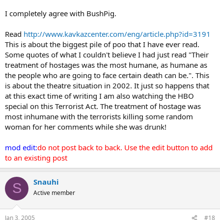
I completely agree with BushPig.
Read
http://www.kavkazcenter.com/eng/article.php?id=3191
This is about the biggest pile of poo that I have ever read.
Some quotes of what I couldn't believe I had just read "Their
treatment of hostages was the most humane, as humane as
the people who are going to face certain death can be.". This
is about the theatre situation in 2002. It just so happens that
at this exact time of writing I am also watching the HBO
special on this Terrorist Act. The treatment of hostage was
most inhumane with the terrorists killing some random
woman for her comments while she was drunk!
mod edit:
do not post back to back. Use the edit button to add
to an existing post
Snauhi
S
Active member
Jan 3, 2005
#18