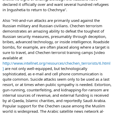
declared it officially over and want several hundred refugees
in Ingushetia to return to Chechnya".
Also "Hit-and-run attacks are primarily used against the
Russian military and Russian civilians. Chechen terrorism
demonstrates an amazing ability to defeat the toughest of
Russian security measures, presumably through deception,
bribes, advanced technology, or inside intelligence. Roadside
bombs, for example, are often placed along where a target is
sure to travel, and Chechen terrorist training camps [video
available at
http://www.intellnet.org/resources/chechen_terrorists/6.html
]
are not only well-equipped, but technologically
sophisticated, as e-mail and cell phone communication is
quite common. Suicide attacks seem only to be used as a last
resort, or at times when public sympathy is needed. Extortion,
gun-running, counterfeiting, and kidnapping-for-ransom are
internal sources of revenue, and external funding is received
by al-Qaeda, Islamic charities, and reportedly Saudi Arabia.
Popular support for the Chechen cause among the Muslim
world is widespread. The Arabic satellite news network al-