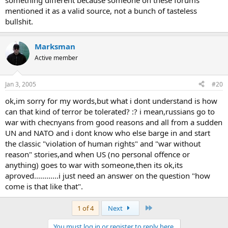
something different because someone on these forums
mentioned it as a valid source, not a bunch of tasteless
bullshit.
Marksman
Active member
Jan 3, 2005
#20
ok,im sorry for my words,but what i dont understand is how
can that kind of terror be tolerated? :? i mean,russians go to
war with checnyans from good reasons and all from a sudden
UN and NATO and i dont know who else barge in and start
the classic "violation of human rights" and "war without
reason" stories,and when US (no personal offence or
anything) goes to war with someone,then its ok,its
aproved............i just need an answer on the question "how
come is that like that".
Last
1 of 4
Next
You must log in or register to reply here.