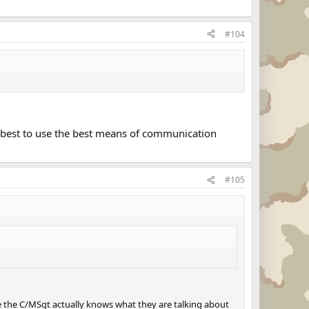
#104
s best to use the best means of communication
#105
ile the C/MSgt actually knows what they are talking about