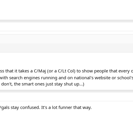
s that it takes a C/Maj (or a C/Lt Col) to show people that every
ith search engines running and on national's website or school's si
y don't, the smart ones just stay shut up...)
als stay confused. It's a lot funner that way.