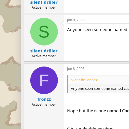
silent driller
Active member
Jun 8, 2005
S
Anyone seen someone named c
silent driller
Active member
Jun 8, 2005
F
silent driller said:
Anyone seen someone named cade
fronzz
Active member
Nope,but the is one named Ca
Oh, No double posting!