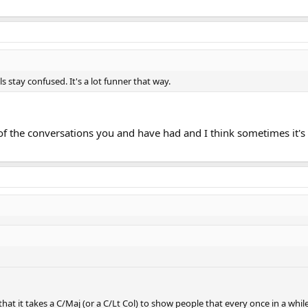
 stay confused. It's a lot funner that way.
 of the conversations you and have had and I think sometimes it'
that it takes a C/Maj (or a C/Lt Col) to show people that every once in a wh