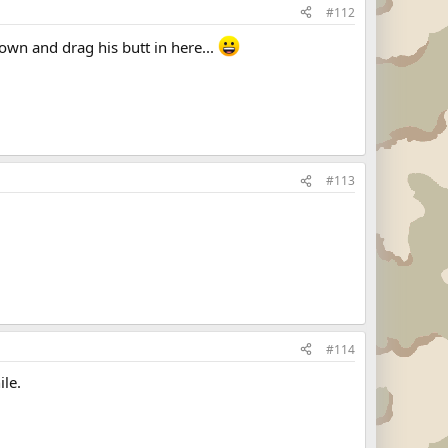
#112
n and drag his butt in here...
#113
#114
ile.