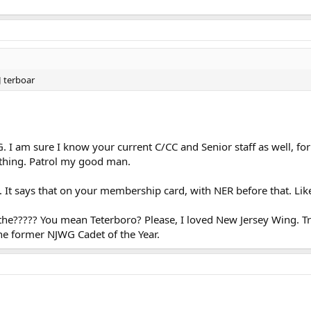
NJ terboar
 am sure I know your current C/CC and Senior staff as well, for 
thing. Patrol my good man.
 It says that on your membership card, with NER before that. Li
 the????? You mean Teterboro? Please, I loved New Jersey Wing. 
the former NJWG Cadet of the Year.