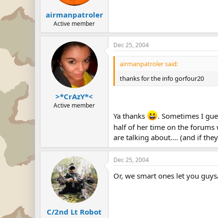
airmanpatroler
Active member
Dec 25, 2004
airmanpatroler said:
thanks for the info gorfour20
>*CrAzY*<
Active member
Ya thanks
. Sometimes I gues
half of her time on the forums w
are talking about.... (and if the
Dec 25, 2004
Or, we smart ones let you guys/g
C/2nd Lt Robot