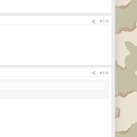
#115
#116