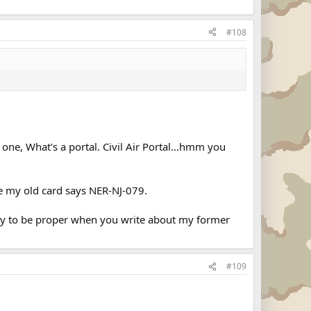
#108
one, What's a portal. Civil Air Portal...hmm you
ke my old card says NER-NJ-079.
Try to be proper when you write about my former
#109