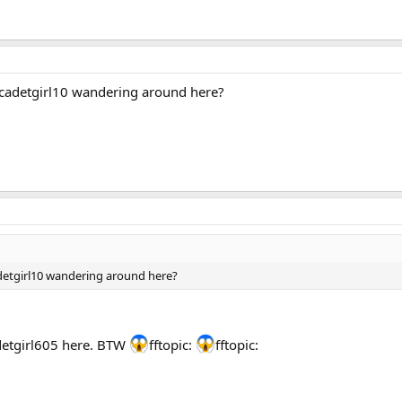
adetgirl10 wandering around here?
tgirl10 wandering around here?
detgirl605 here. BTW
fftopic:
fftopic: