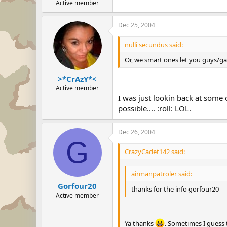
Active member
Dec 25, 2004
nulli secundus said:
Or, we smart ones let you guys/gals
>*CrAzY*<
Active member
I was just lookin back at some
possible.... :roll: LOL.
Dec 26, 2004
G
CrazyCadet142 said:
airmanpatroler said:
Gorfour20
thanks for the info gorfour20
Active member
Ya thanks
. Sometimes I guess 