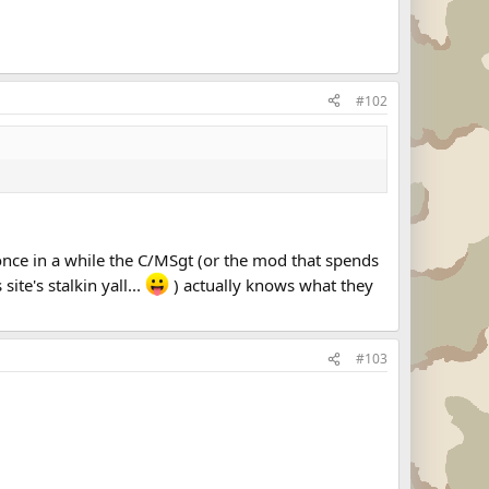
#102
 once in a while the C/MSgt (or the mod that spends
te's stalkin yall...
) actually knows what they
#103