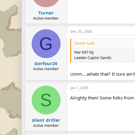
Turner
Active member
Dec 30, 2004
G
Turner said:
Ner-097-NJ
Leader-Captin Sands
Gorfour20
Active member
Umm....whats that? It sure ai
Jan 1, 2005
S
Alrighty then! Some folks from
silent driller
Active member