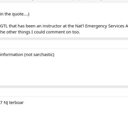
n the quote....)
a GTL that has been an instructor at the Nat'l Emergency Services
 the other things I could comment on too.
 information (not sarchastic)
97 NJ terboar