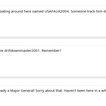
loating around here named USAFAUX2004. Someone track him dow
o be drilldownmaster2001. Remember?
eady a Major General! Sorry about that. Haven't been here in a wh