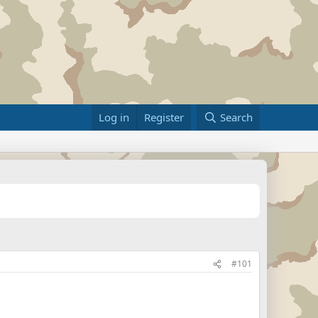
Log in
Register
Search
#101