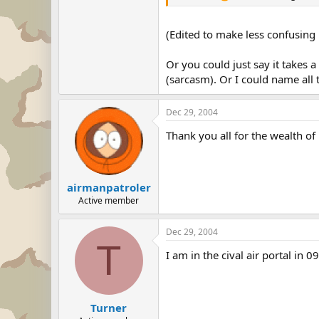
(Edited to make less confusing i
Or you could just say it takes 
(sarcasm). Or I could name all
Dec 29, 2004
Thank you all for the wealth of
airmanpatroler
Active member
Dec 29, 2004
T
I am in the cival air portal in 0
Turner