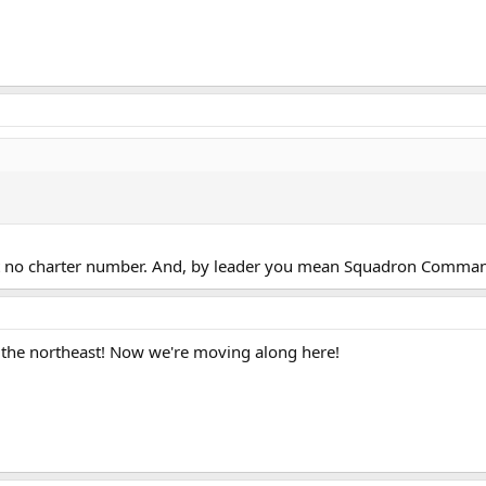
n't no charter number. And, by leader you mean Squadron Comman
 the northeast! Now we're moving along here!