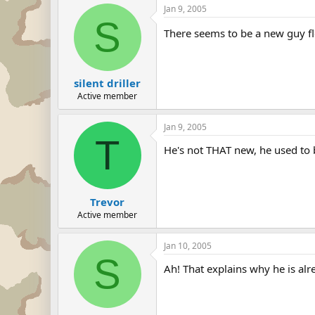
Jan 9, 2005
S
There seems to be a new guy f
silent driller
Active member
Jan 9, 2005
T
He's not THAT new, he used t
Trevor
Active member
Jan 10, 2005
S
Ah! That explains why he is alr