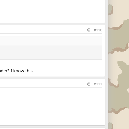
#110
der? I know this.
#111