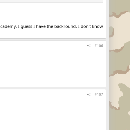
 Academy. I guess I have the backround, I don't know
#106
#107