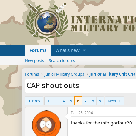
Forums
What's new
New posts
Search forums
Forums
Junior Military Groups
Junior Military Chit Cha
CAP shout outs
Prev
1
…
4
5
6
7
8
9
Next
Dec 25, 2004
thanks for the info gorfour20