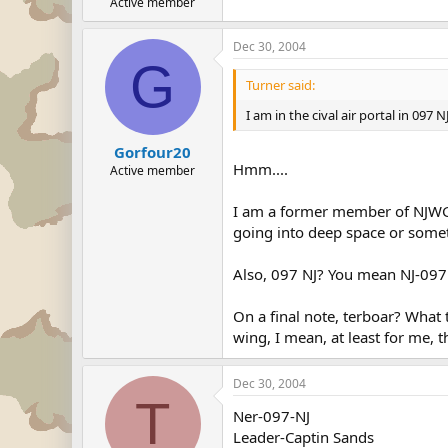
Active member
Dec 30, 2004
G
Turner said:
I am in the cival air portal in 097 
Gorfour20
Hmm....
Active member
I am a former member of NJWG. I
going into deep space or some
Also, 097 NJ? You mean NJ-097.
On a final note, terboar? What
wing, I mean, at least for me, 
Dec 30, 2004
T
Ner-097-NJ
Leader-Captin Sands