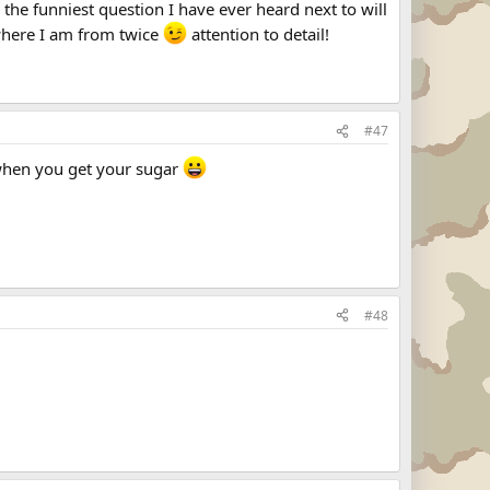
s the funniest question I have ever heard next to will
 where I am from twice
attention to detail!
#47
when you get your sugar
#48