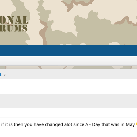
t
se if it is then you have changed alot since AE Day that was in May