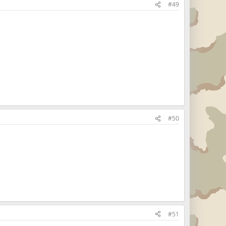
#49
#50
#51