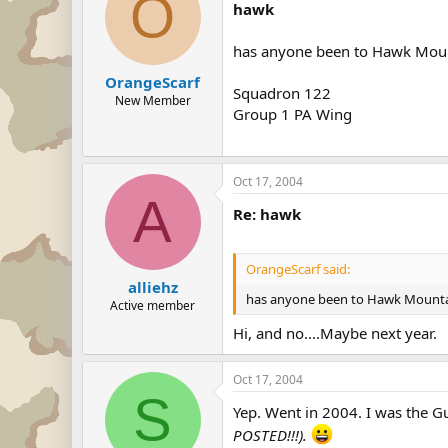
O
hawk
has anyone been to Hawk Moun
OrangeScarf
Squadron 122
New Member
Group 1 PA Wing
Oct 17, 2004
A
Re: hawk
OrangeScarf said:
alliehz
has anyone been to Hawk Mounta
Active member
Hi, and no....Maybe next year.
Oct 17, 2004
S
Yep. Went in 2004. I was the G
POSTED!!!).