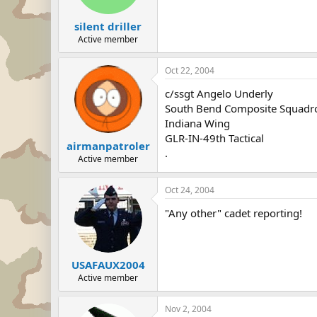
silent driller
Active member
Oct 22, 2004
c/ssgt Angelo Underly
South Bend Composite Squadr
Indiana Wing
GLR-IN-49th Tactical
airmanpatroler
.
Active member
Oct 24, 2004
"Any other" cadet reporting!
USAFAUX2004
Active member
Nov 2, 2004