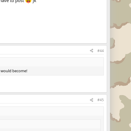
 have to post
jk
#44
it would become!
#45