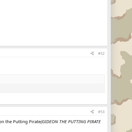
#52
#53
n the Putting Pirate
(GIDEON THE PUTTING PIRATE