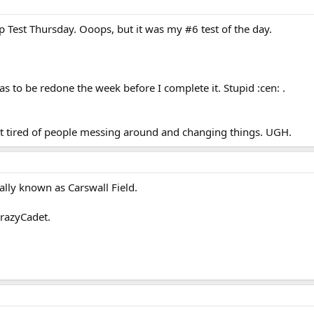
ip Test Thursday. Ooops, but it was my #6 test of the day.
as to be redone the week before I complete it. Stupid :cen: .
et tired of people messing around and changing things. UGH.
ally known as Carswall Field.
CrazyCadet.