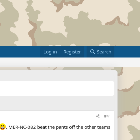
Log in
Register
Search
#41
. MER-NC-082 beat the pants off the other teams