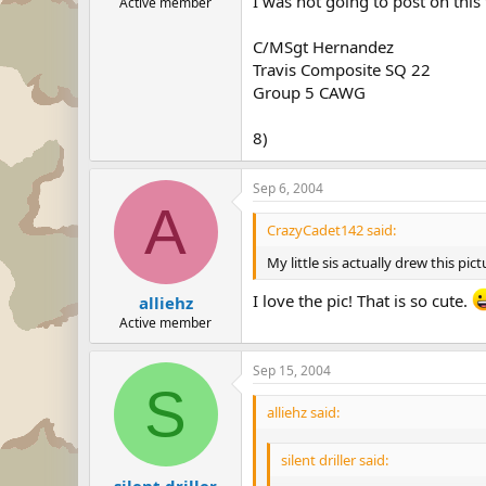
I was not going to post on this
Active member
C/MSgt Hernandez
Travis Composite SQ 22
Group 5 CAWG
8)
Sep 6, 2004
A
CrazyCadet142 said:
My little sis actually drew this 
I love the pic! That is so cute.
alliehz
Active member
Sep 15, 2004
S
alliehz said:
silent driller said:
silent driller