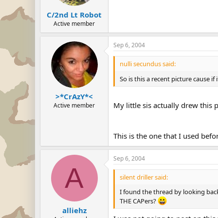
C/2nd Lt Robot
Active member
Sep 6, 2004
nulli secundus said:
So is this a recent picture cause i
>*CrAzY*<
My little sis actually drew th
Active member
This is the one that I used befo
Sep 6, 2004
A
silent driller said:
I found the thread by looking back
THE CAPers?
alliehz