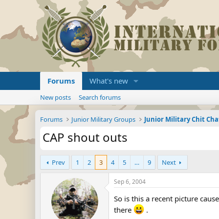
Forums
What's new
New posts
Search forums
Forums
Junior Military Groups
Junior Military Chit Cha
CAP shout outs
Prev
1
2
3
4
5
…
9
Next
Sep 6, 2004
So is this a recent picture cau
there
.