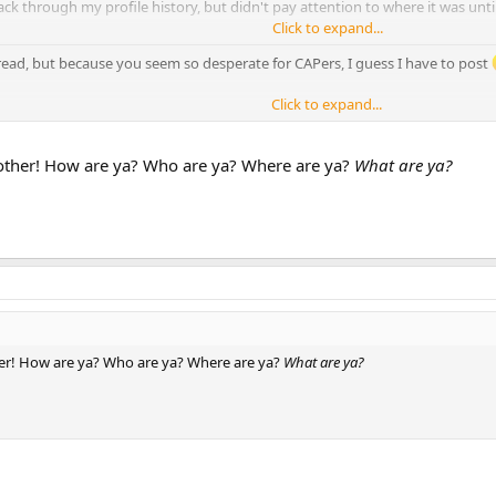
ack through my profile history, but didn't pay attention to where it was unt
Click to expand...
hread, but because you seem so desperate for CAPers, I guess I have to post
Click to expand...
ther! How are ya? Who are ya? Where are ya?
What are ya?
r! How are ya? Who are ya? Where are ya?
What are ya?