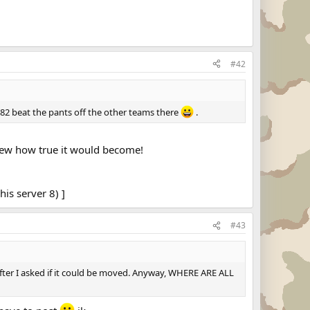
#42
82 beat the pants off the other teams there
.
knew how true it would become!
his server 8) ]
#43
 after I asked if it could be moved. Anyway, WHERE ARE ALL