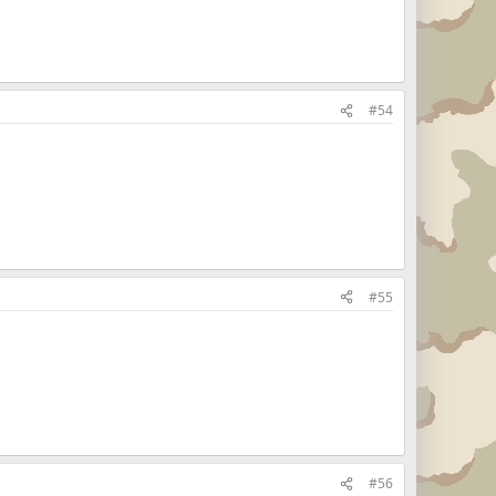
#54
#55
#56