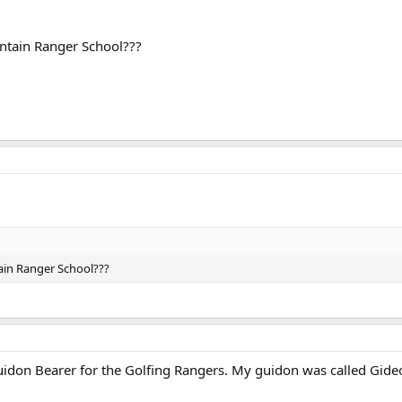
tain Ranger School???
in Ranger School???
uidon Bearer for the Golfing Rangers. My guidon was called Gideo