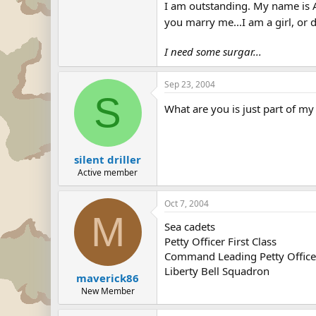
I am outstanding. My name is Al
you marry me...I am a girl, or 
I need some surgar...
Sep 23, 2004
S
What are you is just part of m
silent driller
Active member
Oct 7, 2004
M
Sea cadets
Petty Officer First Class
Command Leading Petty Office
Liberty Bell Squadron
maverick86
New Member