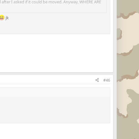
il after I asked if it could be moved. Anyway, WHERE ARE
jk
#46