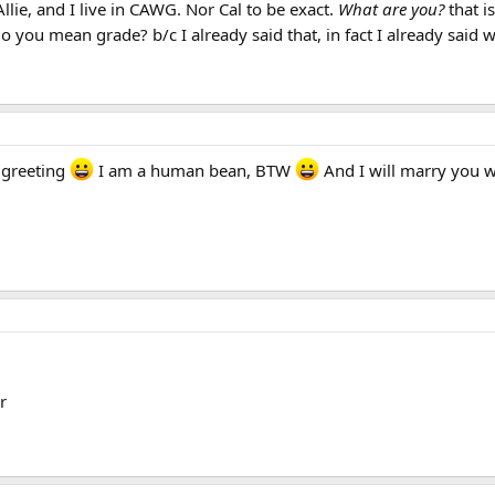
lie, and I live in CAWG. Nor Cal to be exact.
What are you?
that i
do you mean grade? b/c I already said that, in fact I already said
y greeting
I am a human bean, BTW
And I will marry you 
r