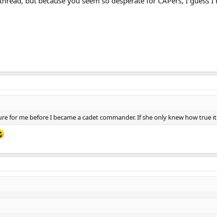
 thread, but because you seem so desperate for CAPers, I guess I
picture for me before I became a cadet commander. If she only knew how true 