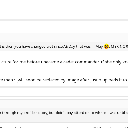
f it is then you have changed alot since AE Day that was in May
. MER-NC-0
is picture for me before I became a cadet commander. If she only 
re then : [will soon be replaced by image after Justin uploads it to 
 through my profile history, but didn't pay attention to where it was until