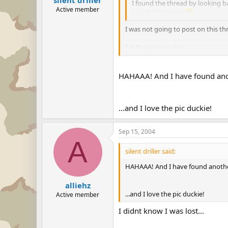
I found the thread by looking b
Active member
ALL THE CAPers?
I was not going to post on this t
C/MSgt Hernandez
Travis Composite SQ 22
Group 5 CAWG
HAHAAA! And I have found ano
8)
...and I love the pic duckie!
Sep 15, 2004
A
silent driller said:
HAHAAA! And I have found anothe
alliehz
...and I love the pic duckie!
Active member
I didnt know I was lost...