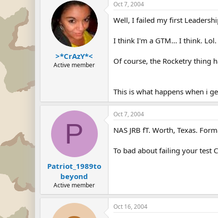
Oct 7, 2004
Well, I failed my first Leadersh
I think I'm a GTM... I think. Lol.
>*CrAzY*<
Of course, the Rocketry thing h
Active member
This is what happens when i g
Oct 7, 2004
P
NAS JRB fT. Worth, Texas. Form
To bad about failing your test 
Patriot_1989to
beyond
Active member
Oct 16, 2004