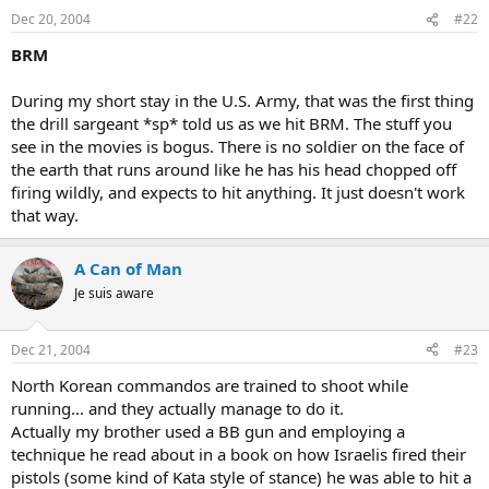
Dec 20, 2004
#22
BRM
During my short stay in the U.S. Army, that was the first thing
the drill sargeant *sp* told us as we hit BRM. The stuff you
see in the movies is bogus. There is no soldier on the face of
the earth that runs around like he has his head chopped off
firing wildly, and expects to hit anything. It just doesn't work
that way.
A Can of Man
Je suis aware
Dec 21, 2004
#23
North Korean commandos are trained to shoot while
running... and they actually manage to do it.
Actually my brother used a BB gun and employing a
technique he read about in a book on how Israelis fired their
pistols (some kind of Kata style of stance) he was able to hit a