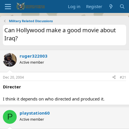
Log in
Register
Military Related Discussions
Can Hollywood make a good movie about
Iraq?
ruger322003
Active member
Dec 20, 2004
#21
Directer
I think it depends on who directed and produced it.
playstation60
P
Active member