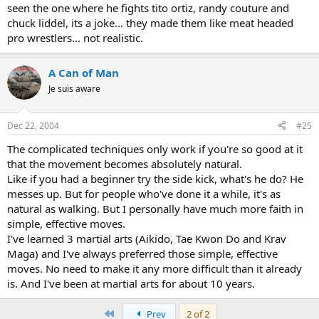
seen the one where he fights tito ortiz, randy couture and
chuck liddel, its a joke... they made them like meat headed
pro wrestlers... not realistic.
A Can of Man
Je suis aware
Dec 22, 2004
#25
The complicated techniques only work if you're so good at it
that the movement becomes absolutely natural.
Like if you had a beginner try the side kick, what's he do? He
messes up. But for people who've done it a while, it's as
natural as walking. But I personally have much more faith in
simple, effective moves.
I've learned 3 martial arts (Aikido, Tae Kwon Do and Krav
Maga) and I've always preferred those simple, effective
moves. No need to make it any more difficult than it already
is. And I've been at martial arts for about 10 years.
First
Prev
2 of 2