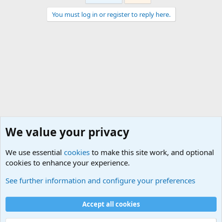
You must log in or register to reply here.
We value your privacy
We use essential
cookies
to make this site work, and optional
cookies to enhance your experience.
Military Related Discussions
See further information and configure your preferences
Cookies
Accept all cookies
Contact us
Terms and rules
Privacy policy
Help