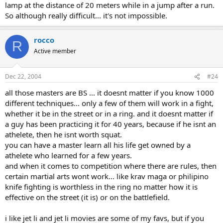
lamp at the distance of 20 meters while in a jump after a run.
So although really difficult... it's not impossible.
rocco
R
Active member
Dec 22, 2004
#24
all those masters are BS ... it doesnt matter if you know 1000
different techniques... only a few of them will work in a fight,
whether it be in the street or in a ring. and it doesnt matter if
a guy has been practicing it for 40 years, because if he isnt an
athelete, then he isnt worth squat.
you can have a master learn all his life get owned by a
athelete who learned for a few years.
and when it comes to competition where there are rules, then
certain martial arts wont work... like krav maga or philipino
knife fighting is worthless in the ring no matter how it is
effective on the street (it is) or on the battlefield.
i like jet li and jet li movies are some of my favs, but if you