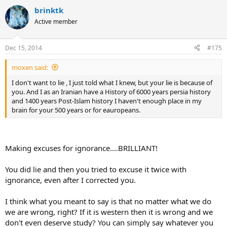
brinktk
Active member
Dec 15, 2014
#175
moxen said:
I don't want to lie , I just told what I knew, but your lie is because of
you. And I as an Iranian have a History of 6000 years persia history
and 1400 years Post-Islam history I haven't enough place in my
brain for your 500 years or for eauropeans.
Making excuses for ignorance....BRILLIANT!
You did lie and then you tried to excuse it twice with
ignorance, even after I corrected you.
I think what you meant to say is that no matter what we do
we are wrong, right? If it is western then it is wrong and we
don't even deserve study? You can simply say whatever you