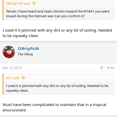
I3BrigPvSk said:
Tetvet; I have heard and read criticism toward the M16A1 you were
issued during the Vietnam war. Can you confirm it?
I used it it jammed with any dirt or any bit of soiling. Needed
to be squeaky clean.
I3BrigPvSk
The Viking
Dec 12, 2014
#165
JOC said:
I used it it jammed with any dirt or any bit of soiling. Needed to be
squeaky clean.
Must have been complicated to maintain that in a tropical
environment