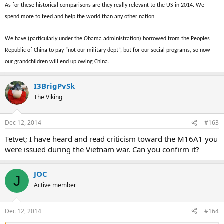
As for these historical comparisons are they really relevant to the US in 2014. We
spend more to feed and help the world than any other nation.
We have (particularly under the Obama administration) borrowed from the Peoples
Republic of China to pay “not our military dept”, but for our social programs, so now
our grandchildren will end up owing China.
I3BrigPvSk
The Viking
Dec 12, 2014
#163
Tetvet; I have heard and read criticism toward the M16A1 you
were issued during the Vietnam war. Can you confirm it?
JOC
J
Active member
Dec 12, 2014
#164