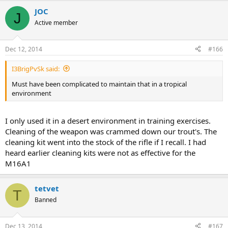
JOC
J
Active member
Dec 12, 2014
#166
I3BrigPvSk said:
Must have been complicated to maintain that in a tropical
environment
I only used it in a desert environment in training exercises.
Cleaning of the weapon was crammed down our trout's. The
cleaning kit went into the stock of the rifle if I recall. I had
heard earlier cleaning kits were not as effective for the
M16A1
tetvet
T
Banned
Dec 13, 2014
#167