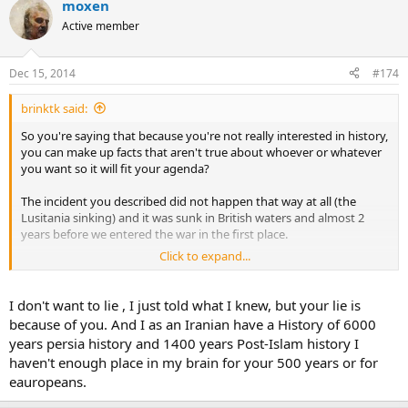
moxen
Active member
Dec 15, 2014
#174
brinktk said:
So you're saying that because you're not really interested in history,
you can make up facts that aren't true about whoever or whatever
you want so it will fit your agenda?
The incident you described did not happen that way at all (the
Lusitania sinking) and it was sunk in British waters and almost 2
years before we entered the war in the first place.
Click to expand...
If you're going to lie then I should be able to lie as well. Let's see, did
you know that the Iranians infiltrated the Jaysh al Mahdi in Iraq and
are responsible for over 200,000 Iraqi murders because they
I don't want to lie , I just told what I knew, but your lie is
supplied them with the weapons and explosives to fuel the
because of you. And I as an Iranian have a History of 6000
sectarian war between the Sunni's and Shi'a in Iraq for 5 years?
years persia history and 1400 years Post-Islam history I
haven't enough place in my brain for your 500 years or for
Leaves a bad taste in the mouth doesn't it? Even if my example is
eauropeans.
much more accurate then yours...