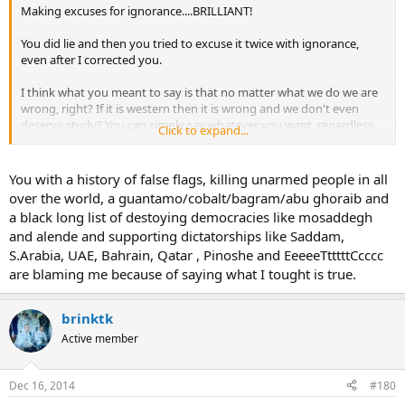
Making excuses for ignorance....BRILLIANT!
You did lie and then you tried to excuse it twice with ignorance,
even after I corrected you.
I think what you meant to say is that no matter what we do we are
wrong, right? If it is western then it is wrong and we don't even
deserve study? You can simply say whatever you want, regardless
Click to expand...
of fact and as long as it makes the US or Europe look bad then
that's what you accept? Your masters would be proud...intellect
must not be a cherished trait where you come from.
You with a history of false flags, killing unarmed people in all
over the world, a guantamo/cobalt/bagram/abu ghoraib and
a black long list of destoying democracies like mosaddegh
and alende and supporting dictatorships like Saddam,
S.Arabia, UAE, Bahrain, Qatar , Pinoshe and EeeeeTtttttCcccc
are blaming me because of saying what I tought is true.
brinktk
Active member
Dec 16, 2014
#180