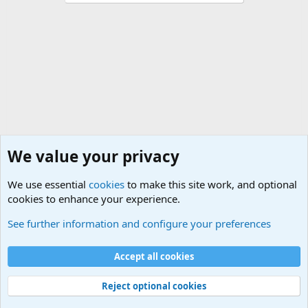
We value your privacy
We use essential
cookies
to make this site work, and optional
cookies to enhance your experience.
Small Arms and Light Weapons Discussions
See further information and configure your preferences
Cookies
Accept all cookies
Contact us
Terms and rules
Privacy policy
Help
©
Military Quotes and Mottos
Reject optional cookies
®
Community platform by XenForo
© 2010-2026 XenForo Ltd.