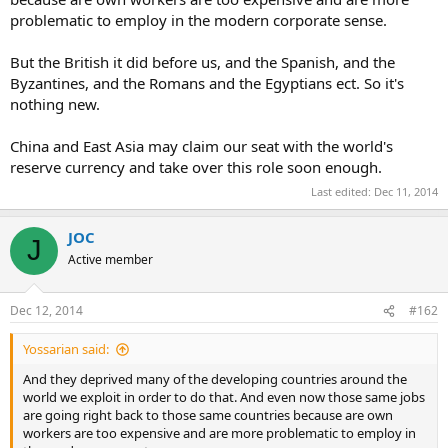
problematic to employ in the modern corporate sense.
But the British it did before us, and the Spanish, and the
Byzantines, and the Romans and the Egyptians ect. So it's
nothing new.
China and East Asia may claim our seat with the world's
reserve currency and take over this role soon enough.
Last edited:
Dec 11, 2014
JOC
J
Active member
Dec 12, 2014
#162
Yossarian said:
And they deprived many of the developing countries around the
world we exploit in order to do that. And even now those same jobs
are going right back to those same countries because are own
workers are too expensive and are more problematic to employ in