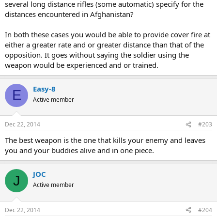
several long distance rifles (some automatic) specify for the
distances encountered in Afghanistan?
In both these cases you would be able to provide cover fire at
either a greater rate and or greater distance than that of the
opposition. It goes without saying the soldier using the
weapon would be experienced and or trained.
Easy-8
E
Active member
Dec 22, 2014
#203
The best weapon is the one that kills your enemy and leaves
you and your buddies alive and in one piece.
JOC
J
Active member
Dec 22, 2014
#204