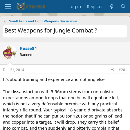
Log in
Register
Small Arms and Light Weapons Discussions
Best Weapons for Jungle Combat ?
Kesse81
Banned
Dec 21, 2014
#201
It's about training and experience and nothing else.
The dissatisfaction with 5.56mm stems from unrealistic
expectations among troops that one hit will equal one kill,
which is not a very defensable premise with any practical
infantry rifle round. Your typical 18 year old private absorbs
the notion that if he can put 60 (or 120) or so grains of lead
and copper into a target, it will drop. They carry this belief
into combat, and then suddenly and bitterly complain that