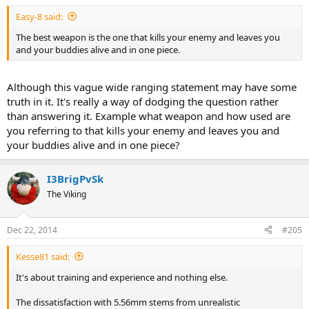
Easy-8 said:
The best weapon is the one that kills your enemy and leaves you
and your buddies alive and in one piece.
Although this vague wide ranging statement may have some
truth in it. It's really a way of dodging the question rather
than answering it. Example what weapon and how used are
you referring to that kills your enemy and leaves you and
your buddies alive and in one piece?
I3BrigPvSk
The Viking
Dec 22, 2014
#205
Kesse81 said:
It's about training and experience and nothing else.
The dissatisfaction with 5.56mm stems from unrealistic