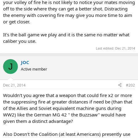
your volley of fire he is not likely to notice your mates moving
off to the side where they can get a better shot. Distracting
the enemy with covering fire may give you more time to aim
or get closer.
It's the ball game we play and it is the same no matter what
caliber you use.
Last edited:
Dec 21, 2014
JOC
J
Active member
Dec 21, 2014
#202
Wouldn't you agree that a weapon that could fire x2 or more
the suppressing fire at greater distances if need be (than that
of the Allies and Soviet equivalent machine guns during
WW2) like the German MG 42 " the Buzzsaw" would have
given them a distinct advantage?
Also Doesn't the Coalition (at least Americans) presently use