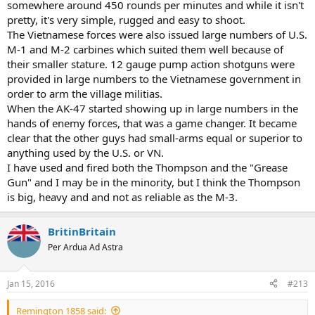
somewhere around 450 rounds per minutes and while it isn't
pretty, it's very simple, rugged and easy to shoot.
The Vietnamese forces were also issued large numbers of U.S.
M-1 and M-2 carbines which suited them well because of
their smaller stature. 12 gauge pump action shotguns were
provided in large numbers to the Vietnamese government in
order to arm the village militias.
When the AK-47 started showing up in large numbers in the
hands of enemy forces, that was a game changer. It became
clear that the other guys had small-arms equal or superior to
anything used by the U.S. or VN.
I have used and fired both the Thompson and the "Grease
Gun" and I may be in the minority, but I think the Thompson
is big, heavy and and not as reliable as the M-3.
BritinBritain
Per Ardua Ad Astra
Jan 15, 2016
#213
Remington 1858 said: