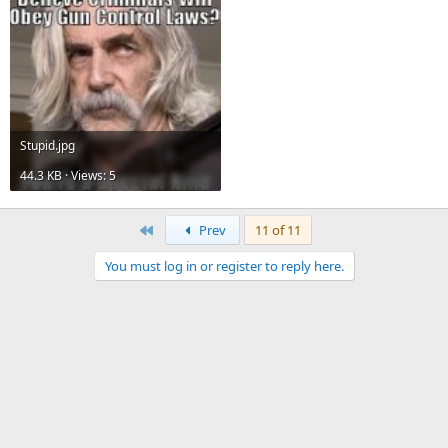
Stupid.jpg
44.3 KB · Views: 5
First
Prev
11 of 11
You must log in or register to reply here.