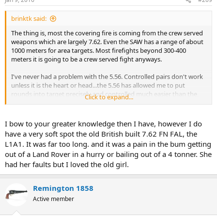
brinktk said:
The thing is, most the covering fire is coming from the crew served
weapons which are largely 7.62. Even the SAW has a range of about
1000 meters for area targets. Most firefights beyond 300-400
meters it is going to be a crew served fight anyways.
I've never had a problem with the 5.56. Controlled pairs don't work
unless it is the heart or head...the 5.56 has allowed me to put
rounds into target precisely and controlled much easier than the,
Click to expand...
say M14. I love the M14. Great rifle and can reach out and touch
someone...but it is a niche weapon these days whereas the M4 is
going to handle 95% of situations and the ones I am most likely to
I bow to your greater knowledge then I have, however I do
encounter (300 meters or less) it will handle very well. You shoot
have a very soft spot the old British built 7.62 FN FAL, the
until the enemy goes down...I learned that the hard way.
L1A1. It was far too long. and it was a pain in the bum getting
out of a Land Rover in a hurry or bailing out of a 4 tonner. She
had her faults but I loved the old girl.
Remington 1858
Active member