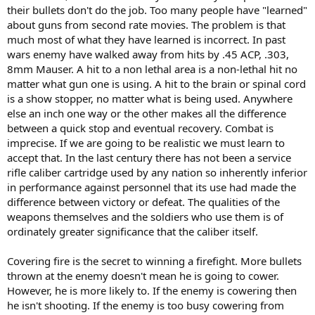
their bullets don't do the job. Too many people have "learned"
about guns from second rate movies. The problem is that
much most of what they have learned is incorrect. In past
wars enemy have walked away from hits by .45 ACP, .303,
8mm Mauser. A hit to a non lethal area is a non-lethal hit no
matter what gun one is using. A hit to the brain or spinal cord
is a show stopper, no matter what is being used. Anywhere
else an inch one way or the other makes all the difference
between a quick stop and eventual recovery. Combat is
imprecise. If we are going to be realistic we must learn to
accept that. In the last century there has not been a service
rifle caliber cartridge used by any nation so inherently inferior
in performance against personnel that its use had made the
difference between victory or defeat. The qualities of the
weapons themselves and the soldiers who use them is of
ordinately greater significance that the caliber itself.
Covering fire is the secret to winning a firefight. More bullets
thrown at the enemy doesn't mean he is going to cower.
However, he is more likely to. If the enemy is cowering then
he isn't shooting. If the enemy is too busy cowering from