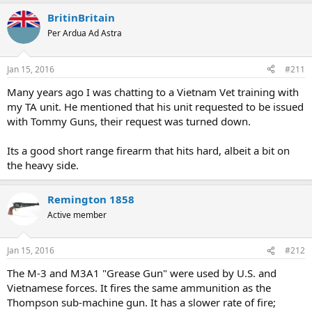
BritinBritain
Per Ardua Ad Astra
Jan 15, 2016
#211
Many years ago I was chatting to a Vietnam Vet training with
my TA unit. He mentioned that his unit requested to be issued
with Tommy Guns, their request was turned down.
Its a good short range firearm that hits hard, albeit a bit on
the heavy side.
Remington 1858
Active member
Jan 15, 2016
#212
The M-3 and M3A1 "Grease Gun" were used by U.S. and
Vietnamese forces. It fires the same ammunition as the
Thompson sub-machine gun. It has a slower rate of fire;