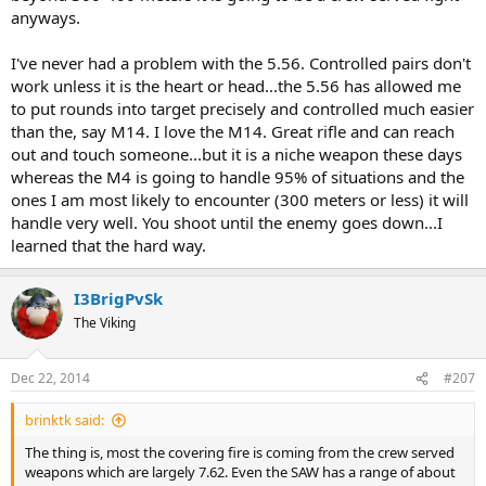
likely to notice your mates moving off to the side where they can
anyways.
get a better shot. Distracting the enemy with covering fire may give
you more time to aim or get closer.
I've never had a problem with the 5.56. Controlled pairs don't
work unless it is the heart or head...the 5.56 has allowed me
It's the ball game we play and it is the same no matter what caliber
to put rounds into target precisely and controlled much easier
you use.
than the, say M14. I love the M14. Great rifle and can reach
out and touch someone...but it is a niche weapon these days
whereas the M4 is going to handle 95% of situations and the
ones I am most likely to encounter (300 meters or less) it will
handle very well. You shoot until the enemy goes down...I
learned that the hard way.
I3BrigPvSk
The Viking
Dec 22, 2014
#207
brinktk said:
The thing is, most the covering fire is coming from the crew served
weapons which are largely 7.62. Even the SAW has a range of about