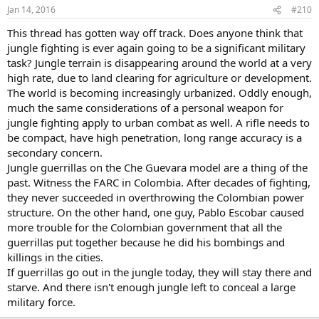
Jan 14, 2016
#210
This thread has gotten way off track. Does anyone think that
jungle fighting is ever again going to be a significant military
task? Jungle terrain is disappearing around the world at a very
high rate, due to land clearing for agriculture or development.
The world is becoming increasingly urbanized. Oddly enough,
much the same considerations of a personal weapon for
jungle fighting apply to urban combat as well. A rifle needs to
be compact, have high penetration, long range accuracy is a
secondary concern.
Jungle guerrillas on the Che Guevara model are a thing of the
past. Witness the FARC in Colombia. After decades of fighting,
they never succeeded in overthrowing the Colombian power
structure. On the other hand, one guy, Pablo Escobar caused
more trouble for the Colombian government that all the
guerrillas put together because he did his bombings and
killings in the cities.
If guerrillas go out in the jungle today, they will stay there and
starve. And there isn't enough jungle left to conceal a large
military force.