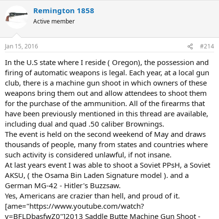
Remington 1858
Active member
Jan 15, 2016
#214
In the U.S state where I reside ( Oregon), the possession and
firing of automatic weapons is legal. Each year, at a local gun
club, there is a machine gun shoot in which owners of these
weapons bring them out and allow attendees to shoot them
for the purchase of the ammunition. All of the firearms that
have been previously mentioned in this thread are available,
including dual and quad .50 caliber Brownings.
The event is held on the second weekend of May and draws
thousands of people, many from states and countries where
such activity is considered unlawful, if not insane.
At last years event I was able to shoot a Soviet PPsH, a Soviet
AKSU, ( the Osama Bin Laden Signature model ). and a
German MG-42 - Hitler's Buzzsaw.
Yes, Americans are crazier than hell, and proud of it.
[ame="https://www.youtube.com/watch?
v=BFLDbasfwZ0"]2013 Saddle Butte Machine Gun Shoot -