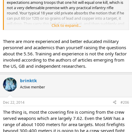
expectations among troops that one hit will equal one kill, which is
not a very defensable premise with any practical infantry rifle
round. Your typical 18 year old private absorbs the notion that if he
can put 60 (or 120) or so grains of lead and copper into a target, it
will drop. They carry this belief into combat, and then suddenly and
Click to expand...
bitterly complain that their bullets don't do the job. Too many
people have "learned" about guns from second rate movies. The
problem is that much most of what they have learned is incorrect.
There are more experienced and better educated military
In past wars enemy have walked away from hits by .45 ACP, .303,
personnel and academics than yourself raising the questions
8mm Mauser. A hit to a non lethal area is a non-lethal hit no matter
about the 5.56. Training and experience is not the only factor
what gun one is using. A hit to the brain or spinal cord is a show
involved according to the authors of articles emerging from
stopper, no matter what is being used. Anywhere else an inch one
the US, GB and independent researchers.
way or the other makes all the difference between a quick stop and
eventual recovery. Combat is imprecise. If we are going to be
realistic we must learn to accept that. In the last century there has
brinktk
not been a service rifle caliber cartridge used by any nation so
inherently inferior in performance against personnel that its use
Active member
had made the difference between victory or defeat. The qualities of
the weapons themselves and the soldiers who use them is of
Dec 22, 2014
#206
ordinately greater significance that the caliber itself.
The thing is, most the covering fire is coming from the crew
Covering fire is the secret to winning a firefight. More bullets
served weapons which are largely 7.62. Even the SAW has a
thrown at the enemy doesn't mean he is going to cower. However,
range of about 1000 meters for area targets. Most firefights
he is more likely to. If the enemy is cowering then he isn't shooting.
If the enemy is too busy cowering from your volley of fire he is not
beyond 300-400 meters it is going to be a crew served fight