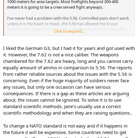
1000 meters for area targets. Most firefights beyond 300-400
meters it is going to be a crew served fight anyways.
I've never had a problem with the 5.56. Controlled pairs don't work
unless it is the heart or head...the 5.56 has allowed me to put
rounds into target precisely and controlled much easier than the,
Click to expand...
say M14. I love the M14. Great rifle and can reach out and touch
someone...but it is a niche weapon these days whereas the M4 is
going to handle 95% of situations and the ones I am most likely to
I liked the German G3, but I had it for years and got used with
encounter (300 meters or less) it will handle very well. You shoot
it. However, the 7.62 is not a nice caliber. The weapons
until the enemy goes down...I learned that the hard way.
chambered for the 7.62 are heavy, long and you cannot carry
equally amount of ammo in comparison to 5.56. The reports
from rather reliable sources about the issues with the 5.56 is
concerning. Even if the huge majority of soldiers never face
any issues, but only one occasion can have serious
consequences. If there is a gap as these articles are arguing
about, the issues cannot be ignored. To solve it is to use
standard scientific methods. Jane's usually use a correct
scientific methodology and when they are raising questions..
To change a NATO standard is not easy and if it happens in
the future it will be expensive. Some countries need to get