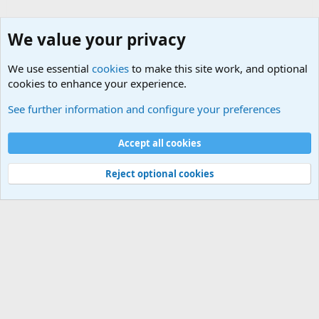
We value your privacy
We use essential
cookies
to make this site work, and optional
cookies to enhance your experience.
Small Arms and Light Weapons Discussions
See further information and configure your preferences
Cookies
Accept all cookies
Contact us
Terms and rules
Privacy policy
Help
©
Military Quotes and Mottos
Reject optional cookies
®
Community platform by XenForo
© 2010-2026 XenForo Ltd.