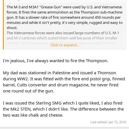
The M-3 and M3A1 "Grease Gun" were used by U.S. and Vietnamese
forces. It fires the same ammunition as the Thompson sub-machine
gun. It has a slower rate of fire; somewhere around 450 rounds per
minutes and while it isn't pretty, it's very simple, rugged and easy to
shoot.
The Vietnamese forces were also issued large numbers of U.S. M-1
and M-2 carbines which suited them well because of their smaller
stature. 12 gauge pump action shotguns were provided in large
Click to expand...
numbers to the Vietnamese government in order to arm the village
militias.
When the AK-47 started showing up in large numbers in the hands
I'm jealous, I've always wanted to fire the Thompson.
of enemy forces, that was a game changer. It became clear that the
other guys had small-arms equal or superior to anything used by
My dad was stationed in Palestine and issued a Thomson
the U.S. or VN.
during WW2. It was fitted with the fore end pistol grip, finned
I have used and fired both the Thompson and the "Grease Gun"
barrel, Cutts converter and drum magazine, he never fired
and I may be in the minority, but I think the Thompson is big, heavy
and and not as reliable as the M-3.
one round out of the gun.
I was issued the Sterling SMG which I quite liked, I also fired
the Mk2 STEN, which I didn't like. The difference between the
two was like chalk and cheese.
Last edited:
Jan 15, 2016