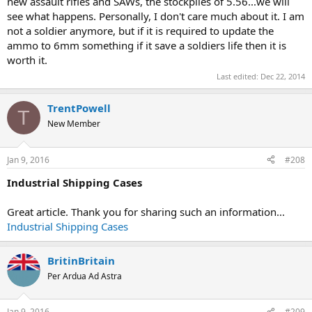
new assault rifles and SAWs, the stockpiles of 5.56...we will
see what happens. Personally, I don't care much about it. I am
not a soldier anymore, but if it is required to update the
ammo to 6mm something if it save a soldiers life then it is
worth it.
Last edited:
Dec 22, 2014
TrentPowell
T
New Member
Jan 9, 2016
#208
Industrial Shipping Cases
Great article. Thank you for sharing such an information...
Industrial Shipping Cases
BritinBritain
Per Ardua Ad Astra
Jan 9, 2016
#209