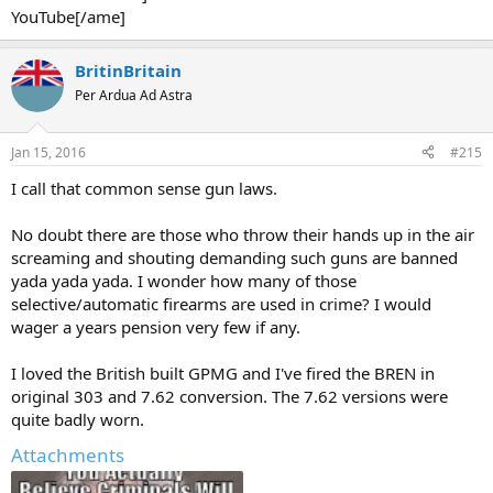
YouTube[/ame]
BritinBritain
Per Ardua Ad Astra
Jan 15, 2016
#215
I call that common sense gun laws.
No doubt there are those who throw their hands up in the air
screaming and shouting demanding such guns are banned
yada yada yada. I wonder how many of those
selective/automatic firearms are used in crime? I would
wager a years pension very few if any.
I loved the British built GPMG and I've fired the BREN in
original 303 and 7.62 conversion. The 7.62 versions were
quite badly worn.
Attachments