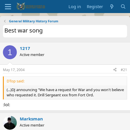
Log in
Register
General Military History Forum
Best war song
1217
1
Active member
May 17, 2004
#21
DTop said:
(...)DJ announcing "We have a request for War and you won't believe
who requested it. Drill Sergeant xxx from Fort Ord.
:lol:
Marksman
Active member