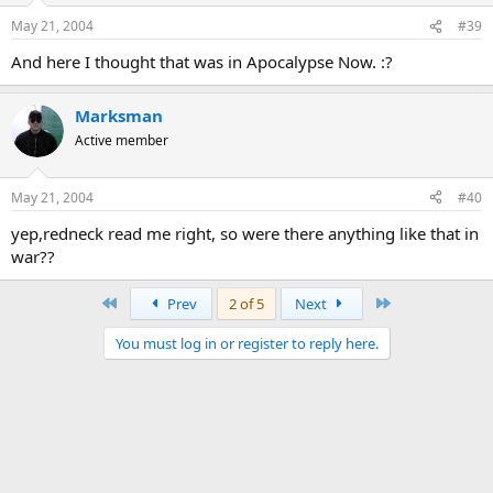
May 21, 2004
#39
And here I thought that was in Apocalypse Now. :?
Marksman
Active member
May 21, 2004
#40
yep,redneck read me right, so were there anything like that in
war??
First
Last
Prev
2 of 5
Next
You must log in or register to reply here.