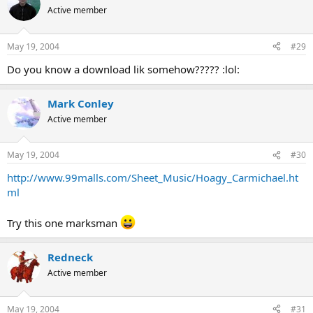
Active member
May 19, 2004
#29
Do you know a download lik somehow????? :lol:
Mark Conley
Active member
May 19, 2004
#30
http://www.99malls.com/Sheet_Music/Hoagy_Carmichael.ht
ml
Try this one marksman
Redneck
Active member
May 19, 2004
#31