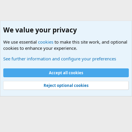
We value your privacy
We use essential
cookies
to make this site work, and optional
cookies to enhance your experience.
General Military History Forum
See further information and configure your preferences
Cookies
Accept all cookies
Contact us
Terms and rules
Privacy policy
Help
©
Military Quotes and Mottos
Reject optional cookies
®
Community platform by XenForo
© 2010-2026 XenForo Ltd.