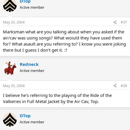
DTop
Active member
May 20, 2004
#37
Marksman what are you talking about when you asked if the
air/cav was using songs? What woiuld they have used them
for? What asault are you referring to? I know you were joking
there but I guess I don't get it. :?
Redneck
Active member
May 20, 2004
#38
I believe he's referring to the playing of the Ride of the
Valkeries in Full Metal Jacket by the Air Cav, Top.
DTop
Active member