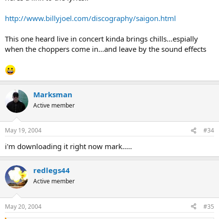
http://www.billyjoel.com/discography/saigon.html
This one heard live in concert kinda brings chills...espially
when the choppers come in...and leave by the sound effects
Marksman
Active member
May 19, 2004
#34
i'm downloading it right now mark.....
redlegs44
Active member
May 20, 2004
#35