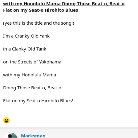
with my Honolulu Mama Doing Those Beat-o, Beat-o,
Flat on my Seat-o Hirohito Blues
(yes this is the title and the song!)
I'm a Cranky Old Yank
in a Clanky Old Tank
on the Streets of Yokohama
with my Honolulu Mama
Doing Those Beat-o, Beat-o
Flat on my Seat-o Hirohito Blues!
Marksman