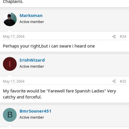
Chaplains.
Marksman
Active member
May 17, 2004
#24
Perhaps your right,but i can sware i heard one
IrishWizard
I
Active member
May 17, 2004
#25
My favorite would be "Farewell fare Spanish Ladies" Very
catchy and forceful.
BmrSooner451
B
Active member