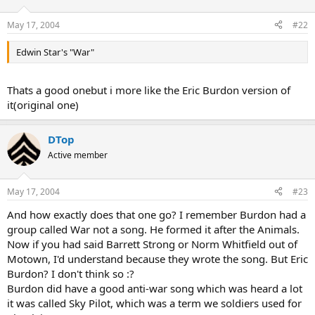
May 17, 2004
#22
Edwin Star's "War"
Thats a good onebut i more like the Eric Burdon version of
it(original one)
DTop
Active member
May 17, 2004
#23
And how exactly does that one go? I remember Burdon had a
group called War not a song. He formed it after the Animals.
Now if you had said Barrett Strong or Norm Whitfield out of
Motown, I'd understand because they wrote the song. But Eric
Burdon? I don't think so :?
Burdon did have a good anti-war song which was heard a lot
it was called Sky Pilot, which was a term we soldiers used for