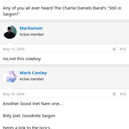
Any of you all ever heard The Charlie Daniels Band's "Still in
Saigon?"
Marksman
Active member
May 19, 2004
#32
no,not this cowboy
Mark Conley
Active member
May 19, 2004
#33
Another Good Viet Nam one...
Billy Joel: Goodnite Saigon
heres a link to the lyrics..