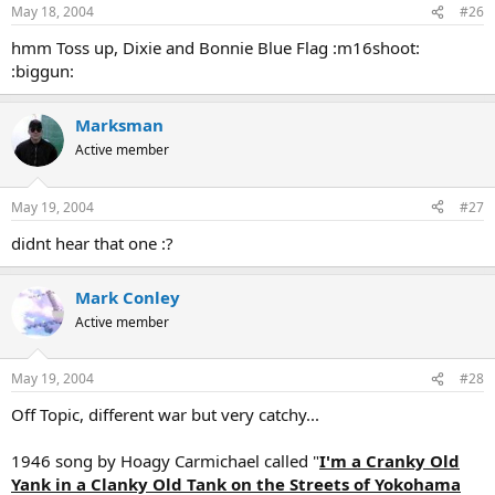
May 18, 2004
#26
hmm Toss up, Dixie and Bonnie Blue Flag :m16shoot:
:biggun:
Marksman
Active member
May 19, 2004
#27
didnt hear that one :?
Mark Conley
Active member
May 19, 2004
#28
Off Topic, different war but very catchy...
1946 song by Hoagy Carmichael called "
I'm a Cranky Old
Yank in a Clanky Old Tank on the Streets of Yokohama