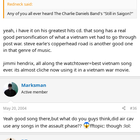
Redneck said:
Any of you all ever heard The Charlie Daniels Band's "Still in Saigon?"
yeah, i have it on his greatest hits cd. that song has a real
good personification of what a vietnam vet had to go through
post war. steve earle's copperhead road is another good one
in that genre of music.
jimmi hendrix, all along the watchtower=best vietnam song
ever. its almost cliche now using it in a vietnam war movie.
Marksman
Active member
May 20, 2004
#36
Yeah good song there,but what do you guys think,did air cav
use any songs in the assault phase??
fftopic: though :lol: