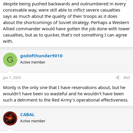
despite being pushed backwards and outnumbered in every
conceivable way, were still able to inflict severe casualties
says as much about the quality of their troops as it does
about the shortcomings of Soviet strategy. Perhaps a Western
Allied commander would have gotten the job done with lower
casualties, but as to quicker, that's not something I can agree
with.
godofthunder9010
G
Active member
Jan 7, 2005
#63
Monty is the only one that I have reservations about, but he
wouldn't have been so wasteful and he wouldn't have been
such a detriment to the Red Army's operational effectiveness.
CABAL
Active member