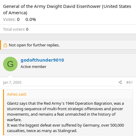
General of the Army Dwight David Eisenhower (United States
of America)
Votes:
0
0.0%
Total voters
0
Not open for further replies.
godofthunder9010
G
Active member
Jan 7, 2005
#61
Ashes said:
Glantz says that the Red Army's 1944 Operation Bagration, was a
stunning sequence of multi-front strategic offensives and pincer
movements, and remains a feat unmatched in the history of
warfare.
It was the biggest defeat ever suffered by Germany, over 500,000
casualties, twice as many as Stalingrad.