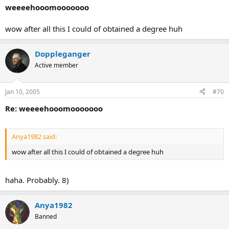
weeeehooomooooooo
wow after all this I could of obtained a degree huh
Doppleganger
Active member
Jan 10, 2005
#70
Re: weeeehooomooooooo
Anya1982 said:
wow after all this I could of obtained a degree huh
haha. Probably. 8)
Anya1982
Banned