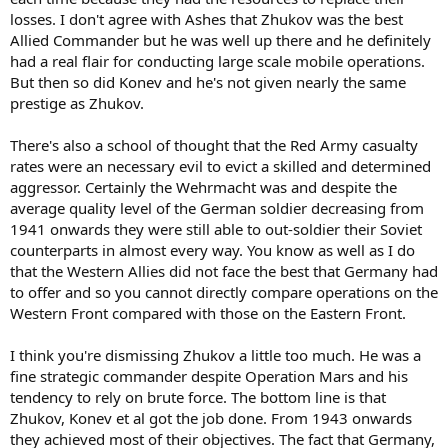
done more damage to Germany in the long run. I think the war
losses. I don't agree with Ashes that Zhukov was the best
All in all, best or not, I still stick with Zhukov as the main man for
would have ended sooner with any one of them: Bradley, Patton,
Allied Commander but he was well up there and he definitely
the Allies, and the most importent commander of the war.
Monty, Macarthur.
had a real flair for conducting large scale mobile operations.
But then so did Konev and he's not given nearly the same
Cheers Ashes.
prestige as Zhukov.
There's also a school of thought that the Red Army casualty
rates were an necessary evil to evict a skilled and determined
aggressor. Certainly the Wehrmacht was and despite the
average quality level of the German soldier decreasing from
1941 onwards they were still able to out-soldier their Soviet
counterparts in almost every way. You know as well as I do
that the Western Allies did not face the best that Germany had
to offer and so you cannot directly compare operations on the
Western Front compared with those on the Eastern Front.
I think you're dismissing Zhukov a little too much. He was a
fine strategic commander despite Operation Mars and his
tendency to rely on brute force. The bottom line is that
Zhukov, Konev et al got the job done. From 1943 onwards
they achieved most of their objectives. The fact that Germany,