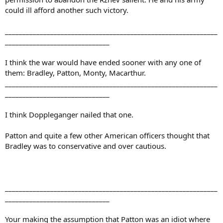
could ill afford another such victory.
_____________________________________________________________
______________________________
I think the war would have ended sooner with any one of
them: Bradley, Patton, Monty, Macarthur.
_____________________________________________________________
______________________________
I think Doppleganger nailed that one.
Patton and quite a few other American officers thought that
Bradley was to conservative and over cautious.
_____________________________________________________________
______________________________
Your making the assumption that Patton was an idiot where