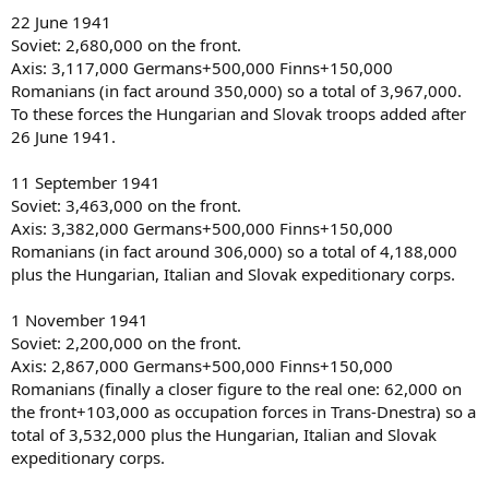
22 June 1941
Soviet: 2,680,000 on the front.
Axis: 3,117,000 Germans+500,000 Finns+150,000
Romanians (in fact around 350,000) so a total of 3,967,000.
To these forces the Hungarian and Slovak troops added after
26 June 1941.
11 September 1941
Soviet: 3,463,000 on the front.
Axis: 3,382,000 Germans+500,000 Finns+150,000
Romanians (in fact around 306,000) so a total of 4,188,000
plus the Hungarian, Italian and Slovak expeditionary corps.
1 November 1941
Soviet: 2,200,000 on the front.
Axis: 2,867,000 Germans+500,000 Finns+150,000
Romanians (finally a closer figure to the real one: 62,000 on
the front+103,000 as occupation forces in Trans-Dnestra) so a
total of 3,532,000 plus the Hungarian, Italian and Slovak
expeditionary corps.