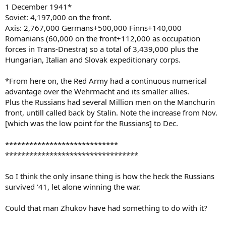
1 December 1941*
Soviet: 4,197,000 on the front.
Axis: 2,767,000 Germans+500,000 Finns+140,000
Romanians (60,000 on the front+112,000 as occupation
forces in Trans-Dnestra) so a total of 3,439,000 plus the
Hungarian, Italian and Slovak expeditionary corps.
*From here on, the Red Army had a continuous numerical
advantage over the Wehrmacht and its smaller allies.
Plus the Russians had several Million men on the Manchurin
front, untill called back by Stalin. Note the increase from Nov.
[which was the low point for the Russians] to Dec.
****************************
*********************************
So I think the only insane thing is how the heck the Russians
survived '41, let alone winning the war.
Could that man Zhukov have had something to do with it?