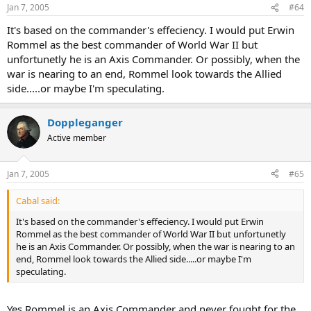
Jan 7, 2005
#64
It's based on the commander's effeciency. I would put Erwin
Rommel as the best commander of World War II but
unfortunetly he is an Axis Commander. Or possibly, when the
war is nearing to an end, Rommel look towards the Allied
side.....or maybe I'm speculating.
Doppleganger
Active member
Jan 7, 2005
#65
Cabal said:
It's based on the commander's effeciency. I would put Erwin
Rommel as the best commander of World War II but unfortunetly
he is an Axis Commander. Or possibly, when the war is nearing to an
end, Rommel look towards the Allied side.....or maybe I'm
speculating.
Yes Rommel is an Axis Commander and never fought for the