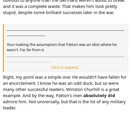
obvious to anyone than the Germans weren't about to break
and it was a complete waste. That makes him look pretty
stupid, despite some brilliant successes later in the war.
___________________________________________________________________
______________________
Your making the assumption that Patton was an idiot where he
wasn't. Far, far from it.
___________________________________________________________________
_________________________
Click to expand...
Perhaps I didn't explain that very well.
Right, my point was a simple one: He wouldn't have fallen for
an encirclement. I know he was an odd duck, but so were
I meant that Patton was almost certifiable, a few cans short of a six
many other successful leaders. Winston Churhill is a great
pack, a sandwich short of a picnic, a.... well you get my drift.
example. And by the way, Patton's men
absolutely did
admire him. Not universally, but that is the lot of any military
He sincerely believed that he lived as a warrior through the ages as
leader.
a viking, as a Roman leigonaire in Ceasers terrible 10th Legion, died
on the plains of Troy, and fell in the battle of Crecy in the 100 years
war.
Also from the extract below it's obvious he wasn't the sort of
person that you could admire......