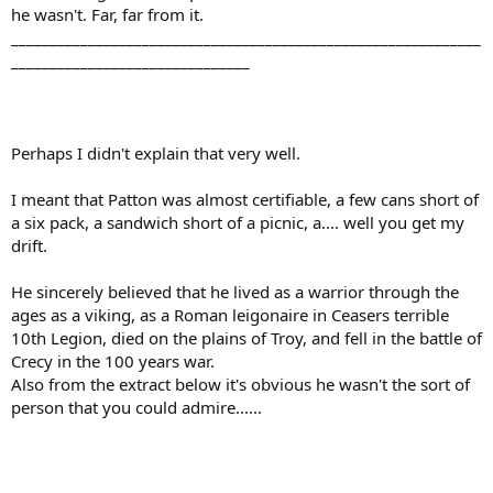
he wasn't. Far, far from it.
_____________________________________________________________
_______________________________
Perhaps I didn't explain that very well.
I meant that Patton was almost certifiable, a few cans short of
a six pack, a sandwich short of a picnic, a.... well you get my
drift.
He sincerely believed that he lived as a warrior through the
ages as a viking, as a Roman leigonaire in Ceasers terrible
10th Legion, died on the plains of Troy, and fell in the battle of
Crecy in the 100 years war.
Also from the extract below it's obvious he wasn't the sort of
person that you could admire......