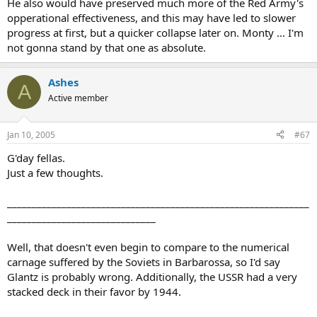
He also would have preserved much more of the Red Army's
opperational effectiveness, and this may have led to slower
progress at first, but a quicker collapse later on. Monty ... I'm
not gonna stand by that one as absolute.
Ashes
A
Active member
Jan 10, 2005
#67
G'day fellas.
Just a few thoughts.
_____________________________________________________________
______________________________
Well, that doesn't even begin to compare to the numerical
carnage suffered by the Soviets in Barbarossa, so I'd say
Glantz is probably wrong. Additionally, the USSR had a very
stacked deck in their favor by 1944.