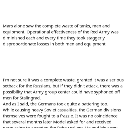
_____________________________________________________________
_______________________________
Mars alone saw the complete waste of tanks, men and
equipment. Operational effectiveness of the Red Army was
diminished each and every time they took staggerly
disproportionate losses in both men and equipment.
_____________________________________________________________
_______________________________
I'm not sure it was a complete waste, granted it was a serious
setback for the Russians, but if they didn't attack, there was a
possibility that Army group center could have syphoned off
men for Stalingrad.
And as I said, the Germans took quite a battering too.
While causing heavy Soviet casualties, the German divisions
themselves were fought to a frazzle. It was no coincidence
that several months later Model asked for and received
permission to abandon the Rzhev salient. He and his army