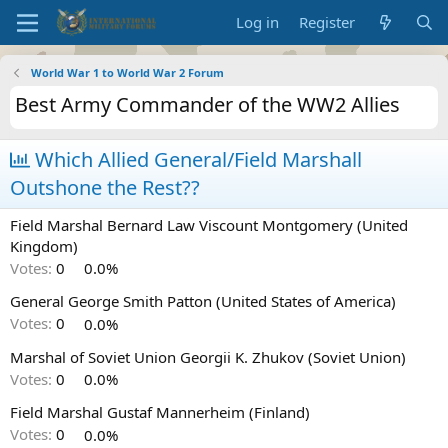
Log in
Register
World War 1 to World War 2 Forum
Best Army Commander of the WW2 Allies
Which Allied General/Field Marshall
Outshone the Rest??
Field Marshal Bernard Law Viscount Montgomery (United
Kingdom)
Votes:
0
0.0%
General George Smith Patton (United States of America)
Votes:
0
0.0%
Marshal of Soviet Union Georgii K. Zhukov (Soviet Union)
Votes:
0
0.0%
Field Marshal Gustaf Mannerheim (Finland)
Votes:
0
0.0%