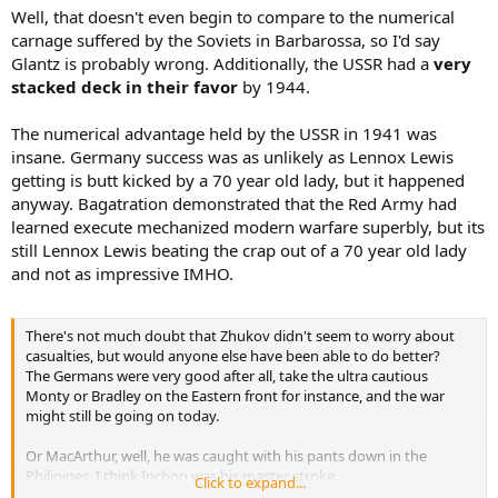
Well, that doesn't even begin to compare to the numerical
carnage suffered by the Soviets in Barbarossa, so I'd say
Glantz is probably wrong. Additionally, the USSR had a
very
stacked deck in their favor
by 1944.
The numerical advantage held by the USSR in 1941 was
insane. Germany success was as unlikely as Lennox Lewis
getting is butt kicked by a 70 year old lady, but it happened
anyway. Bagatration demonstrated that the Red Army had
learned execute mechanized modern warfare superbly, but its
still Lennox Lewis beating the crap out of a 70 year old lady
and not as impressive IMHO.
There's not much doubt that Zhukov didn't seem to worry about
casualties, but would anyone else have been able to do better?
The Germans were very good after all, take the ultra cautious
Monty or Bradley on the Eastern front for instance, and the war
might still be going on today.
Or MacArthur, well, he was caught with his pants down in the
Philipines, I think Inchon was his master stroke.
Click to expand...