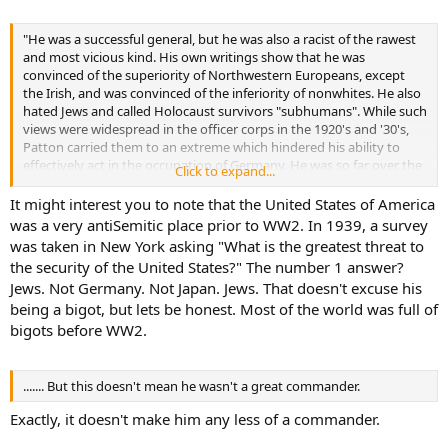
"He was a successful general, but he was also a racist of the rawest
and most vicious kind. His own writings show that he was
convinced of the superiority of Northwestern Europeans, except
the Irish, and was convinced of the inferiority of nonwhites. He also
hated Jews and called Holocaust survivors "subhumans". While such
views were widespread in the officer corps in the 1920's and '30's,
Patton carried them to an extreme which hindered his ability to
effectively act in the occupation of Germany. He was so far over the
Click to expand...
edge that you would say that he probably believed in Nordic
superiority more than most of Hitler's generals did. One good
It might interest you to note that the United States of America
source for the history of antiSemitism in the Army is a book called
was a very antiSemitic place prior to WW2. In 1939, a survey
"The 'Jewish Threat' ". It is quite a shocker. While he served his
was taken in New York asking "What is the greatest threat to
country bravely, we should never forget that indirectly attitudes
the security of the United States?" The number 1 answer?
such as those held by Patton and Lindbergh might have helped to
Jews. Not Germany. Not Japan. Jews. That doesn't excuse his
prevent America from confronting Hitler or offering timely
being a bigot, but lets be honest. Most of the world was full of
assistance to those he would go on to murder. "
bigots before WW2.
....... But this doesn't mean he wasn't a great commander.
Exactly, it doesn't make him any less of a commander.