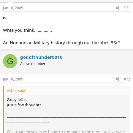
Jan 10, 2005
#71
o
Whta you think...............
An Honours in Military history through out the ahes BSc?
godofthunder9010
G
Active member
Jan 10, 2005
#72
Ashes said:
G'day fellas.
Just a few thoughts.
___________________________________________________________________
________________________
Well, that doesn't even begin to compare to the numerical carnage