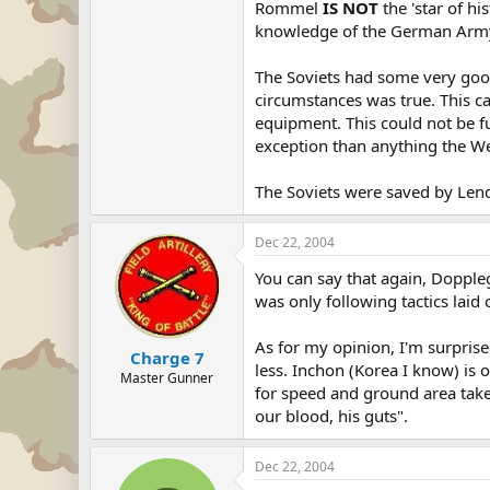
Rommel
IS NOT
the 'star of hi
knowledge of the German Army i
The Soviets had some very good,
circumstances was true. This ca
equipment. This could not be fu
exception than anything the W
The Soviets were saved by Lend-
Dec 22, 2004
You can say that again, Dopple
was only following tactics laid
As for my opinion, I'm surpris
Charge 7
less. Inchon (Korea I know) is o
Master Gunner
for speed and ground area taken
our blood, his guts".
Dec 22, 2004