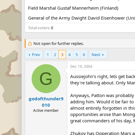
Field Marshal Gustaf Mannerheim (Finland)
General of the Army Dwight David Eisenhower (Unit
Total voters
0
Not open for further replies.
Prev
1
2
3
4
5
6
Next
Dec 19, 2004
G
Aussiejohn's right, lets get 
they're talking about. Only Ma
Anyways, Patton was probably as
godofthunder9
adding him. Would it be fair t
010
almost entirely forgotten in th
Active member
opportunities arose than Mong
great commanders of his day, M
Zhukov has Opperation Mars as