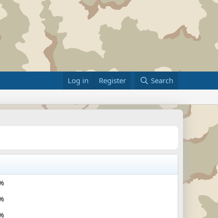
Log in
Register
Search
%
%
%