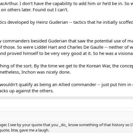
Arthur. I don't have the capability to add him or he'd be in. So w
 on others later. Found out I can't.
s developed by Heinz Guderian -- tactics that he initially scoffed
w commanders besided Guderian that saw the potential use of ma
f those. So were Liddel Hart and Charles De Gaulle -- neither of w
and proved himself to be very very good at it. So he was a vision
thing of the sort. By the time we get to the Korean War, the conc
onetheless, Inchon was nicely done.
uldn't qualify as being an Allied commander -- just put him in cu
acks up against the others.
ger. I see by your quote that you _do_ know something of that history so 
 quote, btw, gave me a laugh.