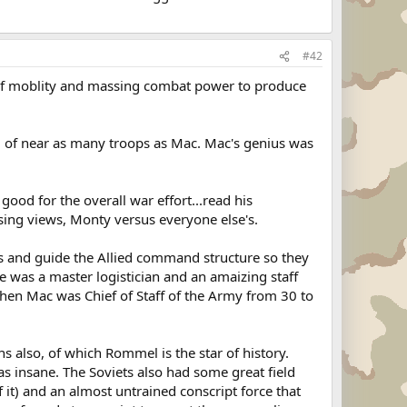
#42
 of moblity and massing combat power to produce
d of near as many troops as Mac. Mac's genius was
ood for the overall war effort...read his
osing views, Monty versus everyone else's.
s and guide the Allied command structure so they
He was a master logistician and an amaizing staff
 when Mac was Chief of Staff of the Army from 30 to
 also, of which Rommel is the star of history.
as insane. The Soviets also had some great field
it) and an almost untrained conscript force that