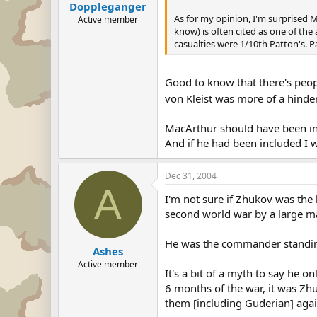
Doppleganger
As for my opinion, I'm surprised 
Active member
know) is often cited as one of the
casualties were 1/10th Patton's. P
Good to know that there's peopl
von Kleist was more of a hinde
MacArthur should have been inc
And if he had been included I 
Dec 31, 2004
A
I'm not sure if Zhukov was the
second world war by a large m
He was the commander standing 
Ashes
Active member
It's a bit of a myth to say he o
6 months of the war, it was Zh
them [including Guderian] aga