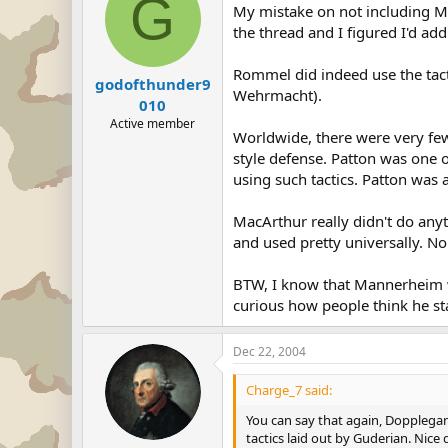
G
My mistake on not including Mac
the thread and I figured I'd add
Rommel did indeed use the tactic
godofthunder9
Wehrmacht).
010
Active member
Worldwide, there were very fe
style defense. Patton was one o
using such tactics. Patton was 
MacArthur really didn't do any
and used pretty universally. N
BTW, I know that Mannerheim wo
curious how people think he st
Dec 22, 2004
Charge_7 said:
You can say that again, Dopplegan
tactics laid out by Guderian. Nice