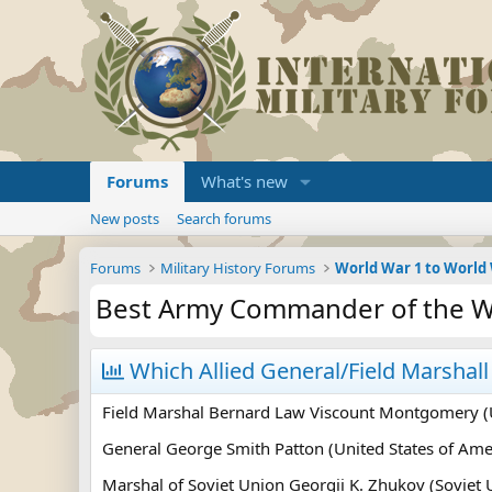
Forums
What's new
New posts
Search forums
Forums
Military History Forums
World War 1 to World
Best Army Commander of the W
Which Allied General/Field Marshal
Field Marshal Bernard Law Viscount Montgomery 
General George Smith Patton (United States of Ame
Marshal of Soviet Union Georgii K. Zhukov (Soviet 