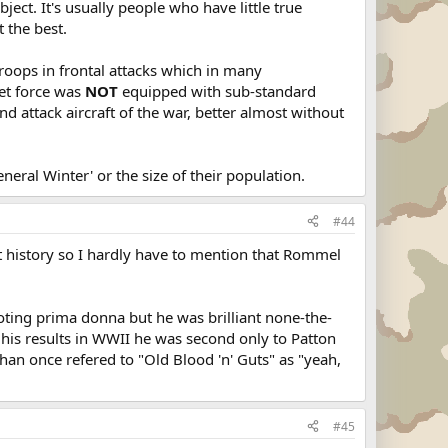
ject. It's usually people who have little true
 the best.
roops in frontal attacks which in many
iet force was
NOT
equipped with sub-standard
d attack aircraft of the war, better almost without
eral Winter' or the size of their population.
#44
t history so I hardly have to mention that Rommel
oting prima donna but he was brilliant none-the-
or his results in WWII he was second only to Patton
han once refered to "Old Blood 'n' Guts" as "yeah,
#45