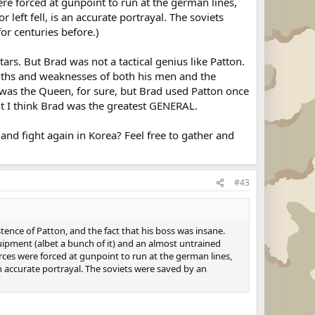
ere forced at gunpoint to run at the german lines,
 left fell, is an accurate portrayal. The soviets
r centuries before.)
ars. But Brad was not a tactical genius like Patton.
engths and weaknesses of both his men and the
 was the Queen, for sure, but Brad used Patton once
 but I think Brad was the greatest GENERAL.
nd fight again in Korea? Feel free to gather and
#43
tence of Patton, and the fact that his boss was insane.
uipment (albet a bunch of it) and an almost untrained
orces were forced at gunpoint to run at the german lines,
s an accurate portrayal. The soviets were saved by an