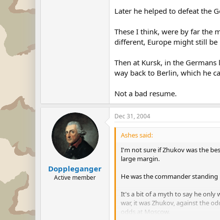
Later he helped to defeat the 
These I think, were by far the 
different, Europe might still be
Then at Kursk, in the Germans l
way back to Berlin, which he c
Not a bad resume.
Dec 31, 2004
Ashes said:
I'm not sure if Zhukov was the be
large margin.
Doppleganger
He was the commander standing be
Active member
It's a bit of a myth to say he only
war, it was Zhukov, against the o
odds at Moscow.