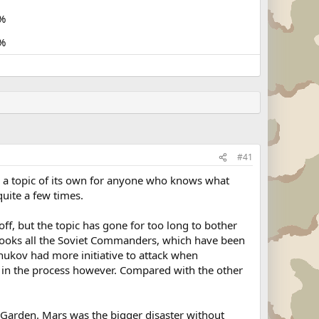
%
%
#41
 a topic of its own for anyone who knows what
uite a few times.
off, but the topic has gone for too long to bother
rlooks all the Soviet Commanders, which have been
 Zhukov had more initiative to attack when
in the process however. Compared with the other
Garden. Mars was the bigger disaster without