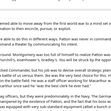
seemed able to move away from the first world war to a mind set
tion to then encircle, pursue, or exploit.
 able to do this in different ways. Patton was never in comman
command a theater by communicating his intent.
round. Montgomery was too full of himself to realize Patton was g
rchill's, eisenhower's, bradley's. You will be struck by the opp
ied Commander, but his job was to devise overall strategic plan
a battle of us versus them. Ike was the very best choice for this. 
 on the battle field. He was a staff officer working for Macarthur
carthur once said he "was the best clerk he ever had."
ag officers, but they were predominately in the Navy. The Germans
hampered by the existence of Patton, and the fact that his boss w
 was equipped with very sub-standard equipment (albet a bunch of 