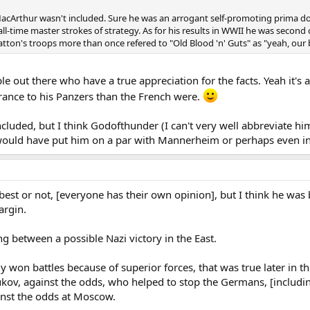
MacArthur wasn't included. Sure he was an arrogant self-promoting prima don
 all-time master strokes of strategy. As for his results in WWII he was secon
atton's troops more than once refered to "Old Blood 'n' Guts" as "yeah, our b
e out there who have a true appreciation for the facts. Yeah it's 
rance to his Panzers than the French were.
luded, but I think Godofthunder (I can't very well abbreviate hi
would have put him on a par with Mannerheim or perhaps even in
 best or not, [everyone has their own opinion], but I think he wa
argin.
between a possible Nazi victory in the East.
nly won battles because of superior forces, that was true later in t
ukov, against the odds, who helped to stop the Germans, [includi
inst the odds at Moscow.