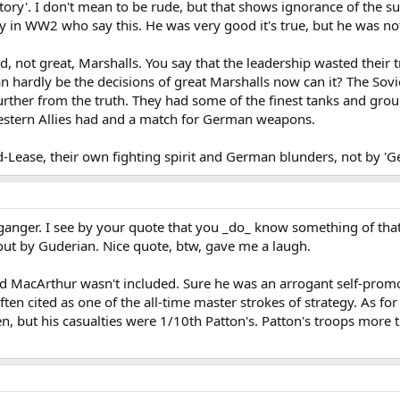
story'. I don't mean to be rude, but that shows ignorance of the sub
n WW2 who say this. He was very good it's true, but he was not
 not great, Marshalls. You say that the leadership wasted their t
n hardly be the decisions of great Marshalls now can it? The Sov
rther from the truth. They had some of the finest tanks and groun
estern Allies had and a match for German weapons.
Lease, their own fighting spirit and German blunders, not by 'Gen
ganger. I see by your quote that you _do_ know something of tha
 out by Guderian. Nice quote, btw, gave me a laugh.
ed MacArthur wasn't included. Sure he was an arrogant self-prom
ften cited as one of the all-time master strokes of strategy. As f
, but his casualties were 1/10th Patton's. Patton's troops more t