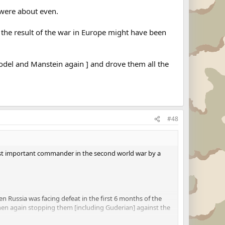
 were about even.
m the result of the war in Europe might have been
Model and Manstein again ] and drove them all the
#48
 most important commander in the second world war by a
hen Russia was facing defeat in the first 6 months of the
then again stopping them [including Guderian] against the