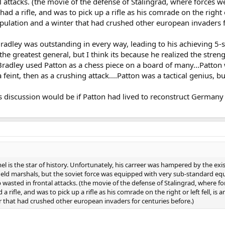
l attacks. (the movie of the defense of Stalingrad, where forces w
ad a rifle, and was to pick up a rifle as his comrade on the right or
lation and a winter that had crushed other european invaders fo
radley was outstanding in every way, leading to his achieving 5-st
he greatest general, but I think its because he realized the str
radley used Patton as a chess piece on a board of many...Patton
a feint, then as a crushing attack....Patton was a tactical genius,
 discussion would be if Patton had lived to reconstruct Germany a
is the star of history. Unfortunately, his carreer was hampered by the exis
ield marshals, but the soviet force was equipped with very sub-standard eq
p wasted in frontal attacks. (the movie of the defense of Stalingrad, where f
a rifle, and was to pick up a rifle as his comrade on the right or left fell, i
that had crushed other european invaders for centuries before.)