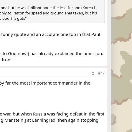
na but he was brilliant none-the-less. Inchon (Korea I
d only to Patton for speed and ground area taken, but his
lood, his guts".
a funny quote and an accurate one too in that Paul
m to God now!) has already explained the omission.
 front.
#47
s by far the most important commander in the
he war, but when Russia was facing defeat in the first
ng Manstein ] at Lenningrad, then again stopping