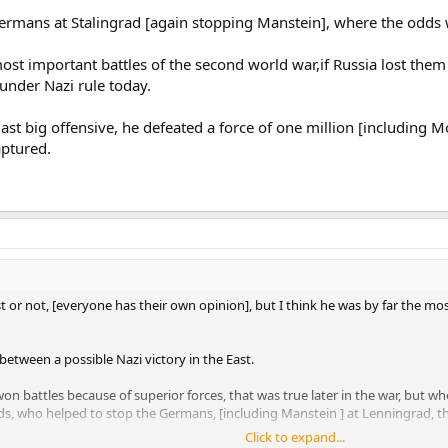
Germans at Stalingrad [again stopping Manstein], where the odds
most important battles of the second world war,if Russia lost the
 under Nazi rule today.
ast big offensive, he defeated a force of one million [including 
aptured.
st or not, [everyone has their own opinion], but I think he was by far the
tween a possible Nazi victory in the East.
 won battles because of superior forces, that was true later in the war, but w
dds, who helped to stop the Germans, [including Manstein ] at Lenningrad, 
Click to expand...