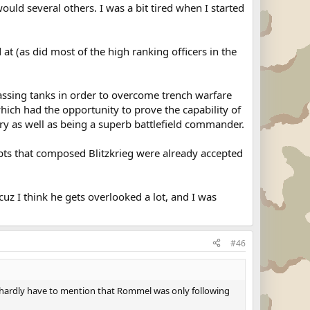
ould several others. I was a bit tired when I started
 at (as did most of the high ranking officers in the
ssing tanks in order to overcome trench warfare
hich had the opportunity to prove the capability of
ary as well as being a superb battlefield commander.
epts that composed Blitzkrieg were already accepted
z I think he gets overlooked a lot, and I was
#46
I hardly have to mention that Rommel was only following