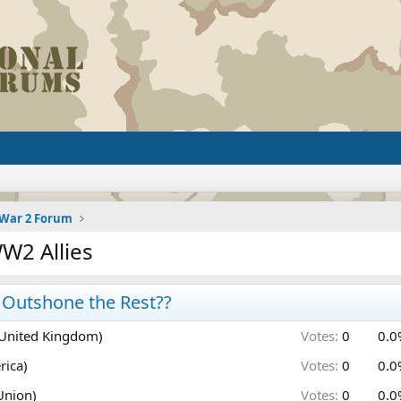
 War 2 Forum
W2 Allies
l Outshone the Rest??
(United Kingdom)
Votes:
0
0.0
rica)
Votes:
0
0.0
Union)
Votes:
0
0.0