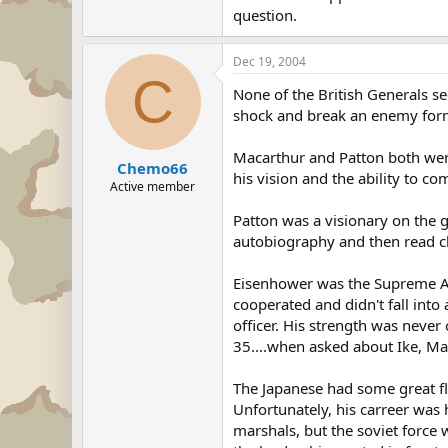
question.
Dec 19, 2004
C
None of the British Generals 
shock and break an enemy forma
Macarthur and Patton both were
Chemo66
his vision and the ability to 
Active member
Patton was a visionary on the g
autobiography and then read chu
Eisenhower was the Supreme All
cooperated and didn't fall into 
officer. His strength was never
35....when asked about Ike, Ma
The Japanese had some great fl
Unfortunately, his carreer was 
marshals, but the soviet force