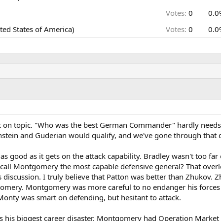
Votes:
0
0.0
ed States of America)
Votes:
0
0.0
back on topic. "Who was the best German Commander" hardly needs
nstein and Guderian would qualify, and we've gone through that q
 good as it gets on the attack capability. Bradley wasn't too far 
o call Montgomery the most capable defensive general? That ove
is discussion. I truly believe that Patton was better than Zhukov.
omery. Montgomery was more careful to no endanger his forces 
onty was smart on defending, but hesitant to attack.
 his biggest career disaster. Montgomery had Operation Market 