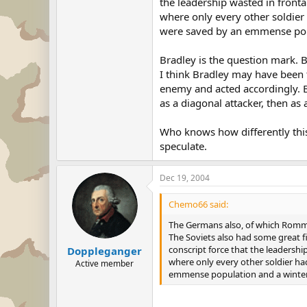
the leadership wasted in fronta
where only every other soldier h
were saved by an emmense popu
Bradley is the question mark. B
I think Bradley may have been t
enemy and acted accordingly. B
as a diagonal attacker, then as 
Who knows how differently this
speculate.
Dec 19, 2004
Chemo66 said:
The Germans also, of which Rommel 
The Soviets also had some great f
conscript force that the leadershi
Doppleganger
where only every other soldier had 
Active member
emmense population and a winter 