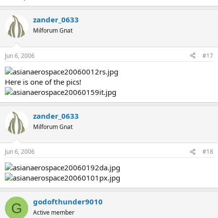
zander_0633
Milforum Gnat
Jun 6, 2006
#17
Here is one of the pics!
zander_0633
Milforum Gnat
Jun 6, 2006
#18
godofthunder9010
G
Active member