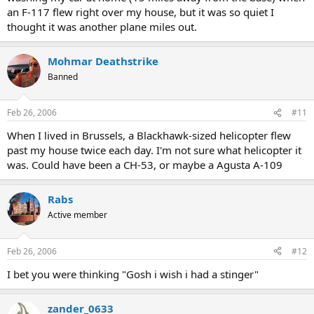
an F-117 flew right over my house, but it was so quiet I
thought it was another plane miles out.
Mohmar Deathstrike
Banned
Feb 26, 2006
#11
When I lived in Brussels, a Blackhawk-sized helicopter flew
past my house twice each day. I'm not sure what helicopter it
was. Could have been a CH-53, or maybe a Agusta A-109
Rabs
Active member
Feb 26, 2006
#12
I bet you were thinking "Gosh i wish i had a stinger"
zander_0633