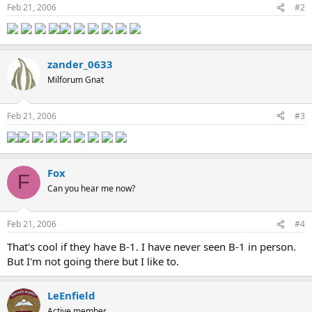
Feb 21, 2006
#2
zander_0633
Milforum Gnat
Feb 21, 2006
#3
Fox
F
Can you hear me now?
Feb 21, 2006
#4
That's cool if they have B-1. I have never seen B-1 in person.
But I'm not going there but I like to.
LeEnfield
Active member