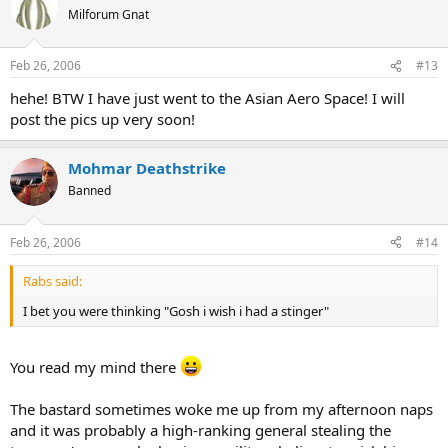
Milforum Gnat
Feb 26, 2006
#13
hehe! BTW I have just went to the Asian Aero Space! I will
post the pics up very soon!
Mohmar Deathstrike
Banned
Feb 26, 2006
#14
Rabs said:
I bet you were thinking "Gosh i wish i had a stinger"
You read my mind there
The bastard sometimes woke me up from my afternoon naps
and it was probably a high-ranking general stealing the