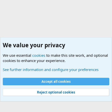
We value your privacy
We use essential
cookies
to make this site work, and optional
cookies to enhance your experience.
Military Related Discussions
See further information and configure your preferences
Cookies
Accept all cookies
Contact us
Terms and rules
Privacy policy
Help
©
Military Quotes and Mottos
Reject optional cookies
®
Community platform by XenForo
© 2010-2026 XenForo Ltd.