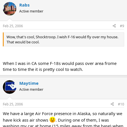
Rabs
Active member
Feb 25, 2006
#9
Wow, that's cool, Shocktroop. I wish F-16 would fly over my house.
That would be cool.
When I was in CA some F-18s would pass over area frome
time to time the it is pretty cool to watch.
Maytime
Active member
Feb 25, 2006
#10
We have a large Air Force presence in Alaska, so naturally we
have kick ass air shows
. During one of them, I was
washing my car at home (15 miles away from the base) when