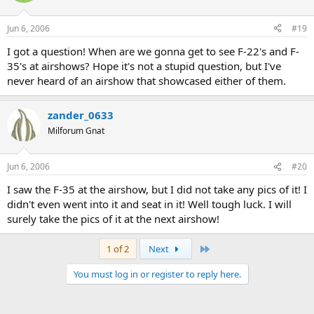
Jun 6, 2006
#19
I got a question! When are we gonna get to see F-22's and F-
35's at airshows? Hope it's not a stupid question, but I've
never heard of an airshow that showcased either of them.
zander_0633
Milforum Gnat
Jun 6, 2006
#20
I saw the F-35 at the airshow, but I did not take any pics of it! I
didn't even went into it and seat in it! Well tough luck. I will
surely take the pics of it at the next airshow!
Last
1 of 2
Next
You must log in or register to reply here.