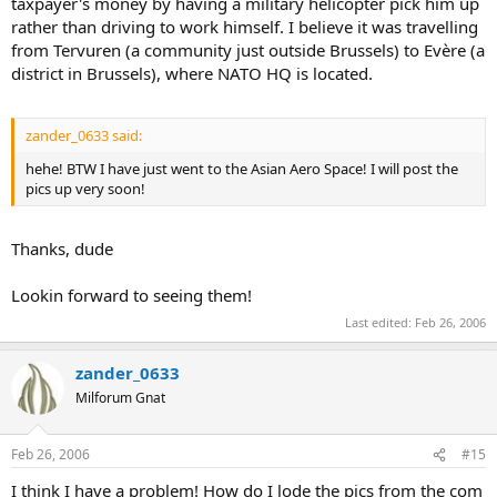
taxpayer's money by having a military helicopter pick him up
rather than driving to work himself. I believe it was travelling
from Tervuren (a community just outside Brussels) to Evère (a
district in Brussels), where NATO HQ is located.
zander_0633 said:
hehe! BTW I have just went to the Asian Aero Space! I will post the
pics up very soon!
Thanks, dude
Lookin forward to seeing them!
Last edited:
Feb 26, 2006
zander_0633
Milforum Gnat
Feb 26, 2006
#15
I think I have a problem! How do I lode the pics from the com