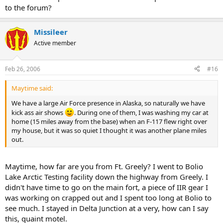
to the forum?
Missileer
Active member
Feb 26, 2006
#16
Maytime said:
We have a large Air Force presence in Alaska, so naturally we have
kick ass air shows
. During one of them, I was washing my car at
home (15 miles away from the base) when an F-117 flew right over
my house, but it was so quiet I thought it was another plane miles
out.
Maytime, how far are you from Ft. Greely? I went to Bolio
Lake Arctic Testing facility down the highway from Greely. I
didn't have time to go on the main fort, a piece of IIR gear I
was working on crapped out and I spent too long at Bolio to
see much. I stayed in Delta Junction at a very, how can I say
this, quaint motel.