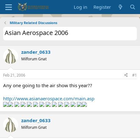
Log in
Register
Military Related Discussions
Asian Aerospace 2006
zander_0633
Milforum Gnat
Feb 21, 2006
#1
Any one going to the air show this year??
http://www.asianaerospace.com/main.asp
zander_0633
Milforum Gnat