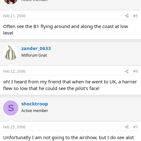
Feb 21, 2006
#5
Often see the B1 flying around and along the coast at low
level
zander_0633
Milforum Gnat
Feb 22, 2006
#6
oh! I heard from my friend that when he went to UK, a harrier
flew so low that he could see the pilot's face!
shocktroop
S
Active member
Feb 25, 2006
#7
Unfortunatly I am not going to the airshow, but I do see alot