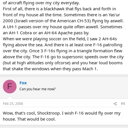
of aircraft flying over my city everyday.
First of all, there is a blackhawk that flys back and forth in
front of my house all the time. Sometimes there is an Yas'ur
2000 (Israeli version of the American CH-53) flying by aswell.
A UH-1 passes over my house quite often aswell. Sometimes
an AH-1 Cobra or an AH-64 Apache pass by.
When we were playing soccer on the field, I saw 2 AH-64s
flying above the sea. And there is at least one F-16 patrolling
over the city. Once 3 F-16s flying in a triangle formation flew
above the city. The F-16 go to supersonic speeds over the city
(but at high altitudes only ofcorse) and you hear loud booms
that shake the windows when they pass Mach 1.
Fox
F
Can you hear me now?
Feb 25, 2006
#8
Wow, that's cool, Shocktroop. I wish F-16 would fly over my
house. That would be cool.