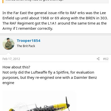
In the Far East the general issue rifle to RAF erks was the Lee
Enfield up until about 1968 or 69 along with the BREN in 303.
The RAF Regiment got the L1A1 around the same time as the
Army if I remember correctly.
Trooper1854
The Brit Pack
Feb 17, 2012
#62
How about this?
Not only did the Luftwaffe fly a Spitfire, for evaluation
purposes, but they re-engined one with a Daimler Benz
engine