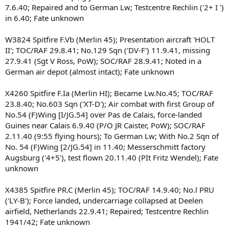
7.6.40; Repaired and to German Lw; Testcentre Rechlin ('2+ I ')
in 6.40; Fate unknown
W3824 Spitfire F.Vb (Merlin 45); Presentation aircraft 'HOLT
II'; TOC/RAF 29.8.41; No.129 Sqn ('DV-F') 11.9.41, missing
27.9.41 (Sgt V Ross, PoW); SOC/RAF 28.9.41; Noted in a
German air depot (almost intact); Fate unknown
X4260 Spitfire F.Ia (Merlin HI); Became Lw.No.45; TOC/RAF
23.8.40; No.603 Sqn ('XT-D'); Air combat with first Group of
No.54 (F)Wing [I/JG.54] over Pas de Calais, force-landed
Guines near Calais 6.9.40 (P/O JR Caister, PoW); SOC/RAF
2.11.40 (9:55 flying hours); To German Lw; With No.2 Sqn of
No. 54 (F)Wing [2/JG.54] in 11.40; Messerschmitt factory
Augsburg ('4+5'), test flown 20.11.40 (PIt Fritz Wendel); Fate
unknown
X4385 Spitfire PR.C (Merlin 45); TOC/RAF 14.9.40; No.l PRU
('LY-B'); Force landed, undercarriage collapsed at Deelen
airfield, Netherlands 22.9.41; Repaired; Testcentre Rechlin
1941/42; Fate unknown