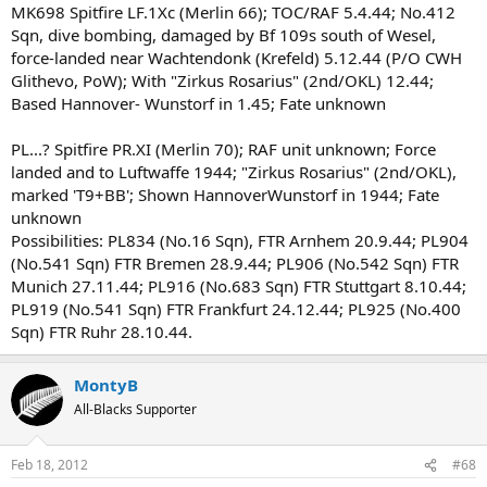
MK698 Spitfire LF.1Xc (Merlin 66); TOC/RAF 5.4.44; No.412
Sqn, dive bombing, damaged by Bf 109s south of Wesel,
force-landed near Wachtendonk (Krefeld) 5.12.44 (P/O CWH
Glithevo, PoW); With "Zirkus Rosarius" (2nd/OKL) 12.44;
Based Hannover- Wunstorf in 1.45; Fate unknown
PL...? Spitfire PR.XI (Merlin 70); RAF unit unknown; Force
landed and to Luftwaffe 1944; "Zirkus Rosarius" (2nd/OKL),
marked 'T9+BB'; Shown HannoverWunstorf in 1944; Fate
unknown
Possibilities: PL834 (No.16 Sqn), FTR Arnhem 20.9.44; PL904
(No.541 Sqn) FTR Bremen 28.9.44; PL906 (No.542 Sqn) FTR
Munich 27.11.44; PL916 (No.683 Sqn) FTR Stuttgart 8.10.44;
PL919 (No.541 Sqn) FTR Frankfurt 24.12.44; PL925 (No.400
Sqn) FTR Ruhr 28.10.44.
MontyB
All-Blacks Supporter
Feb 18, 2012
#68