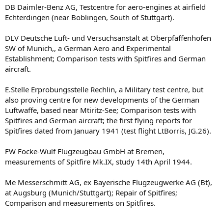
DB Daimler-Benz AG, Testcentre for aero-engines at airfield
Echterdingen (near Boblingen, South of Stuttgart).
DLV Deutsche Luft- und Versuchsanstalt at Oberpfaffenhofen
SW of Munich,, a German Aero and Experimental
Establishment; Comparison tests with Spitfires and German
aircraft.
E.Stelle Erprobungsstelle Rechlin, a Military test centre, but
also proving centre for new developments of the German
Luftwaffe, based near Mtiritz-See; Comparison tests with
Spitfires and German aircraft; the first flying reports for
Spitfires dated from January 1941 (test flight LtBorris, JG.26).
FW Focke-Wulf Flugzeugbau GmbH at Bremen,
measurements of Spitfire Mk.IX, study 14th April 1944.
Me Messerschmitt AG, ex Bayerische Flugzeugwerke AG (Bt),
at Augsburg (Munich/Stuttgart); Repair of Spitfires;
Comparison and measurements on Spitfires.