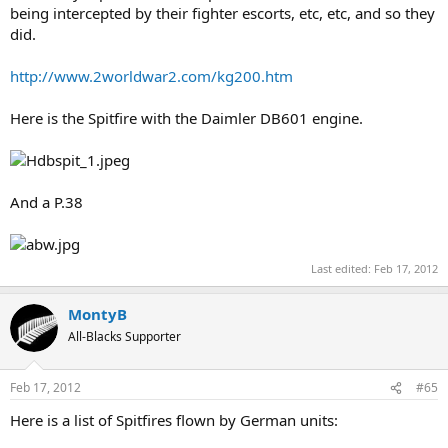
being intercepted by their fighter escorts, etc, etc, and so they
did.
http://www.2worldwar2.com/kg200.htm
Here is the Spitfire with the Daimler DB601 engine.
And a P.38
Last edited:
Feb 17, 2012
MontyB
All-Blacks Supporter
Feb 17, 2012
#65
Here is a list of Spitfires flown by German units: