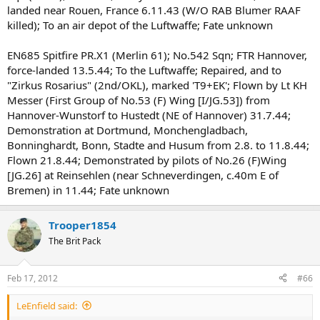
landed near Rouen, France 6.11.43 (W/O RAB Blumer RAAF
killed); To an air depot of the Luftwaffe; Fate unknown
EN685 Spitfire PR.X1 (Merlin 61); No.542 Sqn; FTR Hannover,
force-landed 13.5.44; To the Luftwaffe; Repaired, and to
"Zirkus Rosarius" (2nd/OKL), marked 'T9+EK'; Flown by Lt KH
Messer (First Group of No.53 (F) Wing [I/JG.53]) from
Hannover-Wunstorf to Hustedt (NE of Hannover) 31.7.44;
Demonstration at Dortmund, Monchengladbach,
Bonninghardt, Bonn, Stadte and Husum from 2.8. to 11.8.44;
Flown 21.8.44; Demonstrated by pilots of No.26 (F)Wing
[JG.26] at Reinsehlen (near Schneverdingen, c.40m E of
Bremen) in 11.44; Fate unknown
Trooper1854
The Brit Pack
Feb 17, 2012
#66
LeEnfield said: