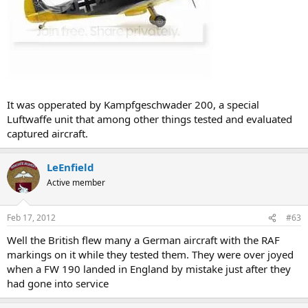
It was opperated by Kampfgeschwader 200, a special
Luftwaffe unit that among other things tested and evaluated
captured aircraft.
LeEnfield
Active member
Feb 17, 2012
#63
Well the British flew many a German aircraft with the RAF
markings on it while they tested them. They were over joyed
when a FW 190 landed in England by mistake just after they
had gone into service