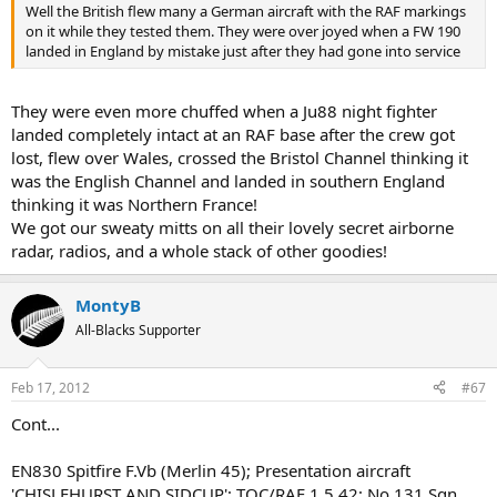
Well the British flew many a German aircraft with the RAF markings
on it while they tested them. They were over joyed when a FW 190
landed in England by mistake just after they had gone into service
They were even more chuffed when a Ju88 night fighter
landed completely intact at an RAF base after the crew got
lost, flew over Wales, crossed the Bristol Channel thinking it
was the English Channel and landed in southern England
thinking it was Northern France!
We got our sweaty mitts on all their lovely secret airborne
radar, radios, and a whole stack of other goodies!
MontyB
All-Blacks Supporter
Feb 17, 2012
#67
Cont...
EN830 Spitfire F.Vb (Merlin 45); Presentation aircraft
'CHISLEHURST AND SIDCUP'; TOC/RAF 1.5.42; No.131 Sqn,