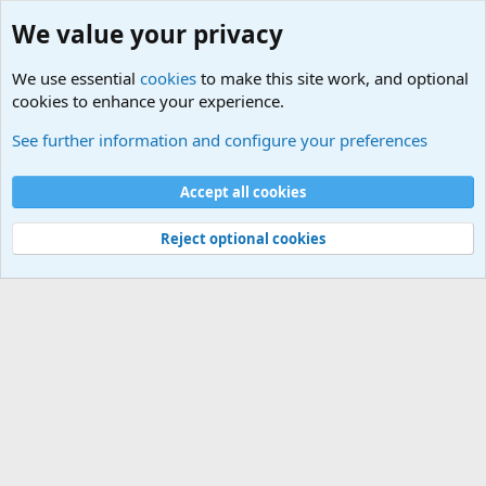
We value your privacy
We use essential
cookies
to make this site work, and optional
cookies to enhance your experience.
World War 1 to World War 2 Forum
See further information and configure your preferences
Cookies
Accept all cookies
Contact us
Terms and rules
Privacy policy
Help
©
Military Quotes and Mottos
Reject optional cookies
®
Community platform by XenForo
© 2010-2026 XenForo Ltd.