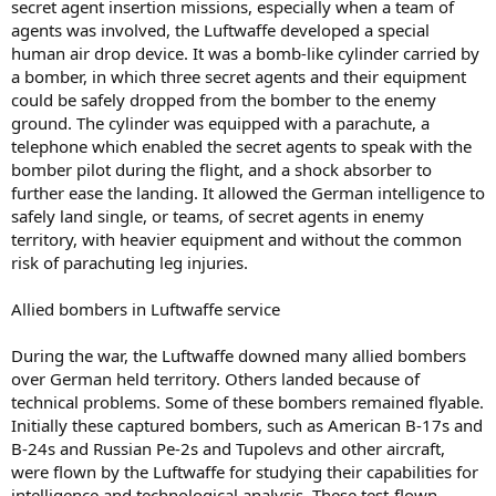
secret agent insertion missions, especially when a team of
agents was involved, the Luftwaffe developed a special
human air drop device. It was a bomb-like cylinder carried by
a bomber, in which three secret agents and their equipment
could be safely dropped from the bomber to the enemy
ground. The cylinder was equipped with a parachute, a
telephone which enabled the secret agents to speak with the
bomber pilot during the flight, and a shock absorber to
further ease the landing. It allowed the German intelligence to
safely land single, or teams, of secret agents in enemy
territory, with heavier equipment and without the common
risk of parachuting leg injuries.
Allied bombers in Luftwaffe service
During the war, the Luftwaffe downed many allied bombers
over German held territory. Others landed because of
technical problems. Some of these bombers remained flyable.
Initially these captured bombers, such as American B-17s and
B-24s and Russian Pe-2s and Tupolevs and other aircraft,
were flown by the Luftwaffe for studying their capabilities for
intelligence and technological analysis. These test-flown