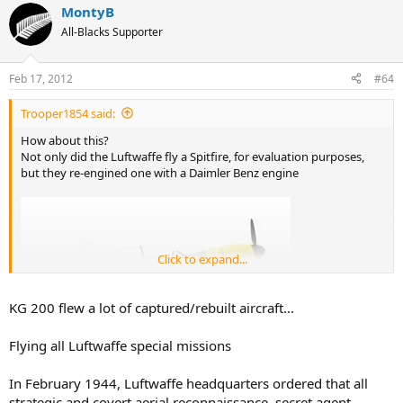
MontyB
All-Blacks Supporter
Feb 17, 2012
#64
Trooper1854 said:
How about this?
Not only did the Luftwaffe fly a Spitfire, for evaluation purposes,
but they re-engined one with a Daimler Benz engine
Click to expand...
KG 200 flew a lot of captured/rebuilt aircraft...
Flying all Luftwaffe special missions
In February 1944, Luftwaffe headquarters ordered that all
strategic and covert aerial reconnaissance, secret agent