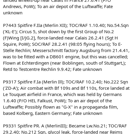
landed wheels-up near Calais in France 27.6.41 (P/O
Andrews, PoW); To an air depot of the Luftwaffe; Fate
unknown
P7443 Spitfire F.IIa (Merlin XII); TOC/RAF 1.10.40; No.54.Sqn
('KL-E'); Circus 5, shot down by the first Group of No.2
(F)Wing [I/JG.2], force-landed near Calais 26.2.41 (Sgt H
Squire, PoW); SOC/RAF 28.2.41 (98:05 flying hours); To E-
Stelle Rechlin; Messerschmitt factory Augsburg from 21.4.41,
was to be fitted with a DB601 engine, but this was cancelled;
Flown at Echterdingen (near Boblingen, south of Stuttgart,);
Retd to Testcentre Rechlin 9.9.42; Fate unknown
P9317 Spitfire F.Ia (Merlin Ill); TOC/RAF 10.2.40; No.222 Sqn
('ZD-A'); Air combat with Bf 109s and Bf 110s, force landed at
Le Touquet airfield in France, which was held by Germans
1.6.40 (P/O HEL Falkust, PoW); To an air depot of the
Luftwaffe; Possibly flown as "G-X" in a propaganda film,
based Kolberg, Eastern Germany; Fate unknown
P9331 Spitfire PR. A (MerlinIII); Became Lw.No.21; TOC/RAF
29.2.40; No.212 Sqn, glycol leak, force-landed near Reims