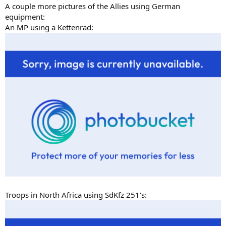
A couple more pictures of the Allies using German
equipment:
An MP using a Kettenrad:
Troops in North Africa using SdKfz 251's: