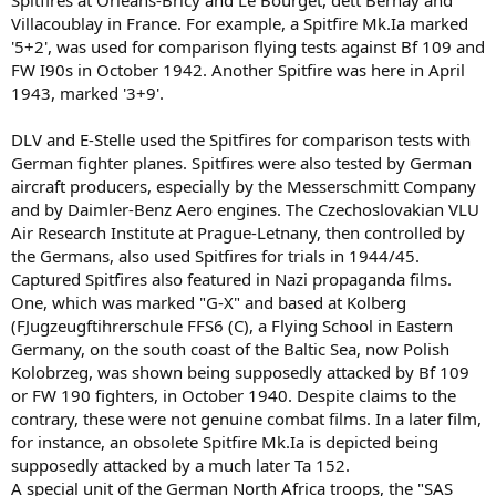
Spitfires at Orleans-Bricy and Le Bourget, dett Bernay and
Villacoublay in France. For example, a Spitfire Mk.Ia marked
'5+2', was used for comparison flying tests against Bf 109 and
FW I90s in October 1942. Another Spitfire was here in April
1943, marked '3+9'.
DLV and E-Stelle used the Spitfires for comparison tests with
German fighter planes. Spitfires were also tested by German
aircraft producers, especially by the Messerschmitt Company
and by Daimler-Benz Aero engines. The Czechoslovakian VLU
Air Research Institute at Prague-Letnany, then controlled by
the Germans, also used Spitfires for trials in 1944/45.
Captured Spitfires also featured in Nazi propaganda films.
One, which was marked "G-X" and based at Kolberg
(FJugzeugftihrerschule FFS6 (C), a Flying School in Eastern
Germany, on the south coast of the Baltic Sea, now Polish
Kolobrzeg, was shown being supposedly attacked by Bf 109
or FW 190 fighters, in October 1940. Despite claims to the
contrary, these were not genuine combat films. In a later film,
for instance, an obsolete Spitfire Mk.Ia is depicted being
supposedly attacked by a much later Ta 152.
A special unit of the German North Africa troops, the "SAS