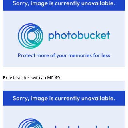
British soldier with an MP 40: