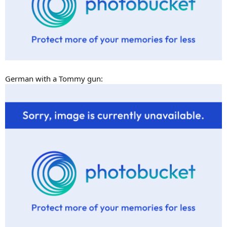
German with a Tommy gun: