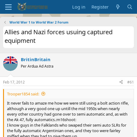
Log in
Register
World War 1 to World War 2 Forum
Allies and Nazi forces usuing captured
equipment
BritinBritain
Per Ardua Ad Astra
Feb 17, 2012
#61
Trooper1854 said:
It never fails to amaze me how we were still using a bolt action rifle,
although a very good one up untill the mid 1950s when nearly
every other country had gone over to semi automatic and, as with
the Ak 47, fully automatics.:m16shoot:
I know guys in the Falklands who swaped their semi auto SLRs for
the fully automatic Argentinian ones, and they too were fairley
miffed when they had to give them up.