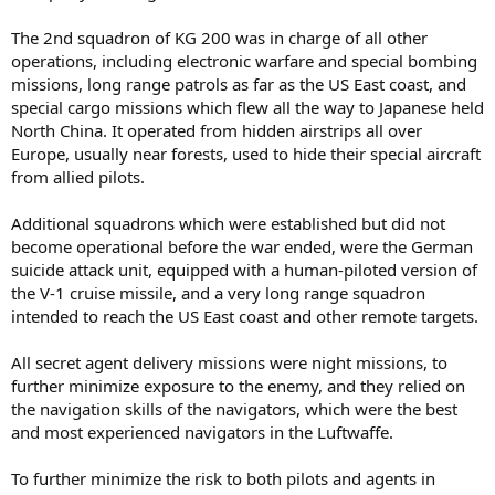
The 2nd squadron of KG 200 was in charge of all other
operations, including electronic warfare and special bombing
missions, long range patrols as far as the US East coast, and
special cargo missions which flew all the way to Japanese held
North China. It operated from hidden airstrips all over
Europe, usually near forests, used to hide their special aircraft
from allied pilots.
Additional squadrons which were established but did not
become operational before the war ended, were the German
suicide attack unit, equipped with a human-piloted version of
the V-1 cruise missile, and a very long range squadron
intended to reach the US East coast and other remote targets.
All secret agent delivery missions were night missions, to
further minimize exposure to the enemy, and they relied on
the navigation skills of the navigators, which were the best
and most experienced navigators in the Luftwaffe.
To further minimize the risk to both pilots and agents in