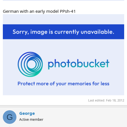
German with an early model PPsh-41
Last edited:
Feb 18, 2012
George
G
Active member