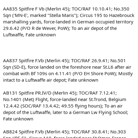
AA835 Spitfire F Vb (Merlin 45); TOC/RAF 10.10.41; No.350
Sqn ('MN-E', marked "Stella Maris"); Circus 195 to Hazebrouck
marshalling yards, force-landed in German occupied territory
29.6.42 (P/O R de Wever, PoW); To an air depot of the
Luftwaffe, Fate unknown
AA837 Spitfire F.Vb (Merlin 45); TOC/RAF 26.9.41; No.501
Sqn (SD-E), force landed on the foreshore near St.L6 after air
combat with Bf 109s on 4.11.41 (P/O EH Shore PoW); Mostly
intact to a Luftwaffe air depot; Fate unknown
AB131 Spitfire PR.IV/D (Merlin 45); TOC/RAF 7.12.41;
No.1401 (Met) Flight, force-landed near St.Trond, Belgium
12.4.42 (SOC/RAF 13.4.42; 49.55 flying hours); To an air
depot of the Luftwaffe, later to a German Lw Flying School;
Fate unknown
AB824 Spitfire F.Vb (Merlin 45); TOC/RAF 30.8.41; No.303