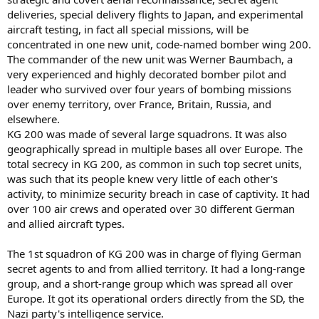
It was opperated by Kampfgeschwader 200, a special Luftwaffe unit
that among other things tested and evaluated captured aircraft.
deliveries, special delivery flights to Japan, and experimental
aircraft testing, in fact all special missions, will be
concentrated in one new unit, code-named bomber wing 200.
The commander of the new unit was Werner Baumbach, a
very experienced and highly decorated bomber pilot and
leader who survived over four years of bombing missions
over enemy territory, over France, Britain, Russia, and
elsewhere.
KG 200 was made of several large squadrons. It was also
geographically spread in multiple bases all over Europe. The
total secrecy in KG 200, as common in such top secret units,
was such that its people knew very little of each other's
activity, to minimize security breach in case of captivity. It had
over 100 air crews and operated over 30 different German
and allied aircraft types.
The 1st squadron of KG 200 was in charge of flying German
secret agents to and from allied territory. It had a long-range
group, and a short-range group which was spread all over
Europe. It got its operational orders directly from the SD, the
Nazi party's intelligence service.