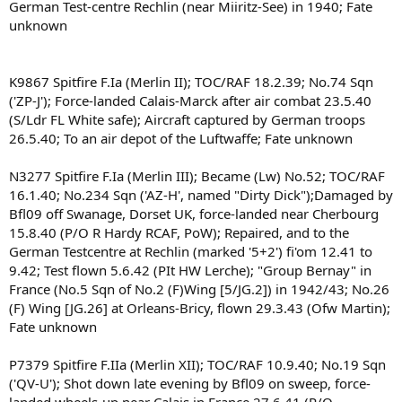
German Test-centre Rechlin (near Miiritz-See) in 1940; Fate
unknown
K9867 Spitfire F.Ia (Merlin II); TOC/RAF 18.2.39; No.74 Sqn
('ZP-J'); Force-landed Calais-Marck after air combat 23.5.40
(S/Ldr FL White safe); Aircraft captured by German troops
26.5.40; To an air depot of the Luftwaffe; Fate unknown
N3277 Spitfire F.Ia (Merlin III); Became (Lw) No.52; TOC/RAF
16.1.40; No.234 Sqn ('AZ-H', named "Dirty Dick");Damaged by
Bfl09 off Swanage, Dorset UK, force-landed near Cherbourg
15.8.40 (P/O R Hardy RCAF, PoW); Repaired, and to the
German Testcentre at Rechlin (marked '5+2') fi'om 12.41 to
9.42; Test flown 5.6.42 (PIt HW Lerche); "Group Bernay" in
France (No.5 Sqn of No.2 (F)Wing [5/JG.2]) in 1942/43; No.26
(F) Wing [JG.26] at Orleans-Bricy, flown 29.3.43 (Ofw Martin);
Fate unknown
P7379 Spitfire F.IIa (Merlin XII); TOC/RAF 10.9.40; No.19 Sqn
('QV-U'); Shot down late evening by Bfl09 on sweep, force-