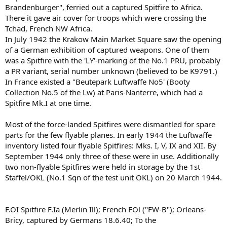
Brandenburger", ferried out a captured Spitfire to Africa.
There it gave air cover for troops which were crossing the
Tchad, French NW Africa.
In July 1942 the Krakow Main Market Square saw the opening
of a German exhibition of captured weapons. One of them
was a Spitfire with the 'LY'-marking of the No.1 PRU, probably
a PR variant, serial number unknown (believed to be K9791.)
In France existed a "Beutepark Luftwaffe No5' (Booty
Collection No.5 of the Lw) at Paris-Nanterre, which had a
Spitfire Mk.I at one time.
Most of the force-landed Spitfires were dismantled for spare
parts for the few flyable planes. In early 1944 the Luftwaffe
inventory listed four flyable Spitfires: Mks. I, V, IX and XII. By
September 1944 only three of these were in use. Additionally
two non-flyable Spitfires were held in storage by the 1st
Staffel/OKL (No.1 Sqn of the test unit OKL) on 20 March 1944.
F.OI Spitfire F.Ia (Merlin Ill); French FOl ("FW-B"); Orleans-
Bricy, captured by Germans 18.6.40; To the