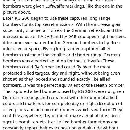
bombers were given Luftwaffe markings, like the one in the
picture above.
Later, KG 200 began to use these captured long range
bombers for its top secret missions. With the increasing air
superiority of allied air forces, the German retreats, and the
increasing use of RADAR and RADAR-equipped night fighters,
it became ever harder for the German bombers to fly deep
into allied airspace. Flying long-ranged captured allied
bombers instead of the smaller and shorter range German
bombers was a perfect solution for the Luftwaffe. These
bombers could fly further and could fly over the most
protected allied targets, day and night, without being even
shot at, as they looked and sounded exactly like allied
bombers. It was the perfect equivalent of the stealth bomber.
The captured allied bombers used by KG 200 were not given
German markings and remained with their original allied
colors and markings for complete day or night deception of
allied pilots and anti-aircraft gunners which saw them. They
could fly anywhere, day or night, make aerial photos, drop
agents, bomb targets, track allied bomber formations and
constantly report their exact position and altitude without