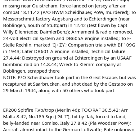
missing near Ouistreham, force-landed on Jersey after air
combat 18.11.42 (P/O BWM Scheidhauer, PoW, murdered); To
Messerschmitt factory Augsburg and to Echterdingen (near
Boblingen, South of Stuttgart) in 12.42 (test flown by Capt
Willy Ellenrieder, DaimlerBenz); Armament & radio removed,
24-volt electrical system and DB605A engine installed; To E-
Stelle Rechlin, marked 'CJ+ZY'; Comparison trials with Bf 109G
in 1943; Later DB601 A engine installed; Technical failure
27.4.44; Destroyed on ground at Echterdingen by an USAAF
bombing raid on 14.8.44; Wreck to Klemm company at
Boblingen, scrapped there
NOTE: P/O Scheidhauer took part in the Great Escape, but was
recaptured at Saarbrucken, and shot dead by the Gestapo on
29 March 1944, along with 50 others who took part
EP200 Spitfire F.Vb/trop (Merlin 46); TOC/RAF 30.5.42; Arr
Malta 8.42; No.185 Sqn ('GL-T'), hit by flak, forced to land,
belly-landed near Comiso, Italy 27.8.42 (Pia Woodser PoW);
Aircraft almost intact to the German Luftwaffe; Fate unknown