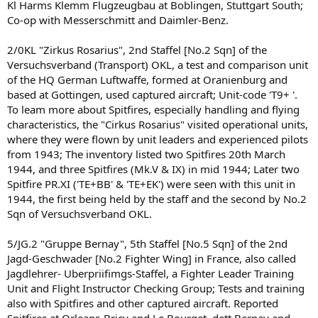
Kl Harms Klemm Flugzeugbau at Boblingen, Stuttgart South;
Co-op with Messerschmitt and Daimler-Benz.
2/0KL "Zirkus Rosarius", 2nd Staffel [No.2 Sqn] of the
Versuchsverband (Transport) OKL, a test and comparison unit
of the HQ German Luftwaffe, formed at Oranienburg and
based at Gottingen, used captured aircraft; Unit-code 'T9+ '.
To leam more about Spitfires, especially handling and flying
characteristics, the "Cirkus Rosarius" visited operational units,
where they were flown by unit leaders and experienced pilots
from 1943; The inventory listed two Spitfires 20th March
1944, and three Spitfires (Mk.V & IX) in mid 1944; Later two
Spitfire PR.XI ('TE+BB' & 'TE+EK') were seen with this unit in
1944, the first being held by the staff and the second by No.2
Sqn of Versuchsverband OKL.
5/JG.2 "Gruppe Bernay", 5th Staffel [No.5 Sqn] of the 2nd
Jagd-Geschwader [No.2 Fighter Wing] in France, also called
Jagdlehrer- Uberpriifimgs-Staffel, a Fighter Leader Training
Unit and Flight Instructor Checking Group; Tests and training
also with Spitfires and other captured aircraft. Reported