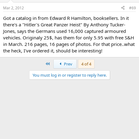
Mar 2, 2012
#69
Got a catalog in from Edward R Hamilton, booksellers. In it
there's a "Hitler's Great Panzer Heist" By Anthony Tucker-
Jones, says the Germans used 16,000 captured armoured
vehicles. Originaly 25$, has them for only 5.95 with free S&H
in March. 216 pages, 16 pages of photos. For that price..what
the heck, I've ordered it, should be interesting!
First
Prev
4 of 4
You must log in or register to reply here.