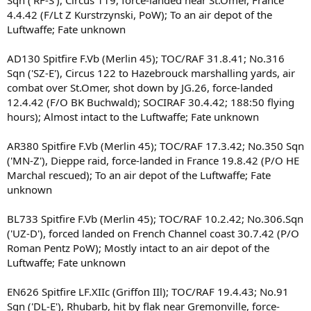
Sqn ('RF-S'), Circus 119, force-landed near St.Omer, France
4.4.42 (F/Lt Z Kurstrzynski, PoW); To an air depot of the
Luftwaffe; Fate unknown
AD130 Spitfire F.Vb (Merlin 45); TOC/RAF 31.8.41; No.316
Sqn ('SZ-E'), Circus 122 to Hazebrouck marshalling yards, air
combat over St.Omer, shot down by JG.26, force-landed
12.4.42 (F/O BK Buchwald); SOCIRAF 30.4.42; 188:50 flying
hours); Almost intact to the Luftwaffe; Fate unknown
AR380 Spitfire F.Vb (Merlin 45); TOC/RAF 17.3.42; No.350 Sqn
('MN-Z'), Dieppe raid, force-landed in France 19.8.42 (P/O HE
Marchal rescued); To an air depot of the Luftwaffe; Fate
unknown
BL733 Spitfire F.Vb (Merlin 45); TOC/RAF 10.2.42; No.306.Sqn
('UZ-D'), forced landed on French Channel coast 30.7.42 (P/O
Roman Pentz PoW); Mostly intact to an air depot of the
Luftwaffe; Fate unknown
EN626 Spitfire LF.XIIc (Griffon IIl); TOC/RAF 19.4.43; No.91
Sqn ('DL-E'), Rhubarb, hit by flak near Gremonville, force-