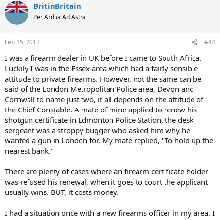
BritinBritain
Per Ardua Ad Astra
Feb 15, 2012
#44
I was a firearm dealer in UK before I came to South Africa.
Luckily I was in the Essex area which had a fairly sensible
attitude to private firearms. However, not the same can be
said of the London Metropolitan Police area, Devon and
Cornwall to name just two, it all depends on the attitude of
the Chief Constable. A mate of mine applied to renew his
shotgun certificate in Edmonton Police Station, the desk
sergeant was a stroppy bugger who asked him why he
wanted a gun in London for. My mate replied, "To hold up the
nearest bank."
There are plenty of cases where an firearm certificate holder
was refused his renewal, when it goes to court the applicant
usually wins. BUT, it costs money.
I had a situation once with a new firearms officer in my area. I