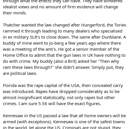
through what the effects they can have. They have blinkered
idealist views and no amount of firm evidence will change
their minds.
Thatcher wanted the law changed after Hungerford, the Tories
rammed it through leading to many dealers who specialised
in ex military SLR's to close down. The same after Dunblane. A
buddy of mine went to Jo-berg a few years ago where there
was a meeting of the anti's. He got a senior member of the
Home Office to admit that the gun laws in UK have nothing to
do with crime. My buddy (also a Brit) asked her "Then why
ram these laws through?" she didn't answer. Simply put, they
are political laws.
Florida was the rape capital of the USA, then concealed carry
was introduced. Rapes have dropped considerably as to be
almost insignificant statistically, not only rapes but other
crimes. I am sure 5.56 will have the exact figures.
Kennesaw in the US passed a law that all home owners will be
armed (with exceptions). Kennesaw is one of the safest towns
in the world, let alone the US. Criminals are not stupid, they