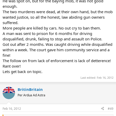
He was spot on, but for the baying mob, it was not good
enough.
The two murderes were dead, at their own hand, but the mob
wanted justice, so all the honest, law abiding gun owners
suffered.
More people are killed by cars. No out cry to ban them.
A man was sent to prison for 6 months for driving
disqualified, drunk, failing to stop and assault on Police.
Got out after 2 months. Was caught driving while disqualified
within a week. The court gave him community service and a
fine!
The follow on from lack of enforcement is lack of detterence!
Rant over!
Lets get back on topic.
Last edited:
Feb 16, 2012
BritinBritain
Per Ardua Ad Astra
Feb 16, 2012
#49