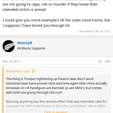
are not going to rape, rob or murder if they know their
intended victim is armed.
I could give you more example's till the cows come home, but
I suppose I have bored you enough lol.
Last edited:
Feb 16, 2012
MontyB
All-Blacks Supporter
Feb 16, 2012
#47
BritinAfrica said:
The thing is Trooper tightening up firearm laws don't work,
restrictive laws have proven time and time again that crime actually
increases. In UK handguns are banned, so are SMG's, but crimes
with both are going through the roof.
Banning anything has the reverse effect that was intended, take for
example the 18th Amendment in the USA, prohibition. What effect
did it have? Mainly two.
Click to expand...