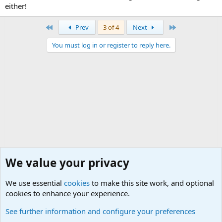
either!
First
Last
Prev
3 of 4
Next
You must log in or register to reply here.
We value your privacy
We use essential
cookies
to make this site work, and optional
cookies to enhance your experience.
World War 1 to World War 2 Forum
See further information and configure your preferences