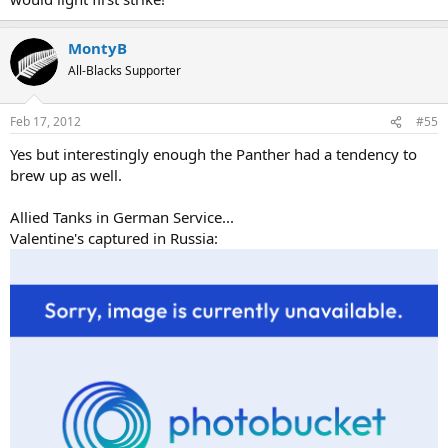
MontyB
All-Blacks Supporter
Feb 17, 2012
#55
Yes but interestingly enough the Panther had a tendency to
brew up as well.
Allied Tanks in German Service...
Valentine's captured in Russia: