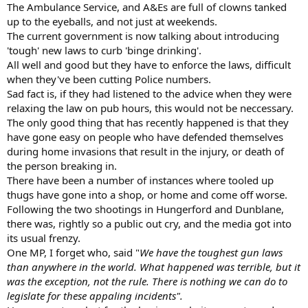
The Ambulance Service, and A&Es are full of clowns tanked
up to the eyeballs, and not just at weekends.
The current government is now talking about introducing
'tough' new laws to curb 'binge drinking'.
All well and good but they have to enforce the laws, difficult
when they've been cutting Police numbers.
Sad fact is, if they had listened to the advice when they were
relaxing the law on pub hours, this would not be neccessary.
The only good thing that has recently happened is that they
have gone easy on people who have defended themselves
during home invasions that result in the injury, or death of
the person breaking in.
There have been a number of instances where tooled up
thugs have gone into a shop, or home and come off worse.
Following the two shootings in Hungerford and Dunblane,
there was, rightly so a public out cry, and the media got into
its usual frenzy.
One MP, I forget who, said "
We have the toughest gun laws
than anywhere in the world. What happened was terrible, but it
was the exception, not the rule. There is nothing we can do to
legislate for these appaling incidents".