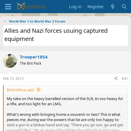
Log in
Register
World War 1 to World War 2 Forum
Allies and Nazi forces usuing captured
equipment
Trooper1854
The Brit Pack
Feb 15, 2012
#41
BritinAfrica said:
My take on the heavy barrelled version of the SLR, its too heavy for
a rifle, and too light for an LMG.
What's wrong with bringing home a souvenir or two? This is what
peeves me, during war the powers that be are only too happy to
stick a gun in a blokes hand and say, "There you go son, go and get
yourself killed." Yet at cease of hostilities the attitude to the same