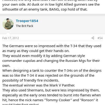
your own side. At dusk or in low light Allied gunners see the
silhouette of an enemy tank, BANG, cop hold of that.
Trooper1854
The Brit Pack
Feb 17, 2012
#54
The Germans were so impressed with the T-34 that they used
as many as they could get their hands on.
They would even modify it by adding German style
commander cupolas and changing the Russian Mgs for their
own.
When designing a tank to counter the T-34s on of the designs
was so like the T-34 it was rejected on the grounds of the
possibility of friendly fire incidents.
The eventual winner was the Mark V Panther.
They also used Shermans, but were less impressed by them,
especially as the early ones tended to burst into flames when
hit, hence the nick names "Tommy Cooker" and "Ronson" it
would light first strike!