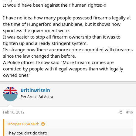
It would have been against their human rights!:-x
I have no idea how many people possesed firearms legally at
the time of Hungerford and Dunblane, but it shows how
spineless the government were.
It was easier to stop all firearm ownership than it was to
tighten up and already stringent system.
Its strange how there are more crime commited with firearms
since the law changed than before.
A Police officer I know said "More firearm crimes are
comitted by people with illegal weapons than with legally
owned ones"
BritinBritain
Per Ardua Ad Astra
Feb 16, 2012
#46
Trooper1854 said:
They couldn't do that!