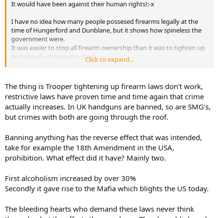
It would have been against their human rights!:-x
I have no idea how many people possesed firearms legally at the
time of Hungerford and Dunblane, but it shows how spineless the
government were.
It was easier to stop all firearm ownership than it was to tighten up
and already stringent system.
Click to expand...
Its strange how there are more crime commited with firearms since
the law changed than before.
A Police officer I know said "More firearm crimes are comitted by
The thing is Trooper tightening up firearm laws don't work,
people with illegal weapons than with legally owned ones"
restrictive laws have proven time and time again that crime
actually increases. In UK handguns are banned, so are SMG's,
but crimes with both are going through the roof.
Banning anything has the reverse effect that was intended,
take for example the 18th Amendment in the USA,
prohibition. What effect did it have? Mainly two.
First alcoholism increased by over 30%
Secondly it gave rise to the Mafia which blights the US today.
The bleeding hearts who demand these laws never think