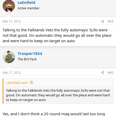
LeEnfield
Active member
Feb 17, 2012
#59
Talking to the Falklands Vets the fully automayic SLRs were
not that good. On automatic they would go all over the place
and were hard to keep on target on auto
Trooper1854
The Brit Pack
Feb 17, 2012
#60
LeEnfield said:
Talking to the Falklands Vets the fully automayic SLRs were not that
good. On automatic they would go all over the place and were hard
to keep on target on auto
Yes, and I don't think a 20 round mag would last too long