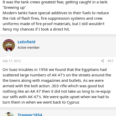
It was the tank crews greatest fear, getting caught in a tank
"brewing up"
Modern tanks have special additives to their fuels to reduce
the risk of flash fires, fire suppression systems and crew
uniforms made of fire proof materials, but I still wouldn't
fancy my chances if I took a direct hit.
LeEnfield
Active member
Feb 17, 2012
#57
On Suez troubles in 1956 we found that the Egyptians had
scattered large numbers of AK 47's on the streets around the
the towns along with magazines and bullets. As we were
armed with the bolt action .303 rifle which was good but
nothing like an AK 47 then it did not take us long to re-equip
our selfs with AK 47's. We were quite upset when we had to
turn them in when we went back to Cyprus
Trooper1854