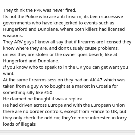
seemingly intelligent people cannot connect the dots.
They think the PPK was never fired.
Its not the Police who are anti firearm, its been successive
governments who have knee jerked to events such as
Hungerford and Dunblane, where both killers had licensed
weapons.
They ARV guys I know all say that if firearms are licensed they
know where they are, and don't usualy cause problems,
unless they are stolen or the owner goes beserk, like at
Hungerford and Dunblane.
If you know who to speak to in the UK you can get want you
want.
At the same firearms session they had an AK-47 which was
taken from a guy who bought at a market in Croatia for
something silly like £50!
He claimed he thought it was a replica.
He had driven across Europe and with the European Union
there are no border controls, except from France to UK, but
they only check the odd car, they're more interested in lorry
loads of illegals!