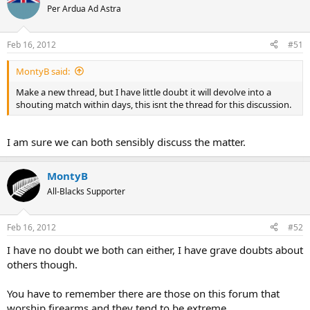
Per Ardua Ad Astra
Feb 16, 2012
#51
MontyB said:
Make a new thread, but I have little doubt it will devolve into a
shouting match within days, this isnt the thread for this discussion.
I am sure we can both sensibly discuss the matter.
MontyB
All-Blacks Supporter
Feb 16, 2012
#52
I have no doubt we both can either, I have grave doubts about
others though.
You have to remember there are those on this forum that
worship firearms and they tend to be extreme.