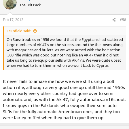
The Brit Pack
Feb 17, 2012
#58
LeEnfield said:
On Suez troubles in 1956 we found that the Egyptians had scattered
large numbers of AK 47's on the streets around the the towns along
with magazines and bullets. As we were armed with the bolt action
.303 rifle which was good but nothing like an AK 47 then it did not
take us long to re-equip our selfs with AK 47's. We were quite upset
when we had to turn them in when we went back to Cyprus
It never fails to amaze me how we were still using a bolt
action rifle, although a very good one up untill the mid 1950s
when nearly every other country had gone over to semi
automatic and, as with the Ak 47, fully automatics.:m16shoot:
I know guys in the Falklands who swaped their semi auto
SLRs for the fully automatic Argentinian ones, and they too
were fairley miffed when they had to give them up.