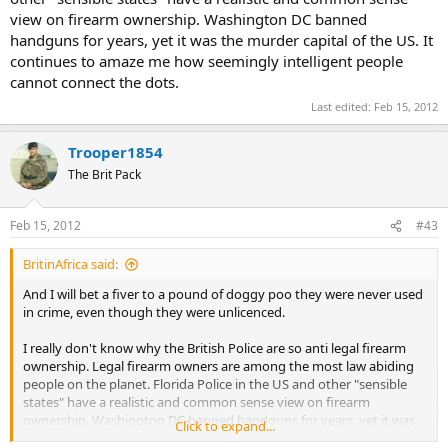
view on firearm ownership. Washington DC banned
handguns for years, yet it was the murder capital of the US. It
continues to amaze me how seemingly intelligent people
cannot connect the dots.
Last edited:
Feb 15, 2012
Trooper1854
The Brit Pack
Feb 15, 2012
#43
BritinAfrica said:
And I will bet a fiver to a pound of doggy poo they were never used
in crime, even though they were unlicenced.
I really don't know why the British Police are so anti legal firearm
ownership. Legal firearm owners are among the most law abiding
people on the planet. Florida Police in the US and other "sensible
states" have a realistic and common sense view on firearm
ownership. Washington DC banned handguns for years, yet it was
Click to expand...
the murder capital of the US. It continues to amaze me how