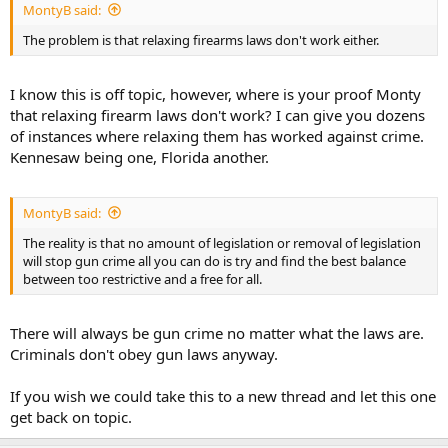
MontyB said:
The problem is that relaxing firearms laws don't work either.
I know this is off topic, however, where is your proof Monty
that relaxing firearm laws don't work? I can give you dozens
of instances where relaxing them has worked against crime.
Kennesaw being one, Florida another.
MontyB said:
The reality is that no amount of legislation or removal of legislation
will stop gun crime all you can do is try and find the best balance
between too restrictive and a free for all.
There will always be gun crime no matter what the laws are.
Criminals don't obey gun laws anyway.
If you wish we could take this to a new thread and let this one
get back on topic.