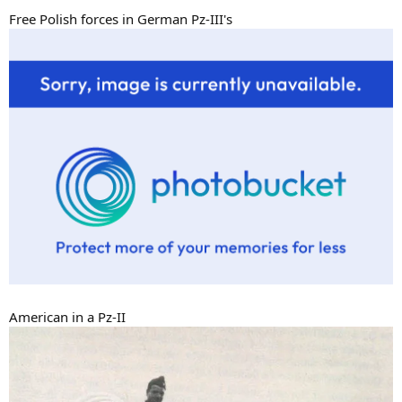
Free Polish forces in German Pz-III's
American in a Pz-II