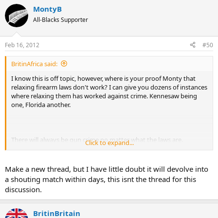
MontyB
All-Blacks Supporter
Feb 16, 2012
#50
BritinAfrica said:
I know this is off topic, however, where is your proof Monty that
relaxing firearm laws don't work? I can give you dozens of instances
where relaxing them has worked against crime. Kennesaw being
one, Florida another.
There will always be gun crime no matter what the laws are.
Click to expand...
Criminals don't obey gun laws anyway.
If you wish we could take this to a new thread and let this one get
Make a new thread, but I have little doubt it will devolve into
back on topic.
a shouting match within days, this isnt the thread for this
discussion.
BritinBritain