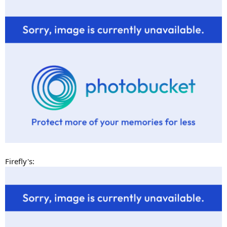
Firefly's: