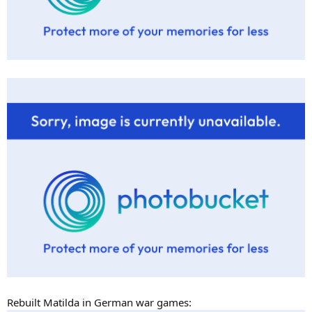
Rebuilt Matilda in German war games: