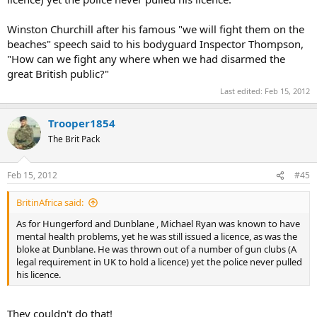
Winston Churchill after his famous "we will fight them on the
beaches" speech said to his bodyguard Inspector Thompson,
"How can we fight any where when we had disarmed the
great British public?"
Last edited:
Feb 15, 2012
Trooper1854
The Brit Pack
Feb 15, 2012
#45
BritinAfrica said:
As for Hungerford and Dunblane , Michael Ryan was known to have
mental health problems, yet he was still issued a licence, as was the
bloke at Dunblane. He was thrown out of a number of gun clubs (A
legal requirement in UK to hold a licence) yet the police never pulled
his licence.
They couldn't do that!