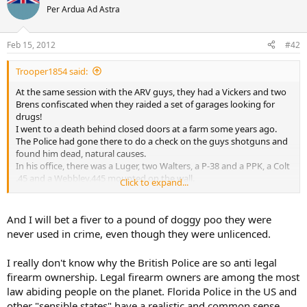
Per Ardua Ad Astra
I wouldn't mind finding a Vickers in my front room
Feb 15, 2012
#42
Trooper1854 said:
At the same session with the ARV guys, they had a Vickers and two
Brens confiscated when they raided a set of garages looking for
drugs!
I went to a death behind closed doors at a farm some years ago.
The Police had gone there to do a check on the guys shotguns and
found him dead, natural causes.
In his office, there was a Luger, two Walters, a P-38 and a PPK, a Colt
.45 and a Webbley.445 mounted on the wall.
Click to expand...
The Police officer thought they were replicas.
I picked up the Luger and worked the action and had a peak up the
barrel.
And I will bet a fiver to a pound of doggy poo they were
"Excuse me officer, I think these are real!"
never used in crime, even though they were unlicenced.
The ARV guys arrived and confirmed all the pistols were the real
thing!
I really don't know why the British Police are so anti legal
The guy was a "Collector" and they were unlicensed.
firearm ownership. Legal firearm owners are among the most
law abiding people on the planet. Florida Police in the US and
other "sensible states" have a realistic and common sense