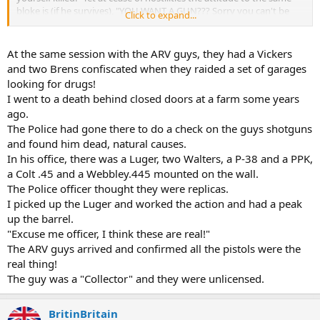
bloke is (if he survives), "YOU WANT A GUN??? Sorry you can't be
Click to expand...
trusted.
A few years ago there was a firearms amnesty in UK, people could
At the same session with the ARV guys, they had a Vickers
hand in illegal firearm's without fear of prosecution. A little old lady
and two Brens confiscated when they raided a set of garages
phoned the local cop shop and asked if they could collect a "big
looking for drugs!
gun." When she was asked to bring it in she told them she couldn't
I went to a death behind closed doors at a farm some years
lift it. Plod went around to her house in a Panda car, went into the
ago.
front room and saw a pristine Vickers, complete with water can and
belt in the gun ready to go. By now plod is panicking, lots of radio
The Police had gone there to do a check on the guys shotguns
calls to and fro and finally an Army unit was contacted and asked
and found him dead, natural causes.
"Could they unload the gun?" Apparently a civi cleaner working in
In his office, there was a Luger, two Walters, a P-38 and a PPK,
the office overheard the conversation and told them he was a
a Colt .45 and a Webbley.445 mounted on the wall.
Vickers gunner during WW2. The bloke was bundled into a Land
The Police officer thought they were replicas.
Rover and taken to the house where he successfully unloaded the
I picked up the Luger and worked the action and had a peak
gun and took it off the tripod.
up the barrel.
When asked where the gun came from she said her husband was
"Excuse me officer, I think these are real!"
given it during WW2 as he was a Home Guard Officer, when the war
The ARV guys arrived and confirmed all the pistols were the
was over he tried to give it back, but as there was no paperwork no
real thing!
one wanted to take irresponsibility for it. So the old boy spent his
The guy was a "Collector" and they were unlicensed.
days cleaning and polishing it.
I heard/read the gun was one of the best examples found finally
BritinBritain
ending up in a museum.