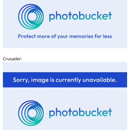
Crusader: