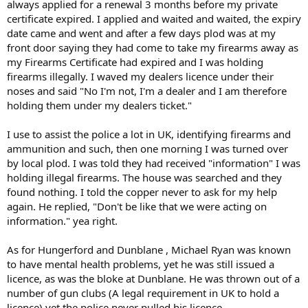
always applied for a renewal 3 months before my private
certificate expired. I applied and waited and waited, the expiry
date came and went and after a few days plod was at my
front door saying they had come to take my firearms away as
my Firearms Certificate had expired and I was holding
firearms illegally. I waved my dealers licence under their
noses and said "No I'm not, I'm a dealer and I am therefore
holding them under my dealers ticket."
I use to assist the police a lot in UK, identifying firearms and
ammunition and such, then one morning I was turned over
by local plod. I was told they had received "information" I was
holding illegal firearms. The house was searched and they
found nothing. I told the copper never to ask for my help
again. He replied, "Don't be like that we were acting on
information." yea right.
As for Hungerford and Dunblane , Michael Ryan was known
to have mental health problems, yet he was still issued a
licence, as was the bloke at Dunblane. He was thrown out of a
number of gun clubs (A legal requirement in UK to hold a
licence) yet the police never pulled his licence.