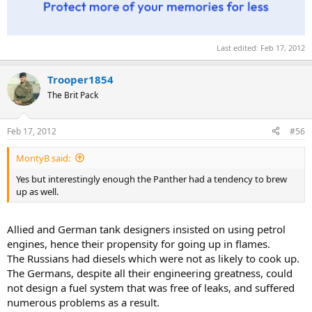
Last edited:
Feb 17, 2012
Trooper1854
The Brit Pack
Feb 17, 2012
#56
MontyB said:
Yes but interestingly enough the Panther had a tendency to brew
up as well.
Allied and German tank designers insisted on using petrol
engines, hence their propensity for going up in flames.
The Russians had diesels which were not as likely to cook up.
The Germans, despite all their engineering greatness, could
not design a fuel system that was free of leaks, and suffered
numerous problems as a result.