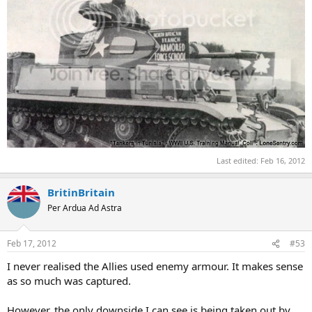
Last edited:
Feb 16, 2012
BritinBritain
Per Ardua Ad Astra
Feb 17, 2012
#53
I never realised the Allies used enemy armour. It makes sense
as so much was captured.
However, the only downside I can see is being taken out by