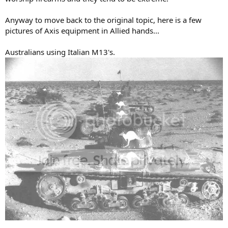
Anyway to move back to the original topic, here is a few
pictures of Axis equipment in Allied hands...
Australians using Italian M13's.