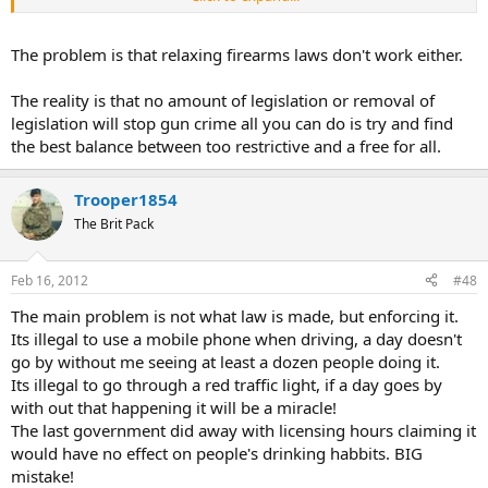
First alcoholism increased by over 30%
Secondly it gave rise to the Mafia which blights the US today.
The problem is that relaxing firearms laws don't work either.
The bleeding hearts who demand these laws never think what the
The reality is that no amount of legislation or removal of
effects they can have.
legislation will stop gun crime all you can do is try and find
the best balance between too restrictive and a free for all.
Florida was the rape capital of the USA, then concealed carry was
introduced. Rapes have dropped considerably as to be almost
insignificant statistically, not only rapes but other crimes. I am sure
Trooper1854
5.56 will have the exact figures.
The Brit Pack
Kennesaw in the US passed a law that all home owners will be
armed (with exceptions). Kennesaw is one of the safest towns in the
Feb 16, 2012
#48
world, let alone the US. Criminals are not stupid, they are not going
to rape, rob or murder if they know their intended victim is armed.
The main problem is not what law is made, but enforcing it.
Its illegal to use a mobile phone when driving, a day doesn't
I could give you more example's till the cows come home, but I
go by without me seeing at least a dozen people doing it.
suppose I have bored you enough lol.
Its illegal to go through a red traffic light, if a day goes by
with out that happening it will be a miracle!
The last government did away with licensing hours claiming it
would have no effect on people's drinking habbits. BIG
mistake!