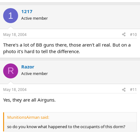
1217
1
Active member
May 18, 2004
#10
There's a lot of BB guns there, those aren't all real. But on a
photo it's hard to tell the difference.
Razor
R
Active member
May 18, 2004
#11
Yes, they are all Airguns.
MunitionsAirman said:
so do you know what happened to the occupants of this dorm?