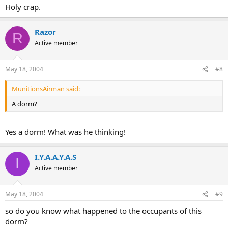
Holy crap.
Razor
R
Active member
May 18, 2004
#8
MunitionsAirman said:
A dorm?
Yes a dorm! What was he thinking!
I.Y.A.A.Y.A.S
I
Active member
May 18, 2004
#9
so do you know what happened to the occupants of this
dorm?