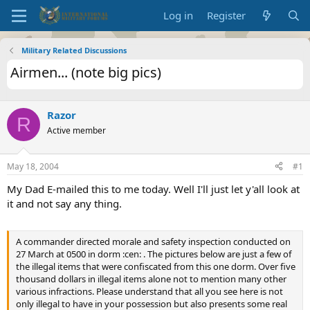
Log in
Register
Military Related Discussions
Airmen... (note big pics)
Razor
R
Active member
May 18, 2004
#1
My Dad E-mailed this to me today. Well I'll just let y'all look at
it and not say any thing.
A commander directed morale and safety inspection conducted on
27 March at 0500 in dorm :cen: . The pictures below are just a few of
the illegal items that were confiscated from this one dorm. Over five
thousand dollars in illegal items alone not to mention many other
various infractions. Please understand that all you see here is not
only illegal to have in your possession but also presents some real