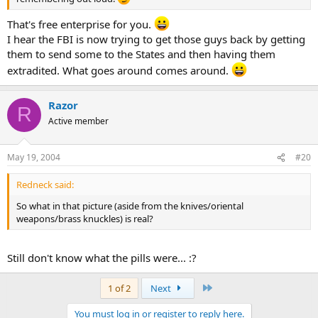
That's free enterprise for you.
I hear the FBI is now trying to get those guys back by getting
them to send some to the States and then having them
extradited. What goes around comes around.
Razor
R
Active member
May 19, 2004
#20
Redneck said:
So what in that picture (aside from the knives/oriental
weapons/brass knuckles) is real?
Still don't know what the pills were... :?
Last
1 of 2
Next
You must log in or register to reply here.