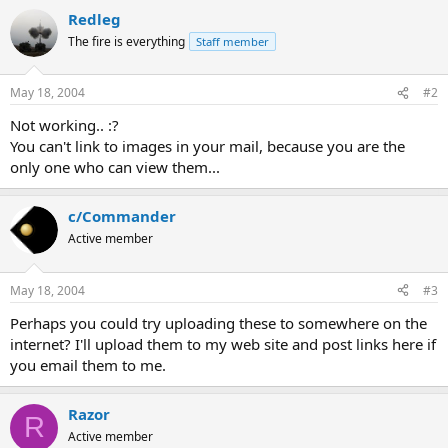
Redleg
The fire is everything
Staff member
May 18, 2004
#2
Not working.. :?
You can't link to images in your mail, because you are the
only one who can view them...
c/Commander
Active member
May 18, 2004
#3
Perhaps you could try uploading these to somewhere on the
internet? I'll upload them to my web site and post links here if
you email them to me.
Razor
R
Active member