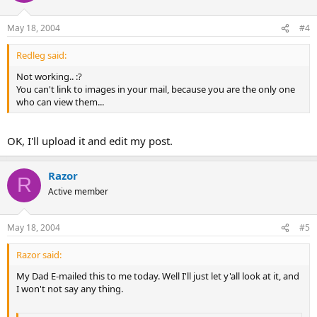
May 18, 2004
#4
Redleg said:
Not working.. :?
You can't link to images in your mail, because you are the only one
who can view them...
OK, I'll upload it and edit my post.
Razor
R
Active member
May 18, 2004
#5
Razor said:
My Dad E-mailed this to me today. Well I'll just let y'all look at it, and
I won't not say any thing.