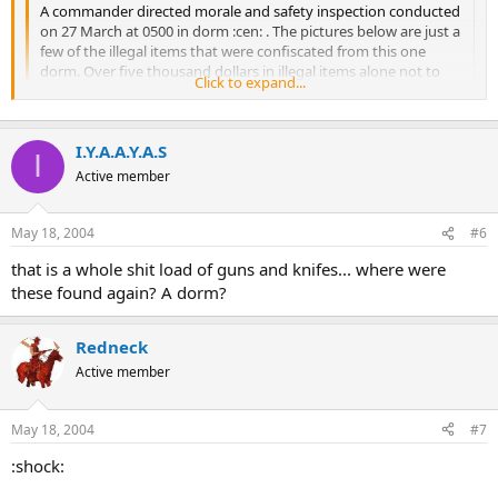
A commander directed morale and safety inspection conducted
on 27 March at 0500 in dorm :cen: . The pictures below are just a
few of the illegal items that were confiscated from this one
dorm. Over five thousand dollars in illegal items alone not to
Click to expand...
mention many other various infractions. Please understand
that all you see here is not only illegal to have in your
possession but also presents some real safety problems for all
I.Y.A.A.Y.A.S
service members. This was at Nellis.Viva Las Vegas
Click to expand...
I
Active member
May 18, 2004
#6
that is a whole shit load of guns and knifes... where were
these found again? A dorm?
Redneck
Active member
May 18, 2004
#7
:shock: