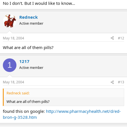
No I don't. But I would like to know...
Redneck
Active member
May 18, 2004
#12
What are all of them pills?
1217
1
Active member
May 18, 2004
#13
Redneck said:
What are all of them pills?
found this on google:
http://www.pharmacyhealth.net/d/ed-
bron-g-3528.htm