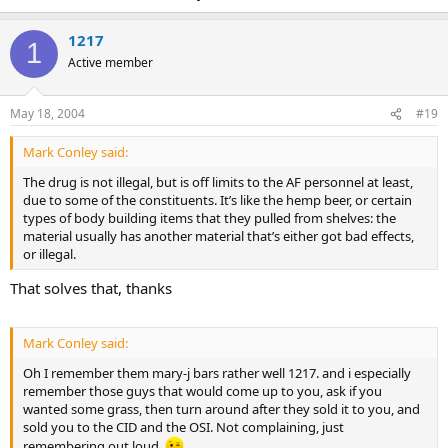
1217
1
Active member
May 18, 2004
#19
Mark Conley said:
The drug is not illegal, but is off limits to the AF personnel at least,
due to some of the constituents. It’s like the hemp beer, or certain
types of body building items that they pulled from shelves: the
material usually has another material that’s either got bad effects,
or illegal.
That solves that, thanks
Mark Conley said:
Oh I remember them mary-j bars rather well 1217. and i especially
remember those guys that would come up to you, ask if you
wanted some grass, then turn around after they sold it to you, and
sold you to the CID and the OSI. Not complaining, just
remembering out loud.