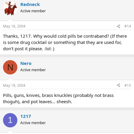
Redneck
Active member
May 18, 2004
#14
Thanks, 1217. Why would cold pills be contraband? (If there
is some drug cocktail or something that they are used for,
don't post it please. :lol: )
Nero
N
Active member
May 18, 2004
#15
Pills, guns, knives, brass knuckles (probably not brass
thoguh), and pot leaves... sheesh.
1217
1
Active member