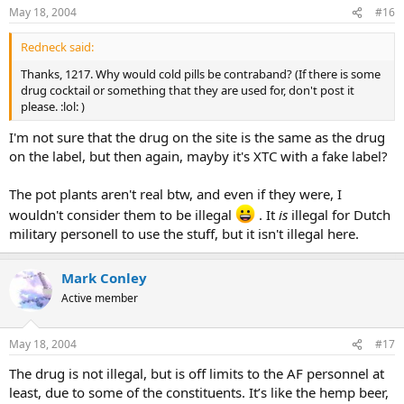
May 18, 2004
#16
Redneck said:
Thanks, 1217. Why would cold pills be contraband? (If there is some
drug cocktail or something that they are used for, don't post it
please. :lol: )
I'm not sure that the drug on the site is the same as the drug
on the label, but then again, mayby it's XTC with a fake label?
The pot plants aren't real btw, and even if they were, I
wouldn't consider them to be illegal
. It
is
illegal for Dutch
military personell to use the stuff, but it isn't illegal here.
Mark Conley
Active member
May 18, 2004
#17
The drug is not illegal, but is off limits to the AF personnel at
least, due to some of the constituents. It’s like the hemp beer,