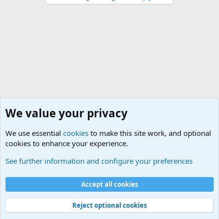
We value your privacy
We use essential
cookies
to make this site work, and optional
cookies to enhance your experience.
Military Related Discussions
See further information and configure your preferences
Cookies
Accept all cookies
Contact us
Terms and rules
Privacy policy
Help
©
Military Quotes and Mottos
Reject optional cookies
®