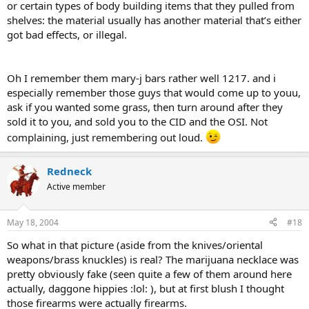
or certain types of body building items that they pulled from
shelves: the material usually has another material that’s either
got bad effects, or illegal.
Oh I remember them mary-j bars rather well 1217. and i
especially remember those guys that would come up to youu,
ask if you wanted some grass, then turn around after they
sold it to you, and sold you to the CID and the OSI. Not
complaining, just remembering out loud.
Redneck
Active member
May 18, 2004
#18
So what in that picture (aside from the knives/oriental
weapons/brass knuckles) is real? The marijuana necklace was
pretty obviously fake (seen quite a few of them around here
actually, daggone hippies :lol: ), but at first blush I thought
those firearms were actually firearms.