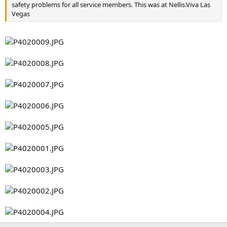
safety problems for all service members. This was at Nellis.Viva Las
Vegas