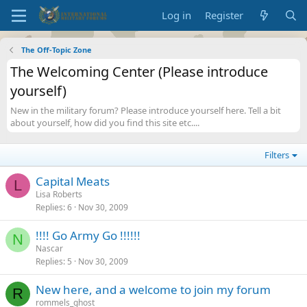
Log in
Register
The Off-Topic Zone
The Welcoming Center (Please introduce
yourself)
New in the military forum? Please introduce yourself here. Tell a bit
about yourself, how did you find this site etc....
Filters
Capital Meats
L
Lisa Roberts
Replies
6
Nov 30, 2009
!!!! Go Army Go !!!!!!
N
Nascar
Replies
5
Nov 30, 2009
New here, and a welcome to join my forum
R
rommels_ghost