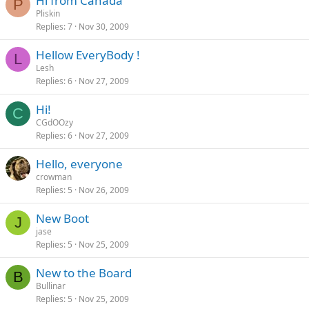
Hi from Canada
P
Pliskin
Replies
7
Nov 30, 2009
Hellow EveryBody !
L
Lesh
Replies
6
Nov 27, 2009
Hi!
C
CGdOOzy
Replies
6
Nov 27, 2009
Hello, everyone
crowman
Replies
5
Nov 26, 2009
New Boot
J
jase
Replies
5
Nov 25, 2009
New to the Board
B
Bullinar
Replies
5
Nov 25, 2009