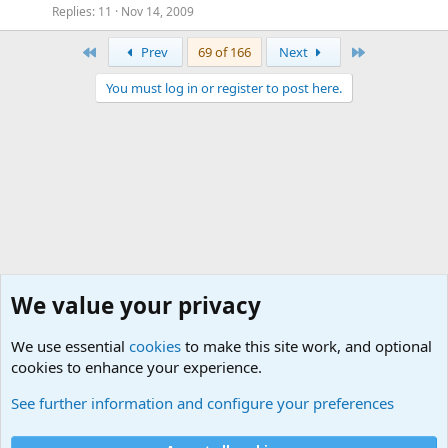
Replies
11
Nov 14, 2009
First
Last
Prev
69 of 166
Next
You must log in or register to post here.
We value your privacy
We use essential
cookies
to make this site work, and optional
cookies to enhance your experience.
The Off-Topic Zone
See further information and configure your preferences
Cookies