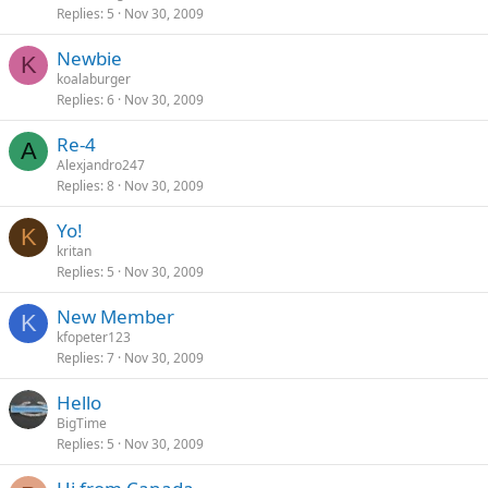
Replies
5
Nov 30, 2009
Newbie
K
koalaburger
Replies
6
Nov 30, 2009
Re-4
A
Alexjandro247
Replies
8
Nov 30, 2009
Yo!
K
kritan
Replies
5
Nov 30, 2009
New Member
K
kfopeter123
Replies
7
Nov 30, 2009
Hello
BigTime
Replies
5
Nov 30, 2009