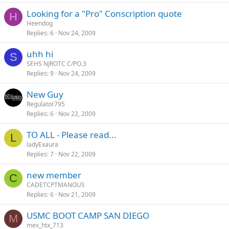
Looking for a "Pro" Conscription quote
H
Heendog
Replies
6
Nov 24, 2009
uhh hi
S
SEHS NJROTC C/PO.3
Replies
9
Nov 24, 2009
New Guy
Regulator795
Replies
6
Nov 22, 2009
TO ALL - Please read...
L
ladyExaura
Replies
7
Nov 22, 2009
new member
C
CADETCPTMANOUS
Replies
6
Nov 21, 2009
USMC BOOT CAMP SAN DIEGO
M
mex_htx_713