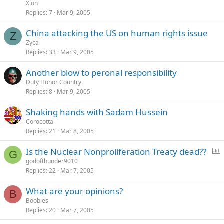
Xion
Replies
7
Mar 9, 2005
China attacking the US on human rights issue
Z
Zyca
Replies
33
Mar 9, 2005
Another blow to peronal responsibility
Duty Honor Country
Replies
8
Mar 9, 2005
Shaking hands with Sadam Hussein
Corocotta
Replies
21
Mar 8, 2005
P
Is the Nuclear Nonproliferation Treaty dead??
G
o
godofthunder9010
Replies
22
Mar 7, 2005
l
l
What are your opinions?
B
Boobies
Replies
20
Mar 7, 2005