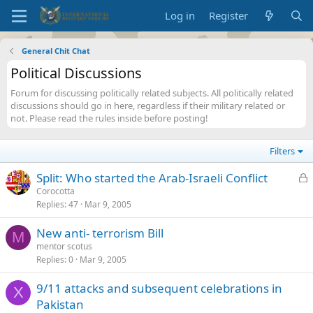
Log in
Register
General Chit Chat
Political Discussions
Forum for discussing politically related subjects. All politically related
discussions should go in here, regardless if their military related or
not. Please read the rules inside before posting!
Filters
L
Split: Who started the Arab-Israeli Conflict
o
Corocotta
Replies
47
Mar 9, 2005
c
k
New anti- terrorism Bill
e
M
mentor scotus
d
Replies
0
Mar 9, 2005
9/11 attacks and subsequent celebrations in
X
Pakistan