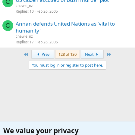
C
chewie_nz
Replies
10
Feb 26, 2005
Annan defends United Nations as 'vital to
C
humanity'
chewie_nz
Replies
17
Feb 26, 2005
First
Last
Prev
128 of 130
Next
You must log in or register to post here.
We value your privacy