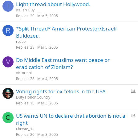
Light thread about Hollywood.
I
Italian Guy
Replies
20
Mar 5, 2005
*Split Thread* American Protestor/Israeli
R
Buldozer..
rocco
Replies
28
Mar 5, 2005
Do Middle East muslims want peace or
V
eradication of Zionism?
victortsoi
Replies
28
Mar 4, 2005
P
Voting rights for ex-felons in the USA
o
Duty Honor Country
Replies
10
Mar 3, 2005
l
l
P
US wants UN to declare that abortion is not a
C
o
right
l
chewie_nz
l
Replies
20
Mar 3, 2005