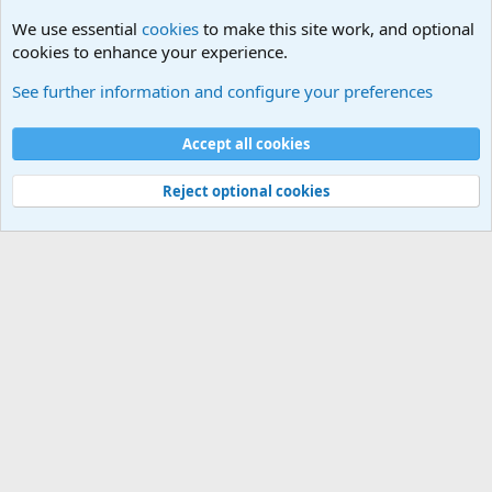
We use essential
cookies
to make this site work, and optional
cookies to enhance your experience.
General Chit Chat
See further information and configure your preferences
Cookies
Accept all cookies
Contact us
Terms and rules
Privacy policy
Help
©
Military Quotes and Mottos
Reject optional cookies
®
Community platform by XenForo
© 2010-2026 XenForo Ltd.