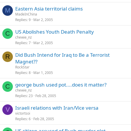
Eastern Asia territorial claims
M
MadeInChina
Replies
9
Mar 2, 2005
US Abolishes Youth Death Penalty
C
chewie_nz
Replies
7
Mar 2, 2005
Did Bush Intend for Iraq to Be a Terrorist
R
Magnet??
RockStar
Replies
8
Mar 1, 2005
george bush used pot....does it matter?
C
chewie_nz
Replies
23
Feb 28, 2005
Israeli relations with Iran/Vice versa
V
victortsoi
Replies
6
Feb 28, 2005
US citizen accused of Bush murder plot