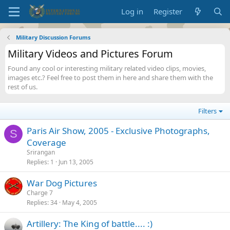
Log in
Register
Military Discussion Forums
Military Videos and Pictures Forum
Found any cool or interesting military related video clips, movies,
images etc.? Feel free to post them in here and share them with the
rest of us.
Filters
Paris Air Show, 2005 - Exclusive Photographs,
S
Coverage
Srirangan
Replies
1
Jun 13, 2005
War Dog Pictures
Charge 7
Replies
34
May 4, 2005
Artillery: The King of battle.... :)