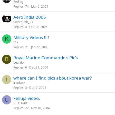
Redleg
Replies
74
Mar 9, 2005
Aero India 2005
SwordFish_13
Replies
4
Feb 12, 2005
Military Videos !!!!
K
k19
Replies
21
Jan 22, 2005
Royal Marine Commando's Pic's
B
beardo
Replies
6
Dec 21, 2004
where can I find pics about korea war?
I
ironface
Replies
3
Dec 9, 2004
Felluja video.
U
USAOwnz
Replies
22
Nov 18, 2004