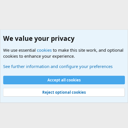
We value your privacy
We use essential
cookies
to make this site work, and optional
cookies to enhance your experience.
Military Discussion Forums
See further information and configure your preferences
Cookies
Accept all cookies
Contact us
Terms and rules
Privacy policy
Help
©
Military Quotes and Mottos
Reject optional cookies
®
Community platform by XenForo
© 2010-2026 XenForo Ltd.