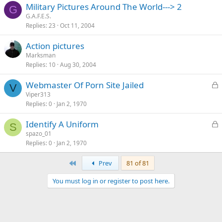
Military Pictures Around The World---> 2
G
G.A.F.E.S.
Replies
23
Oct 11, 2004
Action pictures
Marksman
Replies
10
Aug 30, 2004
L
Webmaster Of Porn Site Jailed
V
o
Viper313
Replies
0
Jan 2, 1970
c
k
L
Identify A Uniform
e
S
o
spazo_01
d
Replies
0
Jan 2, 1970
c
k
First
Prev
81 of 81
e
d
You must log in or register to post here.