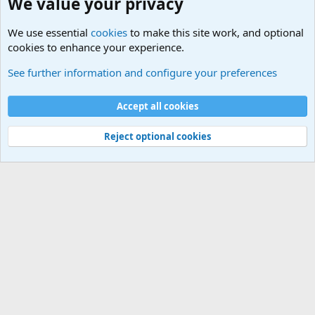
We value your privacy
We use essential
cookies
to make this site work, and optional
cookies to enhance your experience.
Military Videos and Pictures Forum
See further information and configure your preferences
Cookies
Accept all cookies
Contact us
Terms and rules
Privacy policy
Help
©
Military Quotes and Mottos
Reject optional cookies
®
Community platform by XenForo
© 2010-2026 XenForo Ltd.