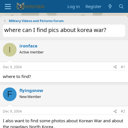
Log in
Register
Military Videos and Pictures Forum
where can I find pics about korea war?
ironface
I
Active member
Dec 9, 2004
#1
where to find?
flyingsnow
F
New Member
Dec 9, 2004
#2
I also want to find some photos about Korean War and about
the nowdays North Korea .