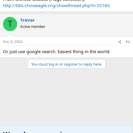
http://bbs.chinaeagle.org/showthread.php?t=35760
Trevor
T
Active member
Dec 9, 2004
#4
Or just use google search. Easiest thing in the world.
You must log in or register to reply here.