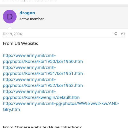
dragon
D
Active member
Dec 9, 2004
#3
From US Website:
http://www.army.mil/cmh-
pg/photos/Korea/kor1950/kor1950.htm
http://www.army.mil/cmh-
pg/photos/Korea/kor1951/kor1951.htm
http://www.army.mil/cmh-
pg/photos/Korea/kor1952/kor1952.htm
http://www.army.mil/cmh-
pg/photos/Korea/kwengin/default.htm
http://www.army.mil/cmh-pg/photos/WWII/ww2-kw/ANC-
Glry.htm
From Chinese website (Huge collection):