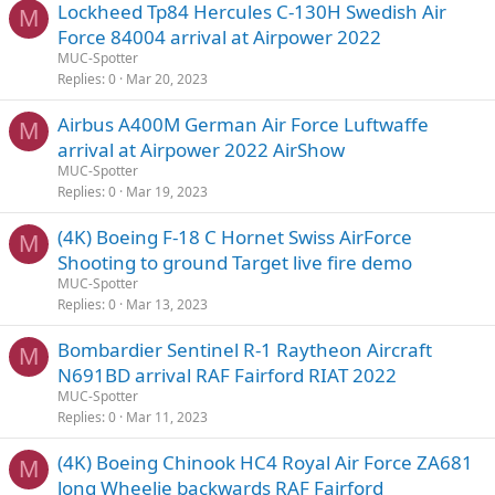
Lockheed Tp84 Hercules C-130H Swedish Air
M
Force 84004 arrival at Airpower 2022
MUC-Spotter
Replies
0
Mar 20, 2023
Airbus A400M German Air Force Luftwaffe
M
arrival at Airpower 2022 AirShow
MUC-Spotter
Replies
0
Mar 19, 2023
(4K) Boeing F-18 C Hornet Swiss AirForce
M
Shooting to ground Target live fire demo
MUC-Spotter
Replies
0
Mar 13, 2023
Bombardier Sentinel R-1 Raytheon Aircraft
M
N691BD arrival RAF Fairford RIAT 2022
MUC-Spotter
Replies
0
Mar 11, 2023
(4K) Boeing Chinook HC4 Royal Air Force ZA681
M
long Wheelie backwards RAF Fairford