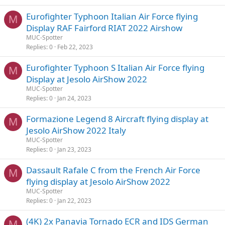
Eurofighter Typhoon Italian Air Force flying
M
Display RAF Fairford RIAT 2022 Airshow
MUC-Spotter
Replies
0
Feb 22, 2023
Eurofighter Typhoon S Italian Air Force flying
M
Display at Jesolo AirShow 2022
MUC-Spotter
Replies
0
Jan 24, 2023
Formazione Legend 8 Aircraft flying display at
M
Jesolo AirShow 2022 Italy
MUC-Spotter
Replies
0
Jan 23, 2023
Dassault Rafale C from the French Air Force
M
flying display at Jesolo AirShow 2022
MUC-Spotter
Replies
0
Jan 22, 2023
(4K) 2x Panavia Tornado ECR and IDS German
M