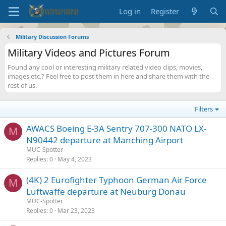
Log in
Register
Military Discussion Forums
Military Videos and Pictures Forum
Found any cool or interesting military related video clips, movies,
images etc.? Feel free to post them in here and share them with the
rest of us.
Filters
AWACS Boeing E-3A Sentry 707-300 NATO LX-
M
N90442 departure at Manching Airport
MUC-Spotter
Replies
0
May 4, 2023
(4K) 2 Eurofighter Typhoon German Air Force
M
Luftwaffe departure at Neuburg Donau
MUC-Spotter
Replies
0
Mar 23, 2023