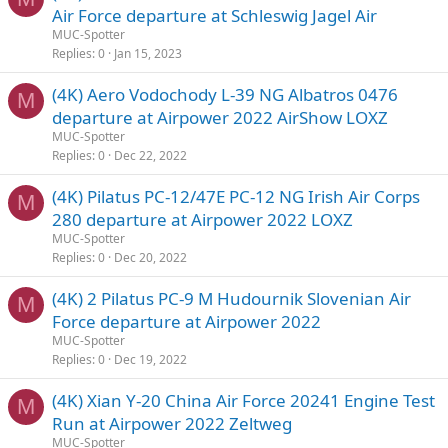
Air Force departure at Schleswig Jagel Air
MUC-Spotter
Replies
0
Jan 15, 2023
(4K) Aero Vodochody L-39 NG Albatros 0476
M
departure at Airpower 2022 AirShow LOXZ
MUC-Spotter
Replies
0
Dec 22, 2022
(4K) Pilatus PC-12/47E PC-12 NG Irish Air Corps
M
280 departure at Airpower 2022 LOXZ
MUC-Spotter
Replies
0
Dec 20, 2022
(4K) 2 Pilatus PC-9 M Hudournik Slovenian Air
M
Force departure at Airpower 2022
MUC-Spotter
Replies
0
Dec 19, 2022
(4K) Xian Y-20 China Air Force 20241 Engine Test
M
Run at Airpower 2022 Zeltweg
MUC-Spotter