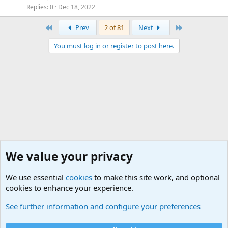
Replies
0
Dec 18, 2022
First
Last
Prev
2 of 81
Next
You must log in or register to post here.
We value your privacy
We use essential
cookies
to make this site work, and optional
cookies to enhance your experience.
Military Discussion Forums
See further information and configure your preferences
Cookies