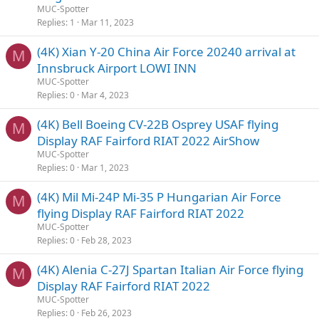
MUC-Spotter
Replies
1
Mar 11, 2023
(4K) Xian Y-20 China Air Force 20240 arrival at
M
Innsbruck Airport LOWI INN
MUC-Spotter
Replies
0
Mar 4, 2023
(4K) Bell Boeing CV-22B Osprey USAF flying
M
Display RAF Fairford RIAT 2022 AirShow
MUC-Spotter
Replies
0
Mar 1, 2023
(4K) Mil Mi-24P Mi-35 P Hungarian Air Force
M
flying Display RAF Fairford RIAT 2022
MUC-Spotter
Replies
0
Feb 28, 2023
(4K) Alenia C-27J Spartan Italian Air Force flying
M
Display RAF Fairford RIAT 2022
MUC-Spotter
Replies
0
Feb 26, 2023