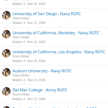
Replies
0
Mar 25, 2008
University of San Diego - Navy ROTC
Team Infidel
Replies
0
Mar 25, 2008
University of California, Berkeley - Navy ROTC
Team Infidel
Replies
0
Mar 25, 2008
University of California, Los Angeles - Navy ROTC
Team Infidel
Replies
0
Mar 25, 2008
Auburn University - Navy ROTC
Team Infidel
Replies
0
Mar 25, 2008
Del Mar College - Army ROTC
Team Infidel
Replies
0
Mar 25, 2008