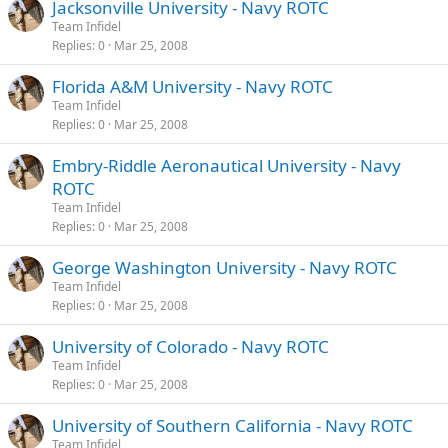
Jacksonville University - Navy ROTC
Team Infidel
Replies
0
Mar 25, 2008
Florida A&M University - Navy ROTC
Team Infidel
Replies
0
Mar 25, 2008
Embry-Riddle Aeronautical University - Navy
ROTC
Team Infidel
Replies
0
Mar 25, 2008
George Washington University - Navy ROTC
Team Infidel
Replies
0
Mar 25, 2008
University of Colorado - Navy ROTC
Team Infidel
Replies
0
Mar 25, 2008
University of Southern California - Navy ROTC
Team Infidel