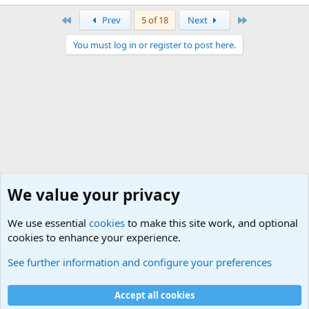
First
Last
Prev
5 of 18
Next
You must log in or register to post here.
We value your privacy
We use essential
cookies
to make this site work, and optional
cookies to enhance your experience.
USA - Official Military Sites
See further information and configure your preferences
Cookies
Accept all cookies
Contact us
Terms and rules
Privacy policy
Help