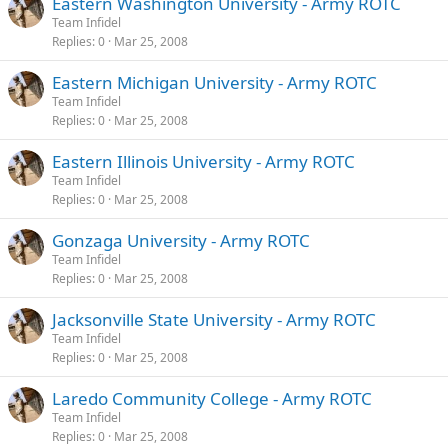
Eastern Washington University - Army ROTC
Team Infidel
Replies
0
Mar 25, 2008
Eastern Michigan University - Army ROTC
Team Infidel
Replies
0
Mar 25, 2008
Eastern Illinois University - Army ROTC
Team Infidel
Replies
0
Mar 25, 2008
Gonzaga University - Army ROTC
Team Infidel
Replies
0
Mar 25, 2008
Jacksonville State University - Army ROTC
Team Infidel
Replies
0
Mar 25, 2008
Laredo Community College - Army ROTC
Team Infidel
Replies
0
Mar 25, 2008