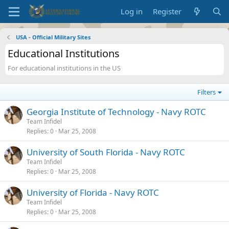
Log in
Register
USA - Official Military Sites
Educational Institutions
For educational institutions in the US
Filters
Georgia Institute of Technology - Navy ROTC
Team Infidel
Replies
0
Mar 25, 2008
University of South Florida - Navy ROTC
Team Infidel
Replies
0
Mar 25, 2008
University of Florida - Navy ROTC
Team Infidel
Replies
0
Mar 25, 2008