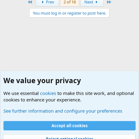
First
Last
Prev
2 of 18
Next
You must log in or register to post here.
We value your privacy
We use essential
cookies
to make this site work, and optional
cookies to enhance your experience.
USA - Official Military Sites
See further information and configure your preferences
Cookies
Accept all cookies
Contact us
Terms and rules
Privacy policy
Help
©
Military Quotes and Mottos
Reject optional cookies