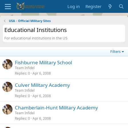
Log in
Register
USA - Official Military Sites
Educational Institutions
For educational institutions in the US
Filters
Fishburne Military School
Team Infidel
Replies
0
Apr 6, 2008
Culver Military Academy
Team Infidel
Replies
0
Apr 6, 2008
Chamberlain-Hunt Military Academy
Team Infidel
Replies
0
Apr 6, 2008