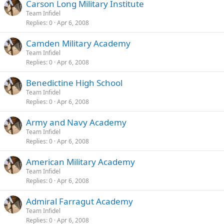
Carson Long Military Institute
Team Infidel
Replies
0
Apr 6, 2008
Camden Military Academy
Team Infidel
Replies
0
Apr 6, 2008
Benedictine High School
Team Infidel
Replies
0
Apr 6, 2008
Army and Navy Academy
Team Infidel
Replies
0
Apr 6, 2008
American Military Academy
Team Infidel
Replies
0
Apr 6, 2008
Admiral Farragut Academy
Team Infidel
Replies
0
Apr 6, 2008