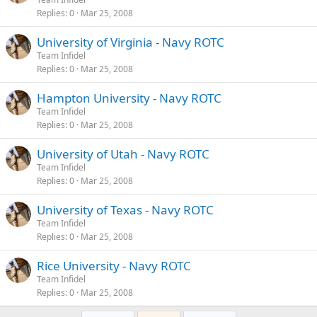
Replies
0
Mar 25, 2008
University of Virginia - Navy ROTC
Team Infidel
Replies
0
Mar 25, 2008
Hampton University - Navy ROTC
Team Infidel
Replies
0
Mar 25, 2008
University of Utah - Navy ROTC
Team Infidel
Replies
0
Mar 25, 2008
University of Texas - Navy ROTC
Team Infidel
Replies
0
Mar 25, 2008
Rice University - Navy ROTC
Team Infidel
Replies
0
Mar 25, 2008