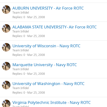
AUBURN UNIVERSITY - Air Force ROTC
Team Infidel
Replies
0
Mar 25, 2008
ALABAMA STATE UNIVERSITY- Air Force ROTC
Team Infidel
Replies
0
Mar 25, 2008
University of Wisconsin - Navy ROTC
Team Infidel
Replies
0
Mar 25, 2008
Marquette University - Navy ROTC
Team Infidel
Replies
0
Mar 25, 2008
University of Washington - Navy ROTC
Team Infidel
Replies
0
Mar 25, 2008
Virginia Polytechnic Institute - Navy ROTC
Team Infidel