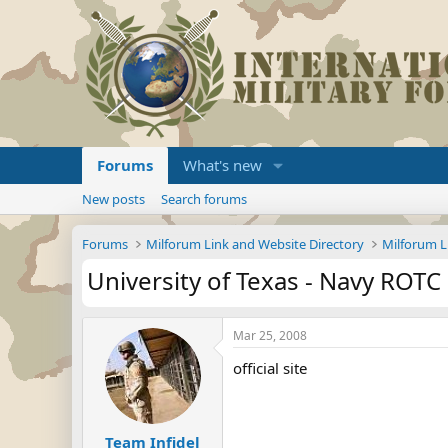
Forums
What's new
New posts
Search forums
Forums
Milforum Link and Website Directory
Milforum L
University of Texas - Navy ROTC
Mar 25, 2008
official site
Team Infidel