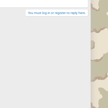
You must log in or register to reply here.