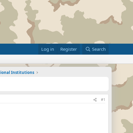
Log in
Register
Search
ional Institutions
#1