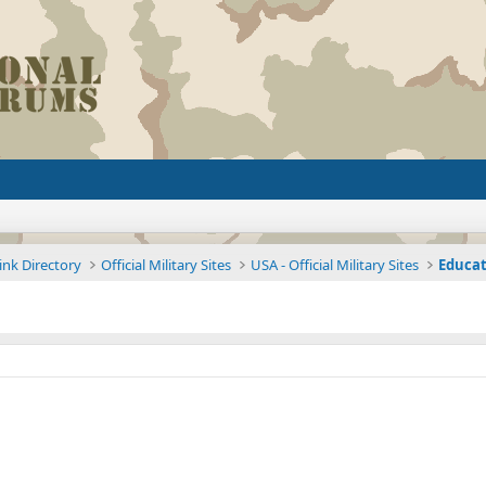
ink Directory
Official Military Sites
USA - Official Military Sites
Educat