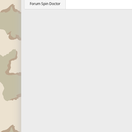
Forum Spin Doctor