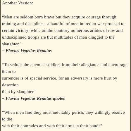
Another Version:
“Men are seldom born brave but they acquire courage through
training and discipline – a handful of men inured to war proceed to
certain victory; while on the contrary numerous armies of raw and
undisciplined troops are but multitudes of men dragged to the
slaughter.”
– Flavius Vegetius Renatus
“To seduce the enemies soldiers from their allegiance and encourage
them to
surrender is of special service, for an adversary is more hurt by
desertion
than by slaughter.”
– Flavius Vegetius Renatus quotes
“When men find they must inevitably perish, they willingly resolve
to die
with their comrades and with their arms in their hands”