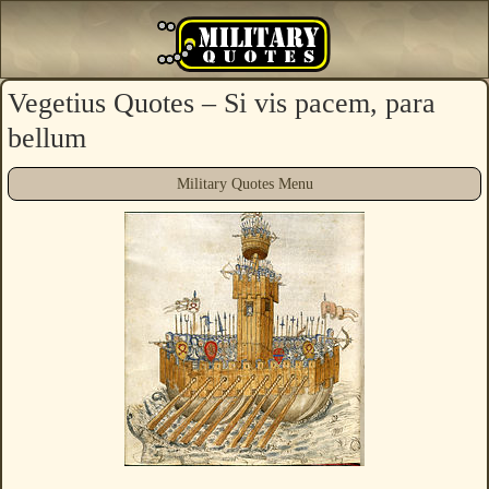
Vegetius Quotes – Si vis pacem, para
bellum
Military Quotes Menu