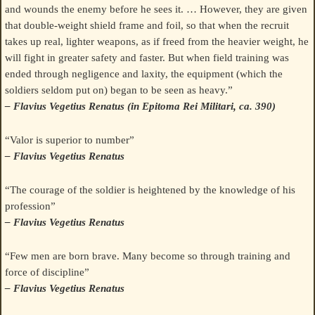
and wounds the enemy before he sees it. … However, they are given
that double-weight shield frame and foil, so that when the recruit
takes up real, lighter weapons, as if freed from the heavier weight, he
will fight in greater safety and faster. But when field training was
ended through negligence and laxity, the equipment (which the
soldiers seldom put on) began to be seen as heavy.”
– Flavius Vegetius Renatus (in Epitoma Rei Militari, ca. 390)
“Valor is superior to number”
– Flavius Vegetius Renatus
“The courage of the soldier is heightened by the knowledge of his
profession”
– Flavius Vegetius Renatus
“Few men are born brave. Many become so through training and
force of discipline”
– Flavius Vegetius Renatus