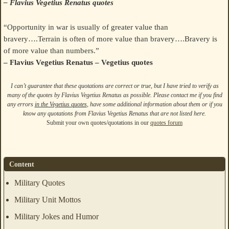
– Flavius Vegetius Renatus quotes
“Opportunity in war is usually of greater value than
bravery….Terrain is often of more value than bravery….Bravery is
of more value than numbers.”
– Flavius Vegetius Renatus – Vegetius quotes
I can’t guarantee that these quotations are correct or true, but I have tried to verify as
many of the quotes by Flavius Vegetius Renatus as possible. Please contact me if you find
any errors
in the Vegetius quotes
, have some additional information about them or if you
know any quotations from Flavius Vegetius Renatus that are not listed here.
Submit your own quotes/quotations in our
quotes forum
Content
Military Quotes
Military Unit Mottos
Military Jokes and Humor