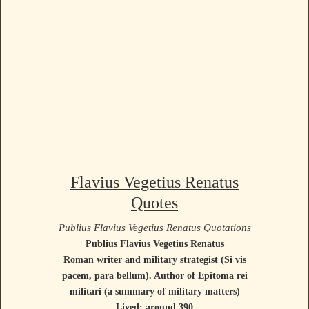
Flavius Vegetius Renatus
Quotes
Publius Flavius Vegetius Renatus Quotations
Publius Flavius Vegetius Renatus
Roman writer and military strategist (Si vis
pacem, para bellum). Author of Epitoma rei
militari (a summary of military matters)
Lived: around 390