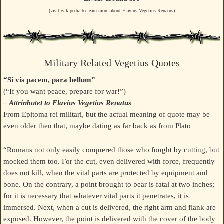
(visit
wikipedia
to learn more about Flavius Vegetius Renatus)
Military Related Vegetius Quotes
“Si vis pacem, para bellum”
(“If you want peace, prepare for war!”)
– Attrinbutet to Flavius Vegetius Renatus
From Epitoma rei militari, but the actual meaning of quote may be
even older then that, maybe dating as far back as from Plato
“Romans not only easily conquered those who fought by cutting, but
mocked them too. For the cut, even delivered with force, frequently
does not kill, when the vital parts are protected by equipment and
bone. On the contrary, a point brought to bear is fatal at two inches;
for it is necessary that whatever vital parts it penetrates, it is
immersed. Next, when a cut is delivered, the right arm and flank are
exposed. However, the point is delivered with the cover of the body