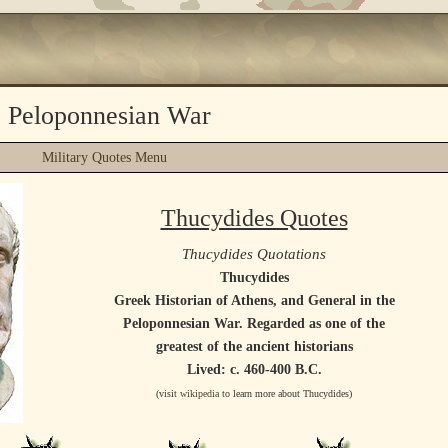
e Peloponnesian War
Military Quotes Menu
Thucydides Quotes
Thucydides Quotations
Thucydides
Greek Historian of Athens, and General in the
Peloponnesian War. Regarded as one of the
greatest of the ancient historians
Lived: c. 460-400 B.C.
(visit
wikipedia
to learn more about Thucydides)