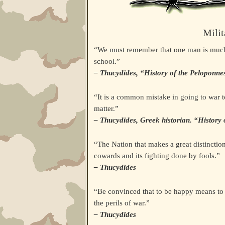
Milit
“We must remember that one man is much th
school.”
– Thucydides, “History of the Peloponne
“It is a common mistake in going to war to 
matter.”
– Thucydides, Greek historian. “History
“The Nation that makes a great distinction
cowards and its fighting done by fools.”
– Thucydides
“Be convinced that to be happy means to b
the perils of war.”
– Thucydides