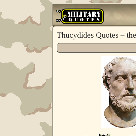
Thucydides Quotes – th