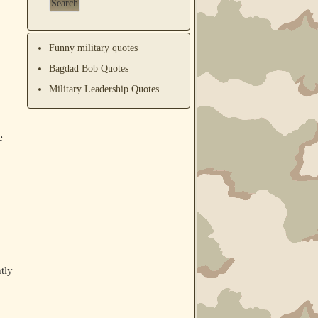
Funny military quotes
Bagdad Bob Quotes
Military Leadership Quotes
e
tly