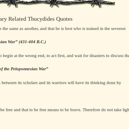
ary Related Thucydides Quotes
e same as another, and that he is best who is trained in the severest
sian War” (431-404 B.C.)
begin at the wrong end, to act first, and wait for disasters to discuss th
 of the Peloponnesian War”
 between its scholars and its warriors will have its thinking done by
e free and that to be free means to be brave. Therefore do not take ligh