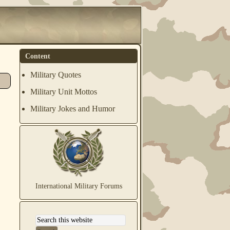
Content
Military Quotes
Military Unit Mottos
Military Jokes and Humor
International Military Forums