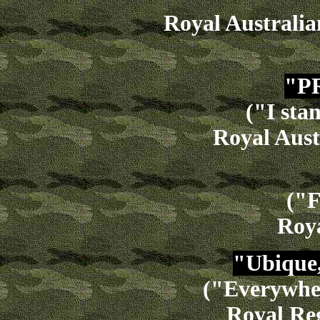
Royal Australia
"P
("I sta
Royal Aust
("F
Roy
"Ubique,
("Everywher
Royal Reg