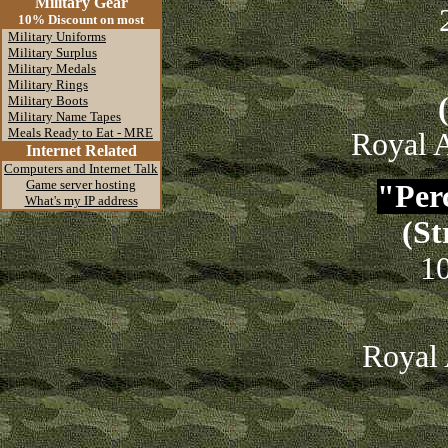
Military Gear
10% Discount on most
Military Uniforms
Military Surplus
Military Medals
Military Rings
Military Boots
Military Name Tapes
Meals Ready to Eat - MRE
Royal A
Internet Related
Computers and Internet Talk
Game server hosting
"Perc
What's my IP address
(St
1
Royal 