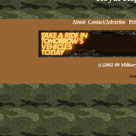
About
Contact/Advertise
Pri
(c)2002-09 Milita
Sitem