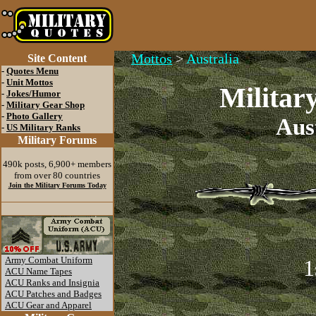
Mottos
>
Australia
Site Content
-
Quotes Menu
-
Unit Mottos
Militar
-
Jokes/Humor
-
Military Gear Shop
-
Photo Gallery
Aus
-
US Military Ranks
Military Forums
490k posts, 6,900+ members
from over 80 countries
Join the Military Forums Today
Army Combat Uniform
1
ACU Name Tapes
ACU Ranks and Insignia
ACU Patches and Badges
ACU Gear and Apparel