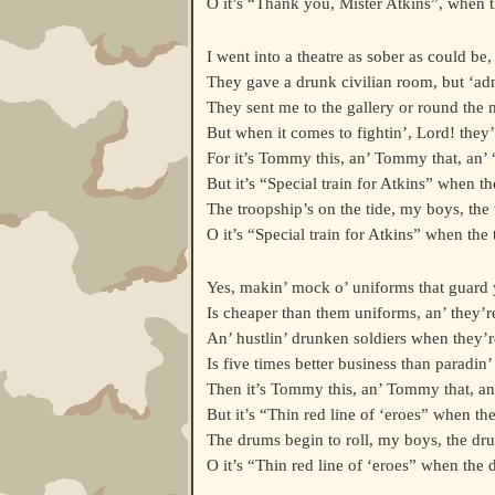
O it’s “Thank you, Mister Atkins”, when t
I went into a theatre as sober as could be,
They gave a drunk civilian room, but ‘ad
They sent me to the gallery or round the m
But when it comes to fightin’, Lord! they’l
For it’s Tommy this, an’ Tommy that, an’
But it’s “Special train for Atkins” when th
The troopship’s on the tide, my boys, the 
O it’s “Special train for Atkins” when the 
Yes, makin’ mock o’ uniforms that guard
Is cheaper than them uniforms, an’ they’r
An’ hustlin’ drunken soldiers when they’re
Is five times better business than paradin’ i
Then it’s Tommy this, an’ Tommy that, a
But it’s “Thin red line of ‘eroes” when th
The drums begin to roll, my boys, the dru
O it’s “Thin red line of ‘eroes” when the 