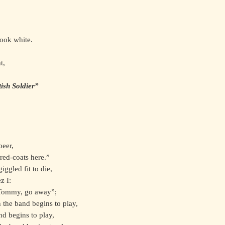
look white.
t,
ish Soldier”
beer,
red-coats here.”
iggled fit to die,
z I:
“Tommy, go away”;
 the band begins to play,
d begins to play,