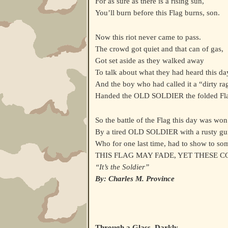
For as sure as there is a rising sun,
You’ll burn before this Flag burns, son.
Now this riot never came to pass.
The crowd got quiet and that can of gas,
Got set aside as they walked away
To talk about what they had heard this da
And the boy who had called it a “dirty ra
Handed the OLD SOLDIER the folded Fl
So the battle of the Flag this day was won
By a tired OLD SOLDIER with a rusty gu
Who for one last time, had to show to so
THIS FLAG MAY FADE, YET THESE 
“It’s the Soldier”
By: Charles M. Province
Through a Glass, Darkly