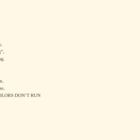
y.
g”,
ag.
n,
me,
COLORS DON’T RUN