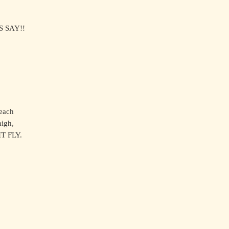
S SAY!!
,
reach
high,
T FLY.