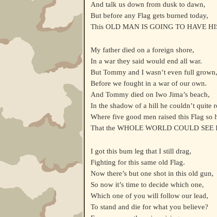
And talk us down from dusk to dawn,
But before any Flag gets burned today,
This OLD MAN IS GOING TO HAVE HI
My father died on a foreign shore,
In a war they said would end all war.
But Tommy and I wasn’t even full grown
Before we fought in a war of our own.
And Tommy died on Iwo Jima’s beach,
In the shadow of a hill he couldn’t quite 
Where five good men raised this Flag so 
That the WHOLE WORLD COULD SEE I
I got this bum leg that I still drag,
Fighting for this same old Flag.
Now there’s but one shot in this old gun,
So now it’s time to decide which one,
Which one of you will follow our lead,
To stand and die for what you believe?