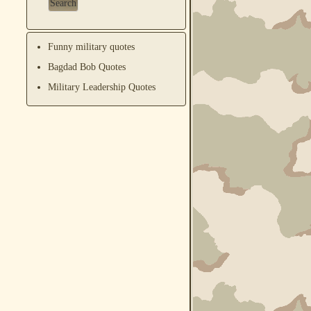
Funny military quotes
Bagdad Bob Quotes
Military Leadership Quotes