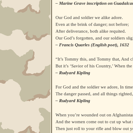
– Marine Grave inscription on Guadalca
Our God and soldier we alike adore.
Even at the brink of danger; not before;
After deliverance, both alike requited.
Our God’s forgotten, and our soldiers slig
– Francis Quarles (English poet), 1632
“It’s Tommy this, and Tommy that, And c
But it’s ‘Savior of his Country,’ When the
– Rudyard Kipling
For God and the soldier we adore, In time
The danger passed, and all things righted,
– Rudyard Kipling
When you’re wounded out on Afghanistan
And the women come out to cut up what 
Then just roll to your rifle and blow out 