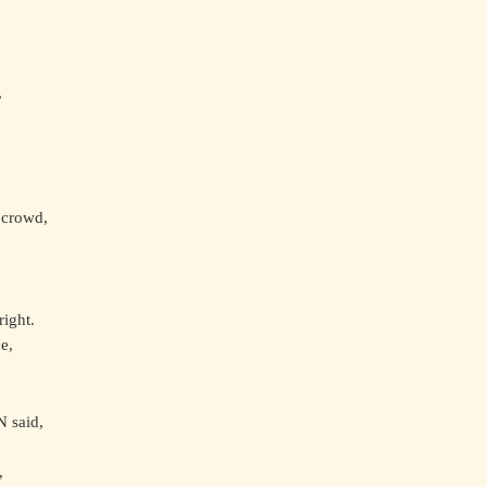
,
 crowd,
right.
e,
 said,
,