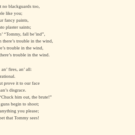
’t no blackguards too,
le like you;
ur fancy paints,
o plaster saints;
n’ “Tommy, fall be’ind”,
n there’s trouble in the wind,
e’s trouble in the wind,
there’s trouble in the wind.
an’ fires, an’ all:
rational.
 prove it to our face
an’s disgrace.
 “Chuck him out, the brute!”
 guns begin to shoot;
 anything you please;
bet that Tommy sees!