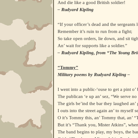
And die like a good British soldier!
– Rudyard Kipling
“If your officer’s dead and the sergeants 
Remember it’s ruin to run from a fight;
So take open orders, lie down, and sit tigh
An’ wait for supports like a soldier.”
– Rudyard Kipling, from “The Young Brit
“Tommy”
Military poems by Rudyard Kipling –
I went into a public-‘ouse to get a pint o’ 
The publican ‘e up an’ sez, “We serve no 
The girls be’ind the bar they laughed an’ g
I outs into the street again an’ to myself se
O it’s Tommy this, an’ Tommy that, an’ 
But it’s “Thank you, Mister Atkins”, when
The band begins to play, my boys, the ban