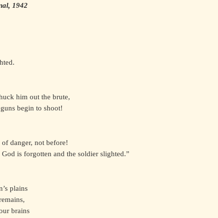
nal, 1942
hted.
huck him out the brute,
 guns begin to shoot!
 of danger, not before!
 God is forgotten and the soldier slighted.”
’s plains
remains,
your brains