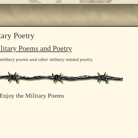
tary Poetry
litary Poems and Poetry
 military poems and other military related poetry.
Enjoy the Military Poems