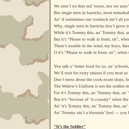
We aren’t no thin red ‘eroes, nor we aren
But single men in barricks, most remarkab
An’ if sometimes our conduck isn’t all yo
Why, single men in barricks don’t grow int
While it’s Tommy this, an’ Tommy that, a
But it’s “Please to walk in front, sir”, whe
There’s trouble in the wind, my boys, ther
O it’s “Please to walk in front, sir”, when 
You talk o’ better food for us, an’ schools, 
We’ll wait for extry rations if you treat us 
Don’t mess about the cook-room slops, but
The Widow’s Uniform is not the soldier-m
For it’s Tommy this, an’ Tommy that, an’
But it’s “Saviour of ‘is country” when the
An’ it’s Tommy this, an’ Tommy that, an’
An’ Tommy ain’t a bloomin’ fool — you 
“It’s the Soldier”