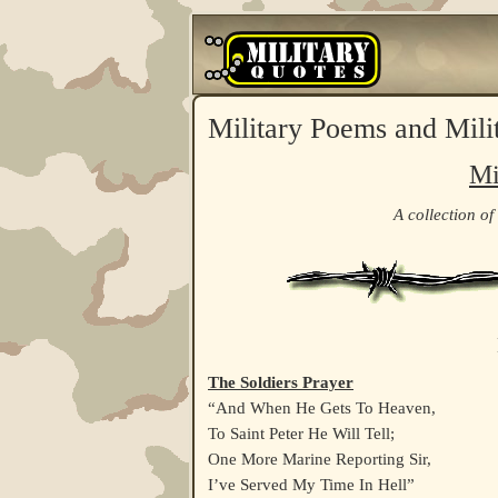
Military Poems and Mili
Mi
A collection of
The Soldiers Prayer
“And When He Gets To Heaven,
To Saint Peter He Will Tell;
One More Marine Reporting Sir,
I’ve Served My Time In Hell”