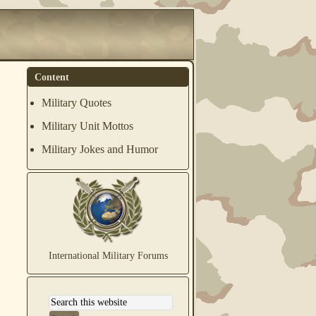
Content
Military Quotes
Military Unit Mottos
Military Jokes and Humor
International Military Forums