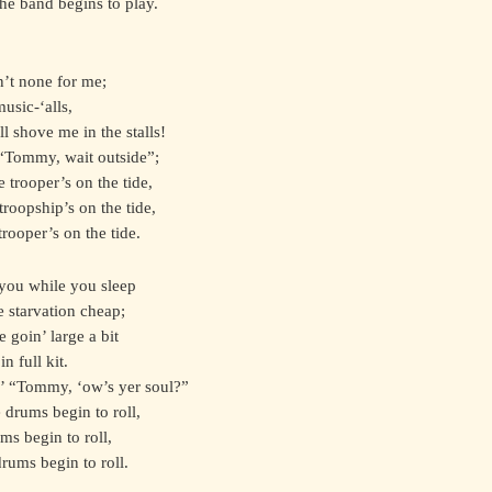
he band begins to play.
n’t none for me;
usic-‘alls,
l shove me in the stalls!
 “Tommy, wait outside”;
e trooper’s on the tide,
troopship’s on the tide,
trooper’s on the tide.
 you while you sleep
e starvation cheap;
 goin’ large a bit
n full kit.
n’ “Tommy, ‘ow’s yer soul?”
e drums begin to roll,
ms begin to roll,
drums begin to roll.