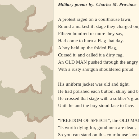
Military poems by: Charles M. Province
A protest raged on a courthouse lawn,
Round a makeshift stage they charged on
Fifteen hundred or more they say,
Had come to burn a Flag that day.
A boy held up the folded Flag,
Cursed it, and called it a dirty rag.
An OLD MAN pushed through the angry
With a rusty shotgun shouldered proud.
His uniform jacket was old and tight,
He had polished each button, shiny and b
He crossed that stage with a soldier’s grac
Until he and the boy stood face to face.
“FREEDOM OF SPEECH”, the OLD MAN
“Is worth dying for, good men are dead,
So you can stand on this courthouse lawn