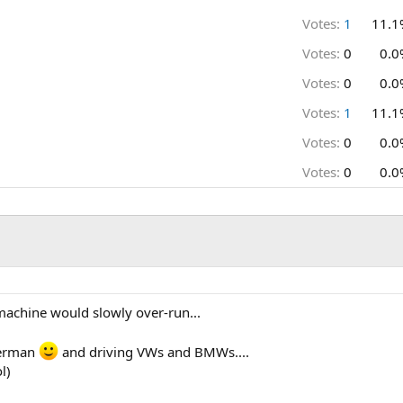
Votes:
1
11.1
Votes:
0
0.0
Votes:
0
0.0
Votes:
1
11.1
Votes:
0
0.0
Votes:
0
0.0
 machine would slowly over-run...
german
and driving VWs and BMWs....
l)