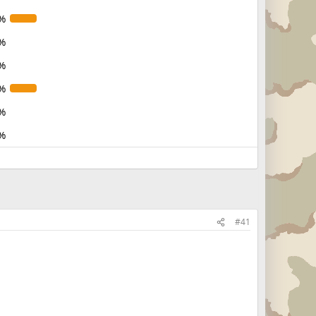
%
%
%
%
%
%
#41