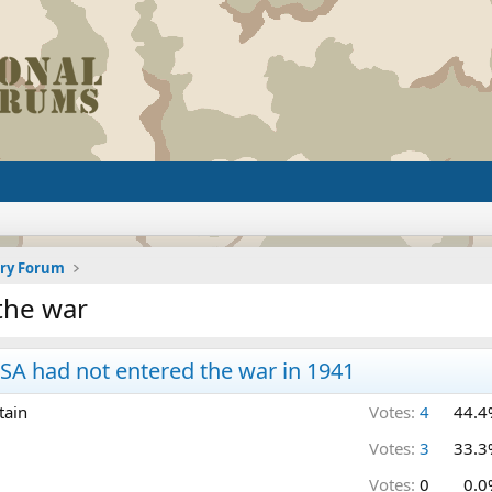
ory Forum
the war
A had not entered the war in 1941
tain
Votes:
4
44.4
Votes:
3
33.3
Votes:
0
0.0