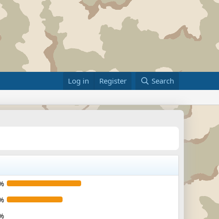
Log in
Register
Search
%
%
%