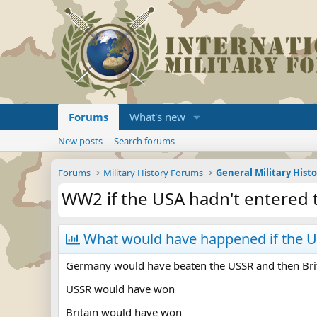
Forums
What's new
New posts
Search forums
Forums
Military History Forums
General Military Hist
WW2 if the USA hadn't entered 
What would have happened if the US
Germany would have beaten the USSR and then Bri
USSR would have won
Britain would have won