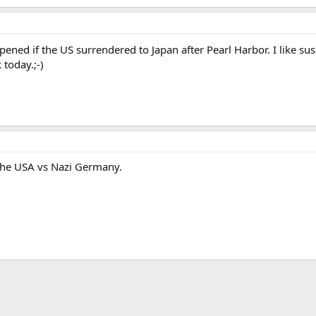
ed if the US surrendered to Japan after Pearl Harbor. I like sus
today.;-)
 the USA vs Nazi Germany.