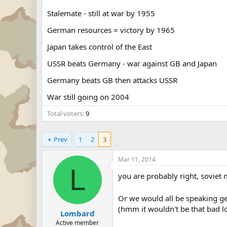
Stalemate - still at war by 1955
German resources = victory by 1965
Japan takes control of the East
USSR beats Germany - war against GB and Japan
Germany beats GB then attacks USSR
War still going on 2004
Total voters
9
Prev
1
2
3
Mar 11, 2014
L
you are probably right, soviet
Or we would all be speaking 
(hmm it wouldn't be that bad lo
Lombard
Active member