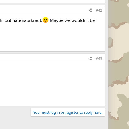
#42
hi but hate saurkraut.
Maybe we wouldn't be
#43
You must log in or register to reply here.