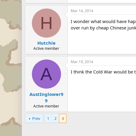
Mar 14, 2014
H
I wonder what would have happen
over run by cheap Chinese junk 
Hutchie
Active member
Mar 19, 2014
A
I think the Cold War would be
AustInglower9
9
Active member
Prev
1
2
3