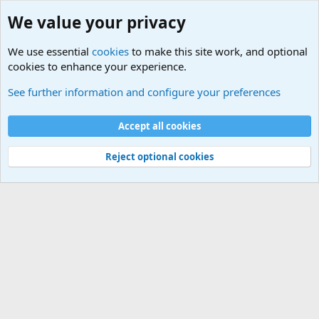
We value your privacy
We use essential
cookies
to make this site work, and optional
cookies to enhance your experience.
Military Related Discussions
See further information and configure your preferences
Cookies
Accept all cookies
Contact us
Terms and rules
Privacy policy
Help
©
Military Quotes and Mottos
Reject optional cookies
®
Community platform by XenForo
© 2010-2026 XenForo Ltd.