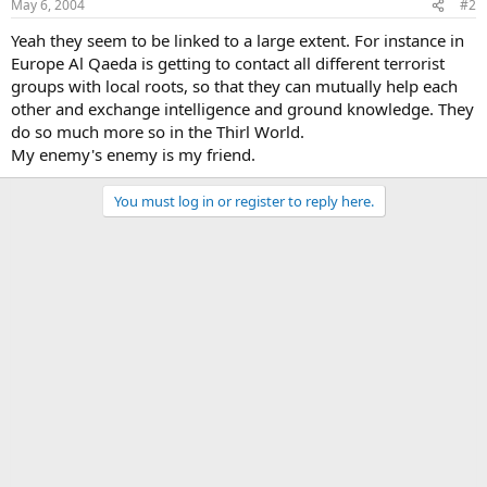
May 6, 2004
#2
Yeah they seem to be linked to a large extent. For instance in
Europe Al Qaeda is getting to contact all different terrorist
groups with local roots, so that they can mutually help each
other and exchange intelligence and ground knowledge. They
do so much more so in the Thirl World.
My enemy's enemy is my friend.
You must log in or register to reply here.