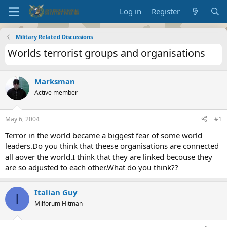
Log in
Register
Military Related Discussions
Worlds terrorist groups and organisations
Marksman
Active member
May 6, 2004
#1
Terror in the world became a biggest fear of some world
leaders.Do you think that theese organisations are connected
all aover the world.I think that they are linked becouse they
are so adjusted to each other.What do you think??
Italian Guy
I
Milforum Hitman