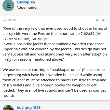
EuroSpike
E
Active member
Jan 19, 2005
#15
"One of the very few that ever used wood to shoot in terms of
a projectile were the Fins on their short range 7.62x39 (AK-
47, AKM caliber) cartridge.
It was a projectile jacket that contained a wooden core that's
upper half was not covered by the jacket. This design was not
very successfull and was abandoned very soon after adoption
likely for reasons mentioned above."
We use excersise cartridges "paukkupatruuna" (Platzpatrone
in german) wich have blue wooden bullets and while using
them crusher must be attached to barrel's muzzle to stop and
crush bullets and give enough power for weapon to get
loaded. They are not live rounds and can't be used as combat
rounds.
bushpig1998