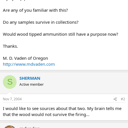
Are any of you familiar with this?
Do any samples survive in collections?
Would wood tipped ammunition still have a purpose now?
Thanks.
M. D. Vaden of Oregon
http://www.mdvaden.com
SHERMAN
S
Active member
Nov 7, 2004
#2
I would like to see sources about that two. My brain tells me
that the wood would not survive the firing...