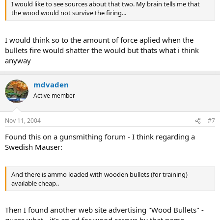
I would like to see sources about that two. My brain tells me that
the wood would not survive the firing...
I would think so to the amount of force aplied when the
bullets fire would shatter the would but thats what i think
anyway
mdvaden
Active member
Nov 11, 2004
#7
Found this on a gunsmithing forum - I think regarding a
Swedish Mauser:
And there is ammo loaded with wooden bullets (for training)
available cheap..
Then I found another web site advertising "Wood Bullets" -