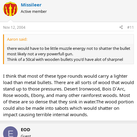
Missileer
Active member
Nov 12, 2004
#11
Aaron said:
there would have to be little muzzle energy not to shatter the bullet
most likely not a very powerfull gun.
Think of a 50cal with wooden bullets you'd have alot of sharpnel
I think that most of these type rounds would carry a lighter
load than metal bullets. There are all sorts of wood that would
stand up to those pressures. Desert Ironwood, Bois D`Arc,
Rose woods, Ebony, and many other rainforest woods. Most
of these are so dense that they sink in water.The wood portion
could also be made into sabots which would shatter on
impact causing terrible internal wounds.
EOD
E
Guest