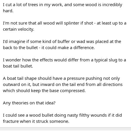
I cut a lot of trees in my work, and some wood is incredibly
hard.
I'm not sure that all wood will splinter if shot - at least up to a
certain velocity.
I'd imagine if some kind of buffer or wad was placed at the
back to the bullet - it could make a difference.
I wonder how the effects would differ from a typical slug to a
boat tail bullet.
A boat tail shape should have a pressure pushing not only
outward on it, but inward on the tail end from all directions
which should keep the base compressed.
Any theories on that idea?
I could see a wood bullet doing nasty filthy wounds if it did
fracture when it struck someone.