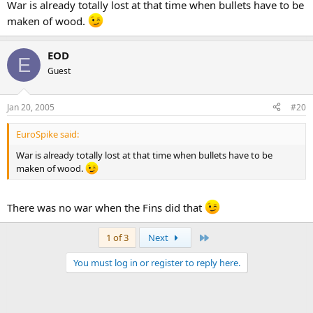
War is already totally lost at that time when bullets have to be
maken of wood.
EOD
E
Guest
Jan 20, 2005
#20
EuroSpike said:
War is already totally lost at that time when bullets have to be
maken of wood.
There was no war when the Fins did that
Last
1 of 3
Next
You must log in or register to reply here.