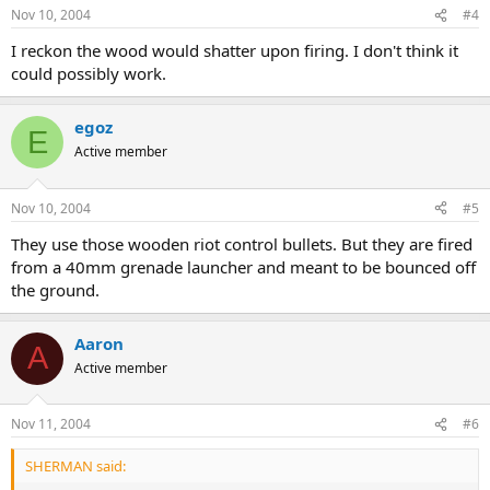
Nov 10, 2004
#4
I reckon the wood would shatter upon firing. I don't think it
could possibly work.
egoz
E
Active member
Nov 10, 2004
#5
They use those wooden riot control bullets. But they are fired
from a 40mm grenade launcher and meant to be bounced off
the ground.
Aaron
A
Active member
Nov 11, 2004
#6
SHERMAN said: