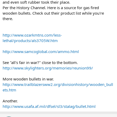
and even soft rubber took their place.
Per the History Channel. Here is a source for gas fired
wooden bullets. Check out their product list while you're
there.
http://www.ozarkmtns.com/less-
lethal/products/als3705W.htm
http://www.samcoglobal.com/ammo.html
See "all's fair in war?" close to the bottom.
http://www.skylighters.org/memories/reunion99/
More wooden bullets in war.
http://www.trailblazersww2.org/divisionhistory/wooden_bull
ets.htm
Another.
http://www.usafa.af.mil/dfsel/sl3/stalag/bullet.html