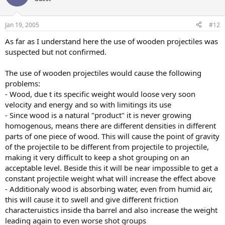
Jan 19, 2005
#12
As far as I understand here the use of wooden projectiles was
suspected but not confirmed.
The use of wooden projectiles would cause the following
problems:
- Wood, due t its specific weight would loose very soon
velocity and energy and so with limitings its use
- Since wood is a natural "product" it is never growing
homogenous, means there are different densities in different
parts of one piece of wood. This will cause the point of gravity
of the projectile to be different from projectile to projectile,
making it very difficult to keep a shot grouping on an
acceptable level. Beside this it will be near impossible to get a
constant projectile weight what will increase the effect above
- Additionaly wood is absorbing water, even from humid air,
this will cause it to swell and give different friction
characteruistics inside tha barrel and also increase the weight
leading again to even worse shot groups