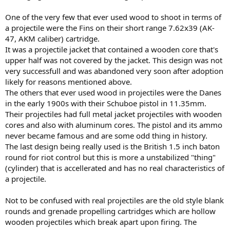
One of the very few that ever used wood to shoot in terms of
a projectile were the Fins on their short range 7.62x39 (AK-
47, AKM caliber) cartridge.
It was a projectile jacket that contained a wooden core that's
upper half was not covered by the jacket. This design was not
very successfull and was abandoned very soon after adoption
likely for reasons mentioned above.
The others that ever used wood in projectiles were the Danes
in the early 1900s with their Schuboe pistol in 11.35mm.
Their projectiles had full metal jacket projectiles with wooden
cores and also with aluminum cores. The pistol and its ammo
never became famous and are some odd thing in history.
The last design being really used is the British 1.5 inch baton
round for riot control but this is more a unstabilized "thing"
(cylinder) that is accellerated and has no real characteristics of
a projectile.
Not to be confused with real projectiles are the old style blank
rounds and grenade propelling cartridges which are hollow
wooden projectiles which break apart upon firing. The