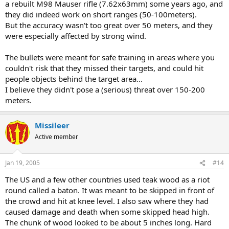
a rebuilt M98 Mauser rifle (7.62x63mm) some years ago, and
they did indeed work on short ranges (50-100meters).
But the accuracy wasn't too great over 50 meters, and they
were especially affected by strong wind.
The bullets were meant for safe training in areas where you
couldn't risk that they missed their targets, and could hit
people objects behind the target area...
I believe they didn't pose a (serious) threat over 150-200
meters.
Missileer
Active member
Jan 19, 2005
#14
The US and a few other countries used teak wood as a riot
round called a baton. It was meant to be skipped in front of
the crowd and hit at knee level. I also saw where they had
caused damage and death when some skipped head high.
The chunk of wood looked to be about 5 inches long. Hard