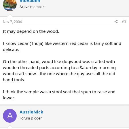
mdvaden
Active member
Nov 7, 2004
#3
It may depend on the wood.
I know cedar (Thuja) like western red cedar is fairly soft and
delicate.
On the other hand, wood like dogwood was crafted with
wooden threaded parts according to a Saturday morning
wood craft show - the one where the guy uses all the old
hand tools.
I think the sample was a stool seat that spun to raise and
lower.
AussieNick
A
Forum Digger