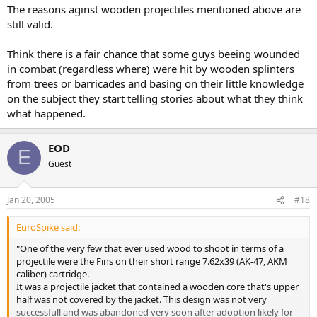
The reasons aginst wooden projectiles mentioned above are
still valid.
Think there is a fair chance that some guys beeing wounded
in combat (regardless where) were hit by wooden splinters
from trees or barricades and basing on their little knowledge
on the subject they start telling stories about what they think
what happened.
EOD
E
Guest
Jan 20, 2005
#18
EuroSpike said:
"One of the very few that ever used wood to shoot in terms of a
projectile were the Fins on their short range 7.62x39 (AK-47, AKM
caliber) cartridge.
It was a projectile jacket that contained a wooden core that's upper
half was not covered by the jacket. This design was not very
successfull and was abandoned very soon after adoption likely for