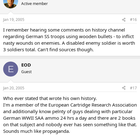
Active member
Jan 19, 2005
#16
I remember hearing some comments on history channel
regarding German SS troops using wooden bullets - to inflict
nasty wounds on enemies. A disabled enemy soldier is worth
3 soldiers total. Can't find sources though.
EOD
E
Guest
Jan 20, 2005
#17
Who ever stated that wrote his own history.
I'm a member of the European Cartridge Research Association
and additionally know pelnty of guys dealing with particular
German WWII SAA ammo 24 hrs a day and there are 2 books
on that subject and nobody ever has seen something like that.
Sounds much like propaganda.