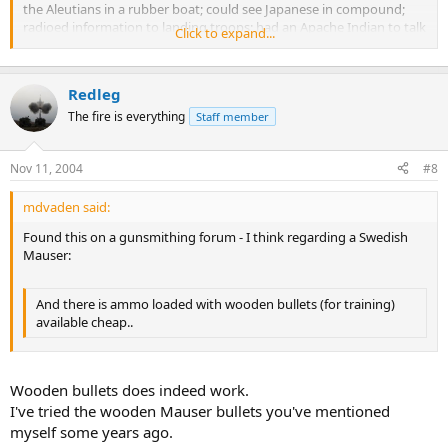
the Aleutians in a rubber boat; could see Japanese in compound;
radioed information to landing troops; had an Apache Indian to talk
Click to expand...
to ship, he was killed after the landing. Was on shore three days
before the landing. Was at Kwajalein, Philippines, Okinawa, and
wounded three times, with
wooden bullets
,
Redleg
The fire is everything
Staff member
Nov 11, 2004
#8
mdvaden said:
Found this on a gunsmithing forum - I think regarding a Swedish
Mauser:
And there is ammo loaded with wooden bullets (for training)
available cheap..
Wooden bullets does indeed work.
I've tried the wooden Mauser bullets you've mentioned
myself some years ago.