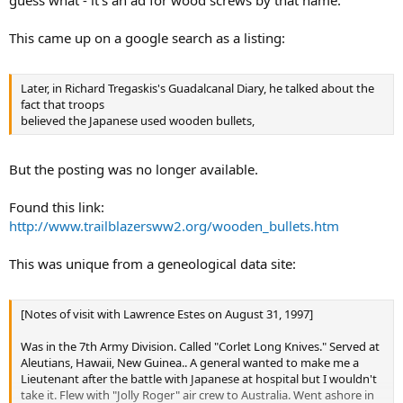
guess what - it's an ad for wood screws by that name.
This came up on a google search as a listing:
Later, in Richard Tregaskis's Guadalcanal Diary, he talked about the
fact that troops
believed the Japanese used wooden bullets,
But the posting was no longer available.
Found this link:
http://www.trailblazersww2.org/wooden_bullets.htm
This was unique from a geneological data site:
[Notes of visit with Lawrence Estes on August 31, 1997]
Was in the 7th Army Division. Called "Corlet Long Knives." Served at
Aleutians, Hawaii, New Guinea.. A general wanted to make me a
Lieutenant after the battle with Japanese at hospital but I wouldn't
take it. Flew with "Jolly Roger" air crew to Australia. Went ashore in