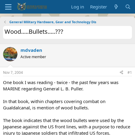
Log in
Register
General Military Hardware, Gear and Technology Dis
Wood.....Bullets.....???
mdvaden
Active member
Nov 7, 2004
#1
One book I was reading - twice - the past few years was
MARINE regarding General L. B. Puller.
In that book, within chapters covering combat on
Gualdalcanal, is mention of wood bullets.
The book indicates that the wood bullets were used by the
Japanese agaiinst the US front lines, with a purpose to reduce
injury to Japanese soldiers that infiltrated US forces.