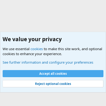
We value your privacy
We use essential
cookies
to make this site work, and optional
cookies to enhance your experience.
General Military Hardware, Gear and Technology Dis
See further information and configure your preferences
Cookies
Accept all cookies
Contact us
Terms and rules
Privacy policy
Help
©
Military Quotes and Mottos
Reject optional cookies
®
Community platform by XenForo
© 2010-2026 XenForo Ltd.