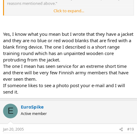
reasons mentioned above."
Click to expand...
We use excersise cartridges "paukkupatruuna" (Platzpatrone in
german) wich have blue wooden bullets and while using them
crusher must be attached to barrel's muzzle to stop and crush
bullets and give enough power for weapon to get loaded. They are
Yes, I know what you mean but I wrote that they have a jacket
not live rounds and can't be used as combat rounds.
and they are no blue or red wood blanks that are fired with a
blank firing device. The one I described is a short range
training round which has an unpainted wooden core
protruding from the jacket.
The one I mean has seen service for an extreme short time
and there will be very few Finnish army members that have
ever seen them.
If someone likes to see a photo post your e-mail and I will
send it.
EuroSpike
E
Active member
Jan 20, 2005
#19