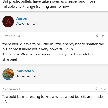
But plastic bullets have taken over as cheaper and more
reliable short range training ammo now.
Aaron
A
Active member
Nov 12, 2004
#9
there would have to be little muzzle energy not to shatter the
bullet most likely not a very powerfull gun.
Think of a 50cal with wooden bullets you'd have alot of
sharpnel
mdvaden
Active member
Nov 12, 2004
#10
It would be interesting to know what wood bullets are made
of.