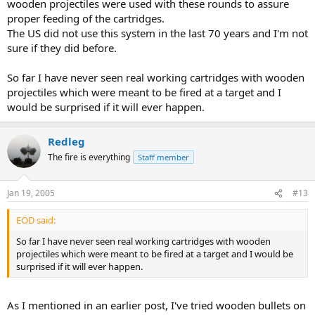
wooden projectiles were used with these rounds to assure
proper feeding of the cartridges.
The US did not use this system in the last 70 years and I'm not
sure if they did before.
So far I have never seen real working cartridges with wooden
projectiles which were meant to be fired at a target and I
would be surprised if it will ever happen.
Redleg
The fire is everything
Staff member
Jan 19, 2005
#13
EOD said:
So far I have never seen real working cartridges with wooden
projectiles which were meant to be fired at a target and I would be
surprised if it will ever happen.
As I mentioned in an earlier post, I've tried wooden bullets on