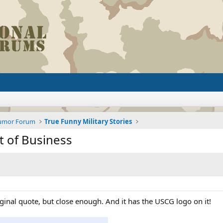
Humor Forum
True Funny Military Stories
t of Business
iginal quote, but close enough. And it has the USCG logo on it!