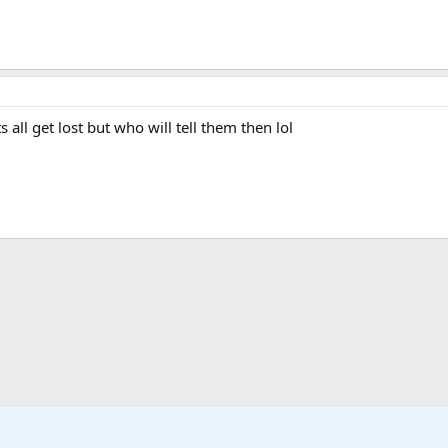
all get lost but who will tell them then lol