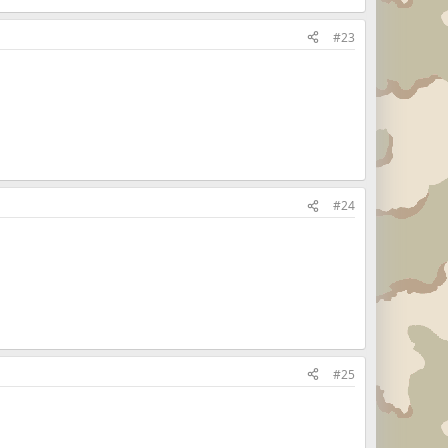
#23
#24
#25