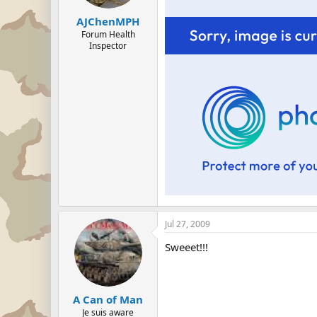
AJChenMPH
Forum Health
Inspector
Jul 27, 2009
Sweeet!!!
A Can of Man
Je suis aware