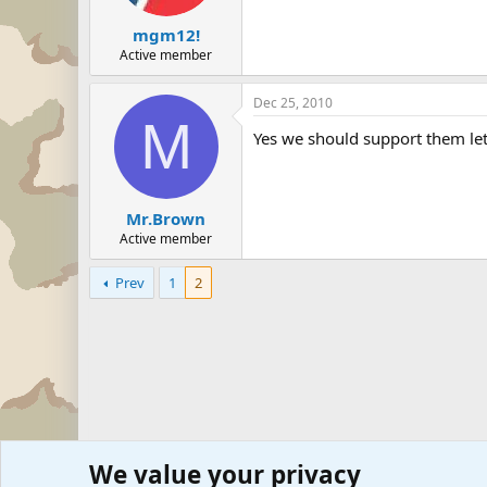
mgm12!
Active member
Dec 25, 2010
M
Yes we should support them lets 
Mr.Brown
Active member
Prev
1
2
We value your privacy