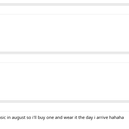
sic in august so i'll buy one and wear it the day i arrive hahaha