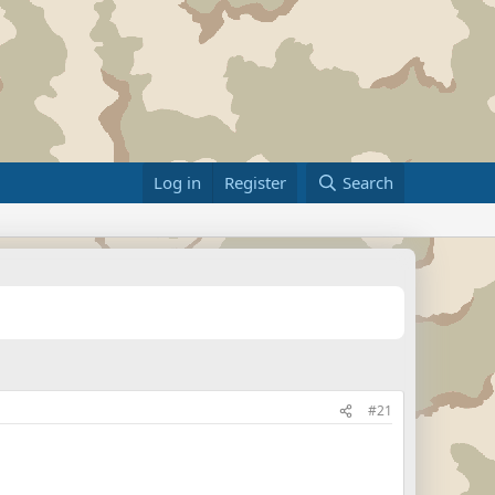
Log in
Register
Search
#21