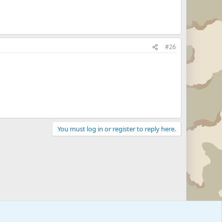
#26
You must log in or register to reply here.