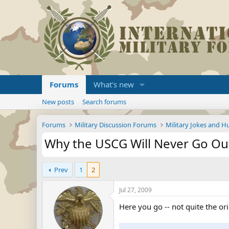
Forums
What's new
New posts
Search forums
Forums
Military Discussion Forums
Military Jokes and 
Why the USCG Will Never Go Ou
Prev
1
2
Jul 27, 2009
Here you go -- not quite the or