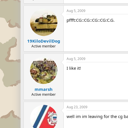
Aug 5, 2009
pffft:CG::CG::CG::CG:C.G.
19KiloDevilDog
Active member
Aug 5, 2009
I like it!
mmarsh
Active member
Aug 23, 2009
well im im leaving for the cg ba