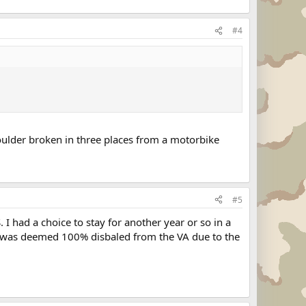
#4
houlder broken in three places from a motorbike
#5
 I had a choice to stay for another year or so in a
er was deemed 100% disbaled from the VA due to the