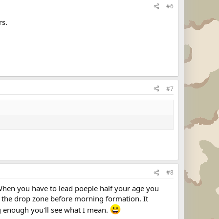
#6
rs.
#7
#8
 When you have to lead poeple half your age you
ss the drop zone before morning formation. It
ng enough you'll see what I mean.