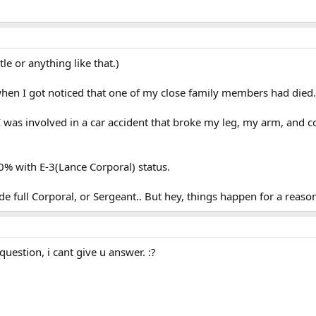
le or anything like that.)
hen I got noticed that one of my close family members had died.. 
 I was involved in a car accident that broke my leg, my arm, and c
0% with E-3(Lance Corporal) status.
de full Corporal, or Sergeant.. But hey, things happen for a reason
uestion, i cant give u answer. :?