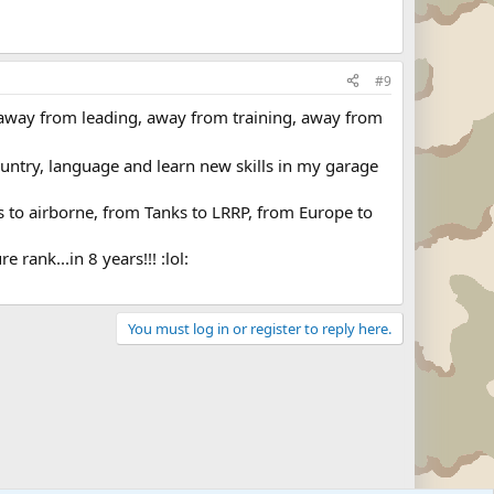
#9
 away from leading, away from training, away from
ountry, language and learn new skills in my garage
ks to airborne, from Tanks to LRRP, from Europe to
rank...in 8 years!!! :lol:
You must log in or register to reply here.