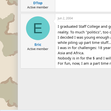
DTop
Active member
Jun 2, 2004
E
I graduated Staff College and 
reality. To much "politics", too
I decided I was young enough a
while piling up part time stuff..
Eric
I was in for challenges: 18 yea
Active member
Asia and Africa.
Nobody is in for the $ and I wil
For fun, now, I am a part time r