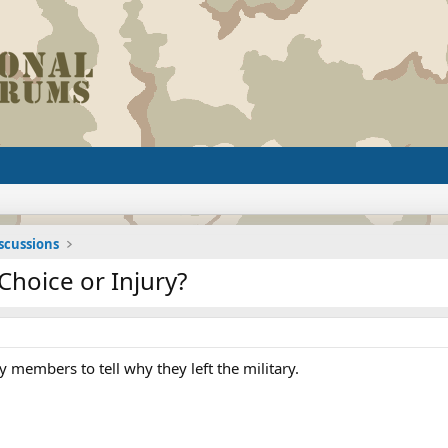
iscussions
Choice or Injury?
ry members to tell why they left the military.