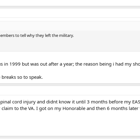
members to tell why they left the military.
us in 1999 but was out after a year; the reason being i had my s
e breaks so to speak.
a spinal cord injury and didnt know it until 3 months before my EAS.
y claim to the VA. I got on my Honorable and then 6 months lat