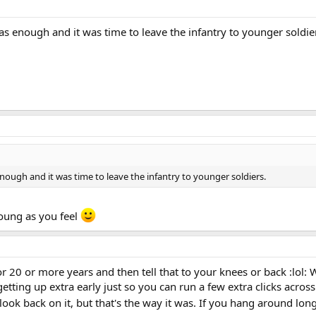
as enough and it was time to leave the infantry to younger soldie
enough and it was time to leave the infantry to younger soldiers.
oung as you feel
r 20 or more years and then tell that to your knees or back :lol:
 getting up extra early just so you can run a few extra clicks acro
look back on it, but that's the way it was. If you hang around lo