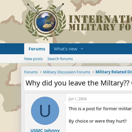
Forums
What's new
New posts
Search forums
Forums
Military Discussion Forums
Military Related D
Why did you leave the Miltary?? 
Jun 1, 2004
U
This is a post for former milita
By choice or were they hurt?
USMC Johnny