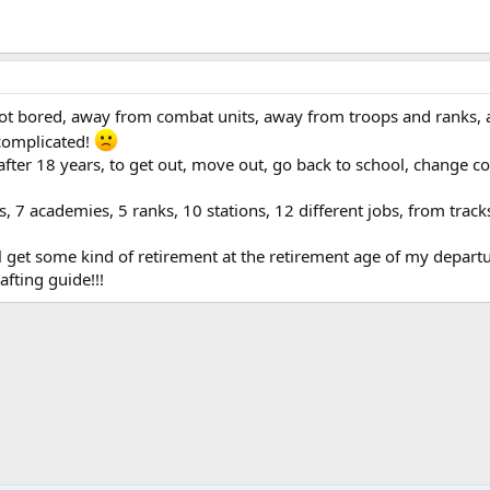
got bored, away from combat units, away from troops and ranks,
 complicated!
fter 18 years, to get out, move out, go back to school, change c
.
rs, 7 academies, 5 ranks, 10 stations, 12 different jobs, from trac
l get some kind of retirement at the retirement age of my departure 
afting guide!!!