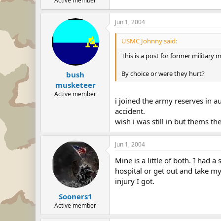
Active member
Jun 1, 2004
USMC Johnny said:
This is a post for former military 
By choice or were they hurt?
bush
musketeer
Active member
i joined the army reserves in a
accident.
wish i was still in but thems th
Jun 1, 2004
Mine is a little of both. I had 
hospital or get out and take m
injury I got.
Sooners1
Active member