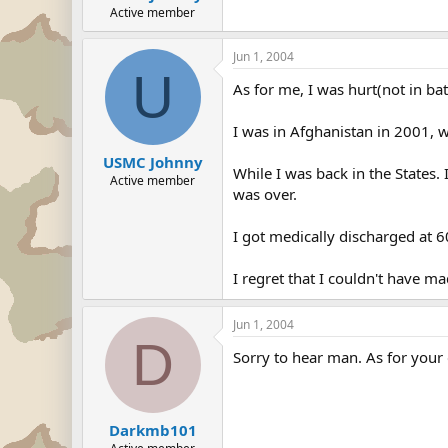
Active member
Jun 1, 2004
U
As for me, I was hurt(not in batt
I was in Afghanistan in 2001, w
USMC Johnny
While I was back in the States.
Active member
was over.
I got medically discharged at 6
I regret that I couldn't have ma
Jun 1, 2004
D
Sorry to hear man. As for your q
Darkmb101