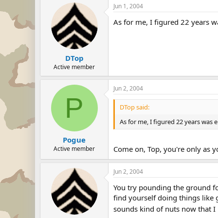
Jun 1, 2004
As for me, I figured 22 years w
DTop
Active member
Jun 2, 2004
P
DTop said:
As for me, I figured 22 years was 
Pogue
Come on, Top, you're only as y
Active member
Jun 2, 2004
You try pounding the ground fo
find yourself doing things like
sounds kind of nuts now that I 