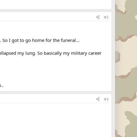
#2
So I got to go home for the funeral...
ollapsed my lung. So basically my military career
..
#3