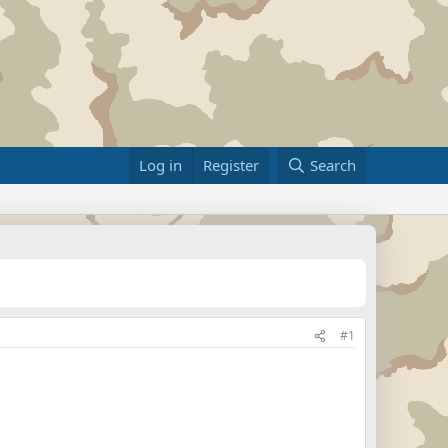
Log in
Register
Search
#1