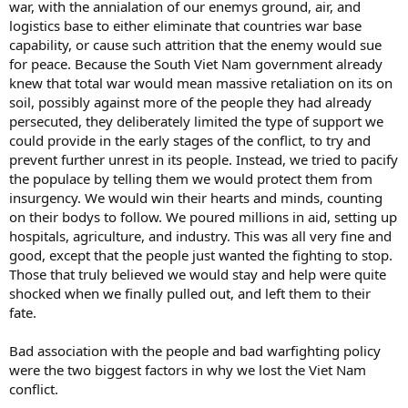
war, with the annialation of our enemys ground, air, and
logistics base to either eliminate that countries war base
capability, or cause such attrition that the enemy would sue
for peace. Because the South Viet Nam government already
knew that total war would mean massive retaliation on its on
soil, possibly against more of the people they had already
persecuted, they deliberately limited the type of support we
could provide in the early stages of the conflict, to try and
prevent further unrest in its people. Instead, we tried to pacify
the populace by telling them we would protect them from
insurgency. We would win their hearts and minds, counting
on their bodys to follow. We poured millions in aid, setting up
hospitals, agriculture, and industry. This was all very fine and
good, except that the people just wanted the fighting to stop.
Those that truly believed we would stay and help were quite
shocked when we finally pulled out, and left them to their
fate.
Bad association with the people and bad warfighting policy
were the two biggest factors in why we lost the Viet Nam
conflict.