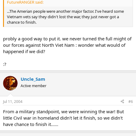
FutureRANGER said:
...The Amerian people were another major factor. I've heard some
Vietnam vets say they didn't lost the war, they just never got a
chance to finish.
probly a good way to put it. we never turned the full might of
our forces against North Viet Nam : wonder what would of
happened if we did?
:?
Uncle_Sam
Active member
Jul 11, 2004
#6
From a military standpoint, we were winning the war! But
little Civil war in homeland didn't let it finish, so we didn't
have chance to finish it......