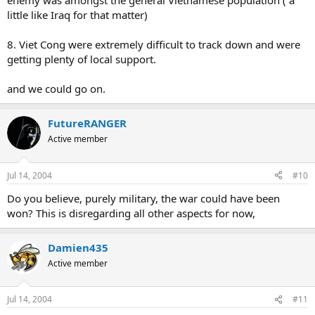
enemy was amongst the general Vietnamese population ( a
little like Iraq for that matter)
8. Viet Cong were extremely difficult to track down and were
getting plenty of local support.
and we could go on.
FutureRANGER
Active member
Jul 14, 2004
#10
Do you believe, purely military, the war could have been
won? This is disregarding all other aspects for now,
Damien435
Active member
Jul 14, 2004
#11