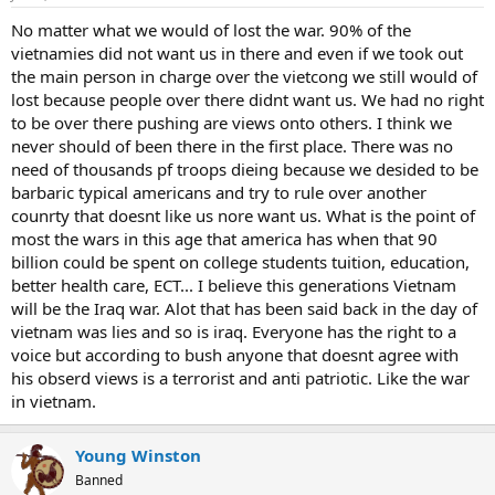
No matter what we would of lost the war. 90% of the
vietnamies did not want us in there and even if we took out
the main person in charge over the vietcong we still would of
lost because people over there didnt want us. We had no right
to be over there pushing are views onto others. I think we
never should of been there in the first place. There was no
need of thousands pf troops dieing because we desided to be
barbaric typical americans and try to rule over another
counrty that doesnt like us nore want us. What is the point of
most the wars in this age that america has when that 90
billion could be spent on college students tuition, education,
better health care, ECT... I believe this generations Vietnam
will be the Iraq war. Alot that has been said back in the day of
vietnam was lies and so is iraq. Everyone has the right to a
voice but according to bush anyone that doesnt agree with
his obserd views is a terrorist and anti patriotic. Like the war
in vietnam.
Young Winston
Banned