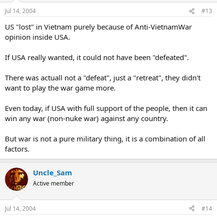
Jul 14, 2004
#13
US "lost" in Vietnam purely because of Anti-VietnamWar
opinion inside USA.
If USA really wanted, it could not have been "defeated".
There was actuall not a "defeat", just a "retreat", they didn't
want to play the war game more.
Even today, if USA with full support of the people, then it can
win any war (non-nuke war) against any country.
But war is not a pure military thing, it is a combination of all
factors.
Uncle_Sam
Active member
Jul 14, 2004
#14