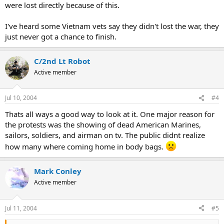
were lost directly because of this.
I've heard some Vietnam vets say they didn't lost the war, they
just never got a chance to finish.
C/2nd Lt Robot
Active member
Jul 10, 2004
#4
Thats all ways a good way to look at it. One major reason for
the protests was the showing of dead American Marines,
sailors, soldiers, and airman on tv. The public didnt realize
how many where coming home in body bags.
Mark Conley
Active member
Jul 11, 2004
#5