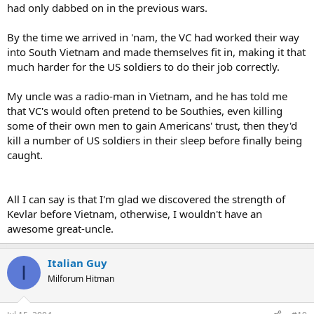
had only dabbed on in the previous wars.
By the time we arrived in 'nam, the VC had worked their way
into South Vietnam and made themselves fit in, making it that
much harder for the US soldiers to do their job correctly.
My uncle was a radio-man in Vietnam, and he has told me
that VC's would often pretend to be Southies, even killing
some of their own men to gain Americans' trust, then they'd
kill a number of US soldiers in their sleep before finally being
caught.
All I can say is that I'm glad we discovered the strength of
Kevlar before Vietnam, otherwise, I wouldn't have an
awesome great-uncle.
Italian Guy
I
Milforum Hitman