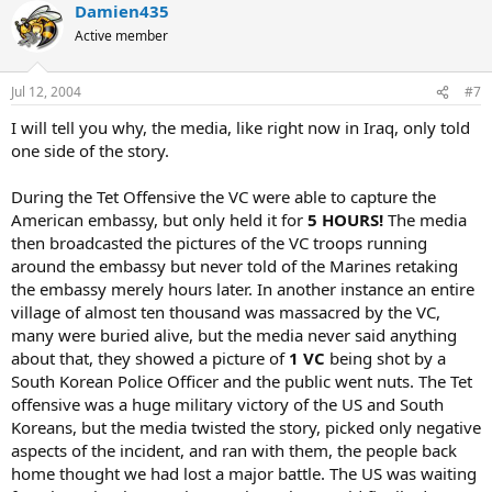
Damien435
Active member
Jul 12, 2004
#7
I will tell you why, the media, like right now in Iraq, only told
one side of the story.
During the Tet Offensive the VC were able to capture the
American embassy, but only held it for
5 HOURS!
The media
then broadcasted the pictures of the VC troops running
around the embassy but never told of the Marines retaking
the embassy merely hours later. In another instance an entire
village of almost ten thousand was massacred by the VC,
many were buried alive, but the media never said anything
about that, they showed a picture of
1 VC
being shot by a
South Korean Police Officer and the public went nuts. The Tet
offensive was a huge military victory of the US and South
Koreans, but the media twisted the story, picked only negative
aspects of the incident, and ran with them, the people back
home thought we had lost a major battle. The US was waiting