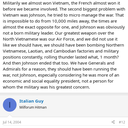
Militarily we almost won Vietnam, the French almost won it
before we became involved. The second biggest problem with
Vietnam was Johnson, he tried to micro manage the war. That
is impossible to do from 10,000 miles away, the times are
almost the exact opposite for one, and Johnson was obviously
not a born military leader. Our greatest weapon over the
North Vietnamese was our Air Force, and we did not use it
like we should have, we should have been bombing Northern
Vietnamese, Laotian, and Cambodian factories and military
positions constantly, rolling thunder lasted what, 1 month?
And then Johnson ended that too. We have Generals and
Admirals for a reason, they should have been running the
war, not Johnson, especially considering he was more of an
economic and social equality president, not a person for
whom the military was his greatest concern.
Italian Guy
I
Milforum Hitman
Jul 14, 2004
#12