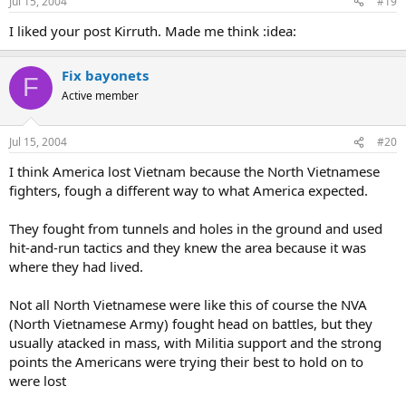
Jul 15, 2004
#19
I liked your post Kirruth. Made me think :idea:
Fix bayonets
F
Active member
Jul 15, 2004
#20
I think America lost Vietnam because the North Vietnamese
fighters, fough a different way to what America expected.
They fought from tunnels and holes in the ground and used
hit-and-run tactics and they knew the area because it was
where they had lived.
Not all North Vietnamese were like this of course the NVA
(North Vietnamese Army) fought head on battles, but they
usually atacked in mass, with Militia support and the strong
points the Americans were trying their best to hold on to
were lost