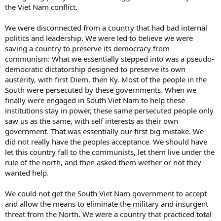
the Viet Nam conflict.
We were disconnected from a country that had bad internal
politics and leadership. We were led to believe we were
saving a country to preserve its democracy from
communism: What we essentially stepped into was a pseudo-
democratic dictatorship designed to preserve its own
austerity, with first Diem, then Ky. Most of the people in the
South were persecuted by these governments. When we
finally were engaged in South Viet Nam to help these
institutions stay in power, these same persecuted people only
saw us as the same, with self interests as their own
government. That was essentially our first big mistake. We
did not really have the peoples acceptance. We should have
let this country fall to the communists, let them live under the
rule of the north, and then asked them wether or not they
wanted help.
We could not get the South Viet Nam government to accept
and allow the means to eliminate the military and insurgent
threat from the North. We were a country that practiced total