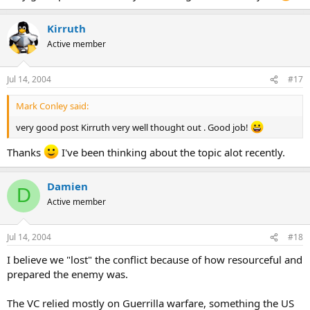
Kirruth
Active member
Jul 14, 2004
#17
Mark Conley said:
very good post Kirruth very well thought out . Good job!
Thanks
I've been thinking about the topic alot recently.
Damien
D
Active member
Jul 14, 2004
#18
I believe we "lost" the conflict because of how resourceful and
prepared the enemy was.
The VC relied mostly on Guerrilla warfare, something the US