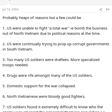
Jul 14, 2004
#9
Probably heaps of reasons but a few could be
1. US were unable to fight "a total war" ie bomb the business
out of North Vietnam due to political reasons at the time.
2. US were continually trying to prop up corrupt governments
in South Vietnam.
3. Too many US soldiers were draftees. More specialized
troops needed.
4. Drugs were rife amongst many of the US soldiers.
5. Domestic support for the war collapsed.
6. North Vietnamese were bloody good fighters.
7. US soldiers found it extremely difficult to know who the