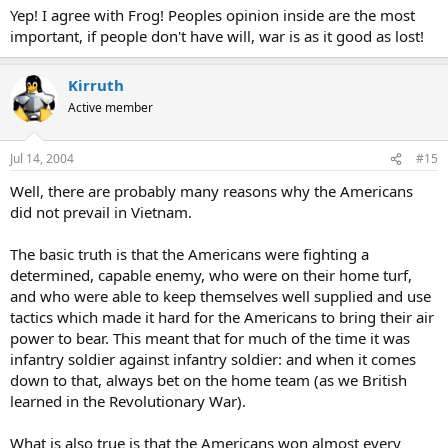
Yep! I agree with Frog! Peoples opinion inside are the most
important, if people don't have will, war is as it good as lost!
Kirruth
Active member
Jul 14, 2004
#15
Well, there are probably many reasons why the Americans
did not prevail in Vietnam.
The basic truth is that the Americans were fighting a
determined, capable enemy, who were on their home turf,
and who were able to keep themselves well supplied and use
tactics which made it hard for the Americans to bring their air
power to bear. This meant that for much of the time it was
infantry soldier against infantry soldier: and when it comes
down to that, always bet on the home team (as we British
learned in the Revolutionary War).
What is also true is that the Americans won almost every