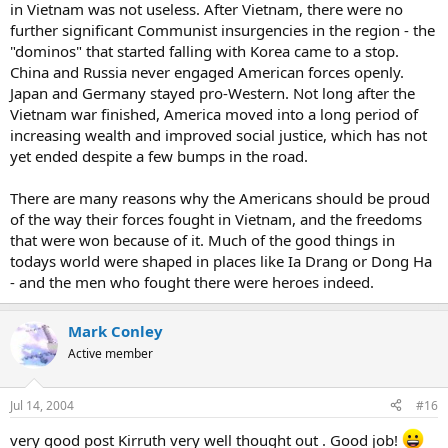
in Vietnam was not useless. After Vietnam, there were no
further significant Communist insurgencies in the region - the
"dominos" that started falling with Korea came to a stop.
China and Russia never engaged American forces openly.
Japan and Germany stayed pro-Western. Not long after the
Vietnam war finished, America moved into a long period of
increasing wealth and improved social justice, which has not
yet ended despite a few bumps in the road.
There are many reasons why the Americans should be proud
of the way their forces fought in Vietnam, and the freedoms
that were won because of it. Much of the good things in
todays world were shaped in places like Ia Drang or Dong Ha
- and the men who fought there were heroes indeed.
Mark Conley
Active member
Jul 14, 2004
#16
very good post Kirruth very well thought out . Good job!