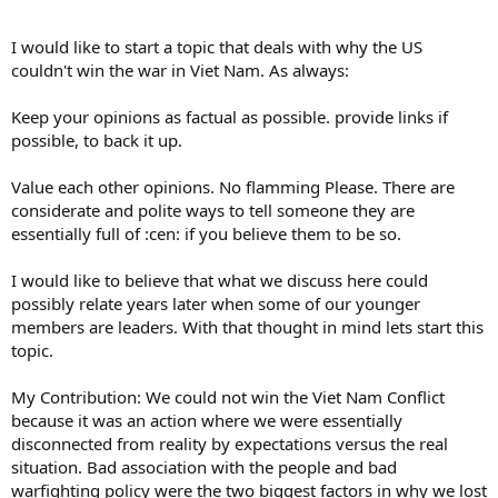
I would like to start a topic that deals with why the US
couldn't win the war in Viet Nam. As always:
Keep your opinions as factual as possible. provide links if
possible, to back it up.
Value each other opinions. No flamming Please. There are
considerate and polite ways to tell someone they are
essentially full of :cen: if you believe them to be so.
I would like to believe that what we discuss here could
possibly relate years later when some of our younger
members are leaders. With that thought in mind lets start this
topic.
My Contribution: We could not win the Viet Nam Conflict
because it was an action where we were essentially
disconnected from reality by expectations versus the real
situation. Bad association with the people and bad
warfighting policy were the two biggest factors in why we lost