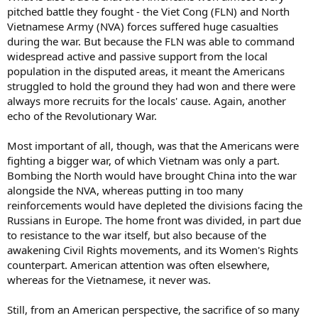
pitched battle they fought - the Viet Cong (FLN) and North
Vietnamese Army (NVA) forces suffered huge casualties
during the war. But because the FLN was able to command
widespread active and passive support from the local
population in the disputed areas, it meant the Americans
struggled to hold the ground they had won and there were
always more recruits for the locals' cause. Again, another
echo of the Revolutionary War.
Most important of all, though, was that the Americans were
fighting a bigger war, of which Vietnam was only a part.
Bombing the North would have brought China into the war
alongside the NVA, whereas putting in too many
reinforcements would have depleted the divisions facing the
Russians in Europe. The home front was divided, in part due
to resistance to the war itself, but also because of the
awakening Civil Rights movements, and its Women's Rights
counterpart. American attention was often elsewhere,
whereas for the Vietnamese, it never was.
Still, from an American perspective, the sacrifice of so many