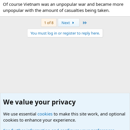
Of course Vietnam was an unpopular war and became more
unpopular with the amount of casualties being taken.
Last
1 of 8
Next
You must log in or register to reply here.
We value your privacy
We use essential
cookies
to make this site work, and optional
cookies to enhance your experience.
General Military History Forum