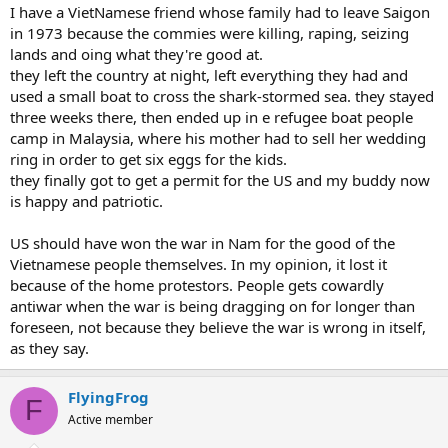
I have a VietNamese friend whose family had to leave Saigon
in 1973 because the commies were killing, raping, seizing
lands and oing what they're good at.
they left the country at night, left everything they had and
used a small boat to cross the shark-stormed sea. they stayed
three weeks there, then ended up in e refugee boat people
camp in Malaysia, where his mother had to sell her wedding
ring in order to get six eggs for the kids.
they finally got to get a permit for the US and my buddy now
is happy and patriotic.
US should have won the war in Nam for the good of the
Vietnamese people themselves. In my opinion, it lost it
because of the home protestors. People gets cowardly
antiwar when the war is being dragging on for longer than
foreseen, not because they believe the war is wrong in itself,
as they say.
FlyingFrog
F
Active member