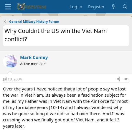
Log in
Register
General Military History Forum
Why Couldnt the US win the Viet Nam
conflict?
Mark Conley
Active member
Jul 10, 2004
#1
Over the years I have noticed that a lot of people say we lost
the war in Viet Nam, Its always been a fascination subject for
me, as my Father was in Viet Nam with the Air Force for most
of my formative years (10-14) and I always wondered why
was he gone so long if we did so bad over there. And It was
crushing when we finally got out of Viet Nam, and it fell 3
years later.