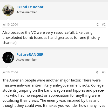
C/2nd Lt Robot
Active member
Jul 10, 2004
#2
Also because the VC were very resourcefull. Like using
unexploded bomb fuses as hand grenades for one (history
channel).
FutureRANGER
Active member
Jul 10, 2004
#3
The Amerian people were another major factor. There were
massive anti-war anti-military anti-government riots. College
students jumping on the band wagon and hippies and peace-
niks who had no respect or appreciation for anything were
vocalising their views. The enemy was inspired by this and
thought they could win. It makes you wonder how many lives