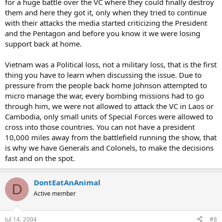
for a huge battle over the VC where they could finally destroy
them and here they got it, only when they tried to continue
with their attacks the media started criticizing the President
and the Pentagon and before you know it we were losing
support back at home.
Vietnam was a Political loss, not a military loss, that is the first
thing you have to learn when discussing the issue. Due to
pressure from the people back home Johnson attempted to
micro manage the war, every bombing missions had to go
through him, we were not allowed to attack the VC in Laos or
Cambodia, only small units of Special Forces were allowed to
cross into those countries. You can not have a president
10,000 miles away from the battlefield running the show, that
is why we have Generals and Colonels, to make the decisions
fast and on the spot.
DontEatAnAnimal
D
Active member
Jul 14, 2004
#8