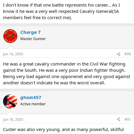
I don't know if that one battle represents his career... As I
know it he was a very well respected Cavalry General(SA
members feel free to correct me).
Charge 7
Master Gunner
Jun 18, 2005
#90
He was a great cavalry commander in the Civil War fighting
gainst the South. He was a very poor Indian fighter though.
Being very bad against one opponenet and very good against
another doesn't indicate he was the worst overall.
ghost457
Active member
Jun 18, 2005
#91
Custer was also very young, and as many powerful, skillful