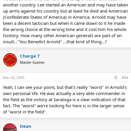
another country. Lee started an American and may have taken
up arms against his country but at least he died and American
(Confederate States of America) in America. Arnold may have
been a decent tactician but when it came down to it he made
the wrong choice at the wrong time and it cost him his whole
hostory. How many other American generals are part of an
insult..."You Benedict Arnold"....that kind of thing...?
Charge 7
Master Gunner
Mar 26, 2005
#84
Yeah, I can see your point, but that's really "worst" in Arnold's
own personal life. He was actually a very able commander in
the field as the victory at Saratoga is a clear indication of that
fact. The "worst" we're looking for here is in the larger sense
of "worst in the field".
Dean