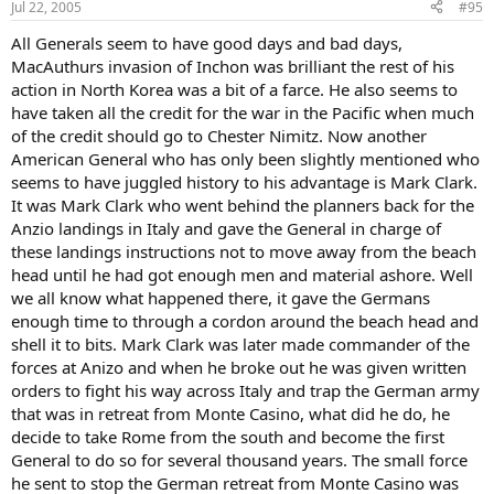
Jul 22, 2005
#95
All Generals seem to have good days and bad days,
MacAuthurs invasion of Inchon was brilliant the rest of his
action in North Korea was a bit of a farce. He also seems to
have taken all the credit for the war in the Pacific when much
of the credit should go to Chester Nimitz. Now another
American General who has only been slightly mentioned who
seems to have juggled history to his advantage is Mark Clark.
It was Mark Clark who went behind the planners back for the
Anzio landings in Italy and gave the General in charge of
these landings instructions not to move away from the beach
head until he had got enough men and material ashore. Well
we all know what happened there, it gave the Germans
enough time to through a cordon around the beach head and
shell it to bits. Mark Clark was later made commander of the
forces at Anizo and when he broke out he was given written
orders to fight his way across Italy and trap the German army
that was in retreat from Monte Casino, what did he do, he
decide to take Rome from the south and become the first
General to do so for several thousand years. The small force
he sent to stop the German retreat from Monte Casino was