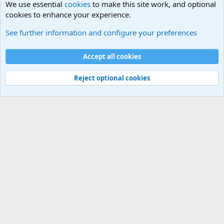
We use essential
cookies
to make this site work, and optional
cookies to enhance your experience.
General Military History Forum
See further information and configure your preferences
Cookies
Accept all cookies
Contact us
Terms and rules
Privacy policy
Help
©
Military Quotes and Mottos
Reject optional cookies
®
Community platform by XenForo
© 2010-2026 XenForo Ltd.