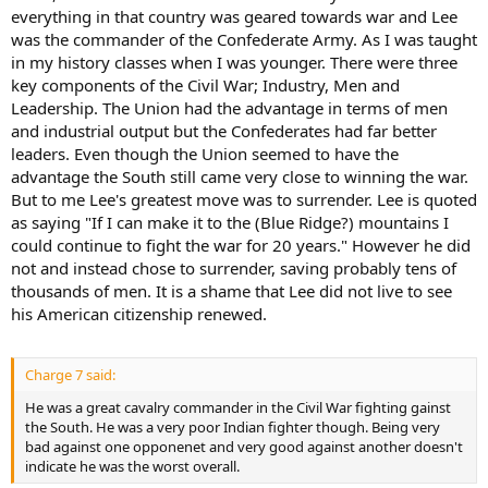
everything in that country was geared towards war and Lee
was the commander of the Confederate Army. As I was taught
in my history classes when I was younger. There were three
key components of the Civil War; Industry, Men and
Leadership. The Union had the advantage in terms of men
and industrial output but the Confederates had far better
leaders. Even though the Union seemed to have the
advantage the South still came very close to winning the war.
But to me Lee's greatest move was to surrender. Lee is quoted
as saying "If I can make it to the (Blue Ridge?) mountains I
could continue to fight the war for 20 years." However he did
not and instead chose to surrender, saving probably tens of
thousands of men. It is a shame that Lee did not live to see
his American citizenship renewed.
Charge 7 said:
He was a great cavalry commander in the Civil War fighting gainst
the South. He was a very poor Indian fighter though. Being very
bad against one opponenet and very good against another doesn't
indicate he was the worst overall.