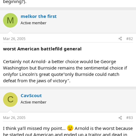
begining?).
melkor the first
M
Active member
Mar 26, 2005
#82
worst American battlefild general
Certainly not Arnold- a better choice would be George
Washington but Burnside remains the sentimental choice if
onlyfor Lincoln's great quote"only Burnside could natch
defeat from the jaws of victory".
CavScout
C
Active member
Mar 26, 2005
#83
I think ya'll missed my point...
Arnold is the worst because
he started out American and ended up a traitor and dead in