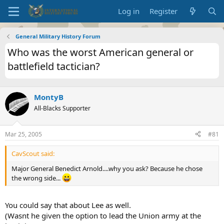
Log in
Register
General Military History Forum
Who was the worst American general or
battlefield tactician?
MontyB
All-Blacks Supporter
Mar 25, 2005
#81
CavScout said:
Major General Benedict Arnold....why you ask? Because he chose
the wrong side...
You could say that about Lee as well.
(Wasnt he given the option to lead the Union army at the