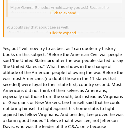
Major General Benedict Arnold....why you ask? Because he
chose the wrong side...
Click to expand...
You could say that about Lee as well.
(Wasn't he given the option to lead the Union army at the
Click to expand...
beginning?).
Yes, but I will now try to as best as I can quote my history
books on this subject. "Before the American Civil war people
said 'the United States
are
after the war people started to say
'the United States
is
.'" What this shows in the change of
attitude of the American people following the war. Before the
war most Americans (no doubt those in the 11 states that
seceded) were loyal to their state first, country second. Most
Americans did not think of themselves as Americans,
especially not those from the south, but instead as Virginians
or Georgians or New Yorkers. Lee himself said that he could
not bring himself to fight against his home state, to fight
against his fellow Virginians. And besides, Lee proved he was
a damn good leader. I believe that it was Lee, not Jefferson
Davis, who was the leader of the C.S.A. only because