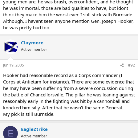
young men are, he was brash, overconfident, and he thought
he was immortal. those are bad qualities to have, but idont
think they make him the worst ever. I still stick with Burnside.
Although, I havent seen anyone mention Gen. Joseph Hooker,
he was pretty bad too.
Claymore
Active member
Jun 19, 2005
#92
Hooker had reasonable record as a Corps commander (I
Corps at Antietam for instance). There are some evidence that
he may have been suffering from a severe concussion during
the battle of Chancellorsville. The pillar he was leaning against
reasonably early in the fighting was hit by a cannonball and
knocked him silly. After that he wasn't the same General.
My pick is still Burnside.
EagleZtrike
E
Active member