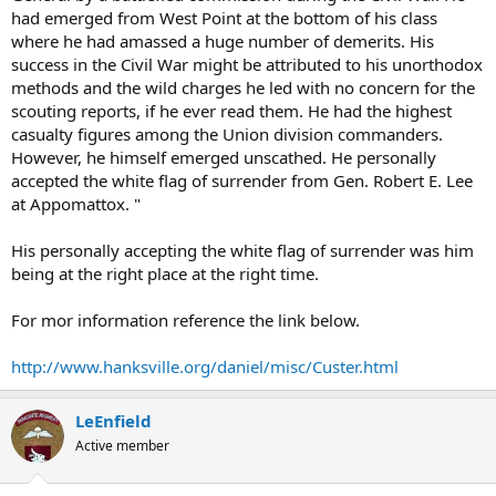
had emerged from West Point at the bottom of his class
where he had amassed a huge number of demerits. His
success in the Civil War might be attributed to his unorthodox
methods and the wild charges he led with no concern for the
scouting reports, if he ever read them. He had the highest
casualty figures among the Union division commanders.
However, he himself emerged unscathed. He personally
accepted the white flag of surrender from Gen. Robert E. Lee
at Appomattox. "
His personally accepting the white flag of surrender was him
being at the right place at the right time.
For mor information reference the link below.
http://www.hanksville.org/daniel/misc/Custer.html
LeEnfield
Active member