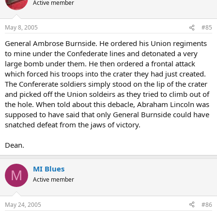
Active member
May 8, 2005
#85
General Ambrose Burnside. He ordered his Union regiments
to mine under the Confederate lines and detonated a very
large bomb under them. He then ordered a frontal attack
which forced his troops into the crater they had just created.
The Confererate soldiers simply stood on the lip of the crater
and picked off the Union soldeirs as they tried to climb out of
the hole. When told about this debacle, Abraham Lincoln was
supposed to have said that only General Burnside could have
snatched defeat from the jaws of victory.
Dean.
MI Blues
M
Active member
May 24, 2005
#86