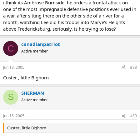
i think its Ambrose Burnside. he orders a frontal attack on
one of the most impregnable defensive positions ever used in
a war, after sitting there on the other side of a river for a
month, watching Lee dig his troops into Marye's Heights
above Fredericksburg. seriously, is he trying to lose?
canadianpatriot
C
Active member
Jun 18, 2005
#88
Custer , little Bighorn
SHERMAN
S
Active member
Jun 18, 2005
#89
Custer , little Bighorn