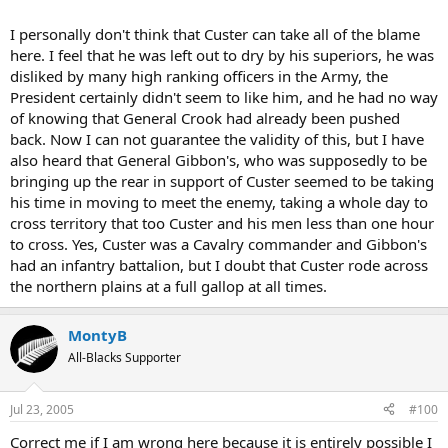
I personally don't think that Custer can take all of the blame
here. I feel that he was left out to dry by his superiors, he was
disliked by many high ranking officers in the Army, the
President certainly didn't seem to like him, and he had no way
of knowing that General Crook had already been pushed
back. Now I can not guarantee the validity of this, but I have
also heard that General Gibbon's, who was supposedly to be
bringing up the rear in support of Custer seemed to be taking
his time in moving to meet the enemy, taking a whole day to
cross territory that too Custer and his men less than one hour
to cross. Yes, Custer was a Cavalry commander and Gibbon's
had an infantry battalion, but I doubt that Custer rode across
the northern plains at a full gallop at all times.
MontyB
All-Blacks Supporter
Jul 23, 2005
#100
Correct me if I am wrong here because it is entirely possible I