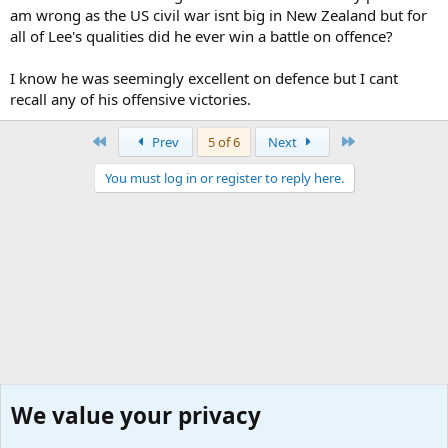
am wrong as the US civil war isnt big in New Zealand but for
all of Lee's qualities did he ever win a battle on offence?
I know he was seemingly excellent on defence but I cant
recall any of his offensive victories.
First
Last
Prev
5 of 6
Next
You must log in or register to reply here.
We value your privacy