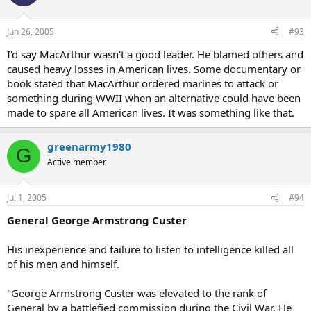
Jun 26, 2005
#93
I'd say MacArthur wasn't a good leader. He blamed others and
caused heavy losses in American lives. Some documentary or
book stated that MacArthur ordered marines to attack or
something during WWII when an alternative could have been
made to spare all American lives. It was something like that.
greenarmy1980
G
Active member
Jul 1, 2005
#94
General George Armstrong Custer
His inexperience and failure to listen to intelligence killed all
of his men and himself.
"George Armstrong Custer was elevated to the rank of
General by a battlefied commission during the Civil War. He