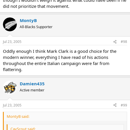
did not prioritize that movement.
MontyB
All-Blacks Supporter
Jul 23, 2005
#98
Oddly enough I think Mark Clark is a good choice for the
modern winner, everything I have read of his actions
throughout the entire Italian campaign were far from
flattering.
Damien435
Active member
Jul 23, 2005
#99
MontyB said:
CavScout said: