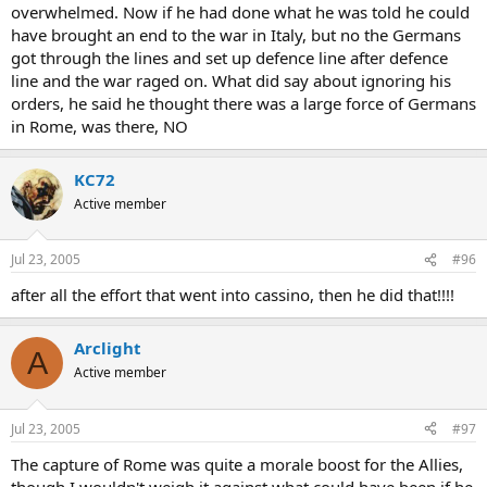
overwhelmed. Now if he had done what he was told he could
have brought an end to the war in Italy, but no the Germans
got through the lines and set up defence line after defence
line and the war raged on. What did say about ignoring his
orders, he said he thought there was a large force of Germans
in Rome, was there, NO
KC72
Active member
Jul 23, 2005
#96
after all the effort that went into cassino, then he did that!!!!
Arclight
A
Active member
Jul 23, 2005
#97
The capture of Rome was quite a morale boost for the Allies,
though I wouldn't weigh it against what could have been if he