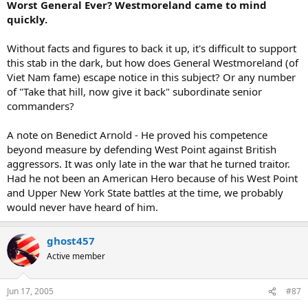
Worst General Ever? Westmoreland came to mind
quickly.
Without facts and figures to back it up, it's difficult to support
this stab in the dark, but how does General Westmoreland (of
Viet Nam fame) escape notice in this subject? Or any number
of "Take that hill, now give it back" subordinate senior
commanders?
A note on Benedict Arnold - He proved his competence
beyond measure by defending West Point against British
aggressors. It was only late in the war that he turned traitor.
Had he not been an American Hero because of his West Point
and Upper New York State battles at the time, we probably
would never have heard of him.
ghost457
Active member
Jun 17, 2005
#87