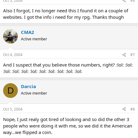
Oct 3, 2004
#6
Also I forgot, I no longer need this I found it on a couple of
websites. I got the info i need for my rpg. Thanks though
CMA2
Active member
Oct 4, 2004
#7
And I suspect that you believe those numbers, right? :lol: :lol:
:lol: :lol: :lol: :lol: :lol: :lol: :lol: :lol: :lol:
Darcia
D
Active member
Oct 5, 2004
#8
Nope, I just realy got tired of looking and so did the other 3
people who were doing it with me, so we did it the American
way...we flipped a coin.