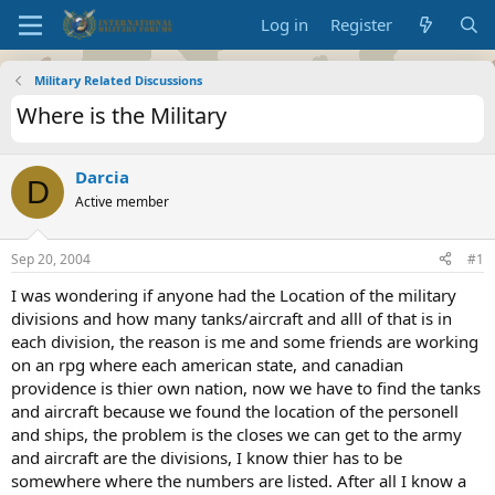
Log in
Register
Military Related Discussions
Where is the Military
Darcia
D
Active member
Sep 20, 2004
#1
I was wondering if anyone had the Location of the military
divisions and how many tanks/aircraft and alll of that is in
each division, the reason is me and some friends are working
on an rpg where each american state, and canadian
providence is thier own nation, now we have to find the tanks
and aircraft because we found the location of the personell
and ships, the problem is the closes we can get to the army
and aircraft are the divisions, I know thier has to be
somewhere where the numbers are listed. After all I know a