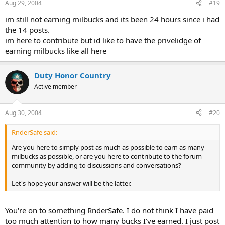
Aug 29, 2004
#19
im still not earning milbucks and its been 24 hours since i had
the 14 posts.
im here to contribute but id like to have the privelidge of
earning milbucks like all here
Duty Honor Country
Active member
Aug 30, 2004
#20
RnderSafe said:
Are you here to simply post as much as possible to earn as many
milbucks as possible, or are you here to contribute to the forum
community by adding to discussions and conversations?
Let's hope your answer will be the latter.
You're on to something RnderSafe. I do not think I have paid
too much attention to how many bucks I've earned. I just post