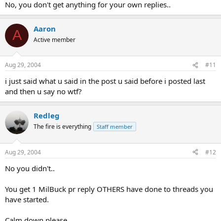
No, you don't get anything for your own replies..
Aaron
A
Active member
Aug 29, 2004
#11
i just said what u said in the post u said before i posted last
and then u say no wtf?
Redleg
The fire is everything
Staff member
Aug 29, 2004
#12
No you didn't..
You get 1 MilBuck pr reply OTHERS have done to threads you
have started.
Calm down please.