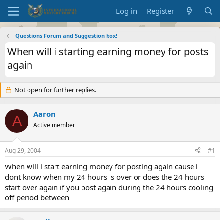
Log in
Register
Questions Forum and Suggestion box!
When will i starting earning money for posts
again
Not open for further replies.
Aaron
A
Active member
Aug 29, 2004
#1
When will i start earning money for posting again cause i
dont know when my 24 hours is over or does the 24 hours
start over again if you post again during the 24 hours cooling
off period between