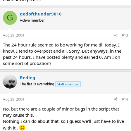
godofthunder9010
G
Active member
Aug 29, 2004
#13
The 24 hour rule seemed to be working for me till today. I
know, I tend to overpost and all. Sorry. But anyways, in the
past 24 hours, I have posted plenty and earned 0. Am I on
some sort of probation?
Redleg
The fire is everything
Staff member
Aug 29, 2004
#14
No, but there are a couple of minor bugs in the script that
may cause this.
Nothing I can do about that, so I guess we'll just have to live
with it..