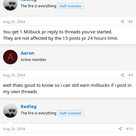
The fire is everything
Staff member
Aug 29, 2004
#8
You get 1 Milbuck pr reply to threads you've started.
They are not affected by the 15 posts pr 24 hours limit.
Aaron
A
Active member
Aug 29, 2004
#9
well thats good to know so i can still earn milbucks if i post in
my own threads
Redleg
The fire is everything
Staff member
Aug 29, 2004
#10