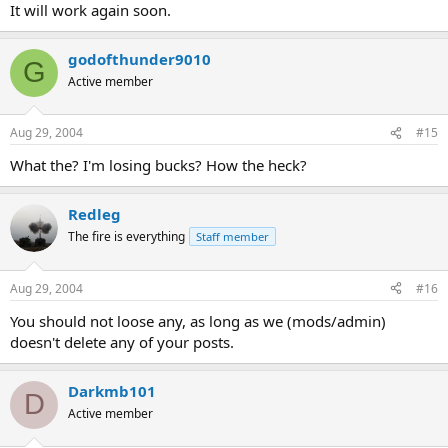
It will work again soon.
godofthunder9010
G
Active member
Aug 29, 2004
#15
What the? I'm losing bucks? How the heck?
Redleg
The fire is everything
Staff member
Aug 29, 2004
#16
You should not loose any, as long as we (mods/admin)
doesn't delete any of your posts.
Darkmb101
D
Active member