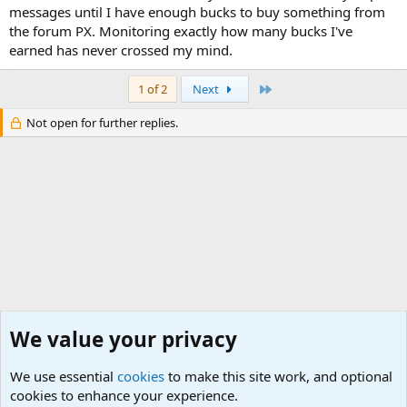
messages until I have enough bucks to buy something from
the forum PX. Monitoring exactly how many bucks I've
earned has never crossed my mind.
Last
1 of 2
Next
Not open for further replies.
We value your privacy
We use essential
cookies
to make this site work, and optional
cookies to enhance your experience.