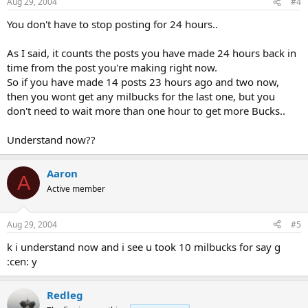
Aug 29, 2004
#4
You don't have to stop posting for 24 hours..
As I said, it counts the posts you have made 24 hours back in
time from the post you're making right now.
So if you have made 14 posts 23 hours ago and two now,
then you wont get any milbucks for the last one, but you
don't need to wait more than one hour to get more Bucks..
Understand now??
Aaron
A
Active member
Aug 29, 2004
#5
k i understand now and i see u took 10 milbucks for say g
:cen: y
Redleg