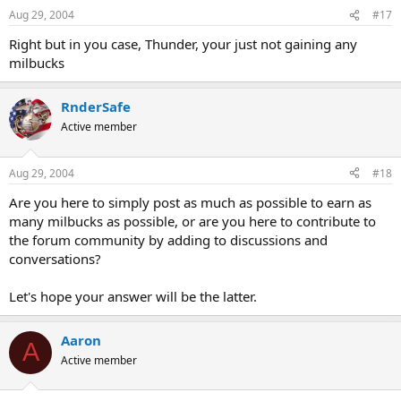
Aug 29, 2004
#17
Right but in you case, Thunder, your just not gaining any
milbucks
RnderSafe
Active member
Aug 29, 2004
#18
Are you here to simply post as much as possible to earn as
many milbucks as possible, or are you here to contribute to
the forum community by adding to discussions and
conversations?
Let's hope your answer will be the latter.
Aaron
A
Active member