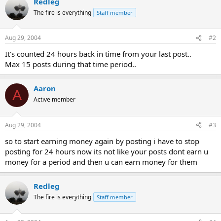
Redleg
The fire is everything
Staff member
Aug 29, 2004
#2
It's counted 24 hours back in time from your last post..
Max 15 posts during that time period..
Aaron
A
Active member
Aug 29, 2004
#3
so to start earning money again by posting i have to stop
posting for 24 hours now its not like your posts dont earn u
money for a period and then u can earn money for them
Redleg
The fire is everything
Staff member