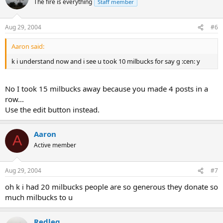
The fire is everything
Staff member
Aug 29, 2004
#6
Aaron said:
k i understand now and i see u took 10 milbucks for say g :cen: y
No I took 15 milbucks away because you made 4 posts in a
row...
Use the edit button instead.
Aaron
A
Active member
Aug 29, 2004
#7
oh k i had 20 milbucks people are so generous they donate so
much milbucks to u
Redleg