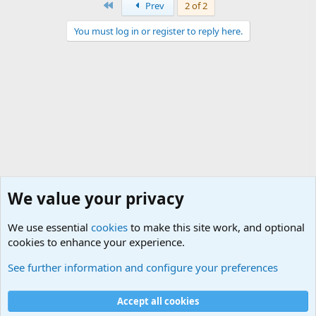
First
Prev
2 of 2
You must log in or register to reply here.
We value your privacy
We use essential
cookies
to make this site work, and optional
cookies to enhance your experience.
International Military News Discussions
See further information and configure your preferences
Cookies
Accept all cookies
Contact us
Terms and rules
Privacy policy
Help