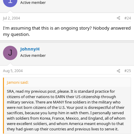
Active member
Jul 2, 2004
#24
I'm assuming that this is an ongoing story? Nobody answered
my question.
JohnnyH
J
Active member
Aug 5, 2004
#25
Jamoni said:
SRA, read my previous post, please. It is standard practice for
citizens of other nations to EARN their US citizenship through
military service. There are MANY fine soldiers in the military who
were not born citizens of the U.S. Your post is disrespectful of their
sacrifices, because you lump him in with them. I personally served
with soldiers from Korea, France, Mexico, and England, all of whom
were excellent soldiers, and whom America meant enough to that
they had given up their countries and previous lives to serve it.