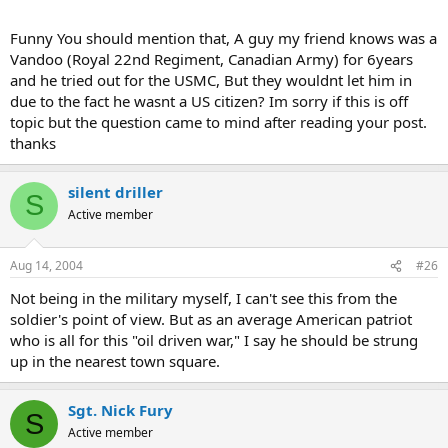
Funny You should mention that, A guy my friend knows was a
Vandoo (Royal 22nd Regiment, Canadian Army) for 6years
and he tried out for the USMC, But they wouldnt let him in
due to the fact he wasnt a US citizen? Im sorry if this is off
topic but the question came to mind after reading your post.
thanks
silent driller
S
Active member
Aug 14, 2004
#26
Not being in the military myself, I can't see this from the
soldier's point of view. But as an average American patriot
who is all for this "oil driven war," I say he should be strung
up in the nearest town square.
Sgt. Nick Fury
S
Active member