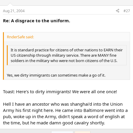
Aug 21, 2004
#27
Re: A disgrace to the uniform.
RnderSafe said:
It is standard practice for citizens of other nations to EARN their
US citizenship through military service. There are MANY fine
soldiers in the military who were not born citizens of the U.S.
Yes, we dirty immigrants can sometimes make a go of it.
Toast: Here's to dirty immigrants! We were all one once!
Hell I have an ancestor who was shanghai'd into the Union
Army his first night here. He came into Baltimore went into a
pub, woke up in the Army, didn't speak a word of english at
the time, but he made damn good cavalry shortly.