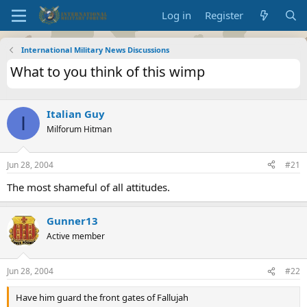
Log in
Register
International Military News Discussions
What to you think of this wimp
Italian Guy
I
Milforum Hitman
Jun 28, 2004
#21
The most shameful of all attitudes.
Gunner13
Active member
Jun 28, 2004
#22
Have him guard the front gates of Fallujah