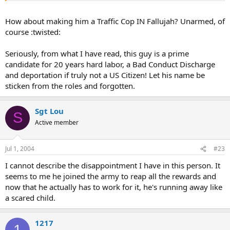
How about making him a Traffic Cop IN Fallujah? Unarmed, of
course :twisted:
Seriously, from what I have read, this guy is a prime
candidate for 20 years hard labor, a Bad Conduct Discharge
and deportation if truly not a US Citizen! Let his name be
sticken from the roles and forgotten.
Sgt Lou
S
Active member
Jul 1, 2004
#23
I cannot describe the disappointment I have in this person. It
seems to me he joined the army to reap all the rewards and
now that he actually has to work for it, he's running away like
a scared child.
1217
1