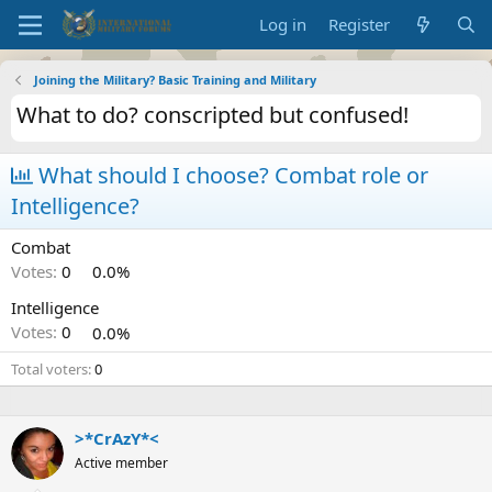
Log in
Register
Joining the Military? Basic Training and Military
What to do? conscripted but confused!
What should I choose? Combat role or
Intelligence?
Combat
Votes:
0
0.0%
Intelligence
Votes:
0
0.0%
Total voters
0
>*CrAzY*<
Active member