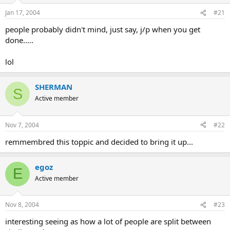
Jan 17, 2004
#21
people probably didn't mind, just say, j/p when you get
done.....
lol
SHERMAN
S
Active member
Nov 7, 2004
#22
remmembred this toppic and decided to bring it up...
egoz
E
Active member
Nov 8, 2004
#23
interesting seeing as how a lot of people are split between