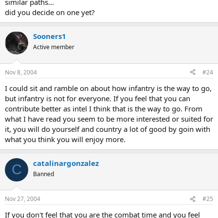
similar paths...
did you decide on one yet?
Sooners1
Active member
Nov 8, 2004
#24
I could sit and ramble on about how infantry is the way to go,
but infantry is not for everyone. If you feel that you can
contribute better as intel I think that is the way to go. From
what I have read you seem to be more interested or suited for
it, you will do yourself and country a lot of good by goin with
what you think you will enjoy more.
catalinargonzalez
C
Banned
Nov 27, 2004
#25
If you don't feel that you are the combat time and you feel