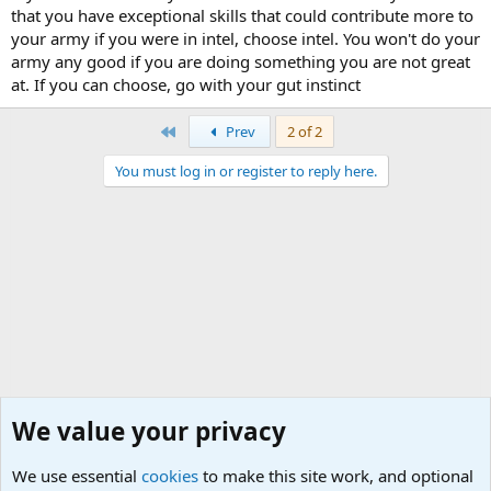
that you have exceptional skills that could contribute more to
your army if you were in intel, choose intel. You won't do your
army any good if you are doing something you are not great
at. If you can choose, go with your gut instinct
First
Prev
2 of 2
You must log in or register to reply here.
We value your privacy
We use essential
cookies
to make this site work, and optional