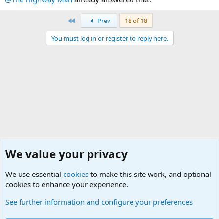
First
Prev
18 of 18
You must log in or register to reply here.
We value your privacy
We use essential
cookies
to make this site work, and optional
cookies to enhance your experience.
Junior Military Chit Chat
See further information and configure your preferences