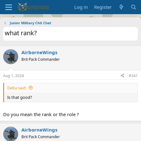
Log in
Register
Junior Military Chit Chat
what rank?
AirborneWings
Brit Pack Commander
Aug 1, 2024
#341
Delta said:
Is that good?
Do you mean the rank or the role ?
AirborneWings
Brit Pack Commander