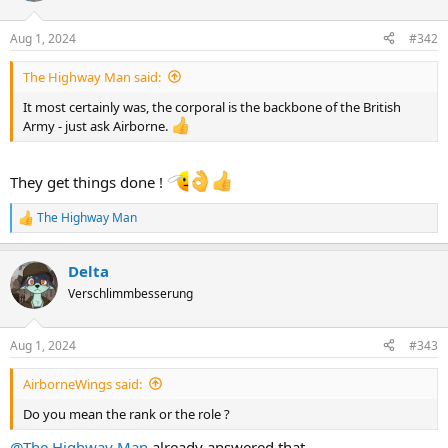
Aug 1, 2024
#342
The Highway Man said:
It most certainly was, the corporal is the backbone of the British
Army - just ask Airborne.
They get things done !
The Highway Man
R
e
a
Delta
c
t
Verschlimmbesserung
i
o
n
Aug 1, 2024
#343
s
:
AirborneWings said:
Do you mean the rank or the role ?
@The Highway Man
already answered that.